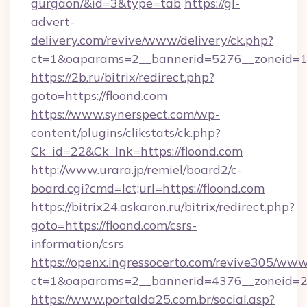
gurgaon/&id=3&type=tab
https://gl-
advert-
delivery.com/revive/www/delivery/ck.php?
ct=1&oaparams=2__bannerid=5276__zoneid=1
https://2b.ru/bitrix/redirect.php?
goto=https://floond.com
https://www.synerspect.com/wp-
content/plugins/clikstats/ck.php?
Ck_id=22&Ck_lnk=https://floond.com
http://www.urara.jp/remiel/board2/c-
board.cgi?cmd=lct;url=https://floond.com
https://bitrix24.askaron.ru/bitrix/redirect.php?
goto=https://floond.com/csrs-
information/csrs
https://openx.ingressocerto.com/revive305/www
ct=1&oaparams=2__bannerid=4376__zoneid=2
https://www.portalda25.com.br/social.asp?