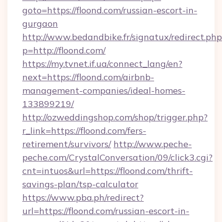
goto=https://floond.com/russian-escort-in-
gurgaon
http://www.bedandbike.fr/signatux/redirect.php
p=http://floond.com/
https://my.tvnet.if.ua/connect_lang/en?
next=https://floond.com/airbnb-
management-companies/ideal-homes-
133899219/
http://ozweddingshop.com/shop/trigger.php?
r_link=https://floond.com/fers-
retirement/survivors/
http://www.peche-
peche.com/CrystalConversation/09/click3.cgi?
cnt=intuos&url=https://floond.com/thrift-
savings-plan/tsp-calculator
https://www.pba.ph/redirect?
url=https://floond.com/russian-escort-in-