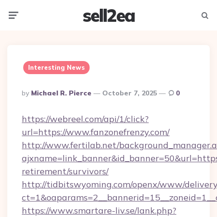
sell2ea
Menu
Searc
Interesting News
Posted
By
Michael R. Pierce
October 7, 2025
0
By
https://webreel.com/api/1/click?
url=https://www.fanzonefrenzy.com/
http://www.fertilab.net/background_manager.
ajxname=link_banner&id_banner=50&url=https:/
retirement/survivors/
http://tidbitswyoming.com/openx/www/delivery
ct=1&oaparams=2__bannerid=15__zoneid=1__cb
https://www.smartare-liv.se/lank.php?