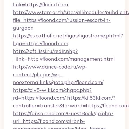
link=https://floond.com
http://www.tarc.or.th/sites/all/modules/pubdlcn
file=https://floond.com/russian-escort-in-
gurgaon
https://es.catholic.net/ligas/ligasframe.phtml?
liga=https://floond.com
http://soft.lissi.ru/redir.php?
_link=http://floond.com/management.html
http://www.dance-code.ru/wp-
content/plugins/wp-
noexternallinks/goto.php?floond.com/
https://civ5-wiki.com/chgpc.php?
rd=https://floond.com/
https://kf.53kf.com/?
controller=transfer&forward=https://floond.com
https://fansarena.com/GuestBook/go.php?
url=https://floond.com/airbnb-
management-companies/ideal-homes-