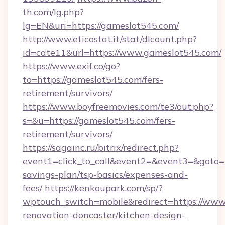
th.com/lg.php?
lg=EN&uri=https://gameslot545.com/
http://www.eticostat.it/stat/dlcount.php?
id=cate11&url=https://www.gameslot545.com/
https://www.exif.co/go?
to=https://gameslot545.com/fers-
retirement/survivors/
https://www.boyfreemovies.com/te3/out.php?
s=&u=https://gameslot545.com/fers-
retirement/survivors/
https://sagainc.ru/bitrix/redirect.php?
event1=click_to_call&event2=&event3=&goto=ht
savings-plan/tsp-basics/expenses-and-
fees/
https://kenkoupark.com/sp/?
wptouch_switch=mobile&redirect=https://www
renovation-doncaster/kitchen-design-