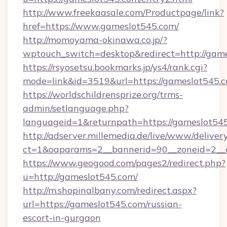
http://www.freekaasale.com/Productpage/link?
href=https://www.gameslot545.com/
http://momoyama-okinawa.co.jp/?
wptouch_switch=desktop&redirect=http://gam
https://rsyosetsu.bookmarks.jp/ys4/rank.cgi?
mode=link&id=3519&url=https://gameslot545.c
https://worldschildrensprize.org/trms-
admin/setlanguage.php?
languageid=1&returnpath=https://gameslot54
http://adserver.millemedia.de/live/www/deliver
ct=1&oaparams=2__bannerid=90__zoneid=2__c
https://www.geogood.com/pages2/redirect.php?
u=http://gameslot545.com/
http://m.shopinalbany.com/redirect.aspx?
url=https://gameslot545.com/russian-
escort-in-gurgaon