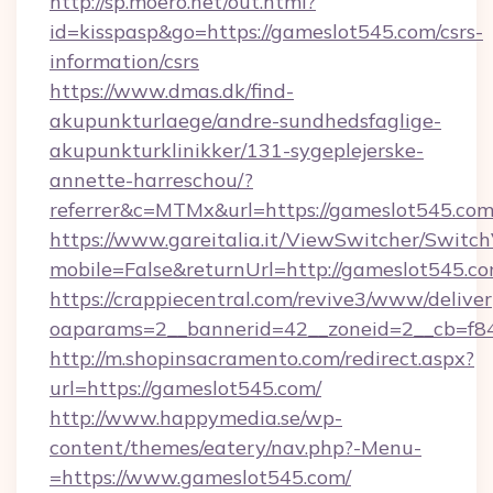
http://sp.moero.net/out.html?
id=kisspasp&go=https://gameslot545.com/csrs-
information/csrs
https://www.dmas.dk/find-
akupunkturlaege/andre-sundhedsfaglige-
akupunkturklinikker/131-sygeplejerske-
annette-harreschou/?
referrer&c=MTMx&url=https://gameslot545.co
https://www.gareitalia.it/ViewSwitcher/Switc
mobile=False&returnUrl=http://gameslot545.c
https://crappiecentral.com/revive3/www/deliver
oaparams=2__bannerid=42__zoneid=2__cb=f84
http://m.shopinsacramento.com/redirect.aspx?
url=https://gameslot545.com/
http://www.happymedia.se/wp-
content/themes/eatery/nav.php?-Menu-
=https://www.gameslot545.com/