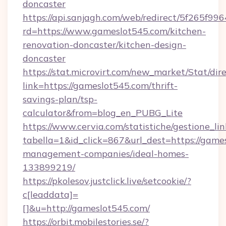
doncaster
https://api.sanjagh.com/web/redirect/5f265
rd=https://www.gameslot545.com/kitchen-
renovation-doncaster/kitchen-design-
doncaster
https://stat.microvirt.com/new_market/Stat/dir
link=https://gameslot545.com/thrift-
savings-plan/tsp-
calculator&from=blog_en_PUBG_Lite
https://www.cervia.com/statistiche/gestione_lin
tabella=1&id_click=867&url_dest=https://game
management-companies/ideal-homes-
133899219/
https://pkolesov.justclick.live/setcookie/?
c[leaddata]=
[]&u=http://gameslot545.com/
https://orbit.mobilestories.se/?