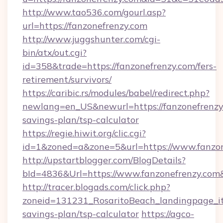
http://www.tao536.com/gourl.asp?
url=https://fanzonefrenzy.com
http://www.juggshunter.com/cgi-
bin/atx/out.cgi?
id=358&trade=https://fanzonefrenzy.com/fers-
retirement/survivors/
https://caribic.rs/modules/babel/redirect.php?
newlang=en_US&newurl=https://fanzonefrenzy.
savings-plan/tsp-calculator
https://regie.hiwit.org/clic.cgi?
id=1&zoned=a&zone=5&url=https://www.fanzon
http://upstartblogger.com/BlogDetails?
bId=4836&Url=https://www.fanzonefrenzy.com
http://tracer.blogads.com/click.php?
zoneid=131231_RosaritoBeach_landingpage_itu
savings-plan/tsp-calculator
https://agco-