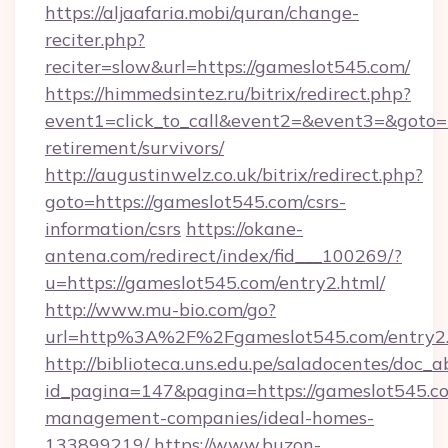
https://aljaafaria.mobi/quran/change-
reciter.php?
reciter=slow&url=https://gameslot545.com/
https://himmedsintez.ru/bitrix/redirect.php?
event1=click_to_call&event2=&event3=&goto=h
retirement/survivors/
http://augustinwelz.co.uk/bitrix/redirect.php?
goto=https://gameslot545.com/csrs-
information/csrs
https://okane-
antena.com/redirect/index/fid___100269/?
u=https://gameslot545.com/entry2.html/
http://www.mu-bio.com/go?
url=http%3A%2F%2Fgameslot545.com/entry2
http://biblioteca.uns.edu.pe/saladocentes/doc
id_pagina=147&pagina=https://gameslot545.co
management-companies/ideal-homes-
133899219/
https://www.buzon-