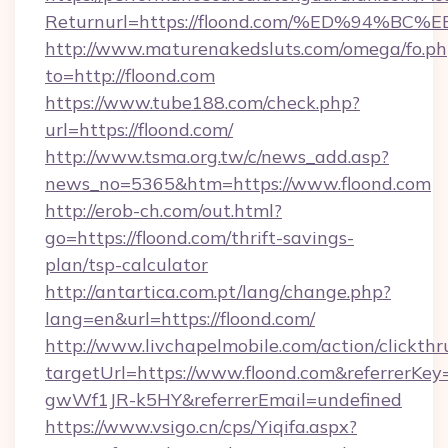
Returnurl=https://floond.com/%ED%94
http://www.maturenakedsluts.com/omega/fo.ph
to=http://floond.com
https://www.tube188.com/check.php?
url=https://floond.com/
http://www.tsma.org.tw/c/news_add.asp?
news_no=5365&htm=https://www.floond.com
http://erob-ch.com/out.html?
go=https://floond.com/thrift-savings-
plan/tsp-calculator
http://antartica.com.pt/lang/change.php?
lang=en&url=https://floond.com/
http://www.livchapelmobile.com/action/clickthr
targetUrl=https://www.floond.com&referrer
gwWf1JR-k5HY&referrerEmail=undefined
https://www.vsigo.cn/cps/Yiqifa.aspx?