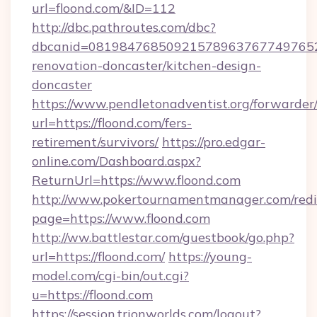
url=floond.com/&ID=112
http://dbc.pathroutes.com/dbc?
dbcanid=08198476850921578963767749765282
renovation-doncaster/kitchen-design-
doncaster
https://www.pendletonadventist.org/forwarder
url=https://floond.com/fers-
retirement/survivors/
https://pro.edgar-
online.com/Dashboard.aspx?
ReturnUrl=https://www.floond.com
http://www.pokertournamentmanager.com/redi
page=https://www.floond.com
http://ww.battlestar.com/guestbook/go.php?
url=https://floond.com/
https://young-
model.com/cgi-bin/out.cgi?
u=https://floond.com
https://session.trionworlds.com/logout?