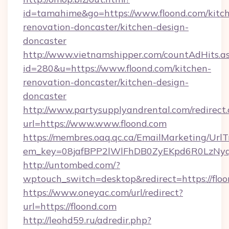
id=tamahime&go=https://www.floond.com/kitc
renovation-doncaster/kitchen-design-
doncaster
http://www.vietnamshipper.com/countAdHits.a
id=280&u=https://www.floond.com/kitchen-
renovation-doncaster/kitchen-design-
doncaster
http://www.partysupplyandrental.com/redirect.
url=https://www.www.floond.com
https://membres.oaq.qc.ca/EmailMarketing/UrlT
em_key=08jafBPP2lWlFhDB0ZyEKpd6R0LzNyq
http://untombed.com/?
wptouch_switch=desktop&redirect=https://floo
https://www.oneyac.com/url/redirect?
url=https://floond.com
http://leohd59.ru/adredir.php?