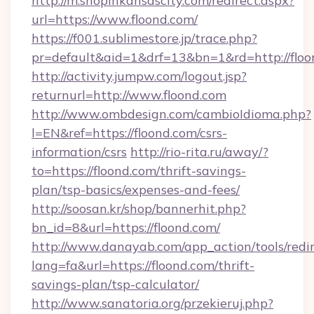
http://m.shopinkansascity.com/redirect.aspx?
url=https://www.floond.com/
https://f001.sublimestore.jp/trace.php?
pr=default&aid=1&drf=13&bn=1&rd=http://floo
http://activity.jumpw.com/logout.jsp?
returnurl=http://www.floond.com
http://www.ombdesign.com/cambioIdioma.php?
l=EN&ref=https://floond.com/csrs-
information/csrs
http://rio-rita.ru/away/?
to=https://floond.com/thrift-savings-
plan/tsp-basics/expenses-and-fees/
http://soosan.kr/shop/bannerhit.php?
bn_id=8&url=https://floond.com/
http://www.danayab.com/app_action/tools/redir
lang=fa&url=https://floond.com/thrift-
savings-plan/tsp-calculator/
http://www.sanatoria.org/przekieruj.php?