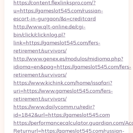
https://content.flexlinkspro.com/?
u=https://gameslot545.com/russian-
escort-in-gurgaon/&s=creditcard
http://www.qlt-online.de/cgi-
bin/click/clicknlog.pl?
link=https://gameslot545.com/fers-
retirement/survivors/
http://www.genex.es/modulos/midioma.php?
idioma=en&pag=https://gameslot545.com/fers-
retirement/survivors/
https://www.kichink.com/home/issafari?
uri=https://www.gameslot545.com/fers-
retirement/survivors/
https://www.dailycomm.ru/redir?
id=1842&url=https://gameslot545.com
https://performancecalculator.guardian.com/Ac
Returnurl=https://gameslot545.com/russian-