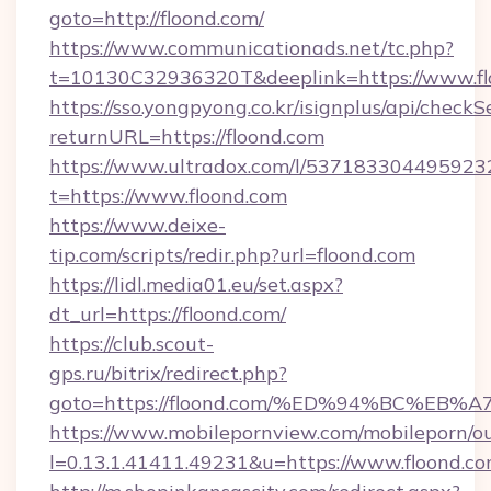
goto=http://floond.com/
https://www.communicationads.net/tc.php?
t=10130C32936320T&deeplink=https://www.fl
https://sso.yongpyong.co.kr/isignplus/api/checkSe
returnURL=https://floond.com
https://www.ultradox.com/l/537183304495923
t=https://www.floond.com
https://www.deixe-
tip.com/scripts/redir.php?url=floond.com
https://lidl.media01.eu/set.aspx?
dt_url=https://floond.com/
https://club.scout-
gps.ru/bitrix/redirect.php?
goto=https://floond.com/%ED%94%BC%
https://www.mobilepornview.com/mobileporn/o
l=0.13.1.41411.49231&u=https://www.floond.co