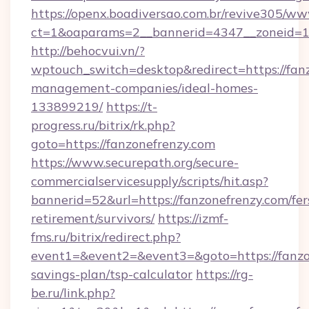
https://openx.boadiversao.com.br/revive305/ww
ct=1&oaparams=2__bannerid=4347__zoneid=11_
http://behocvui.vn/?
wptouch_switch=desktop&redirect=https://fanz
management-companies/ideal-homes-
133899219/
https://t-
progress.ru/bitrix/rk.php?
goto=https://fanzonefrenzy.com
https://www.securepath.org/secure-
commercialservicesupply/scripts/hit.asp?
bannerid=52&url=https://fanzonefrenzy.com/fer
retirement/survivors/
https://izmf-
fms.ru/bitrix/redirect.php?
event1=&event2=&event3=&goto=https://fanzon
savings-plan/tsp-calculator
https://rg-
be.ru/link.php?