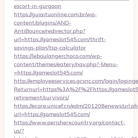
escort-in-gurgaon
https://guiaituonline.com.br/wp-
content/plugins/AND-
AntiBounce/redirector.php?
url=https://gameslot545.com/thrift-
savings-plan/tsp-calculator
https://leboulangerchoco.com/wp-
content/themes/eatery/nav.php?-Menu-
=https://gameslot545.com/
http://employeeservices.gcsnc.com/login/loging
Returnurl=https%3A%2F%2Fhttps://gameslot54
retirement/survivors/
https://ecare.unicef.cn/edm/201208enews/url.p
url=https://gameslot545.com/
https://www.perisherxcountry.org/contact-
us/?