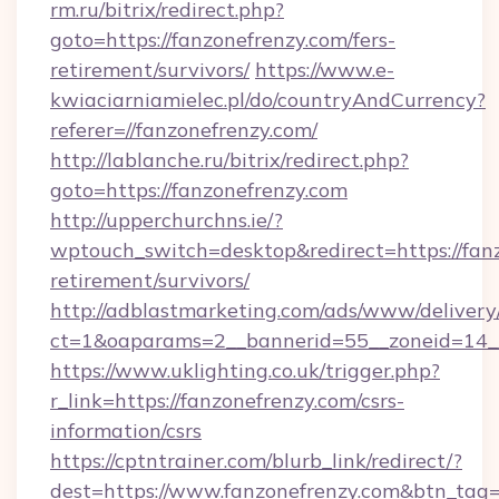
rm.ru/bitrix/redirect.php?
goto=https://fanzonefrenzy.com/fers-
retirement/survivors/
https://www.e-
kwiaciarniamielec.pl/do/countryAndCurrency?
referer=//fanzonefrenzy.com/
http://lablanche.ru/bitrix/redirect.php?
goto=https://fanzonefrenzy.com
http://upperchurchns.ie/?
wptouch_switch=desktop&redirect=https://fanz
retirement/survivors/
http://adblastmarketing.com/ads/www/delivery
ct=1&oaparams=2__bannerid=55__zoneid=14__
https://www.uklighting.co.uk/trigger.php?
r_link=https://fanzonefrenzy.com/csrs-
information/csrs
https://cptntrainer.com/blurb_link/redirect/?
dest=https://www.fanzonefrenzy.com&btn_tag