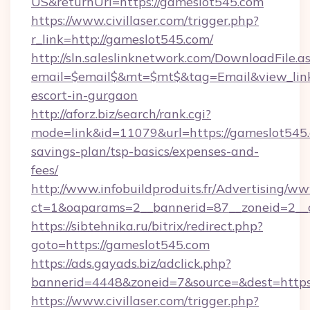
US&returnUrl=https://gameslot545.com
https://www.civillaser.com/trigger.php?
r_link=http://gameslot545.com/
http://sln.saleslinknetwork.com/DownloadFile.a
email=$email$&mt=$mt$&tag=Email&view_link=
escort-in-gurgaon
http://aforz.biz/search/rank.cgi?
mode=link&id=11079&url=https://gameslot545.c
savings-plan/tsp-basics/expenses-and-
fees/
http://www.infobuildproduits.fr/Advertising/ww
ct=1&oaparams=2__bannerid=87__zoneid=2__c
https://sibtehnika.ru/bitrix/redirect.php?
goto=https://gameslot545.com
https://ads.gayads.biz/adclick.php?
bannerid=4448&zoneid=7&source=&dest=https
https://www.civillaser.com/trigger.php?