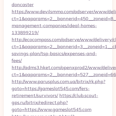
doncaster
https://www.devilsmmo.com/adserver/www/deli
ct=1&oaparams=2__bannerid=450__zoneid=8__
management-companies/ideal-homes-
133899219/
http://ecocompass.com/adserve/www/delivery/c
ct=1&oaparams=2__bannerid=3__zoneid=1__cb=
savings-plan/tsp-basics/expenses-and-
fees/
http://adms3.hket.com/openxprod2/www/deliver
ct=1&oaparams=2__bannerid=527__zoneid=667
http://www.parusplus.com.ua/bitrix/rk.php?
goto=https://gameslot545.com/fers-
retirement/survivors/
https://club.scout-
gps.ru/bitrix/redirect.php?
goto=https://www.gameslot545.com