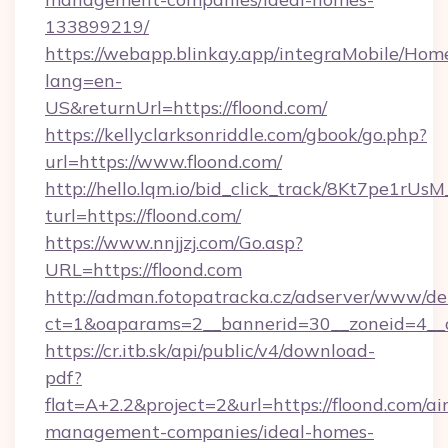
133899219/
https://webapp.blinkay.app/integraMobile/Ho
lang=en-
US&returnUrl=https://floond.com/
https://kellyclarksonriddle.com/gbook/go.php?
url=https://www.floond.com/
http://hello.lqm.io/bid_click_track/8Kt7pe1rU
turl=https://floond.com/
https://www.nnjjzj.com/Go.asp?
URL=https://floond.com
http://adman.fotopatracka.cz/adserver/www/del
ct=1&oaparams=2__bannerid=30__zoneid=4__c
https://cr.itb.sk/api/public/v4/download-
pdf?
flat=A+2.2&project=2&url=https://floond.com/ai
management-companies/ideal-homes-