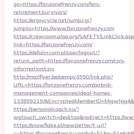
go=https://fanzonefrenzy.com/fers-
retirement/survivors/
https://enjoycycle.net/jump.cgi?
jumpto=https://www.fanzonefrenzy.com
https://crewroom.alpa.org/SAFETY/LinkClick.as
link=https://fanzonefrenzy.com/
https://defalin.com.pl/user/logout/?
return_path=https://fanzonefrenzy.com/csrs-
information/csrs
http://mailflyer.be/oempv3550/link.php?
URL=https://fanzonefrenzy.com/airbnb-
management-companies/ideal-homes-
133899219/&EncryptedMemberID=MjgwNjg4&
https://personalcoach.nu/?
wptouch_switch=desktop&redirect=https://ww
https://snowflake.pl/newsletter/t-url?
u=https://fanzonefrenzy.com&id=51&e=51