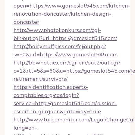
open=https://www.gameslot545.com/kitchen-
renovation-doncaster/kitchen-design-
doncaster
http://www.photokonkurs.com/cgi-
bin/out.cgi?url=https://gameslot545.com/
http://hairymuffpics.com/fcj/out.php?
s=50&url=https://www.gameslot545.com
http://bbwhottie.com/cgi-bin/out2/out.cgi?
c=1&rtt=5&s=60&u=https://gameslot545.com/fe
retirement/survivors/
https://identification.experts-
comptables.org/cas/login?
service=http://gameslot545.com/russian-
escort-in-gurgaon&gateway=true
http://www.turbomonitor.com/Legal/ChangeCul
lang=en-