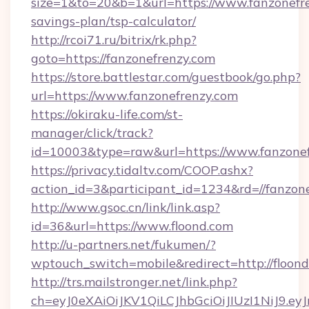
size=1&to=20&b=1&url=https://www.fanzonefren
savings-plan/tsp-calculator/
http://rcoi71.ru/bitrix/rk.php?
goto=https://fanzonefrenzy.com
https://store.battlestar.com/guestbook/go.php?
url=https://www.fanzonefrenzy.com
https://okiraku-life.com/st-
manager/click/track?
id=10003&type=raw&url=https://www.fanzone
https://privacy.tidaltv.com/COOP.ashx?
action_id=3&participant_id=1234&rd=//fanzon
http://www.gsoc.cn/link/link.asp?
id=36&url=https://www.floond.com
http://u-partners.net/fukumen/?
wptouch_switch=mobile&redirect=http://floon
http://trs.mailstronger.net/link.php?
ch=eyJ0eXAiOiJKV1QiLCJhbGciOiJIUzI1NiJ