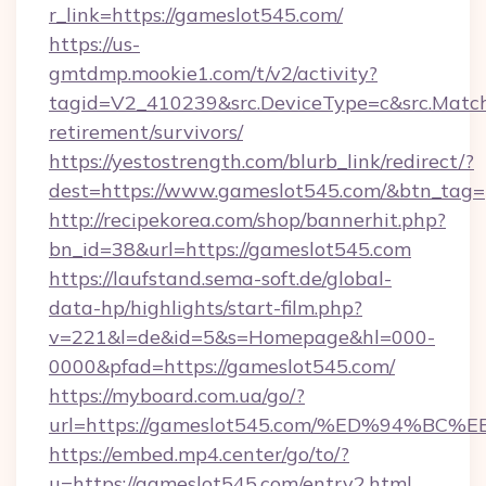
r_link=https://gameslot545.com/
https://us-
gmtdmp.mookie1.com/t/v2/activity?
tagid=V2_410239&src.DeviceType=c&src.Match
retirement/survivors/
https://yestostrength.com/blurb_link/redirect/?
dest=https://www.gameslot545.com/&btn_tag=
http://recipekorea.com/shop/bannerhit.php?
bn_id=38&url=https://gameslot545.com
https://laufstand.sema-soft.de/global-
data-hp/highlights/start-film.php?
v=221&l=de&id=5&s=Homepage&hl=000-
0000&pfad=https://gameslot545.com/
https://myboard.com.ua/go/?
url=https://gameslot545.com/%ED%94
https://embed.mp4.center/go/to/?
u=https://gameslot545.com/entry2.html