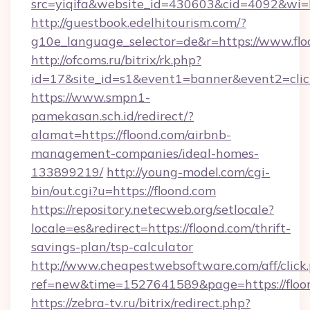
src=yiqifa&website_id=430603&cid=4092&w
http://guestbook.edelhitourism.com/?
g10e_language_selector=de&r=https://www.fl
http://ofcoms.ru/bitrix/rk.php?
id=17&site_id=s1&event1=banner&event2=click
https://www.smpn1-
pamekasan.sch.id/redirect/?
alamat=https://floond.com/airbnb-
management-companies/ideal-homes-
133899219/
http://young-model.com/cgi-
bin/out.cgi?u=https://floond.com
https://repository.netecweb.org/setlocale?
locale=es&redirect=https://floond.com/thrift-
savings-plan/tsp-calculator
http://www.cheapestwebsoftware.com/aff/click
ref=new&time=1527641589&page=https://floo
https://zebra-tv.ru/bitrix/redirect.php?