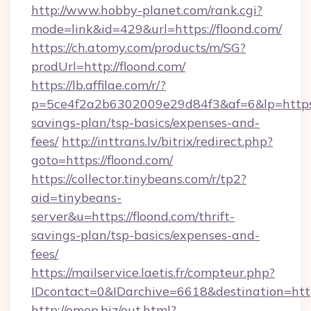
http://www.hobby-planet.com/rank.cgi?
mode=link&id=429&url=https://floond.com/
https://ch.atomy.com/products/m/SG?
prodUrl=http://floond.com/
https://lb.affilae.com/r/?
p=5ce4f2a2b6302009e29d84f3&af=6&lp=https://
savings-plan/tsp-basics/expenses-and-
fees/
http://inttrans.lv/bitrix/redirect.php?
goto=https://floond.com/
https://collector.tinybeans.com/r/tp2?
aid=tinybeans-
server&u=https://floond.com/thrift-
savings-plan/tsp-basics/expenses-and-
fees/
https://mailservice.laetis.fr/compteur.php?
IDcontact=0&IDarchive=6618&destination=https
http://omop.biz/out.html?