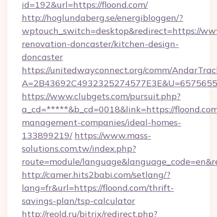
id=192&url=https://floond.com/
http://hoglundaberg.se/energibloggen/?
wptouch_switch=desktop&redirect=https://www
renovation-doncaster/kitchen-design-
doncaster
https://unitedwayconnect.org/comm/AndarTrack
A=2B43692C4932325274577E3E&U=657565563
https://www.clubgets.com/pursuit.php?
a_cd=*****&b_cd=0018&link=https://floond.com
management-companies/ideal-homes-
133899219/
https://www.mass-
solutions.com.tw/index.php?
route=module/language&language_code=en&red
http://camer.hits2babi.com/setlang/?
lang=fr&url=https://floond.com/thrift-
savings-plan/tsp-calculator
http://reold.ru/bitrix/redirect.php?