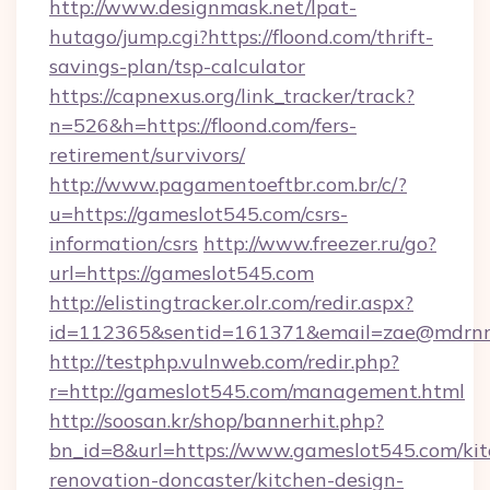
http://www.designmask.net/lpat-
hutago/jump.cgi?https://floond.com/thrift-
savings-plan/tsp-calculator
https://capnexus.org/link_tracker/track?
n=526&h=https://floond.com/fers-
retirement/survivors/
http://www.pagamentoeftbr.com.br/c/?
u=https://gameslot545.com/csrs-
information/csrs
http://www.freezer.ru/go?
url=https://gameslot545.com
http://elistingtracker.olr.com/redir.aspx?
id=112365&sentid=161371&email=zae@mdrnresi
http://testphp.vulnweb.com/redir.php?
r=http://gameslot545.com/management.html
http://soosan.kr/shop/bannerhit.php?
bn_id=8&url=https://www.gameslot545.com/kit
renovation-doncaster/kitchen-design-