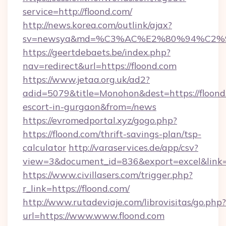
service=http://floond.com/
http://news.korea.com/outlink/ajax?
sv=newsya&md=%C3%AC%E2%80%94%C2%
https://geertdebaets.be/index.php?
nav=redirect&url=https://floond.com
https://www.jetaa.org.uk/ad2?
adid=5079&title=Monohon&dest=https://floond.
escort-in-gurgaon&from=/news
https://evromedportal.xyz/gogo.php?
https://floond.com/thrift-savings-plan/tsp-
calculator
http://varaservices.de/app/csv?
view=3&document_id=836&export=excel&link=h
https://www.civillasers.com/trigger.php?
r_link=https://floond.com/
http://www.rutadeviaje.com/librovisitas/go.php?
url=https://www.www.floond.com