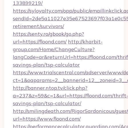
133899219/
https://syloyalty.com/opp/public/emaillinkclick.a
sendId=2de5a11027e35e67523697f03a1e0c55__&
retirement/survivors/
https://senty.ro/gbook/go.php?
url=https://floond.com/
http://kharbit-
group.com/Home/ChangeCulture?
langCode=ar&returnUrl=https://floond.com/thrif
savings-plan/tsp-calculator
https://www.trialscentral.com/adserver/www/de
ct=1&oaparams=2__bannerid=12__zoneid=3__cb
http://banner.ntop.tv/click.php?
a=237&z=59&c=1&url=https://floond.com/thrift
savings-plan/tsp-calculator/
http://smilingdeath.com/RigorSardonicous/gues
url=https://www.floond.com/
https://performancecalculator.guardian.com/Ac