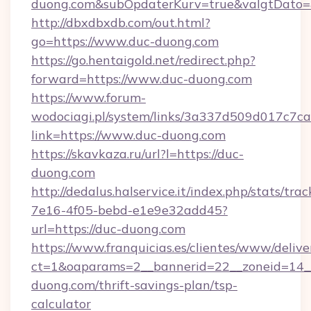
duong.com&subOpdaterKurv=true&valgtDato=
http://dbxdbxdb.com/out.html?
go=https://www.duc-duong.com
https://go.hentaigold.net/redirect.php?
forward=https://www.duc-duong.com
https://www.forum-
wodociagi.pl/system/links/3a337d509d017c7c
link=https://www.duc-duong.com
https://skavkaza.ru/url?l=https://duc-
duong.com
http://dedalus.halservice.it/index.php/stats/tr
7e16-4f05-bebd-e1e9e32add45?
url=https://duc-duong.com
https://www.franquicias.es/clientes/www/delive
ct=1&oaparams=2__bannerid=22__zoneid=14__
duong.com/thrift-savings-plan/tsp-
calculator