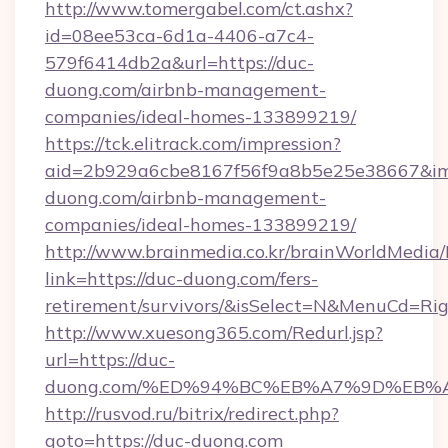
http://www.tomergabel.com/ct.ashx?
id=08ee53ca-6d1a-4406-a7c4-
579f6414db2a&url=https://duc-
duong.com/airbnb-management-
companies/ideal-homes-133899219/
https://tck.elitrack.com/impression?
aid=2b929a6cbe8167f56f9a8b5e25e38667&img
duong.com/airbnb-management-
companies/ideal-homes-133899219/
http://www.brainmedia.co.kr/brainWorldMedia/
link=https://duc-duong.com/fers-
retirement/survivors/&isSelect=N&MenuCd=R
http://www.xuesong365.com/Redurl.jsp?
url=https://duc-
duong.com/%ED%94%BC%EB%A7%9D%EB%
http://rusvod.ru/bitrix/redirect.php?
goto=https://duc-duong.com