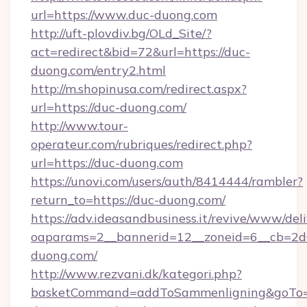
url=https://www.duc-duong.com
http://uft-plovdiv.bg/OLd_Site/?
act=redirect&bid=72&url=https://duc-
duong.com/entry2.html
http://m.shopinusa.com/redirect.aspx?
url=https://duc-duong.com/
http://www.tour-
operateur.com/rubriques/redirect.php?
url=https://duc-duong.com
https://unovi.com/users/auth/8414444/rambler?
return_to=https://duc-duong.com/
https://adv.ideasandbusiness.it/revive/www/del
oaparams=2__bannerid=12__zoneid=6__cb=2d0
duong.com/
http://www.rezvani.dk/kategori.php?
basketCommand=addToSammenligning&goTo=h