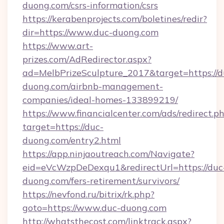
duong.com/csrs-information/csrs
https://kerabenprojects.com/boletines/redir?
dir=https://www.duc-duong.com
https://www.art-
prizes.com/AdRedirector.aspx?
ad=MelbPrizeSculpture_2017&target=https://d
duong.com/airbnb-management-
companies/ideal-homes-133899219/
https://www.financialcenter.com/ads/redirect.p
target=https://duc-
duong.com/entry2.html
https://app.ninjaoutreach.com/Navigate?
eid=eVcWzpDeDexqu1&redirectUrl=https://duc
duong.com/fers-retirement/survivors/
https://nevfond.ru/bitrix/rk.php?
goto=https://www.duc-duong.com
http://whatsthecost.com/linktrack.aspx?