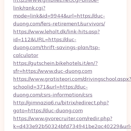
link/rank.cgi?
mode=link&id=9944&url=https://duc-
duong.com/fers-retirement/survivors/
https://www.leholt.dk/link-hits.asp?
id=112&URL=https://duc-
duong.com/thrift-savings-plan/tsp-
calculator
https://gutschein.bikehotels.it/en/?
sfr=https://www.duc-duong.com
https://www.gratisteori.com/drivingschool.aspx
schoolid=371&url=https://duc-
duong.com/csrs-information/csrs
http://gimnazia6.ru/bitrix/redirect.php?
goto=https://duc-duong.com
https://www.gvorecruiter.com/redir.php?
k=d433e92b50324bfd734941be2ac40229&url=h