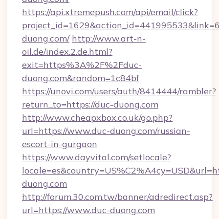
https://api.xtremepush.com/api/email/click?
project_id=1629&action_id=441995533&link=6
duong.com/
http://www.art-n-
oil.de/index.2.de.html?
exit=https%3A%2F%2Fduc-
duong.com&random=1c84bf
https://unovi.com/users/auth/8414444/rambler?
return_to=https://duc-duong.com
http://www.cheapxbox.co.uk/go.php?
url=https://www.duc-duong.com/russian-
escort-in-gurgaon
https://www.dayvital.com/setlocale?
locale=es&country=US%C2%A4cy=USD&url=htt
duong.com
http://forum.30.com.tw/banner/adredirect.asp?
url=https://www.duc-duong.com