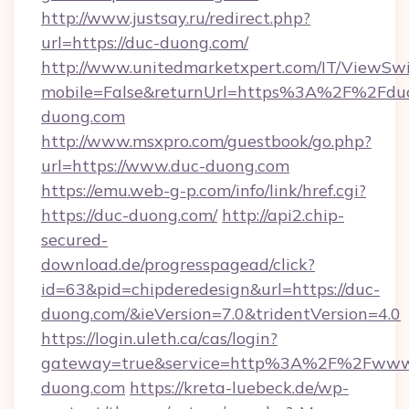
http://www.justsay.ru/redirect.php?
url=https://duc-duong.com/
http://www.unitedmarketxpert.com/IT/ViewSw
mobile=False&returnUrl=https%3A%2F%2Fdu
duong.com
http://www.msxpro.com/guestbook/go.php?
url=https://www.duc-duong.com
https://emu.web-g-p.com/info/link/href.cgi?
https://duc-duong.com/
http://api2.chip-
secured-
download.de/progresspagead/click?
id=63&pid=chipderedesign&url=https://duc-
duong.com/&ieVersion=7.0&tridentVersion=4.0
https://login.uleth.ca/cas/login?
gateway=true&service=http%3A%2F%2Fwww
duong.com
https://kreta-luebeck.de/wp-