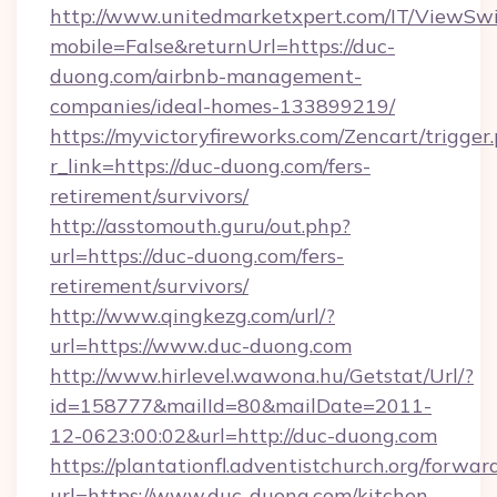
http://www.unitedmarketxpert.com/IT/ViewSw
mobile=False&returnUrl=https://duc-
duong.com/airbnb-management-
companies/ideal-homes-133899219/
https://myvictoryfireworks.com/Zencart/trigger
r_link=https://duc-duong.com/fers-
retirement/survivors/
http://asstomouth.guru/out.php?
url=https://duc-duong.com/fers-
retirement/survivors/
http://www.qingkezg.com/url/?
url=https://www.duc-duong.com
http://www.hirlevel.wawona.hu/Getstat/Url/?
id=158777&mailId=80&mailDate=2011-
12-0623:00:02&url=http://duc-duong.com
https://plantationfl.adventistchurch.org/forwar
url=https://www.duc-duong.com/kitchen-