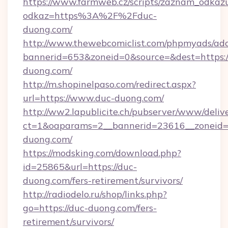
https://www.farmweb.cz/scripts/zaznam_odkaz
odkaz=https%3A%2F%2Fduc-
duong.com/
http://www.thewebcomiclist.com/phpmyads/adc
bannerid=653&zoneid=0&source=&dest=https:
duong.com/
http://m.shopinelpaso.com/redirect.aspx?
url=https://www.duc-duong.com/
http://ww2.lapublicite.ch/pubserver/www/deliv
ct=1&oaparams=2__bannerid=23616__zoneid=2
duong.com/
https://modsking.com/download.php?
id=25865&url=https://duc-
duong.com/fers-retirement/survivors/
http://radiodelo.ru/shop/links.php?
go=https://duc-duong.com/fers-
retirement/survivors/