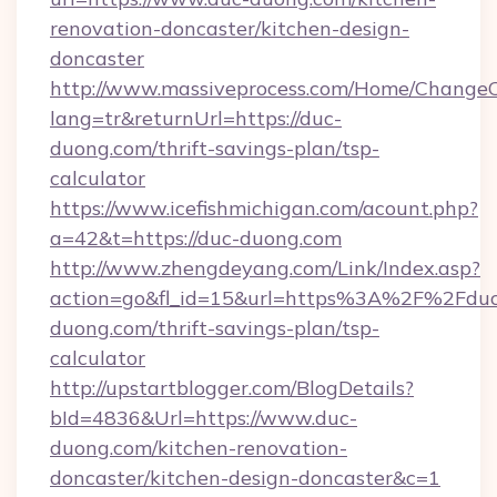
renovation-doncaster/kitchen-design-
doncaster
http://www.massiveprocess.com/Home/ChangeC
lang=tr&returnUrl=https://duc-
duong.com/thrift-savings-plan/tsp-
calculator
https://www.icefishmichigan.com/acount.php?
a=42&t=https://duc-duong.com
http://www.zhengdeyang.com/Link/Index.asp?
action=go&fl_id=15&url=https%3A%2F%2Fduc
duong.com/thrift-savings-plan/tsp-
calculator
http://upstartblogger.com/BlogDetails?
bId=4836&Url=https://www.duc-
duong.com/kitchen-renovation-
doncaster/kitchen-design-doncaster&c=1