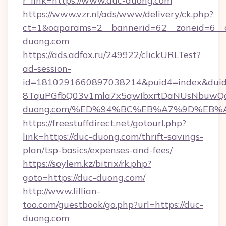
r_link=https://www.duc-duong.com
https://www.vzr.nl/ads/www/delivery/ck.php?
ct=1&oaparams=2__bannerid=62__zoneid=6__c
duong.com
https://ads.adfox.ru/249922/clickURLTest?
ad-session-
id=1810291660897038214&puid4=index&dui
8TquPGfbQ03v1mla7x5qwIbxrtDaNUsNbuwQcw=
duong.com/%ED%94%BC%EB%A7%9D%EB%
https://freestuffdirect.net/gotourl.php?
link=https://duc-duong.com/thrift-savings-
plan/tsp-basics/expenses-and-fees/
https://soylem.kz/bitrix/rk.php?
goto=https://duc-duong.com/
http://www.lillian-
too.com/guestbook/go.php?url=https://duc-
duong.com