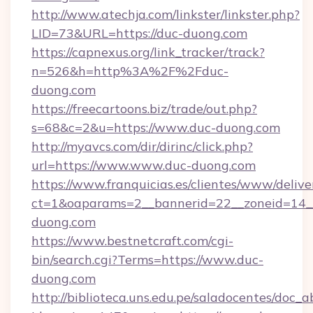
http://www.atechja.com/linkster/linkster.php?
LID=73&URL=https://duc-duong.com
https://capnexus.org/link_tracker/track?
n=526&h=http%3A%2F%2Fduc-
duong.com
https://freecartoons.biz/trade/out.php?
s=68&c=2&u=https://www.duc-duong.com
http://myavcs.com/dir/dirinc/click.php?
url=https://www.www.duc-duong.com
https://www.franquicias.es/clientes/www/delive
ct=1&oaparams=2__bannerid=22__zoneid=14__
duong.com
https://www.bestnetcraft.com/cgi-
bin/search.cgi?Terms=https://www.duc-
duong.com
http://biblioteca.uns.edu.pe/saladocentes/doc