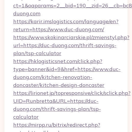
ct=1&oaparams=2__bid=190__zid=26__cb=bc85
duong.com
https://karir.imslogistics.com/language/en?
return=https://www.duc-duong.com/
https://www.skokinarciarskie.pl/zmienstyl.php?
url=https://duc-duong.com/thrift-savings-
plan/tsp-calculator
https://hklogisticsnet.com/click.php?
type=banner&id=9&href=https://www.duc-
duong.com/kitchen-renovation-
doncaster/kitchen-design-doncaster
https://lirionet.jp/topresponsive/click/sclick.php?
UID=Runbretta&URL=https://duc-
duong.com/thrift-savings-plan/tsp-
calculator
https://mirpp.ru/bitrix/redirect.php?