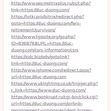
http://www.seo.matrixplus.ru/out.php?
link=https://duc-duong.com/
https://lotki.pro/bitrix/redirect.php?
goto=https://duc-duong.com/fers-
retirement/survivors/
http://www.tgpsite.org/go.php?
ID=836876&URL=https://duc-
duong.com/csrs-information/csrs
https://sidc.biz/ads/gotolink?
link=http://duc-duong.com/
http://www.ighome.com/redirect.aspx?
url=https://duc-duong.com
https://www.uklighting.co.uk/trigger.php?
r_link=https://www.duc-duong.com/
https://www.bankrupt.ru/cgi-bin/click.cgi?
url=https://duc-duong.com/airbnb-
management-companies/ideal-homes-