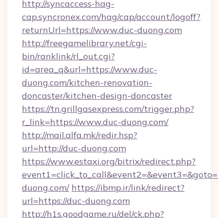
http://syncaccess-hag-
cap.syncronex.com/hag/cap/account/logoff?
returnUrl=https://www.duc-duong.com
http://freegamelibrary.net/cgi-
bin/ranklink/rl_out.cgi?
id=area_q&url=https://www.duc-
duong.com/kitchen-renovation-
doncaster/kitchen-design-doncaster
https://tn.grillgasexpress.com/trigger.php?
r_link=https://www.duc-duong.com/
http://mail.alfa.mk/redir.hsp?
url=http://duc-duong.com
https://www.estaxi.org/bitrix/redirect.php?
event1=click_to_call&event2=&event3=&goto=h
duong.com/
https://ibmp.ir/link/redirect?
url=https://duc-duong.com
http://h1s.goodgame.ru/del/ck.php?