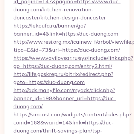
id_pagina=147&pagina=https://www.duc-
duong.com/kitchen-renovation-
doncaster/kitchen-design-doncaster
https://lekoufa.ru/banner/go?
banner_id=4&link=https://duc-duong.com
http://www.resi.org.mx/icainew_f/arbol/viewfile
tipo=E&id=73&url=https://duc-duong.com/
https://www.vavilovsar.ru/sys/include/links.php?
go=https://duc-duong.com/entry2.html/
http://life.goskrep.ru/bitrix/redirect.php?
goto=https://duc-duong.com
http://ads.manyfile.com/myads/click.php?
banner_id=198&banner_url=https://duc-
duong.com/
https://simcast.com/widgets/content/rules.php?
conid=168&warid=14&link=https://duc-
duong.com/thrift-savings-plan/tsp-