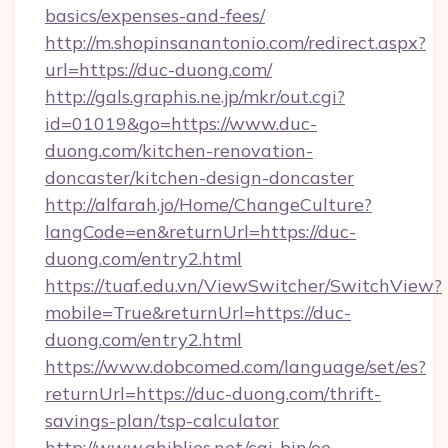
basics/expenses-and-fees/
http://m.shopinsanantonio.com/redirect.aspx?
url=https://duc-duong.com/
http://gals.graphis.ne.jp/mkr/out.cgi?
id=01019&go=https://www.duc-
duong.com/kitchen-renovation-
doncaster/kitchen-design-doncaster
http://alfarah.jo/Home/ChangeCulture?
langCode=en&returnUrl=https://duc-
duong.com/entry2.html
https://tuaf.edu.vn/ViewSwitcher/SwitchView?
mobile=True&returnUrl=https://duc-
duong.com/entry2.html
https://www.dobcomed.com/language/set/es?
returnUrl=https://duc-duong.com/thrift-
savings-plan/tsp-calculator
http://www.ghiblies.net/cgi-bin/oe-