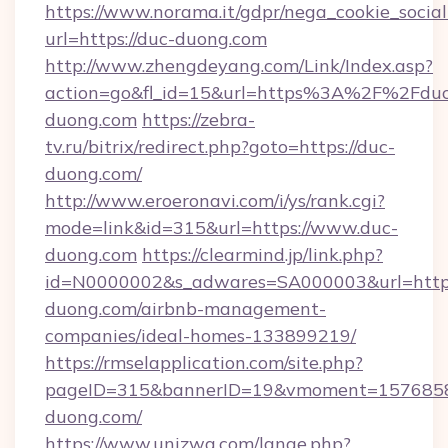
https://www.norama.it/gdpr/nega_cookie_social
url=https://duc-duong.com
http://www.zhengdeyang.com/Link/Index.asp?
action=go&fl_id=15&url=https%3A%2F%2Fduc
duong.com
https://zebra-
tv.ru/bitrix/redirect.php?goto=https://duc-
duong.com/
http://www.eroeronavi.com/i/ys/rank.cgi?
mode=link&id=315&url=https://www.duc-
duong.com
https://clearmind.jp/link.php?
id=N0000002&s_adwares=SA000003&url=https
duong.com/airbnb-management-
companies/ideal-homes-133899219/
https://rmselapplication.com/site.php?
pageID=315&bannerID=19&vmoment=15768589
duong.com/
https://www.unizwa.com/lange.php?