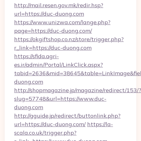
http://mail.resen.gov.mk/redir.hsp?
url=https://duc-duong.com
https://www.unizwa.com/lange.php?
page=https://duc-duong.com/
https://okgiftshop.co.nz/store/trigger.php?
r_link=https://duc-duong.com
https://sfida.agri-
es.ir/admin/Portal/LinkClick.aspx?
tabid=2636&mid=38645&table=LinkImage&field
duong.com
http://shopmagazine.jp/magazine/redirect/153/
slug=57748&url=https://www.duc-
duong.com
http://gguide.jp/redirect/buttonlink.php?
url=https://duc-duong.com/
https://la-
scala.co.uk/trigger.php?