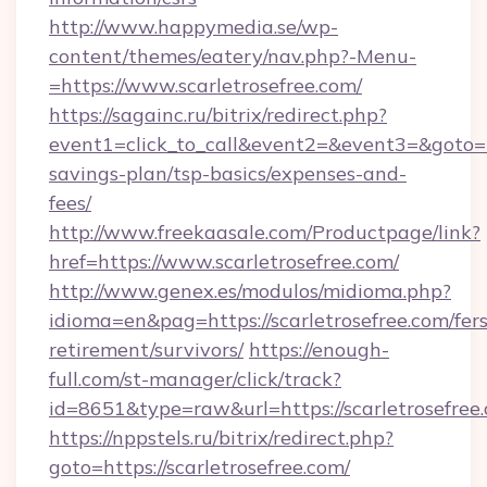
http://www.happymedia.se/wp-
content/themes/eatery/nav.php?-Menu-
=https://www.scarletrosefree.com/
https://sagainc.ru/bitrix/redirect.php?
event1=click_to_call&event2=&event3=&goto=htt
savings-plan/tsp-basics/expenses-and-
fees/
http://www.freekaasale.com/Productpage/link?
href=https://www.scarletrosefree.com/
http://www.genex.es/modulos/midioma.php?
idioma=en&pag=https://scarletrosefree.com/fers
retirement/survivors/
https://enough-
full.com/st-manager/click/track?
id=8651&type=raw&url=https://scarletrosefree
https://nppstels.ru/bitrix/redirect.php?
goto=https://scarletrosefree.com/