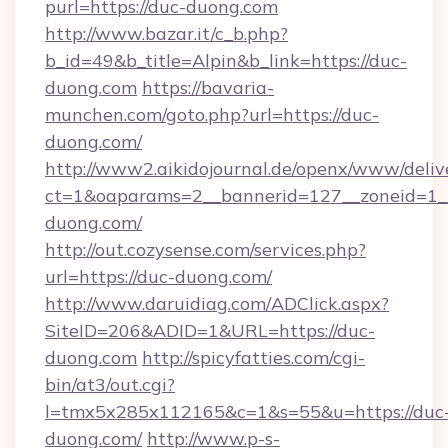
purl=https://duc-duong.com
http://www.bazar.it/c_b.php?
b_id=49&b_title=Alpin&b_link=https://duc-
duong.com
https://bavaria-
munchen.com/goto.php?url=https://duc-
duong.com/
http://www2.aikidojournal.de/openx/www/deliv
ct=1&oaparams=2__bannerid=127__zoneid=1__
duong.com/
http://out.cozysense.com/services.php?
url=https://duc-duong.com/
http://www.daruidiag.com/ADClick.aspx?
SiteID=206&ADID=1&URL=https://duc-
duong.com
http://spicyfatties.com/cgi-
bin/at3/out.cgi?
l=tmx5x285x112165&c=1&s=55&u=https://duc
duong.com/
http://www.p-s-