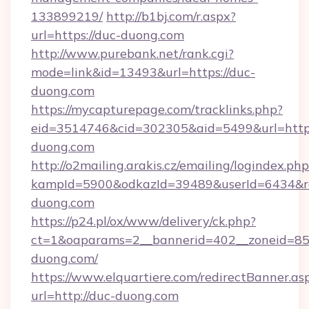
133899219/
http://b1bj.com/r.aspx?
url=https://duc-duong.com
http://www.purebank.net/rank.cgi?
mode=link&id=13493&url=https://duc-
duong.com
https://mycapturepage.com/tracklinks.php?
eid=3514746&cid=302305&aid=5499&url=http
duong.com
http://o2mailing.arakis.cz/emailing/logindex.php
kampId=5900&odkazId=39489&userId=6434&red
duong.com
https://p24.pl/ox/www/delivery/ck.php?
ct=1&oaparams=2__bannerid=402__zoneid=85_
duong.com/
https://www.elquartiere.com/redirectBanner.as
url=http://duc-duong.com