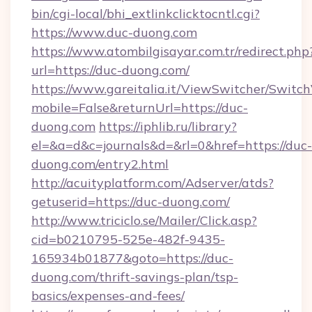
bin/cgi-local/bhi_extlinkclicktocntl.cgi?
https://www.duc-duong.com
https://www.atombilgisayar.com.tr/redirect.php
url=https://duc-duong.com/
https://www.gareitalia.it/ViewSwitcher/Switc
mobile=False&returnUrl=https://duc-
duong.com
https://iphlib.ru/library?
el=&a=d&c=journals&d=&rl=0&href=https://duc-
duong.com/entry2.html
http://acuityplatform.com/Adserver/atds?
getuserid=https://duc-duong.com/
http://www.triciclo.se/Mailer/Click.asp?
cid=b0210795-525e-482f-9435-
165934b01877&goto=https://duc-
duong.com/thrift-savings-plan/tsp-
basics/expenses-and-fees/