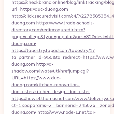
https://checkbrand.online/blog/linktracking/blo
url=https://duc-duong.com
http://click.securedvisit.com/c4/?/227858
duong.com
https://www.trade-schools-
directory.com/redir/coquredir.htm?
page=college&type=popular&pos=82&dest=htt
duong.com/
https://tapestry.tapad.com/tapestry/1?
ta_partner_id=950&ta_redirect=https://www.
duong.com
http://a-
shadow.com/iwate/utl/hrefjump.cgi?
URL=https://www.duc-
duong.com/kitchen-renovation-
doncaster/kitchen-design-doncaster
https://news4.thomasnet.com/www/delivery/ck.
ct=1&oaparams=2__bannerid=245026__zoneid=
duong.com/
http://www.node-1.net/cgi-