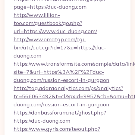
page=https://duc-duong.com
http://www.lillian-
too.com/guestbook/go.php?
url=https://www.duc-duong.com/
http://www.omatgp.com/cgi-
bin/atc/out.cgi?id=17&u=https://duc-
duong.com
https://www.transformsite.com/sample/data/link
site=7&url=https%3A%2F%2Fduc-
duong.com/russian-escort-in-gurgaon
http://tag.adaraanalytics.com/ps/analytics?
tc=566063492&t=cl&pxid=9957&cb=&omu=http
duong.com/russian-escort-in-gurgaon
https://donbassforum.net/ghost.php?
https://duc-duong.com
https://www.gyrls.com/te/out.php?