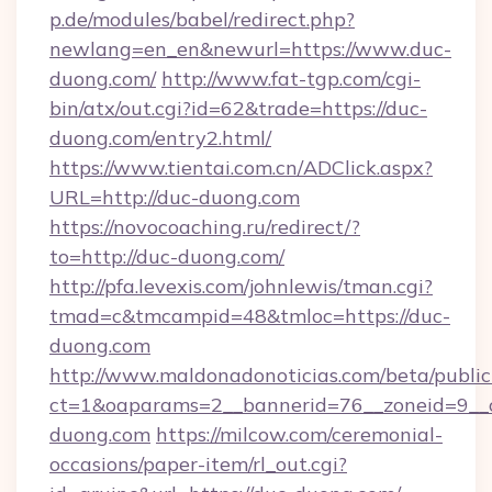
p.de/modules/babel/redirect.php?
newlang=en_en&newurl=https://www.duc-
duong.com/
http://www.fat-tgp.com/cgi-
bin/atx/out.cgi?id=62&trade=https://duc-
duong.com/entry2.html/
https://www.tientai.com.cn/ADClick.aspx?
URL=http://duc-duong.com
https://novocoaching.ru/redirect/?
to=http://duc-duong.com/
http://pfa.levexis.com/johnlewis/tman.cgi?
tmad=c&tmcampid=48&tmloc=https://duc-
duong.com
http://www.maldonadonoticias.com/beta/publi
ct=1&oaparams=2__bannerid=76__zoneid=9__c
duong.com
https://milcow.com/ceremonial-
occasions/paper-item/rl_out.cgi?