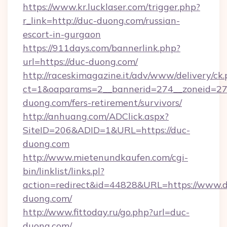
https://www.kr.lucklaser.com/trigger.php?
r_link=http://duc-duong.com/russian-
escort-in-gurgaon
https://911days.com/bannerlink.php?
url=https://duc-duong.com/
http://raceskimagazine.it/adv/www/delivery/ck
ct=1&oaparams=2__bannerid=274__zoneid=27_
duong.com/fers-retirement/survivors/
http://anhuang.com/ADClick.aspx?
SiteID=206&ADID=1&URL=https://duc-
duong.com
http://www.mietenundkaufen.com/cgi-
bin/linklist/links.pl?
action=redirect&id=44828&URL=https://www.
duong.com/
http://www.fittoday.ru/go.php?url=duc-
duong.com/