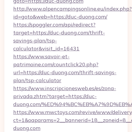
goto=https://duc-duong.com
http://www.alpencampingsonline.eu/index.php?
id=goto&web=https://duc-duong.com/
https://spoggler.com/api/redirect?
target=https://duc-duong.com/thrift-
savings-plan/tsp-
calculator&visit_id=16431
https://www.savoir-et-
patrimoine.com/countclick20.php?
url=https://duc-duong.com/thrift-savings-
plan/tsp-calculator
https://www.inscripcionesweb.es/es/zona-
privada.zhtm?target=https://duc-
duong.com/%ED%94%BC%EB%A7%9D%EB%
https://www.mwctoys.com/revive/www/delivery
ct=1&oaparams=2__bannerid=18__zoneid=8__c
duong.com