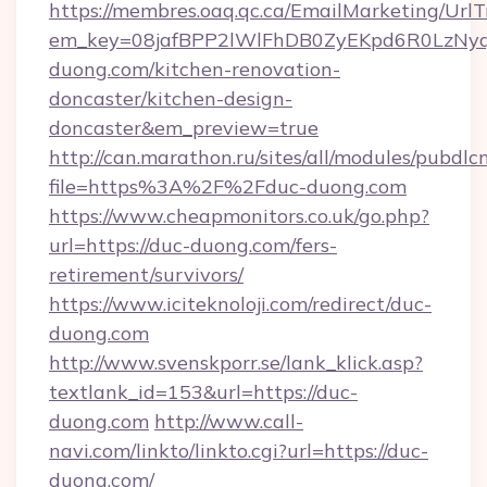
https://membres.oaq.qc.ca/EmailMarketing/UrlT
em_key=08jafBPP2lWlFhDB0ZyEKpd6R0LzNy
duong.com/kitchen-renovation-
doncaster/kitchen-design-
doncaster&em_preview=true
http://can.marathon.ru/sites/all/modules/pubdlc
file=https%3A%2F%2Fduc-duong.com
https://www.cheapmonitors.co.uk/go.php?
url=https://duc-duong.com/fers-
retirement/survivors/
https://www.iciteknoloji.com/redirect/duc-
duong.com
http://www.svenskporr.se/lank_klick.asp?
textlank_id=153&url=https://duc-
duong.com
http://www.call-
navi.com/linkto/linkto.cgi?url=https://duc-
duong.com/