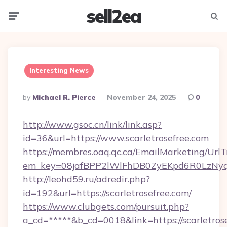
sell2ea
Menu
Searc
Interesting News
Posted
By
Michael R. Pierce
November 24, 2025
0
By
http://www.gsoc.cn/link/link.asp?
id=36&url=https://www.scarletrosefree.com
https://membres.oaq.qc.ca/EmailMarketing/UrlT
em_key=08jafBPP2lWlFhDB0ZyEKpd6R0LzNyq
http://leohd59.ru/adredir.php?
id=192&url=https://scarletrosefree.com/
https://www.clubgets.com/pursuit.php?
a_cd=*****&b_cd=0018&link=https://scarletrose