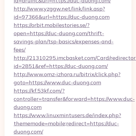
id=aruinc&url=https://duc-duong.com/
http://www.yzggw.net/link/link.asp?
id=97366&url=https://duc-duong.com
https://orbit.mobilestories.se/?
open=https://duc-duong.com/thrift-
savings-plan/tsp-basics/expenses-and-
fees/
http://21310295.imcbasket.com/Card/redirector
id=2851&ref=https://duc-duong.com/
http://www.omz-izhora.ru/bitrix/click.php?
goto=https://www.duc-duong.com
https://kf.53kf.com/?
controller=transfer&forward=https://www.duc-
duong.com
https://www.linuxmintusers.de/index.php?
thememode=mobile;redirect=https://duc-
duong.com/