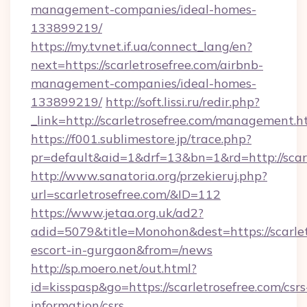
management-companies/ideal-homes-
133899219/
https://my.tvnet.if.ua/connect_lang/en?
next=https://scarletrosefree.com/airbnb-
management-companies/ideal-homes-
133899219/
http://soft.lissi.ru/redir.php?
_link=http://scarletrosefree.com/management.h
https://f001.sublimestore.jp/trace.php?
pr=default&aid=1&drf=13&bn=1&rd=http://scarl
http://www.sanatoria.org/przekieruj.php?
url=scarletrosefree.com/&ID=112
https://www.jetaa.org.uk/ad2?
adid=5079&title=Monohon&dest=https://scarlet
escort-in-gurgaon&from=/news
http://sp.moero.net/out.html?
id=kisspasp&go=https://scarletrosefree.com/csrs
information/csrs