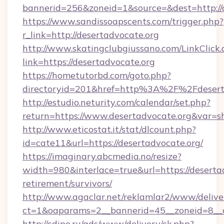
bannerid=256&zoneid=1&source=&dest=http://
https://www.sandissoapscents.com/trigger.php?
r_link=http://desertadvocate.org
http://www.skatingclubgiussano.com/LinkClick.
link=https://desertadvocate.org
https://hometutorbd.com/goto.php?
directoryid=201&href=http%3A%2F%2Fdesert
http://estudio.neturity.com/calendar/set.php?
return=https://www.desertadvocate.org&var=s
http://www.eticostat.it/stat/dlcount.php?
id=cate11&url=https://desertadvocate.org/
https://imaginary.abcmedia.no/resize?
width=980&interlace=true&url=https://desertad
retirement/survivors/
http://www.agaclar.net/reklamlar2/www/delive
ct=1&oaparams=2__bannerid=45__zoneid=8__c
http://cdipo.ru/ads/www/delivery/ck.php?