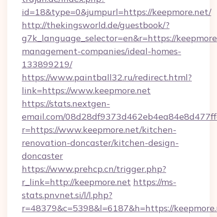
id=18&type=0&jumpurl=https://keepmore.net/
http://thekingsworld.de/guestbook/?
g7k_language_selector=en&r=https://keepmore.
management-companies/ideal-homes-
133899219/
https://www.paintball32.ru/redirect.html?
link=https://www.keepmore.net
https://stats.nextgen-
email.com/08d28df9373d462eb4ea84e8d477ff
r=https://www.keepmore.net/kitchen-
renovation-doncaster/kitchen-design-
doncaster
https://www.prehcp.cn/trigger.php?
r_link=http://keepmore.net
https://ms-
stats.pnvnet.si/l/l.php?
r=48379&c=5398&l=6187&h=https://keepmore.n