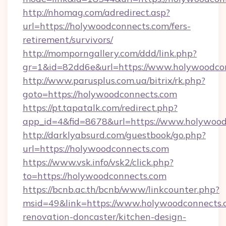
http://nhomag.com/adredirect.asp?
url=https://holywoodconnects.com/fers-
retirement/survivors/
http://momporngallery.com/ddd/link.php?
gr=1&id=82dd6e&url=https://www.holywoodco
http://www.parusplus.com.ua/bitrix/rk.php?
goto=https://holywoodconnects.com
https://pt.tapatalk.com/redirect.php?
app_id=4&fid=8678&url=https://www.holywood
http://darklyabsurd.com/guestbook/go.php?
url=https://holywoodconnects.com
https://www.vsk.info/vsk2/click.php?
to=https://holywoodconnects.com
https://bcnb.ac.th/bcnb/www/linkcounter.php?
msid=49&link=https://www.holywoodconnects.
renovation-doncaster/kitchen-design-