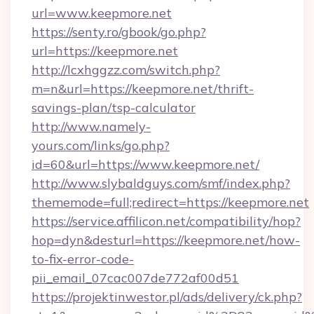
url=www.keepmore.net
https://senty.ro/gbook/go.php?
url=https://keepmore.net
http://lcxhggzz.com/switch.php?
m=n&url=https://keepmore.net/thrift-
savings-plan/tsp-calculator
http://www.namely-
yours.com/links/go.php?
id=60&url=https://www.keepmore.net/
http://www.slybaldguys.com/smf/index.php?
thememode=full;redirect=https://keepmore.net
https://service.affilicon.net/compatibility/hop?
hop=dyn&desturl=https://keepmore.net/how-
to-fix-error-code-
pii_email_07cac007de772af00d51
https://projektinwestor.pl/ads/delivery/ck.php?