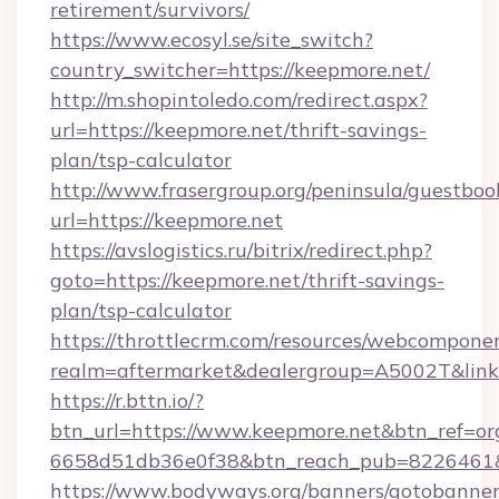
retirement/survivors/
https://www.ecosyl.se/site_switch?
country_switcher=https://keepmore.net/
http://m.shopintoledo.com/redirect.aspx?
url=https://keepmore.net/thrift-savings-
plan/tsp-calculator
http://www.frasergroup.org/peninsula/guestboo
url=https://keepmore.net
https://avslogistics.ru/bitrix/redirect.php?
goto=https://keepmore.net/thrift-savings-
plan/tsp-calculator
https://throttlecrm.com/resources/webcomponen
realm=aftermarket&dealergroup=A5002T&link=
https://r.bttn.io/?
btn_url=https://www.keepmore.net&btn_ref=or
6658d51db36e0f38&btn_reach_pub=8226461
https://www.bodyways.org/banners/gotobanner