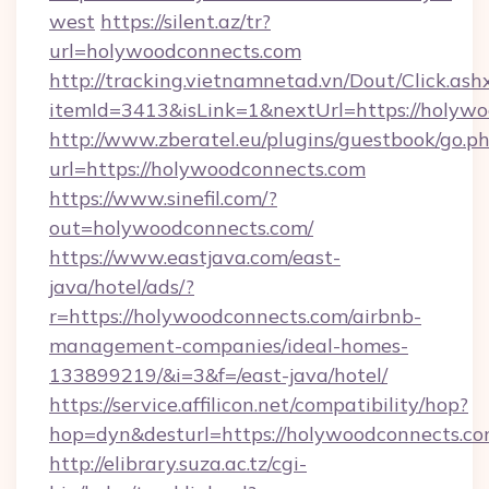
west
https://silent.az/tr?
url=holywoodconnects.com
http://tracking.vietnamnetad.vn/Dout/Click.ash
itemId=3413&isLink=1&nextUrl=https://holywo
http://www.zberatel.eu/plugins/guestbook/go.p
url=https://holywoodconnects.com
https://www.sinefil.com/?
out=holywoodconnects.com/
https://www.eastjava.com/east-
java/hotel/ads/?
r=https://holywoodconnects.com/airbnb-
management-companies/ideal-homes-
133899219/&i=3&f=/east-java/hotel/
https://service.affilicon.net/compatibility/hop?
hop=dyn&desturl=https://holywoodconnects.c
http://elibrary.suza.ac.tz/cgi-