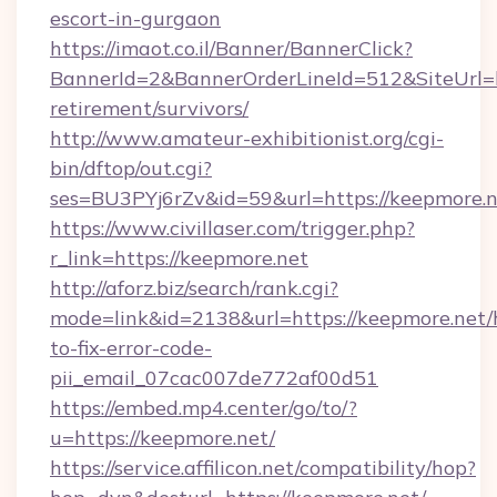
escort-in-gurgaon
https://imaot.co.il/Banner/BannerClick?
BannerId=2&BannerOrderLineId=512&SiteUrl=ht
retirement/survivors/
http://www.amateur-exhibitionist.org/cgi-
bin/dftop/out.cgi?
ses=BU3PYj6rZv&id=59&url=https://keepmore.n
https://www.civillaser.com/trigger.php?
r_link=https://keepmore.net
http://aforz.biz/search/rank.cgi?
mode=link&id=2138&url=https://keepmore.net
to-fix-error-code-
pii_email_07cac007de772af00d51
https://embed.mp4.center/go/to/?
u=https://keepmore.net/
https://service.affilicon.net/compatibility/hop?