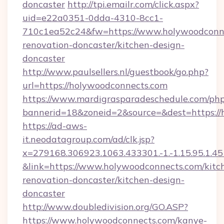
doncaster
http://tpi.emailr.com/click.aspx?
uid=e22a0351-0dda-4310-8cc1-
710c1ea52c24&fw=https://www.holywoodconne
renovation-doncaster/kitchen-design-
doncaster
http://www.paulsellers.nl/guestbook/go.php?
url=https://holywoodconnects.com
https://www.mardigrasparadeschedule.com/php
bannerid=18&zoneid=2&source=&dest=https://
https://ad-aws-
it.neodatagroup.com/ad/clk.jsp?
x=279168.306923.1063.433301.-1.-1.15.95.1.4518.
&link=https://www.holywoodconnects.com/kitc
renovation-doncaster/kitchen-design-
doncaster
http://www.doubledivision.org/GO.ASP?
https://www.holywoodconnects.com/kanye-