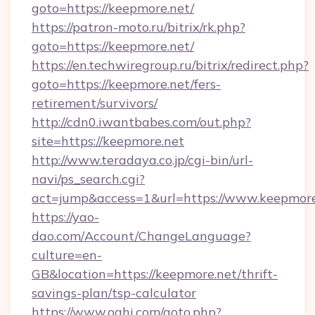
goto=https://keepmore.net/
https://patron-moto.ru/bitrix/rk.php?
goto=https://keepmore.net/
https://en.techwiregroup.ru/bitrix/redirect.php?
goto=https://keepmore.net/fers-
retirement/survivors/
http://cdn0.iwantbabes.com/out.php?
site=https://keepmore.net
http://www.teradaya.co.jp/cgi-bin/url-
navi/ps_search.cgi?
act=jump&access=1&url=https://www.keepmore
https://yao-
dao.com/Account/ChangeLanguage?
culture=en-
GB&location=https://keepmore.net/thrift-
savings-plan/tsp-calculator
https://www.oahi.com/goto.php?