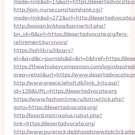
mode=link&id=15&url=https://desertadvocate.o
http://join-nurse.com/item/rank.cgi?
mode=link&id=272&url=http://desertadvocate.
http://soosan.kr/shop/bannerhit.php?
bn_id=8&url=https://desertadvocate.org/fers-
retirement/survivors/
https://iphlib.ru/library?
el=&a=d&c=journals&d=&rl=0&href=https://dese
https://thewhiskeycompanion.com/login/api/red
area=retail&url=https://www.desertadvocate.o
http://www.greece.leholt.dk/link_hits.asp?
id=128&URL=https://desertadvocate.org
https://www.fashiontime.ru/bitrix/click.php?
goto=https://desertadvocate.org/
http://board.matrixplus.ru/out.php?
link=https://desertadvocate.org/
http://www.purerock.de/phpadsnew/adclick.php