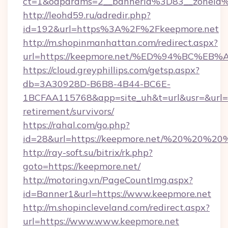
ct=1&oaparams=2__bannerid%3D83__zoneid
http://leohd59.ru/adredir.php?
id=192&url=https%3A%2F%2Fkeepmore.net
http://m.shopinmanhattan.com/redirect.aspx?
url=https://keepmore.net/%ED%94%BC
https://cloud.greyphillips.com/getsp.aspx?
db=3A30928D-B6B8-4B44-BC6E-
1BCFAA115768&app=site_uh&t=url&usr=&url=ht
retirement/survivors/
https://rahal.com/go.php?
id=28&url=https://keepmore.net/%20%20%20
http://ray-soft.su/bitrix/rk.php?
goto=https://keepmore.net/
http://motoring.vn/PageCountImg.aspx?
id=Banner1&url=https://www.keepmore.net
http://m.shopincleveland.com/redirect.aspx?
url=https://www.www.keepmore.net