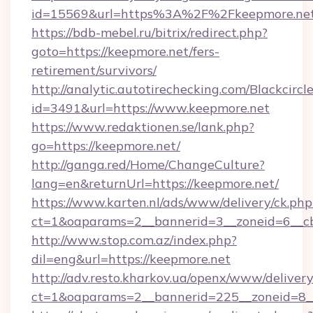
id=15569&url=https%3A%2F%2Fkeepmore.ne
https://bdb-mebel.ru/bitrix/redirect.php?
goto=https://keepmore.net/fers-
retirement/survivors/
http://analytic.autotirechecking.com/Blackcircl
id=3491&url=https://www.keepmore.net
https://www.redaktionen.se/lank.php?
go=https://keepmore.net/
http://ganga.red/Home/ChangeCulture?
lang=en&returnUrl=https://keepmore.net/
https://www.karten.nl/ads/www/delivery/ck.php
ct=1&oaparams=2__bannerid=3__zoneid=6__cb
http://www.stop.com.az/index.php?
dil=eng&url=https://keepmore.net
http://adv.resto.kharkov.ua/openx/www/delivery
ct=1&oaparams=2__bannerid=225__zoneid=8__