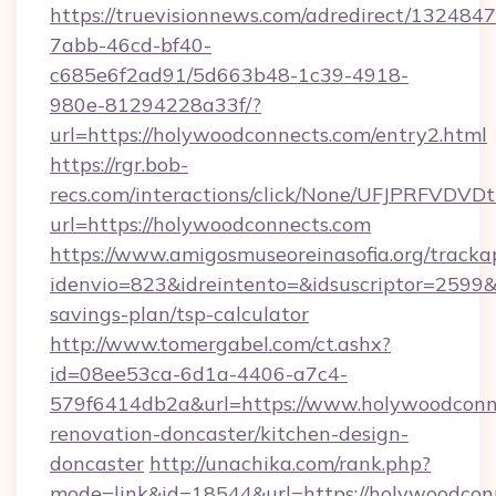
https://truevisionnews.com/adredirect/1324847
7abb-46cd-bf40-
c685e6f2ad91/5d663b48-1c39-4918-
980e-81294228a33f/?
url=https://holywoodconnects.com/entry2.html
https://rgr.bob-
recs.com/interactions/click/None/UFJPRF
url=https://holywoodconnects.com
https://www.amigosmuseoreinasofia.org/tracka
idenvio=823&idreintento=&idsuscriptor=2599&
savings-plan/tsp-calculator
http://www.tomergabel.com/ct.ashx?
id=08ee53ca-6d1a-4406-a7c4-
579f6414db2a&url=https://www.holywoodconne
renovation-doncaster/kitchen-design-
doncaster
http://unachika.com/rank.php?
mode=link&id=18544&url=https://holywoodcon