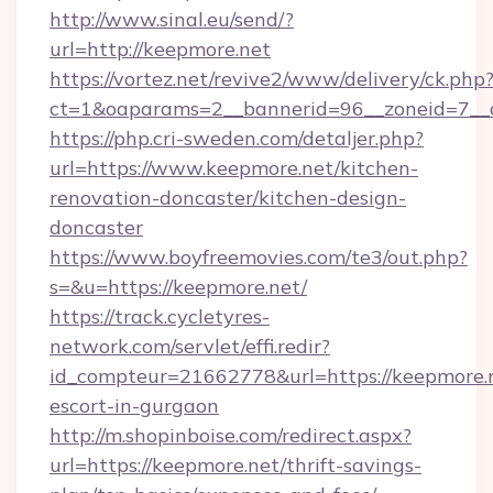
http://www.sinal.eu/send/?
url=http://keepmore.net
https://vortez.net/revive2/www/delivery/ck.php
ct=1&oaparams=2__bannerid=96__zoneid=7__c
https://php.cri-sweden.com/detaljer.php?
url=https://www.keepmore.net/kitchen-
renovation-doncaster/kitchen-design-
doncaster
https://www.boyfreemovies.com/te3/out.php?
s=&u=https://keepmore.net/
https://track.cycletyres-
network.com/servlet/effi.redir?
id_compteur=21662778&url=https://keepmore.n
escort-in-gurgaon
http://m.shopinboise.com/redirect.aspx?
url=https://keepmore.net/thrift-savings-