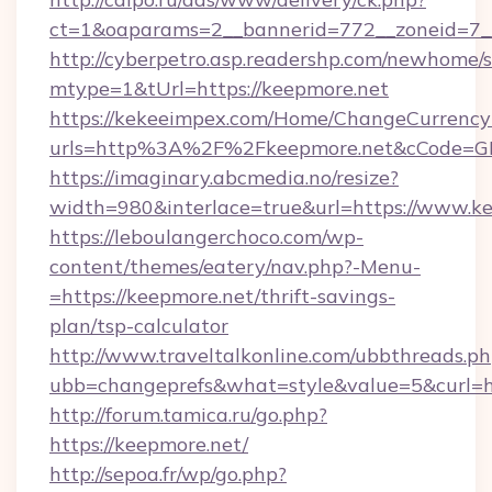
ct=1&oaparams=2__bannerid=772__zoneid=7__
http://cyberpetro.asp.readershp.com/newhome/
mtype=1&tUrl=https://keepmore.net
https://kekeeimpex.com/Home/ChangeCurrency
urls=http%3A%2F%2Fkeepmore.net&cCode=G
https://imaginary.abcmedia.no/resize?
width=980&interlace=true&url=https://www.ke
https://leboulangerchoco.com/wp-
content/themes/eatery/nav.php?-Menu-
=https://keepmore.net/thrift-savings-
plan/tsp-calculator
http://www.traveltalkonline.com/ubbthreads.p
ubb=changeprefs&what=style&value=5&curl=ht
http://forum.tamica.ru/go.php?
https://keepmore.net/
http://sepoa.fr/wp/go.php?