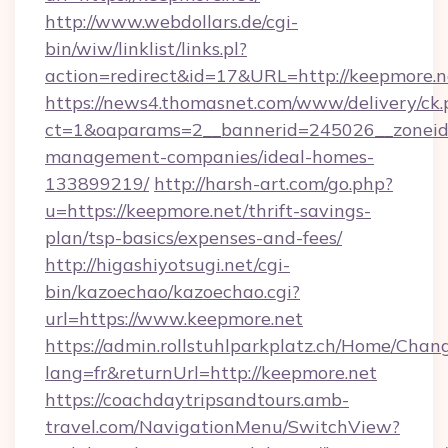
http://www.webdollars.de/cgi-
bin/wiw/linklist/links.pl?
action=redirect&id=17&URL=http://keepmore.n
https://news4.thomasnet.com/www/delivery/ck.
ct=1&oaparams=2__bannerid=245026__zoneid=
management-companies/ideal-homes-
133899219/
http://harsh-art.com/go.php?
u=https://keepmore.net/thrift-savings-
plan/tsp-basics/expenses-and-fees/
http://higashiyotsugi.net/cgi-
bin/kazoechao/kazoechao.cgi?
url=https://www.keepmore.net
https://admin.rollstuhlparkplatz.ch/Home/Chan
lang=fr&returnUrl=http://keepmore.net
https://coachdaytripsandtours.amb-
travel.com/NavigationMenu/SwitchView?