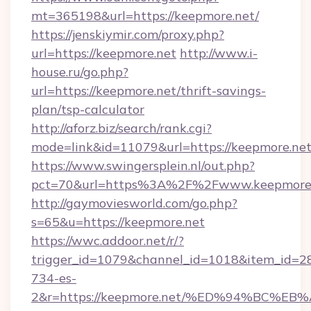
mt=365198&url=https://keepmore.net/
https://jenskiymir.com/proxy.php?
url=https://keepmore.net
http://www.i-
house.ru/go.php?
url=https://keepmore.net/thrift-savings-
plan/tsp-calculator
http://aforz.biz/search/rank.cgi?
mode=link&id=11079&url=https://keepmore.net
https://www.swingersplein.nl/out.php?
pct=70&url=https%3A%2F%2Fwww.keepmore
http://gaymoviesworld.com/go.php?
s=65&u=https://keepmore.net
https://wwc.addoor.net/r/?
trigger_id=1079&channel_id=1018&item_id=2
734-es-
2&r=https://keepmore.net/%ED%94%BC