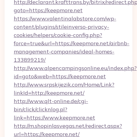
http://declarant.krafttrans.by/bitrix/redirect.ph
goto=https://keepmore.net
https://www.valentinalabstore.com/wp-
content/plugins/stileinverso-privacy-
cookies/helpers/cookie-config.php?
force=true&url=https://keepmore.net/airbnb-
management-companies/ideal-homes-
133899219/
http://www.alpencampingsonline.eu/index.php?
id=goto&web=https://keepmore.net
http://www.srpskijezik.com/Home/Link?
linkId=http://keepmore.net/
http://www.qlt-online.de/cgi-
bin/click/clicknlog.pl?
link=https://www.keepmore.net
http://m.shopinlasvegas.net/redirect.aspx?
url=https://keepmore.net/