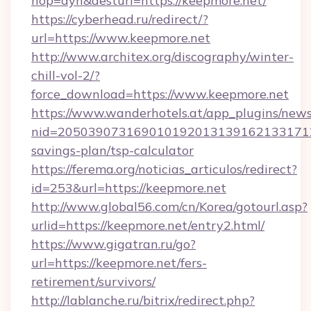
hop=dyn&desturl=https://keepmore.net/
https://cyberhead.ru/redirect/?
url=https://www.keepmore.net
http://www.architex.org/discography/winter-
chill-vol-2/?
force_download=https://www.keepmore.net
https://www.wanderhotels.at/app_plugins/newsl
nid=2050390731690101920131391621331712
savings-plan/tsp-calculator
https://ferema.org/noticias_articulos/redirect?
id=253&url=https://keepmore.net
http://www.global56.com/cn/Korea/gotourl.asp?
urlid=https://keepmore.net/entry2.html/
https://www.gigatran.ru/go?
url=https://keepmore.net/fers-
retirement/survivors/
http://lablanche.ru/bitrix/redirect.php?