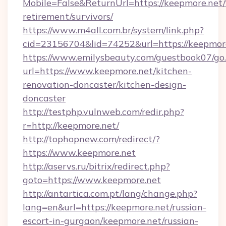
Mobile=False&ReturnUrl=https://keepmore.net/
retirement/survivors/
https://www.m4all.com.br/system/link.php?
cid=23156704&lid=74252&url=https://keepmore
https://www.emilysbeauty.com/guestbook07/go
url=https://www.keepmore.net/kitchen-
renovation-doncaster/kitchen-design-
doncaster
http://testphp.vulnweb.com/redir.php?
r=http://keepmore.net/
http://tophopnew.com/redirect/?
https://www.keepmore.net
http://aservs.ru/bitrix/redirect.php?
goto=https://www.keepmore.net
http://antartica.com.pt/lang/change.php?
lang=en&url=https://keepmore.net/russian-
escort-in-gurgaon/keepmore.net/russian-