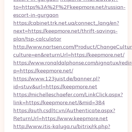
to=https%3A%2F%2Fkeepmore.net/russian-
escort-in-gurgaon
https://cabinet.trk.net.ua/connect_lang/en?
next=https://keepmore.net/thrift-savings-
plan/tsp-calculator
http://www.nartsen.com/Product/ChangeCultur
culture=en&returnUrl=https://keepmore.net/
https://www.ronaldalphonse.com/signatux/redir
p=https://keepmore.net/
https://www.123juist.de/banner.pl?
id=stuv&url=https://keepmore.net
https://michelleschaefer.com/LinkClick.aspx?
link=https://keepmore.net/&mid=384
https://auth.csdltc.vn/Authenticate.aspx?
ReturnUrl=https://www.keepmore.net
http://www.itis-kaluga.ru/bitrix/rk.php?