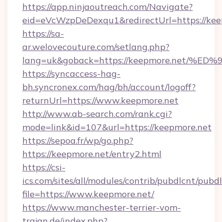
https://app.ninjaoutreach.com/Navigate?
eid=eVcWzpDeDexqu1&redirectUrl=https://kee
https://sa-
ar.welovecouture.com/setlang.php?
lang=uk&goback=https://keepmore.net
https://syncaccess-hag-
bh.syncronex.com/hag/bh/account/logoff?
returnUrl=https://www.keepmore.net
http://www.ab-search.com/rank.cgi?
mode=link&id=107&url=https://keepmore.net
https://sepoa.fr/wp/go.php?
https://keepmore.net/entry2.html
https://csi-
ics.com/sites/all/modules/contrib/pubdlcnt/pubd
file=https://www.keepmore.net/
https://www.manchester-terrier-vom-
trajan.de/index.php?