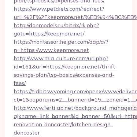
plan/tsp-basics/expenses-and-fees/
https://www.petdiets.com/redirect?
url=%2F%2Fkeepmore.net/%ED%94%BC%
http://donmodels.ru/bitrix/rk.php?
goto=https://keepmore.net/
https://montessorihelper.com/dap/a/?
p=https://www.keepmore.net
http://www.mia-culture.com/url.php?
id=161&url=https://keepmore.net/thrift-
savings-plan/tsp-basics/expenses-and-
fees/
https://tidbitswyoming.com/openx/www/deliver
ct=1&oaparams=2__bannerid=15__zoneid=1__c
http://www.fertilab.net/background_manager.
ajxname=link_banner&id_banner=50&url=https
renovation-doncaster/kitchen-design-
doncaster