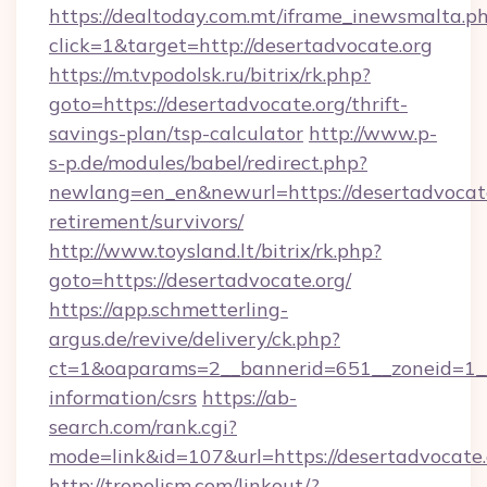
https://dealtoday.com.mt/iframe_inewsmalta.p
click=1&target=http://desertadvocate.org
https://m.tvpodolsk.ru/bitrix/rk.php?
goto=https://desertadvocate.org/thrift-
savings-plan/tsp-calculator
http://www.p-
s-p.de/modules/babel/redirect.php?
newlang=en_en&newurl=https://desertadvocate
retirement/survivors/
http://www.toysland.lt/bitrix/rk.php?
goto=https://desertadvocate.org/
https://app.schmetterling-
argus.de/revive/delivery/ck.php?
ct=1&oaparams=2__bannerid=651__zoneid=1__c
information/csrs
https://ab-
search.com/rank.cgi?
mode=link&id=107&url=https://desertadvocate.
http://tropolism.com/linkout/?