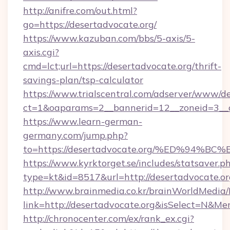
http://anifre.com/out.html?
go=https://desertadvocate.org/
https://www.kazuban.com/bbs/5-axis/5-
axis.cgi?
cmd=lct;url=https://desertadvocate.org/thrift-
savings-plan/tsp-calculator
https://www.trialscentral.com/adserver/www/de
ct=1&oaparams=2__bannerid=12__zoneid=3__c
https://www.learn-german-
germany.com/jump.php?
to=https://desertadvocate.org/%ED%9
https://www.kyrktorget.se/includes/statsaver.p
type=kt&id=8517&url=http://desertadvocate.
http://www.brainmedia.co.kr/brainWorldMedia/
link=http://desertadvocate.org&isSelect=N&
http://chronocenter.com/ex/rank_ex.cgi?