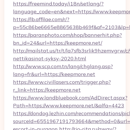
https://freemind.today/i18n/setlang/?
language_code=en&next=https://www.keepmor
https://lb.affilae.com/r/?
p=55c86be6665e8865638b469f&af=2103&lp=ht
https://paranphoto.com/shop/bannerhit.php?
bn_id=24&url=https://keepmore.net/
http://mailstat.us/tr/t/la7sfb3srlik9hzemvgrw
nettikasinot-syksy-2020.html
http://www.scp.com.tn/lang/chglang.asp?
lang=fr&url=https://keepmore.net
https://www.civillasers.com/trigger.php?
r_link=https://keepmore.net
https://www.landbluebook.com/AdDirect.aspx?
Path=https://www.keepmore.net/&alfa=4423
https://dondog.lezhin.com/recommendations/p
sourceId=6551967191793664&method=0&url=htt
escort-in-gurgaon
http://rio-rita.ru/away/?