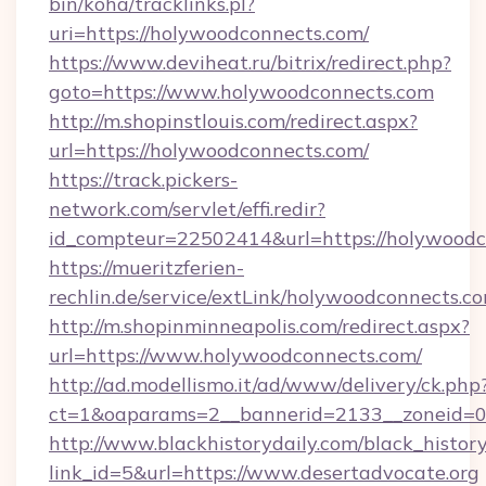
bin/koha/tracklinks.pl?
uri=https://holywoodconnects.com/
https://www.deviheat.ru/bitrix/redirect.php?
goto=https://www.holywoodconnects.com
http://m.shopinstlouis.com/redirect.aspx?
url=https://holywoodconnects.com/
https://track.pickers-
network.com/servlet/effi.redir?
id_compteur=22502414&url=https://holywoodc
https://mueritzferien-
rechlin.de/service/extLink/holywoodconnects.c
http://m.shopinminneapolis.com/redirect.aspx?
url=https://www.holywoodconnects.com/
http://ad.modellismo.it/ad/www/delivery/ck.php
ct=1&oaparams=2__bannerid=2133__zoneid=0
http://www.blackhistorydaily.com/black_history_
link_id=5&url=https://www.desertadvocate.org