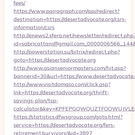
fees/
https://www.pairagraph.com/api/redirect?
destination=https://desertadvocate.org/csrs-
information/csrs
http://enews2.sfera.net/newsletter/redirect.php
id=sabricattani@gmail.com_0000006566_144&li
http://powerstation.su/bitrix/redirect.php?
goto=https://desertadvocate.org
http://www.asianseniormasters.com/hit.asp?
bannerid=30&url=https://www.desertadvocate.
http://www.visitdomaso.com/click.asp?
lnk=https://desertadvocate.org/thrift-
savings-plan/tsp-
calculator&key=KPFEPGQWQUZTFOOWUJVL
https://statistics.dfwsgroup.com/goto.html?
service=https://desertadvocate.org/fers-
retirement/survivors/&id=3897