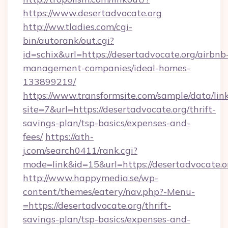
https://www.desertadvocate.org
http://ww.tladies.com/cgi-
bin/autorank/out.cgi?
id=schix&url=https://desertadvocate.org/airbnb
management-companies/ideal-homes-
133899219/
https://www.transformsite.com/sample/data/link
site=7&url=https://desertadvocate.org/thrift-
savings-plan/tsp-basics/expenses-and-
fees/
https://ath-
j.com/search0411/rank.cgi?
mode=link&id=15&url=https://desertadvocate.o
http://www.happymedia.se/wp-
content/themes/eatery/nav.php?-Menu-
=https://desertadvocate.org/thrift-
savings-plan/tsp-basics/expenses-and-