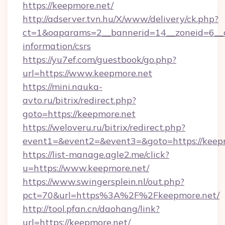
https://keepmore.net/
http://adserver.tvn.hu/X/www/delivery/ck.php?
ct=1&oaparams=2__bannerid=14__zoneid=6__cb
information/csrs
https://yu7ef.com/guestbook/go.php?
url=https://www.keepmore.net
https://mini.nauka-
avto.ru/bitrix/redirect.php?
goto=https://keepmore.net
https://weloveru.ru/bitrix/redirect.php?
event1=&event2=&event3=&goto=https://keep
https://list-manage.agle2.me/click?
u=https://www.keepmore.net/
https://www.swingersplein.nl/out.php?
pct=70&url=https%3A%2F%2Fkeepmore.net/
http://tool.pfan.cn/daohang/link?
url=https://keepmore.net/