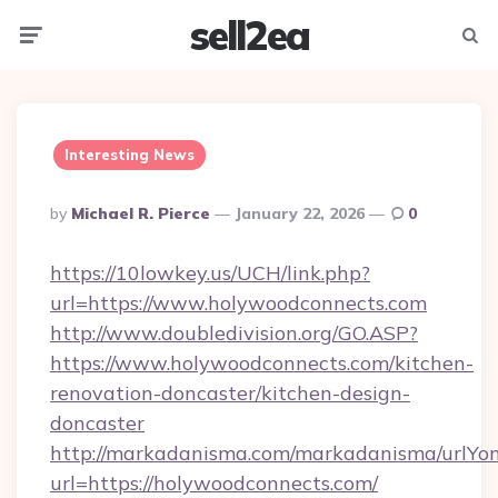
sell2ea
Menu
Searc
Interesting News
Posted
By
Michael R. Pierce
January 22, 2026
0
By
https://10lowkey.us/UCH/link.php?
url=https://www.holywoodconnects.com
http://www.doubledivision.org/GO.ASP?
https://www.holywoodconnects.com/kitchen-
renovation-doncaster/kitchen-design-
doncaster
http://markadanisma.com/markadanisma/urlYon
url=https://holywoodconnects.com/