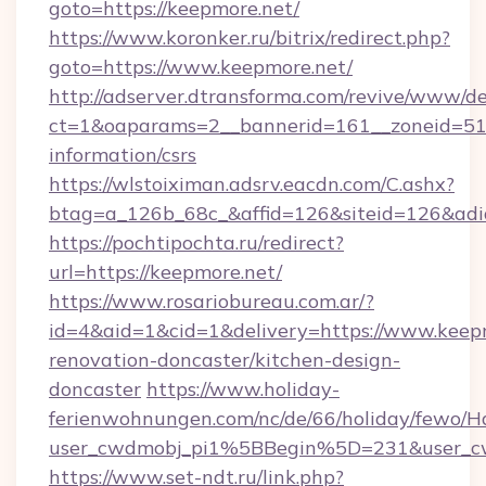
goto=https://keepmore.net/
https://www.koronker.ru/bitrix/redirect.php?
goto=https://www.keepmore.net/
http://adserver.dtransforma.com/revive/www/de
ct=1&oaparams=2__bannerid=161__zoneid=51__
information/csrs
https://wlstoiximan.adsrv.eacdn.com/C.ashx?
btag=a_126b_68c_&affid=126&siteid=126&adid
https://pochtipochta.ru/redirect?
url=https://keepmore.net/
https://www.rosariobureau.com.ar/?
id=4&aid=1&cid=1&delivery=https://www.keepm
renovation-doncaster/kitchen-design-
doncaster
https://www.holiday-
ferienwohnungen.com/nc/de/66/holiday/fewo/Ha
user_cwdmobj_pi1%5BBegin%5D=231&user_
https://www.set-ndt.ru/link.php?