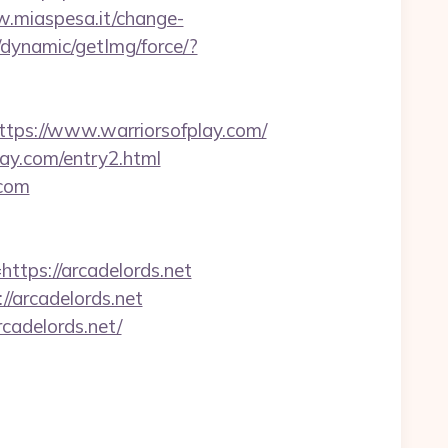
w.miaspesa.it/change-
/dynamic/getImg/force/?
s://www.warriorsofplay.com/
lay.com/entry2.html
.com
ttps://arcadelords.net
//arcadelords.net
cadelords.net/