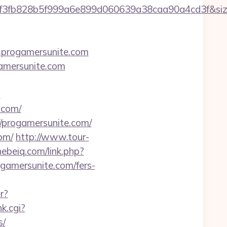
34f3fb828b5f999a6e899d060639a38caa90a4cd3f&s
rogamersunite.com
gamersunite.com
?
.com/
progamersunite.com/
om/
http://www.tour-
hebeiq.com/link.php?
rogamersunite.com/fers-
r?
k.cgi?
s/