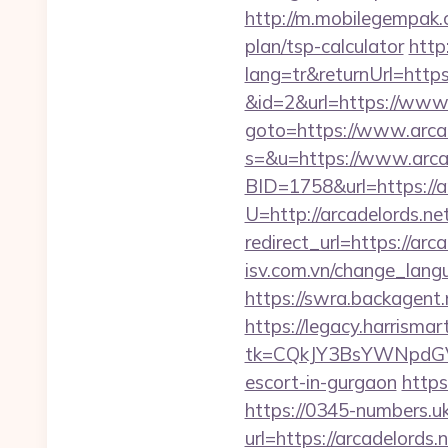
http://m.mobilegempak.
plan/tsp-calculator
http
lang=tr&returnUrl=https:
&id=2&url=https://www.
goto=https://www.arcad
s=&u=https://www.arcad
BID=1758&url=https://a
U=http://arcadelords.ne
redirect_url=https://arc
isv.com.vn/change_langu
https://swra.backagent
https://legacy.harrisma
tk=CQkJY3BsYWNpdGV
escort-in-gurgaon
https
https://0345-numbers.u
url=https://arcadelords.