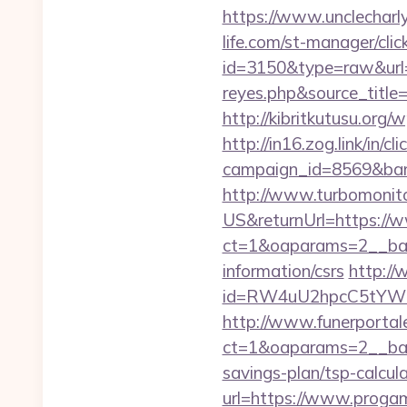
https://www.unclecharl
life.com/st-manager/clic
id=3150&type=raw&url=ht
reyes.php&sourc
http://kibritkutusu.org
http://in16.zog.link/in/cli
campaign_id=8569&bann
http://www.turbomonit
US&returnUrl=https://
ct=1&oaparams=2__ban
information/csrs
http:/
id=RW4uU2hpcC5tYWluL
http://www.funerportal
ct=1&oaparams=2__bann
savings-plan/tsp-calcul
url=https://www.proga