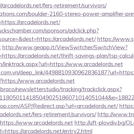
arcadelords.net/fers-retirement/survivors/
ations.com/boulder-2160-stereo-power-amplifier-pre
https://arcadelords.net/
lbuckschamber.com/sponsors/adclick.php?
urce=&dest=https://arcadelords.net/
https://www.sp
t
http://www.geapp.it/ViewSwitcher/SwitchView?
ttps://arcadelords.net/thrift-savings-plan/tsp-calcul
/linktrack.aspx?url=https://www.arcadelords.net
de.com.vn/deep_link/4498810930962836187?url=https
/?https://www.arcadelords.net
mbraco/newsletterstudio/tracking/trackclick.aspx?
118050114185049025186071014051044&e=188229
op.com/ASP/Redirect.asp?url=arcadelords.net/
https
cadelords.net/fers-retirement/survivors/
http://www.tr
=https://www.arcadelords.net
http://uft-plovdiv.bg/O
=https://arcadelords.net/entry2.html