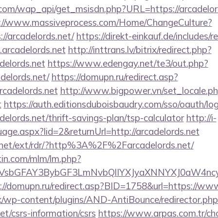
com/wap_api/get_msisdn.php?URL=https://arcadelords
://www.massiveprocess.com/Home/ChangeCulture?
//arcadelords.net/
https://direkt-einkauf.de/includes/r
arcadelords.net
http://inttrans.lv/bitrix/redirect.php?
elords.net
https://www.edengay.net/te3/out.php?
elords.net/
https://domupn.ru/redirect.asp?
rcadelords.net
http://www.bigpower.vn/set_locale.p
t
https://auth.editionsduboisbaudry.com/sso/oauth/lo
adelords.net/thrift-savings-plan/tsp-calculator
http://i-
age.aspx?lid=2&returnUrl=http://arcadelords.net
.net/ext/rdr/?http%3A%2F%2Farcadelords.net/
rtin.com/mlm/lm.php?
sbGFAY3BybGF3LmNvbQlIYXJyaXNNYXJ0aW4ncyBB
://domupn.ru/redirect.asp?BID=1758&url=https://www
k/wp-content/plugins/AND-AntiBounce/redirector.php
net/csrs-information/csrs
https://www.arpas.com.tr/c