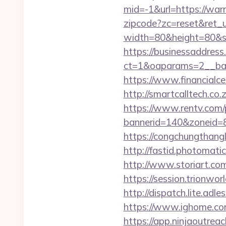
mid=-1&url=https://warr
zipcode?zc=reset&ret_ur
width=80&height=80&src
https://businessaddress
ct=1&oaparams=2__ban
https://www.financialce
http://smartcalltech.co
https://www.rentv.com/
bannerid=140&zoneid=8
https://congchungthang
http://fastid.photomati
http://www.storiart.co
https://session.trionwor
http://dispatch.lite.adl
https://www.ighome.com
https://app.ninjaoutrea