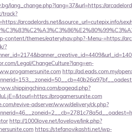
y.bg/lang_change.php?lang=37&url=https://arcadelord
k/track?
tps://arcadelords.net&source_url=cutepix.info/sex/ri
e_title=%C3%83%C2%A3%C3%86%E2%80%
/wp-content/themes/eatery/nav.php?-Menu-=https://arc
ck/?
er_id=2174&banner_creative_id=4409&url_id=14058
or.com/Legal/ChangeCulture?lang=en-
www.progamersunite.com
http://ad.eads.com.my/open
nerid=153__zoneid=50__cb=40b26a97bf__oadest=ht
/www.shippingchina.com/pagead.php?
jE=&tourl=https://progamersunite.com
e.com/revive-adserver/www/delivery/ck.php?
erid=46__zoneid=2__cb=2781c78a5d__oadest=https
ator
http://1000love.net/lovelove/link.php?
mersunite.com
https://stefanovikashti.net/wp-