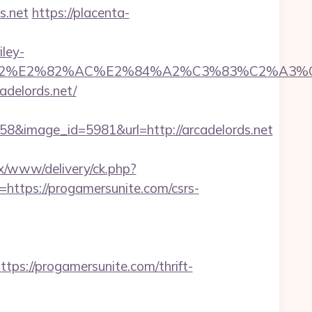
s.net
https://placenta-
ley-
99%C3%A2%E2%82%AC%E2%84%A2%C3%83%
adelords.net/
&image_id=5981&url=http://arcadelords.net
x/www/delivery/ck.php?
tps://progamersunite.com/csrs-
://progamersunite.com/thrift-