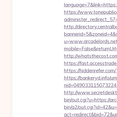
language=7&link=https://
https://www.tonepublic
administer_redirect_57=
http://directory.centra
bannerid=5&zoneid=4&so
u=www.arcadelords.ne
mobile=False&returnUrl=h
http://whatsthecost.com
https://fast.accesstra
https://hiddenrefer.com
https://bankeryd.info/u
nid=049033115073224
http://www.secretdeskt
bin/out.cgi?u=https://ar
bin/a2/out.cgi?id=42&u
act=redirect&bid=72&url