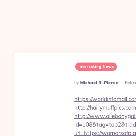
Interesting News
Posted
By
Michael R. Pierce
Febr
By
https://worldinfomall.c
http://hairymuffpics.co
http://www.allebonygals
id=108&tag=top2&trade=
url=https://warriorsofpl