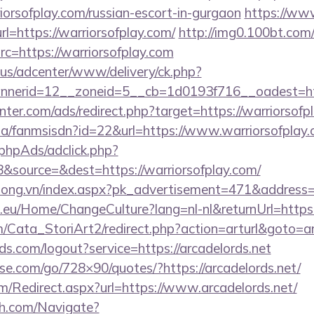
iorsofplay.com/russian-escort-in-gurgaon
https://ww
l=https://warriorsofplay.com/
http://img0.100bt.com
=https://warriorsofplay.com
.us/adcenter/www/delivery/ck.php?
nerid=12__zoneid=5__cb=1d0193f716__oadest=http
nter.com/ads/redirect.php?target=https://warriorsofp
.za/fanmsisdn?id=22&url=https://www.warriorsofplay
phpAds/adclick.php?
&source=&dest=https://warriorsofplay.com/
long.vn/index.aspx?pk_advertisement=471&address=h
c.eu/Home/ChangeCulture?lang=nl-nl&returnUrl=https:
m/Cata_StoriArt2/redirect.php?action=arturl&goto=ar
lds.com/logout?service=https://arcadelords.net
esse.com/go/728×90/quotes/?https://arcadelords.net/
/Redirect.aspx?url=https://www.arcadelords.net/
ch.com/Navigate?