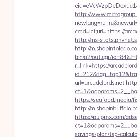
eid=eVcWzpDeDexqu1&red
http://www.mitragroup.
newlang=ru_ru&newurl=h
cmd=lct;url=https://ar
http://ms-stats.pnvnet.
http://m.shopintoledo.co
bin/a2/out.cgi?id=84&l=
r_link=https://arcadelord
id=212&tag=top12&trade
url=arcadelords.net
http
ct=1&oaparams=2__ban
https://seafood.media/f
http://m.shopinbuffalo.c
https://pulpmx.com/ads
ct=1&oaparams=2__bann
savings-plan/tsp-calcula