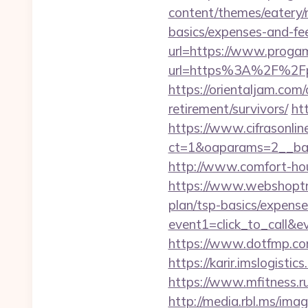
content/themes/eatery/n
basics/expenses-and-fe
url=https://www.progam
url=https%3A%2F%2Fpr
https://orientaljam.com
retirement/survivors/
ht
https://www.cifrasonlin
ct=1&oaparams=2__ban
http://www.comfort-hou
https://www.webshoptru
plan/tsp-basics/expense
event1=click_to_call&
https://www.dotfmp.com/
https://karir.imslogisti
https://www.mfitness.r
http://media.rbl.ms/ima