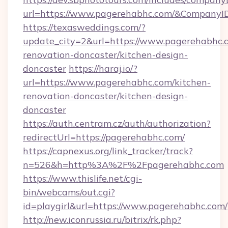
url=https://www.pagerehabhc.com/&Company
https://texasweddings.com/?
update_city=2&url=https://www.pagerehabhc.c
renovation-doncaster/kitchen-design-
doncaster
https://haraj.io/?
url=https://www.pagerehabhc.com/kitchen-
renovation-doncaster/kitchen-design-
doncaster
https://auth.centram.cz/auth/authorization?
redirectUrl=https://pagerehabhc.com/
https://capnexus.org/link_tracker/track?
n=526&h=http%3A%2F%2Fpagerehabhc.com
https://www.thislife.net/cgi-
bin/webcams/out.cgi?
id=playgirl&url=https://www.pagerehabhc.com/
http://new.iconrussia.ru/bitrix/rk.php?