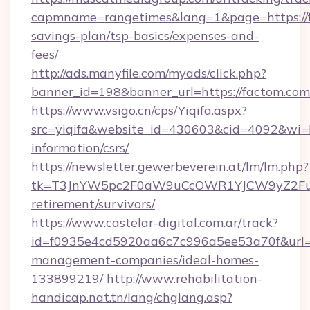
capmname=rangetimes&lang=1&page=https://fa
savings-plan/tsp-basics/expenses-and-
fees/
http://ads.manyfile.com/myads/click.php?
banner_id=198&banner_url=https://factom.com
https://www.vsigo.cn/cps/Yiqifa.aspx?
src=yiqifa&website_id=430603&cid=4092&w
information/csrs/
https://newsletter.gewerbeverein.at/lm/lm.php?
tk=T3JnYW5pc2F0aW9uCcOWR1YJCW9yZ2Fua
retirement/survivors/
https://www.castelar-digital.com.ar/track?
id=f0935e4cd5920aa6c7c996a5ee53a70f&url=ht
management-companies/ideal-homes-
133899219/
http://www.rehabilitation-
handicap.nat.tn/lang/chglang.asp?