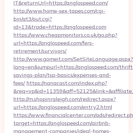
IT&returnUrl=https://anglospeed.com/
http://www.home-sex-tapes.com/cgi-
bin/at3/out.cgi?
id=13&trade=https://anglospeed.com
https://www.cheapmonitors.co.uk/go.php?
url=https://anglospeed.com/fers-
retirement/survivors/
http://www.gomeit.com/SetSiteLanguage.aspx?
lang=en&jumpurl=https://anglospeed.com/thrift
savings-plan/tsp-basics/expenses-and-
fees/
https://nanacast.com/index.php?
&req=vp&id=11359&aff=52125&link=&affiliate_
http://m.shopinraleigh.com/redirect.aspx?
url=https://anglospeed.com/entry2.html
https://www.financialcenter.com/ads/redirect.p
target=https://anglospeed.com/airbnb-
management-companies/ideal-homes-