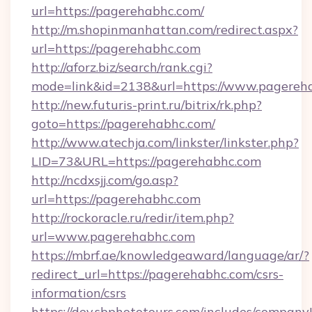
url=https://pagerehabhc.com/
http://m.shopinmanhattan.com/redirect.aspx?
url=https://pagerehabhc.com
http://aforz.biz/search/rank.cgi?
mode=link&id=2138&url=https://www.pagereh
http://new.futuris-print.ru/bitrix/rk.php?
goto=https://pagerehabhc.com/
http://www.atechja.com/linkster/linkster.php?
LID=73&URL=https://pagerehabhc.com
http://ncdxsjj.com/go.asp?
url=https://pagerehabhc.com
http://rockoracle.ru/redir/item.php?
url=www.pagerehabhc.com
https://mbrf.ae/knowledgeaward/language/ar/?
redirect_url=https://pagerehabhc.com/csrs-
information/csrs
https://dev.sbphototours.com/includes/compan