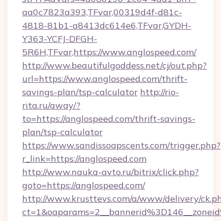
aa0c7823a393,TFvar,00319d4f-d81c-
4818-81b1-a8413dc614e6,TFvar,GYDH-
Y363-YCFJ-DFGH-
5R6H,TFvar,https://www.anglospeed.com/
http://www.beautifulgoddess.net/cj/out.php?
url=https://www.anglospeed.com/thrift-
savings-plan/tsp-calculator
http://rio-
rita.ru/away/?
to=https://anglospeed.com/thrift-savings-
plan/tsp-calculator
https://www.sandissoapscents.com/trigger.php?
r_link=https://anglospeed.com
http://www.nauka-avto.ru/bitrix/click.php?
goto=https://anglospeed.com/
http://www.krusttevs.com/a/www/delivery/ck.p
ct=1&oaparams=2__bannerid%3D146__zone