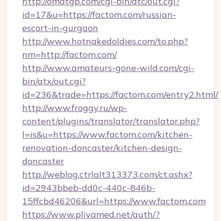
http://omatgp.com/cgi-bin/atc/out.cgi?
id=17&u=https://factom.com/russian-
escort-in-gurgaon
http://www.hotnakedoldies.com/to.php?
nm=http://factom.com/
http://www.amateurs-gone-wild.com/cgi-
bin/atx/out.cgi?
id=236&trade=https://factom.com/entry2.html/
http://www.froggy.ru/wp-
content/plugins/translator/translator.php?
l=is&u=https://www.factom.com/kitchen-
renovation-doncaster/kitchen-design-
doncaster
http://weblog.ctrlalt313373.com/ct.ashx?
id=2943bbeb-dd0c-440c-846b-
15ffcbd46206&url=https://www.factom.com
https://www.plivamed.net/auth/?