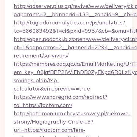
http://adserver.plus.ag/revive/www/delivery/ck.
oaparams=2__bannerid=133__zoneid=9__cb=b6
http://tag.adaraanalytics.com/ps/analytics?
tc=566063492&t=cl&pxid=9957&cb=&omu=http
http://open.podatki.biz/open/www/delivery/ck.p
ct=1&oaparams=2__bannerid=2294__zoneid=41
retirement/survivors/
https://membres.oaq.qc.ca/EmailMarketing/UrlT
em_key=08jafBPP2lWlFhDB0ZyEKpd6R0LzNyq
savings-plan/tsp-
calculator&em_preview=true
https://www.sharegrid.com/redirect?
to=https://factom.com/
http://patrimonium.chrystusowcy.pl/ciekawe-
strony/Hagiography-Circle-_3?
url=https://factom.com/fers-