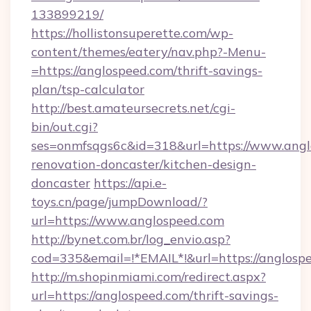
133899219/
https://hollistonsuperette.com/wp-
content/themes/eatery/nav.php?-Menu-
=https://anglospeed.com/thrift-savings-
plan/tsp-calculator
http://best.amateursecrets.net/cgi-
bin/out.cgi?
ses=onmfsqgs6c&id=318&url=https://www.angl
renovation-doncaster/kitchen-design-
doncaster
https://api.e-
toys.cn/page/jumpDownload/?
url=https://www.anglospeed.com
http://bynet.com.br/log_envio.asp?
cod=335&email=!*EMAIL*!&url=https://anglosp
http://m.shopinmiami.com/redirect.aspx?
url=https://anglospeed.com/thrift-savings-