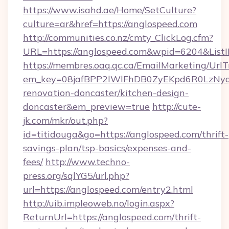
https://www.isahd.ae/Home/SetCulture?
culture=ar&href=https://anglospeed.com
http://communities.co.nz/cmty_ClickLog.cfm?
URL=https://anglospeed.com&wpid=6204&List
https://membres.oaq.qc.ca/EmailMarketing/UrlT
em_key=08jafBPP2lWlFhDB0ZyEKpd6R0LzNyq
renovation-doncaster/kitchen-design-
doncaster&em_preview=true
http://cute-
jk.com/mkr/out.php?
id=titidouga&go=https://anglospeed.com/thrift-
savings-plan/tsp-basics/expenses-and-
fees/
http://www.techno-
press.org/sqlYG5/url.php?
url=https://anglospeed.com/entry2.html
http://uib.impleoweb.no/login.aspx?
ReturnUrl=https://anglospeed.com/thrift-