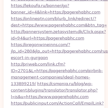
https://lekoufa.ru/banner/go?
banner_id=4&link=https://pagerehabhc.com
https://onlineptn.com/blurb_link/redirect/?
dest=https://www.pagerehabhc.com&btn_tag=
http://bannersystem.zetasystem.dk/Click.aspx?
id=94&url=https://pagerehabhc.com
https://oregonwineinns.com/?
jlp_id=280&jlp_out=http://pagerehabhc.com/rus
escort-in-gurgaon
http://priweb.com/link.cfm?
ID=2701&L=https://pagerehabhc.com/airbnb-
management-companies/ideal-homes-
133899219/
https://csmania.ru/blog/wp-
content/plugins/translator/translator.php?
l=is&u=https://www.pagerehabhc.com
https://publicinput.com/ActionCall/EmailLink?