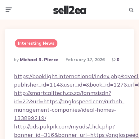
sell2ea
Menu
Searc
Interesting News
Posted
By
Michael R. Pierce
February 17, 2026
0
By
https://booklight.international/index.php/savecl
publisher_id=114&user_id=&book_id=127&url=
http://smartcalltech.co.za/fanmsisdn?
id=22&url=https://anglospeed.com/airbnb-
management-companies/ideal-homes-
133899219/
http://ads.pukpik.com/myads/click.php?
banner_id=316&banner_url=https://anglospeed