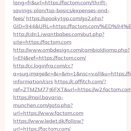
lang=fr&url=https://factom.com/thrift-
savings-plan/tsp-basics/expenses-and-
fees/
https://spookytgp.com/go2.php?
GID=944&URL=https://factom.com/%ED
http://cdn1.iwantbabes.com/out.php?
site=https://factom.com
http://www.ombdesign.com/cambioIdioma.php?
l=EN&ref=https://factom.com/
http://cc.loginfra.com/cc?
a=sug.image&r=&i=&m=1&nsc=v.all&u=https://f
information/csrs
https://c.affitch.com/?
ref=ZTMZM77J6FXT&url=https://w2.factom.com
https://mail.bavaria-
munchen.com/goto.php?
url=https://www.factom.com
https://www.ledet.dk/follow?
url=https://factom.com/