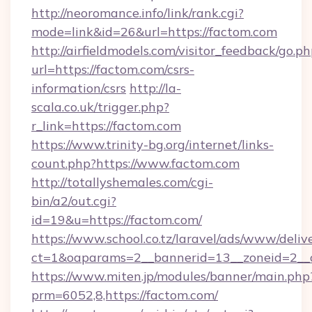
http://neoromance.info/link/rank.cgi?
mode=link&id=26&url=https://factom.com
http://airfieldmodels.com/visitor_feedback/go.p
url=https://factom.com/csrs-
information/csrs
http://la-
scala.co.uk/trigger.php?
r_link=https://factom.com
https://www.trinity-bg.org/internet/links-
count.php?https://www.factom.com
http://totallyshemales.com/cgi-
bin/a2/out.cgi?
id=19&u=https://factom.com/
https://www.school.co.tz/laravel/ads/www/deliv
ct=1&oaparams=2__bannerid=13__zoneid=2__c
https://www.miten.jp/modules/banner/main.php
prm=6052,8,https://factom.com/