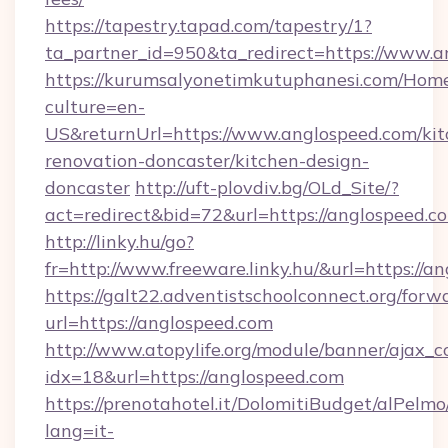
https://tapestry.tapad.com/tapestry/1?
ta_partner_id=950&ta_redirect=https://www.a
https://kurumsalyonetimkutuphanesi.com/Home
culture=en-
US&returnUrl=https://www.anglospeed.com/kit
renovation-doncaster/kitchen-design-
doncaster
http://uft-plovdiv.bg/OLd_Site/?
act=redirect&bid=72&url=https://anglospeed.c
http://linky.hu/go?
fr=http://www.freeware.linky.hu/&url=https://a
https://galt22.adventistschoolconnect.org/forw
url=https://anglospeed.com
http://www.atopylife.org/module/banner/ajax_
idx=18&url=https://anglospeed.com
https://prenotahotel.it/DolomitiBudget/alPel
lang=it-