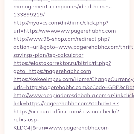
management-companies/ideal-homes-
133899219/
http://myavcs.com/dir/dirinc/click.php?
url=https://www.www.pagerehabhc.com
http://www.98-shop.com/redirect.php?
action=url&goto=www.pagerehabhc.com/thrift
savings-plan/tsp-calculator
https://elastokorrektor.ru/bitrix/rk.php?
goto=https://pagerehabhc.com
https://kekeeimpex.com/Home/ChangeCurrency
urls=http://pagerehabhc.com&cCode=GBP&cRa
http://www.acopiadoresdebahia.com.ar/linkclic
link=https://pagerehabhc.com&tabid=137
https://account.idfiinc.com/session-check/?
ref=s-osp-
KLDC4J&ruri=www.pagerehabhc.com