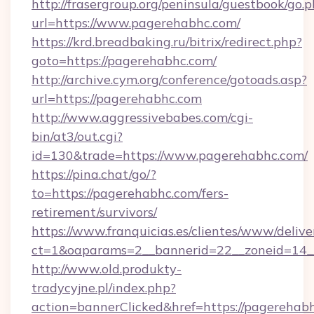
http://frasergroup.org/peninsula/guestbook/go.
url=https://www.pagerehabhc.com/
https://krd.breadbaking.ru/bitrix/redirect.php?
goto=https://pagerehabhc.com/
http://archive.cym.org/conference/gotoads.asp?
url=https://pagerehabhc.com
http://www.aggressivebabes.com/cgi-
bin/at3/out.cgi?
id=130&trade=https://www.pagerehabhc.com/
https://pina.chat/go/?
to=https://pagerehabhc.com/fers-
retirement/survivors/
https://www.franquicias.es/clientes/www/delive
ct=1&oaparams=2__bannerid=22__zoneid=14_
http://www.old.produkty-
tradycyjne.pl/index.php?
action=bannerClicked&href=https://pagerehab