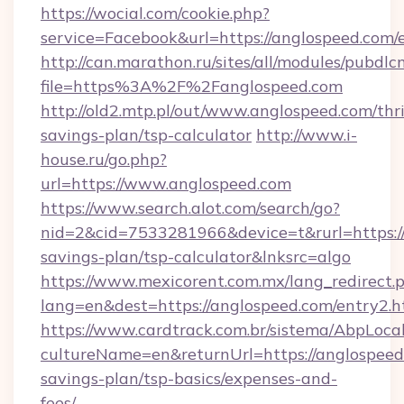
https://wocial.com/cookie.php?
service=Facebook&url=https://anglospeed.com/
http://can.marathon.ru/sites/all/modules/pubdlc
file=https%3A%2F%2Fanglospeed.com
http://old2.mtp.pl/out/www.anglospeed.com/thri
savings-plan/tsp-calculator
http://www.i-
house.ru/go.php?
url=https://www.anglospeed.com
https://www.search.alot.com/search/go?
nid=2&cid=7533281966&device=t&rurl=https://
savings-plan/tsp-calculator&lnksrc=algo
https://www.mexicorent.com.mx/lang_redirect.
lang=en&dest=https://anglospeed.com/entry2.h
https://www.cardtrack.com.br/sistema/AbpLoca
cultureName=en&returnUrl=https://anglospeed.
savings-plan/tsp-basics/expenses-and-
fees/