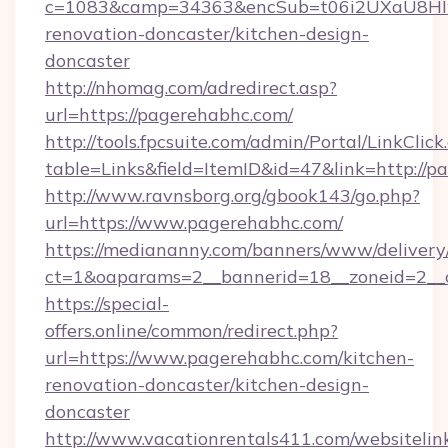
c=1083&camp=34363&encSub=t06i2UXaU8HIwJ
renovation-doncaster/kitchen-design-
doncaster
http://nhomag.com/adredirect.asp?
url=https://pagerehabhc.com/
http://tools.fpcsuite.com/admin/Portal/LinkClick
table=Links&field=ItemID&id=47&link=http://p
http://www.ravnsborg.org/gbook143/go.php?
url=https://www.pagerehabhc.com/
https://mediananny.com/banners/www/delivery
ct=1&oaparams=2__bannerid=18__zoneid=2__
https://special-
offers.online/common/redirect.php?
url=https://www.pagerehabhc.com/kitchen-
renovation-doncaster/kitchen-design-
doncaster
http://www.vacationrentals411.com/websitelin