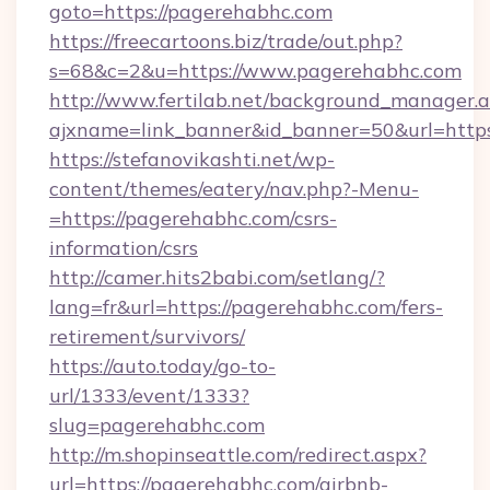
goto=https://pagerehabhc.com
https://freecartoons.biz/trade/out.php?
s=68&c=2&u=https://www.pagerehabhc.com
http://www.fertilab.net/background_manager.
ajxname=link_banner&id_banner=50&url=http
https://stefanovikashti.net/wp-
content/themes/eatery/nav.php?-Menu-
=https://pagerehabhc.com/csrs-
information/csrs
http://camer.hits2babi.com/setlang/?
lang=fr&url=https://pagerehabhc.com/fers-
retirement/survivors/
https://auto.today/go-to-
url/1333/event/1333?
slug=pagerehabhc.com
http://m.shopinseattle.com/redirect.aspx?
url=https://pagerehabhc.com/airbnb-