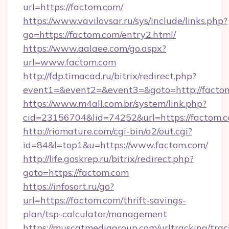
url=https://factom.com/
https://www.vavilovsar.ru/sys/include/links.php?
go=https://factom.com/entry2.html/
https://www.aalaee.com/go.aspx?
url=www.factom.com
http://fdp.timacad.ru/bitrix/redirect.php?
event1=&event2=&event3=&goto=http://facto
https://www.m4all.com.br/system/link.php?
cid=23156704&lid=74252&url=https://
http://riomature.com/cgi-bin/a2/out.cgi?
id=84&l=top1&u=https://www.factom.com/
http://life.goskrep.ru/bitrix/redirect.php?
goto=https://factom.com
https://infosort.ru/go?
url=https://factom.com/thrift-savings-
plan/tsp-calculator/management
https://muscatmediagroup.com/urltracking/trac