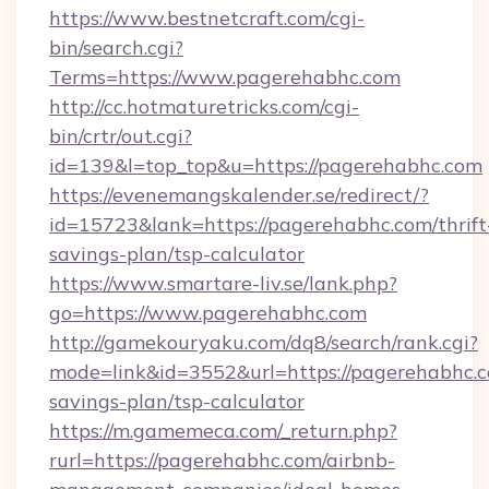
https://www.bestnetcraft.com/cgi-
bin/search.cgi?
Terms=https://www.pagerehabhc.com
http://cc.hotmaturetricks.com/cgi-
bin/crtr/out.cgi?
id=139&l=top_top&u=https://pagerehabhc.com
https://evenemangskalender.se/redirect/?
id=15723&lank=https://pagerehabhc.com/thrift
savings-plan/tsp-calculator
https://www.smartare-liv.se/lank.php?
go=https://www.pagerehabhc.com
http://gamekouryaku.com/dq8/search/rank.cgi?
mode=link&id=3552&url=https://pagerehabhc.co
savings-plan/tsp-calculator
https://m.gamemeca.com/_return.php?
rurl=https://pagerehabhc.com/airbnb-