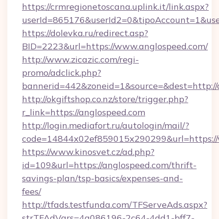
https://crmregionetoscana.uplink.it/link.aspx?
userId=865176&userId2=0&tipoAccount=1&use
https://dolevka.ru/redirect.asp?
BID=2223&url=https://www.anglospeed.com/
http://www.zicazic.com/regi-
promo/adclick.php?
bannerid=442&zoneid=1&source=&dest=http://
http://okgiftshop.co.nz/store/trigger.php?
r_link=https://anglospeed.com
http://login.mediafort.ru/autologin/mail/?
code=14844x02ef859015x290299&url=https:/
https://www.kinosvet.cz/ad.php?
id=109&url=https://anglospeed.com/thrift-
savings-plan/tsp-basics/expenses-and-
fees/
http://tfads.testfunda.com/TFServeAds.aspx?
strTFAdVars=4a086196-2c64-4dd1-bff7-