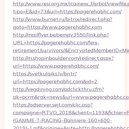
http://www.resi.org.mx/icainew_f/arbol/viewfile
tipo=E&id=73&url=https://pagerehabhc.com/
http://www.burnet.ru/bitrix/redirect.php?
goto=https://www.pagerehabhc.com
http://mailflyer.be/oempv3550/link.php?
URL=https://pagerehabhc.com/fers-
retirement/survivors/&EncryptedMemberID=
http://m.shopinboulder.com/redirect.aspx?
url=https://www.pagerehabhc.com/
https://svetkulaiks.lv/bntr?
url=https://pagerehabhc.com&id=2
http://vegdining.com/adclickthru.cfm?
ak=pcrm&rgk=news&url=www.pagerehabhc.c
https://adserver.sejt.com/clic.asp?
campagne=RTVO_2018&client=1193&fichier=
(GAMME-T-RACING-Banniere-160×600-
2019)-1.gif&origine=&site=http://pagerehabhc