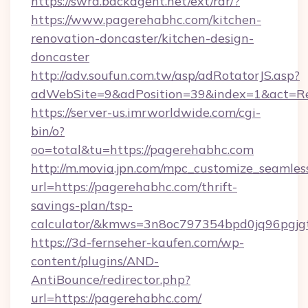
https://swra.backagent.net/ext/rdr/?
https://www.pagerehabhc.com/kitchen-
renovation-doncaster/kitchen-design-
doncaster
http://adv.soufun.com.tw/asp/adRotatorJS.asp?
adWebSite=9&adPosition=39&index=1&act=Red
https://server-us.imrworldwide.com/cgi-
bin/o?
oo=total&tu=https://pagerehabhc.com
http://m.movia.jpn.com/mpc_customize_seamles
url=https://pagerehabhc.com/thrift-
savings-plan/tsp-
calculator/&kmws=3n8oc797354bpd0jq96pgjg
https://3d-fernseher-kaufen.com/wp-
content/plugins/AND-
AntiBounce/redirector.php?
url=https://pagerehabhc.com/