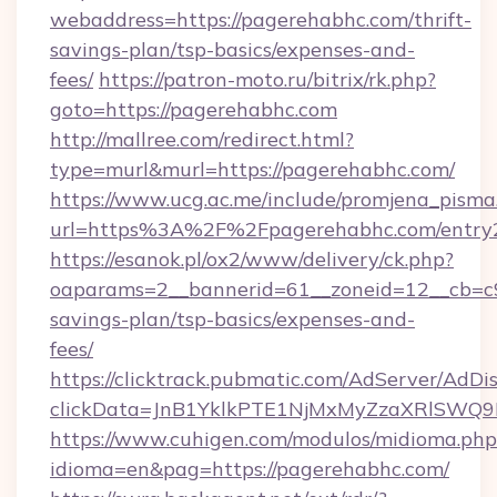
webaddress=https://pagerehabhc.com/thrift-
savings-plan/tsp-basics/expenses-and-
fees/
https://patron-moto.ru/bitrix/rk.php?
goto=https://pagerehabhc.com
http://mallree.com/redirect.html?
type=murl&murl=https://pagerehabhc.com/
https://www.ucg.ac.me/include/promjena_pisma
url=https%3A%2F%2Fpagerehabhc.com/entry2
https://esanok.pl/ox2/www/delivery/ck.php?
oaparams=2__bannerid=61__zoneid=12__cb=c9e
savings-plan/tsp-basics/expenses-and-
fees/
https://clicktrack.pubmatic.com/AdServer/AdDi
clickData=JnB1YklkPTE1NjMxMyZzaXRlSW
https://www.cuhigen.com/modulos/midioma.php
idioma=en&pag=https://pagerehabhc.com/