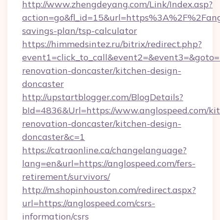
http://www.zhengdeyang.com/Link/Index.asp?
action=go&fl_id=15&url=https%3A%2F%2Fangl
savings-plan/tsp-calculator
https://himmedsintez.ru/bitrix/redirect.php?
event1=click_to_call&event2=&event3=&goto=
renovation-doncaster/kitchen-design-
doncaster
http://upstartblogger.com/BlogDetails?
bId=4836&Url=https://www.anglospeed.com/ki
renovation-doncaster/kitchen-design-
doncaster&c=1
https://catraonline.ca/changelanguage?
lang=en&url=https://anglospeed.com/fers-
retirement/survivors/
http://m.shopinhouston.com/redirect.aspx?
url=https://anglospeed.com/csrs-
information/csrs