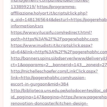
management-companies/ideal-homes-
133899219/
https://programma-
affiliazione.holyart.it/scripts/click.php?
a_aid=1481365644&desturl=https://pagerehabh
information/csrs
https://www.yilucaifu.com/redirect.html?
path=https%3A%2F%2Fpagerehabhc.com
https://www.inudisti.it/scripts/click.aspx?
id=64&link=http%3A%2F%2Fpagerehabhc.co
http://banners.spins.si/adserver/www/delivery/c
ct=1&oaparams=2__bannerid=143__zoneid=27
http://michelleschaefer.com/LinkClick.aspx?
link=http://pagerehabhc.com/russian-
escort-in-gurgaon&mid=384
http://biblioteca.uns.edu.pe/saladocentes/doc
id_pagina=147&pagina=https://www.pagereha
renovation-doncaster/kitchen-design-