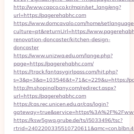
http://www.capco.co.kr/main/set_lang/eng?
url=https://pagerehabhc.com
https://www.domcavalo.com/home/setlanguage
culture=pt&returnUrl=https://www.pagerehabh
renovation-doncaster/kitchen-design-
doncaster
https://www.unizwa.edu.om/lange.php?
page=https://pagerehabhc.com/
https://track.fantasygirlpass.com/hit.php?
s=3&p=3&a=103546&t=71&c=229&u=https://pa
http://m.shopinalbany.com/redirect.aspx?
url=https://pagerehabhc.com
https://cas.rec.unicen.edu.ar/cas/login?
gateway=true&service=https%3A%2F%2Fww
https://ksw5gwq.grube.de/ts/i5033496/tsc?
rtrid=2402200335510720611&amc=con.blbn.