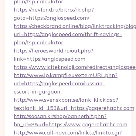
plan/tsp-calculator
https://nevfond.ru/bitrix/rk.php?
goto=https://anglospeed.com/
https://checkbrand.online/blog/linktracking/blo
url=https://anglospeed.com/thrift-savings-
plan/tsp-calculator
https://heroesworld.ru/out.php?
link=https://anglospeed.com
https://www.iciteknoloji.com/redirect/anglospe
http://www.lp.kampfl.eu/externURL.php?
url=https://anglospeed.com/russian-
escort-in-gurgaon
http://www.svenskporr.se/lank_klick.asp?
textlank_id=153&url=https://pagerehabhc.com
http://soosan.kr/shop/bannerhit.php?
bn_id=8&url=https://www.pagerehabhc.com
http://www.call-navi.com/linkto/linkto.cgi?