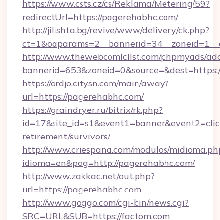
https://www.csts.cz/cs/Reklama/Metering/59?
redirectUrl=https://pagerehabhc.com/
http://jilishta.bg/revive/www/delivery/ck.php?
ct=1&oaparams=2__bannerid=34__zoneid=1__c
http://www.thewebcomiclist.com/phpmyads/adc
bannerid=653&zoneid=0&source=&dest=https:/
https://ordjo.citysn.com/main/away?
url=https://pagerehabhc.com/
https://graindryer.ru/bitrix/rk.php?
id=17&site_id=s1&event1=banner&event2=click
retirement/survivors/
http://www.criespana.com/modulos/midioma.ph
idioma=en&pag=http://pagerehabhc.com/
http://www.zakkac.net/out.php?
url=https://pagerehabhc.com
http://www.goggo.com/cgi-bin/news.cgi?
SRC=URL&SUB=https://factom.com