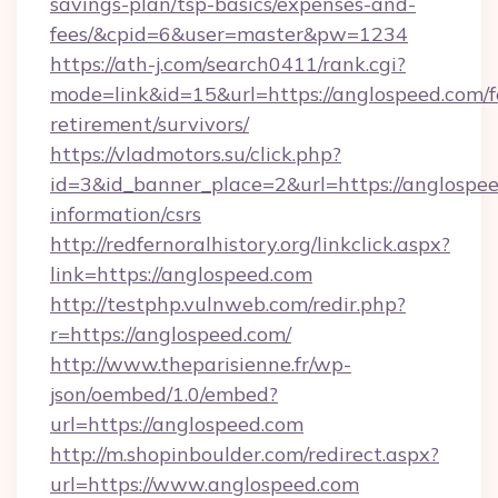
savings-plan/tsp-basics/expenses-and-
fees/&cpid=6&user=master&pw=1234
https://ath-j.com/search0411/rank.cgi?
mode=link&id=15&url=https://anglospeed.com/f
retirement/survivors/
https://vladmotors.su/click.php?
id=3&id_banner_place=2&url=https://anglospee
information/csrs
http://redfernoralhistory.org/linkclick.aspx?
link=https://anglospeed.com
http://testphp.vulnweb.com/redir.php?
r=https://anglospeed.com/
http://www.theparisienne.fr/wp-
json/oembed/1.0/embed?
url=https://anglospeed.com
http://m.shopinboulder.com/redirect.aspx?
url=https://www.anglospeed.com