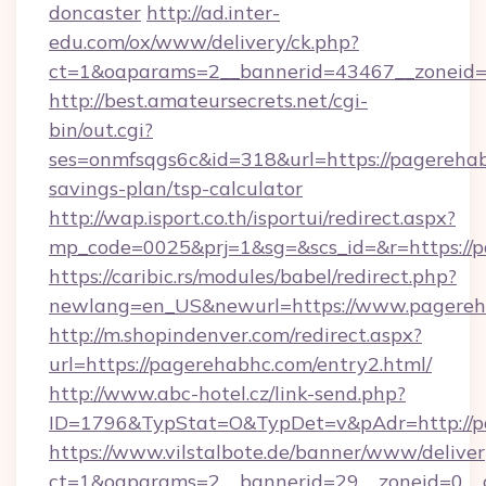
doncaster
http://ad.inter-
edu.com/ox/www/delivery/ck.php?
ct=1&oaparams=2__bannerid=43467__zoneid=
http://best.amateursecrets.net/cgi-
bin/out.cgi?
ses=onmfsqgs6c&id=318&url=https://pagerehabh
savings-plan/tsp-calculator
http://wap.isport.co.th/isportui/redirect.aspx?
mp_code=0025&prj=1&sg=&scs_id=&r=https://p
https://caribic.rs/modules/babel/redirect.php?
newlang=en_US&newurl=https://www.pagereh
http://m.shopindenver.com/redirect.aspx?
url=https://pagerehabhc.com/entry2.html/
http://www.abc-hotel.cz/link-send.php?
ID=1796&TypStat=O&TypDet=v&pAdr=http://p
https://www.vilstalbote.de/banner/www/deliver
ct=1&oaparams=2__bannerid=29__zoneid