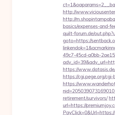
ct=1&oaparams=2__ban
http://www.viciousenter
http://m.shopintampabay
basics/expenses-and-fe
quilt-forum.de/out.php?
goto=https://sentback.o
linkendok=1&acmarkin
49c7-45cd-a0bb-2ae1
adv_id=39&adv_url=https
https://www.datasis.de
https://cgi.pege.org/cgi
https://www.wanderhotel
nid=205039073169010
retirement/survivors/
ht
url=https://premiumjoy.
PayClick=0&Url=https:/