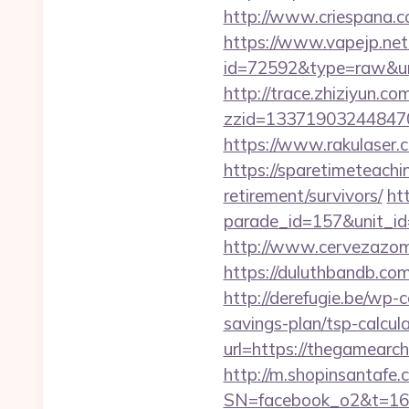
http://www.criespana.
https://www.vapejp.net/
id=72592&type=raw&url=
http://trace.zhiziyun.co
zzid=133719032448470
https://www.rakulaser.
https://sparetimeteachi
retirement/survivors/
ht
parade_id=157&unit_id
http://www.cervezazom
https://duluthbandb.co
http://derefugie.be/wp-
savings-plan/tsp-calcul
url=https://thegamearch
http://m.shopinsantafe.
SN=facebook_o2&t=1