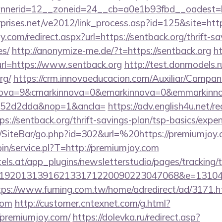
nerid=12__zoneid=24__cb=a0e1b93fbd__oadest=htt
prises.net/ve2012/link_process.asp?id=125&site=http
.com/redirect.aspx?url=https://sentback.org/thrift-sa
es/
http://anonymize-me.de/?t=https://sentback.org
h
url=https://www.sentback.org
http://test.donmodels.ru
rg/
https://crm.innovaeducacion.com/Auxiliar/Campan
nova=9&cmarkinnova=0&emarkinnova=0&emmarkinnov
552d2dda&nop=1&ancla=
https://adv.english4u.net/re
://sentback.org/thrift-savings-plan/tsp-basics/expe
/SiteBar/go.php?id=302&url=%20https://premiumjoy
-bin/service.pl?T=http://premiumjoy.com
s.at/app_plugins/newsletterstudio/pages/tracking/t
192013139162133171220090223047068&e=1310430
tps://www.fuming.com.tw/home/adredirect/ad/3171.h
com
http://customer.cntexnet.com/g.html?
/premiumjoy.com/
https://dolevka.ru/redirect.asp?