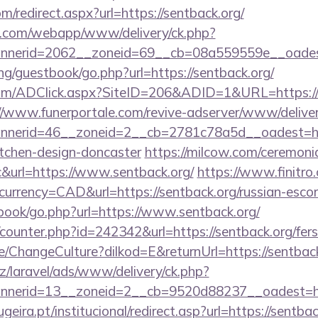
m/redirect.aspx?url=https://sentback.org/
tan.com/webapp/www/delivery/ck.php?
nerid=2062__zoneid=69__cb=08a559559e__oadest=
g/guestbook/go.php?url=https://sentback.org/
om/ADClick.aspx?SiteID=206&ADID=1&URL=https://se
//www.funerportale.com/revive-adserver/www/deliver
nerid=46__zoneid=2__cb=2781c78a5d__oadest=http
itchen-design-doncaster
https://milcow.com/ceremoni
nc&url=https://www.sentback.org/
https://www.finitro
urrency=CAD&url=https://sentback.org/russian-escor
tbook/go.php?url=https://www.sentback.org/
g/counter.php?id=242342&url=https://sentback.org/fers
e/ChangeCulture?dilkod=E&returnUrl=https://sentback
z/laravel/ads/www/delivery/ck.php?
nerid=13__zoneid=2__cb=9520d88237__oadest=htt
ira.pt/institucional/redirect.asp?url=https://sentbac