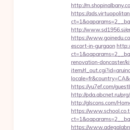
http://m.shopinalbany.co
https://ads.virtuopoli
ct=1&oaparams=2__ban
http://www.sd1956.si/en
https://www.goinedu.c
escort-in-gurgaon
http:
ct=1&oaparams=2__ban
renovation-doncaster/k
item/rl_out.cgi?id=arui
locale=fr&country=CA&c
https://yu7ef.com/gues
http://pda.abcnet.ru/pr
http://glscons.com/Hom
https://www.school.co.t
ct=1&oaparams=2__ban
https://www.adegalabruge