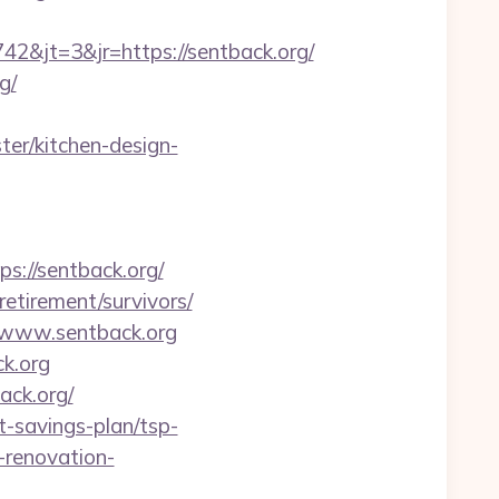
&jt=3&jr=https://sentback.org/
g/
er/kitchen-design-
//sentback.org/
etirement/survivors/
/www.sentback.org
k.org
ack.org/
-savings-plan/tsp-
-renovation-