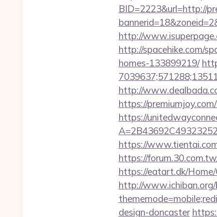
BID=2223&url=http://p
bannerid=18&zoneid=2
http://www.isuperpage.c
http://spacehike.com/s
homes-133899219/
htt
7039637;571288;135112
http://www.dealbada.co
https://premiumjoy.com/t
https://unitedwayconne
A=2B43692C49323252
https://www.tientai.co
https://forum.30.com.tw
https://eatart.dk/Home
http://www.ichiban.org
thememode=mobile;redir
design-doncaster
https: