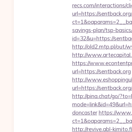
recs.com/interactio
url=https://sentback.org
ct=1&oaparams=2__ban
savings-plan/tsp-basics
id=32&u=https://sentbac
http://old2.mtp.pl/out/
http://www.artecapital
https://www.econtentp
url=https://sentback.org
http://www.eshoppinguk
url=https://sentb
http://pina.chat/go/?to=
mode=link&id=49&url=ht
doncaster
https://www.
ct=1&oaparams=2__ban
http://revive.abl-kimito