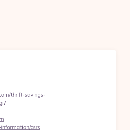
com/thrift-savings-
gi?
om
-information/csrs