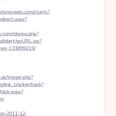
.showreels.com/stunts?
edirect.aspx?
s.com/idioma.php?
ailalert/goURL.jsp?
omes-133899219/
o.uk/trigger.php?
g/link_tracker/track?
/click.aspx?
m/
ate=2011-12-