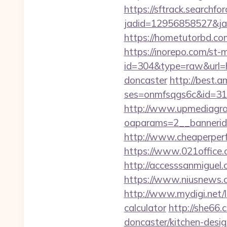
https://sftrack.searchfo
jadid=12956858527&jai
https://hometutorbd.co
https://inorepo.com/st-m
id=304&type=raw&url=ht
doncaster
http://best.a
ses=onmfsqgs6c&id=318&
http://www.upmediagro
oaparams=2__bannerid
http://www.cheaperperf
https://www.021office
http://accesssanmigue
https://www.niusnews.c
http://www.mydigi.net/
calculator
http://she66.
doncaster/kitchen-desi