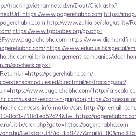
tp://tracking.vietnamnetad.vn/Dout/Click.ashx?
nextUrl=https://www.pagerehabhc.com
https://imap
.pagerehabhc.com
http://www.zahia.be/blog/utility/R
com/
https://www.tgpbabes.org/go.php?
Fwww.pagerehabhc.com
https://www.diamondfilm
pagerehabhc.com/
https://www.eduplus.hk/special/em
rehabhc.com/airbnb-management-companies/ideal-h
m.cn/ssocheck.aspx?
turnUrl=https://pagerehabhc.com/
ca/extenso/module/sed/directmail/en/tracking.snc?
=https://www.pagerehabhc.com/
http://la-scala.c
bhc.com/russian-escort-in-gurgaon
https://capnexus.or
habhc.com/csrs-information/csrs
http://tpi.emailr.com
10-8cc1-710c1ea52c24&fw=https://pagerehabhc.co
.ru/bitrix/click.php?goto=https://pagerehabhc.com
awona.hu/Getstat/Url/?id=158777&mailId=80&mailD