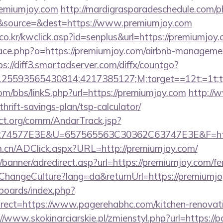
remiumjoy.com
http://mardigrasparadeschedule.com/p
&source=&dest=https://www.premiumjoy.com
o.kr/kwclick.asp?id=senplus&url=https://premiumjoy.
pace.php?o=https://premiumjoy.com/airbnb-manageme
ps://diff3.smartadserver.com/diffx/countgo?
5593565430814;4217385127;M;target==12t;=1t;typ
m/bbs/linkS.php?url=https://premiumjoy.com
http://
hrift-savings-plan/tsp-calculator/
ct.org/comm/AndarTrack.jsp?
74577E3E&U=657565563C30362C63747E3E&F=http
m.cn/ADClick.aspx?URL=http://premiumjoy.com/
/banner/adredirect.asp?url=https://premiumjoy.com/fer
/ChangeCulture?lang=da&returnUrl=https://premiumj
/boards/index.php?
ect=https://www.pagerehabhc.com/kitchen-renovati
//www.skokinarciarskie.pl/zmienstyl.php?url=https://