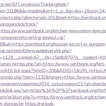
rce.net/SFConversionTracking/redir?
d=33186&jk=trading&jmt=1_p_&jp=&js=1&jsid=24742
m/goto.php?directoryid=201&href=https://sentback.or
anager/click/track?
tps://www.sentback.org/kitchen-renovation-doncast
mateursecrets.net/cgi-bin/out.cgi?
url=https://sentback.org/russian-escort-in-gurgaon
up.net/ads40/www/delivery/ck.php?
=1128__zoneid=67__cb=15d4b9707a__oadest=https:
umes.net/go.php?url=https://www.sentback.org/fers-r
.cn/ADClick.aspx?SiteID=206&ADID=1&URL=https:/
l.com/go.php?item=1132&target=https://www.sentbac
om/event/valentine2014_goto/coupon/21?url=//sentb
link/link.asp?url=https%3A%2F%2Fsentback.org/thrift
com/te3/out.php?u=https://www.sentback.org/kitchen
gn-doncaster
https://rgr.bob-