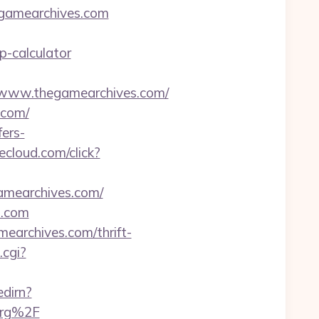
egamearchives.com
p-calculator
www.thegamearchives.com/
.com/
ers-
ecloud.com/click?
amearchives.com/
s.com
earchives.com/thrift-
.cgi?
edirn?
org%2F