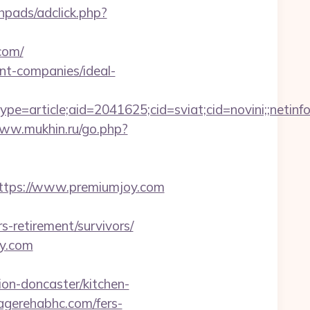
hpads/adclick.php?
com/
nt-companies/ideal-
e=article;aid=2041625;cid=sviat;cid=novini;;ne
www.mukhin.ru/go.php?
s://www.premiumjoy.com
s-retirement/survivors/
oy.com
on-doncaster/kitchen-
pagerehabhc.com/fers-