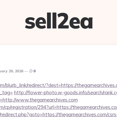
sell2ea
uary 20, 2026
0
om/blurb_link/redirect/?dest=https://thegamearchives.
n_tag=
http://flower-photo.w-goods.info/search/rank.c
=http://www.thegamearchives.com
m/cp/registration/294?url=https://thegamearchives.c
ix/redirect.php?goto=https://thegamearchives.com/csrs