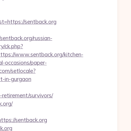
https://sentback.org
ntback.org/russian-
y/ck.php?
s://www.sentback.org/kitchen-
al-occasions/paper-
.com/setlocale?
t-in-gurgaon
-retirement/survivors/
.org/
ps://sentback.org
k.org