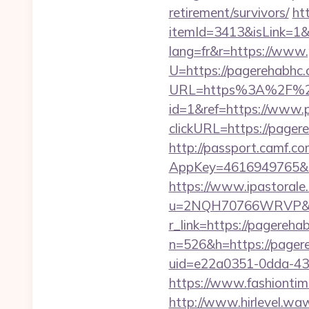
retirement/survivors/
ht
itemId=3413&isLink=1&
lang=fr&r=https://www
U=https://pagerehabhc.
URL=https%3A%2F%2
id=1&ref=https://www.
clickURL=https://page
http://passport.camf.co
AppKey=4616949765&Re
https://www.ipastorale.
u=2NQH70766WRVP&url
r_link=https://pagereha
n=526&h=https://pagere
uid=e22a0351-0dda-43
https://www.fashiontime
http://www.hirlevel.w