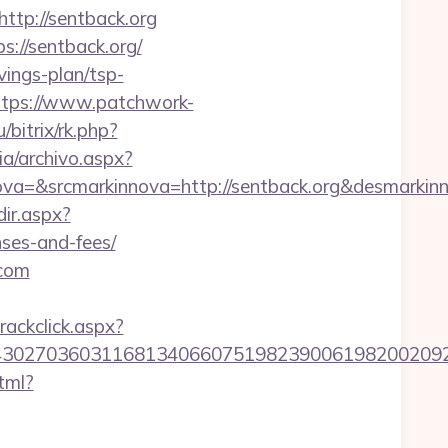
p://sentback.org
s://sentback.org/
vings-plan/tsp-
ttps://www.patchwork-
/bitrix/rk.php?
ia/archivo.aspx?
a=&srcmarkinnova=http://sentback.org&desmarkin
dir.aspx?
nses-and-fees/
.com
rackclick.aspx?
27036031168134066075198239006198200209231&ur
tml?