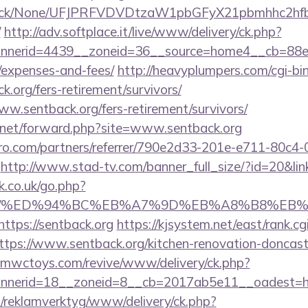
ns/click/None/UFJPRFVDVDtzaW1pbGFyX21pbmhhc2
/
http://adv.softplace.it/live/www/delivery/ck.php?
nerid=4439__zoneid=36__source=home4__cb=88ea72
/expenses-and-fees/
http://heavyplumpers.com/cgi-bin
k.org/fers-retirement/survivors/
www.sentback.org/fers-retirement/survivors/
.net/forward.php?site=www.sentback.org
ro.com/partners/referrer/790e2d33-201e-e711-80c4
http://www.stad-tv.com/banner_full_size/?id=20&link
.co.uk/go.php?
ack.org/%ED%94%BC%EB%A7%9D%EB%A8%B8%E
https://sentback.org
https://kjsystem.net/east/rank.cg
tps://www.sentback.org/kitchen-renovation-doncaste
mwctoys.com/revive/www/delivery/ck.php?
nerid=18__zoneid=8__cb=2017ab5e11__oadest=ht
.fi/reklamverktyg/www/delivery/ck.php?