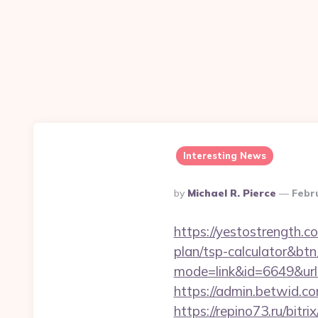
Interesting News
Posted
By
Michael R. Pierce
Febr
By
https://yestostrength.c
plan/tsp-calculator&bt
mode=link&id=6649&url
https://admin.betwid.co
https://repino73.ru/bitr