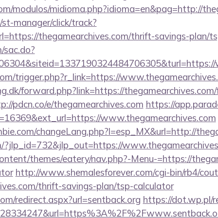
com/modulos/midioma.php?idioma=en&pag=http://th
st-manager/click/track?
https://thegamearchives.com/thrift-savings-plan/ts
m/sac.do?
6304&siteid=1337190324484706305&turl=https://
com/trigger.php?r_link=https://www.thegamearchives
ng.dk/forward.php?link=https://thegamearchives.com/f
tp://pdcn.co/e/thegamearchives.com
https://app.parad
=16369&ext_url=https://www.thegamearchives.com
bie.com/changeLang.php?l=esp_MX&url=http://theg
m/?jlp_id=732&jlp_out=https://www.thegamearchive
content/themes/eatery/nav.php?-Menu-=https://thegam
ator
http://www.shemalesforever.com/cgi-bin/rb4/cout
ives.com/thrift-savings-plan/tsp-calculator
com/redirect.aspx?url=sentback.org
https://dot.wp.pl/r
628334247&url=https%3A%2F%2Fwww.sentback.