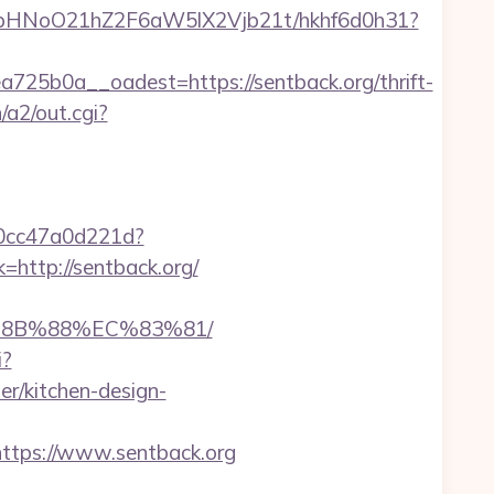
hfbHNoO21hZ2F6aW5lX2Vjb21t/hkhf6d0h31?
5b0a__oadest=https://sentback.org/thrift-
/a2/out.cgi?
-0cc47a0d221d?
=http://sentback.org/
B%8B%88%EC%83%81/
i?
r/kitchen-design-
tps://www.sentback.org