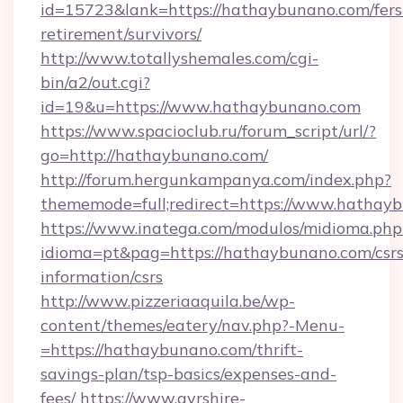
id=15723&lank=https://hathaybunano.com/fers
retirement/survivors/
http://www.totallyshemales.com/cgi-
bin/a2/out.cgi?
id=19&u=https://www.hathaybunano.com
https://www.spacioclub.ru/forum_script/url/?
go=http://hathaybunano.com/
http://forum.hergunkampanya.com/index.php?
thememode=full;redirect=https://www.hathay
https://www.inatega.com/modulos/midioma.php
idioma=pt&pag=https://hathaybunano.com/csrs
information/csrs
http://www.pizzeriaaquila.be/wp-
content/themes/eatery/nav.php?-Menu-
=https://hathaybunano.com/thrift-
savings-plan/tsp-basics/expenses-and-
fees/
https://www.ayrshire-