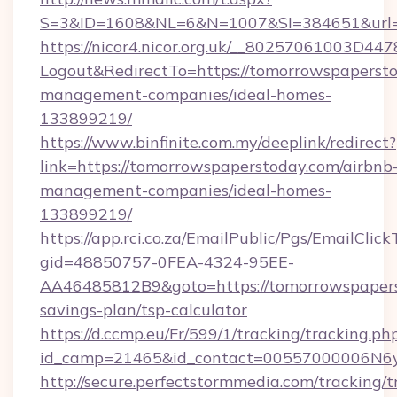
S=3&ID=1608&NL=6&N=1007&SI=384651&url=h
https://nicor4.nicor.org.uk/__80257061003D447
Logout&RedirectTo=https://tomorrowspapersto
management-companies/ideal-homes-
133899219/
https://www.binfinite.com.my/deeplink/redirect?
link=https://tomorrowspaperstoday.com/airbnb
management-companies/ideal-homes-
133899219/
https://app.rci.co.za/EmailPublic/Pgs/EmailClic
gid=48850757-0FEA-4324-95EE-
AA46485812B9&goto=https://tomorrowspaperst
savings-plan/tsp-calculator
https://d.ccmp.eu/Fr/599/1/tracking/tracking.ph
id_camp=21465&id_contact=00557000006N6yf
http://secure.perfectstormmedia.com/tracking/t