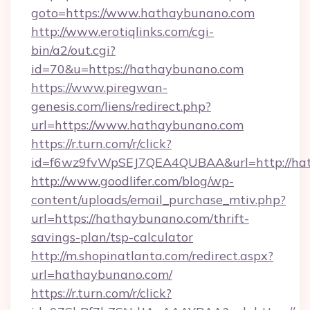
goto=https://www.hathaybunano.com
http://www.erotiqlinks.com/cgi-
bin/a2/out.cgi?
id=70&u=https://hathaybunano.com
https://www.piregwan-
genesis.com/liens/redirect.php?
url=https://www.hathaybunano.com
https://r.turn.com/r/click?
id=f6wz9fvWpSEJ7QEA4QUBAA&url=http://ha
http://www.goodlifer.com/blog/wp-
content/uploads/email_purchase_mtiv.php?
url=https://hathaybunano.com/thrift-
savings-plan/tsp-calculator
http://m.shopinatlanta.com/redirect.aspx?
url=hathaybunano.com/
https://r.turn.com/r/click?