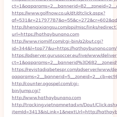
ct=1&oaparams=2__bannerid=82__zoneid=2__
https://www.golfnow.co.uk/dt/dtclick.aspx?
af=531&r=21797787&o=55&c=272&cr=602&ad=
http://shenqixiangsu.com/api/misc/links/redirect
url=https://hathaybunano.com
http://www.riomilf.com/cgi-bin/a2/out.cgi?
id=344&l=top77&u=https://hathaybunano.com/
https://adserver.gurusoccer.eu/live/www/deliver
ct=1&oaparams=2__bannerid%3D682__zone
https://revistadiabetespr.com/adserver/www/de
oaparams=2__bannerid=5__zoneid=2__cb=ec9
http://counter.ogospel.com/cgi-
bin/jump.cgi?
http://www.hathaybunano.com
http://tracking.vietnamnetad.vn/Dout/Click.ash
itemId=3413&isLink=1&nextUrl=http://hathay