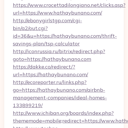
https://www.crocettadilongiano.net/clicks.asp?
url=https://www.hathaybunano.com/
http://ebonygirlstgp.com/cgi-
bin/a2/out.cgi?
id=36&u=https://hathaybunano.com/thrift-
savings-plan/tsp-calculator
http://iconrussia.ru/bitrix/redirect.php?
goto=https://hathaybunano.com
https://dakke.co/redirect/?
url=https://hathaybunano.com/
http://ecoreporter.ru/links.php?
go=https://hathaybunano.com/airbnb-
management-companies/ideal-homes-
133899219/
http://www.ichiban.org/boards/index.php?
thememode=mobile;redirect=https://www.hat