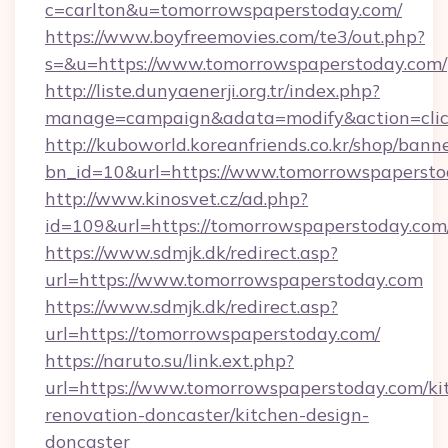
c=carlton&u=tomorrowspaperstoday.com/
https://www.boyfreemovies.com/te3/out.php?
s=&u=https://www.tomorrowspaperstoday.com/
http://liste.dunyaenerji.org.tr/index.php?
manage=campaign&adata=modify&action=click
http://kuboworld.koreanfriends.co.kr/shop/bann
bn_id=10&url=https://www.tomorrowspapersto
http://www.kinosvet.cz/ad.php?
id=109&url=https://tomorrowspaperstoday.com
https://www.sdmjk.dk/redirect.asp?
url=https://www.tomorrowspaperstoday.com
https://www.sdmjk.dk/redirect.asp?
url=https://tomorrowspaperstoday.com/
https://naruto.su/link.ext.php?
url=https://www.tomorrowspaperstoday.com/ki
renovation-doncaster/kitchen-design-
doncaster