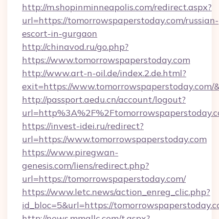
http://m.shopinminneapolis.com/redirect.aspx?
url=https://tomorrowspaperstoday.com/russian-
escort-in-gurgaon
http://chinavod.ru/go.php?
https://www.tomorrowspaperstoday.com
http://www.art-n-oil.de/index.2.de.html?
exit=https://www.tomorrowspaperstoday.com
http://passport.aedu.cn/account/logout?
url=http%3A%2F%2Ftomorrowspaperstoday.
https://invest-idei.ru/redirect?
url=https://www.tomorrowspaperstoday.com
https://www.piregwan-
genesis.com/liens/redirect.php?
url=https://tomorrowspaperstoday.com/
https://www.letc.news/action_enreg_clic.php?
id_bloc=5&url=https://tomorrowspaperstoday.c
http://news.mmallc.com/t.aspx?