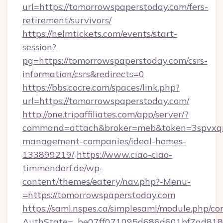
url=https://tomorrowspaperstoday.com/fers-
retirement/survivors/
https://helmtickets.com/events/start-
session?
pg=https://tomorrowspaperstoday.com/csrs-
information/csrs&redirects=0
https://bbs.cocre.com/spaces/link.php?
url=https://tomorrowspaperstoday.com/
http://one.tripaffiliates.com/app/server/?
command=attach&broker=meb&token=3spvxqn7
management-companies/ideal-homes-
133899219/
https://www.ciao-ciao-
timmendorf.de/wp-
content/themes/eatery/nav.php?-Menu-
=https://tomorrowspaperstoday.com
https://saml.nspes.ca/simplesaml/module.php/co
AuthState=_be07ff071095d686d601bf7ad818a1