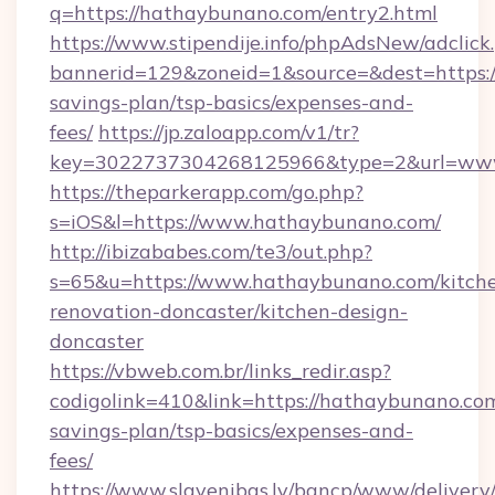
q=https://hathaybunano.com/entry2.html
https://www.stipendije.info/phpAdsNew/adclick
bannerid=129&zoneid=1&source=&dest=https:/
savings-plan/tsp-basics/expenses-and-
fees/
https://jp.zaloapp.com/v1/tr?
key=3022737304268125966&type=2&url=ww
https://theparkerapp.com/go.php?
s=iOS&l=https://www.hathaybunano.com/
http://ibizababes.com/te3/out.php?
s=65&u=https://www.hathaybunano.com/kitch
renovation-doncaster/kitchen-design-
doncaster
https://vbweb.com.br/links_redir.asp?
codigolink=410&link=https://hathaybunano.com
savings-plan/tsp-basics/expenses-and-
fees/
https://www.slavenibas.lv/bancp/www/delivery