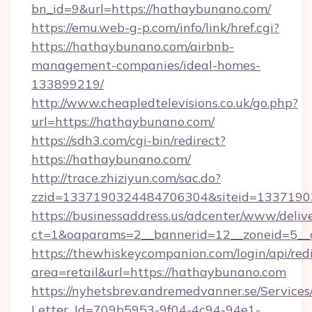
bn_id=9&url=https://hathaybunano.com/
https://emu.web-g-p.com/info/link/href.cgi?
https://hathaybunano.com/airbnb-
management-companies/ideal-homes-
133899219/
http://www.cheapledtelevisions.co.uk/go.php?
url=https://hathaybunano.com/
https://sdh3.com/cgi-bin/redirect?
https://hathaybunano.com/
http://trace.zhiziyun.com/sac.do?
zzid=1337190324484706304&siteid=13371903
https://businessaddress.us/adcenter/www/deliv
ct=1&oaparams=2__bannerid=12__zoneid=5__
https://thewhiskeycompanion.com/login/api/red
area=retail&url=https://hathaybunano.com
https://nyhetsbrev.andremedvanner.se/Services
Letter_Id=709b5953-9f04-4c94-94e1-