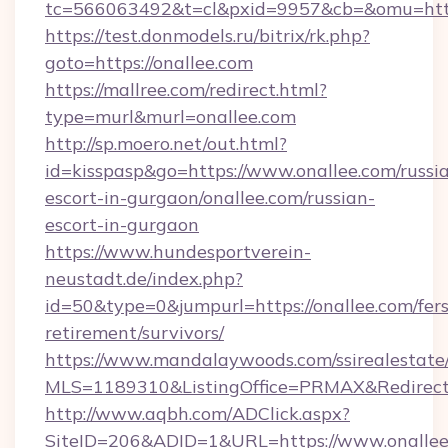
tc=566063492&t=cl&pxid=9957&cb=&omu=http:
https://test.donmodels.ru/bitrix/rk.php?
goto=https://onallee.com
https://mallree.com/redirect.html?
type=murl&murl=onallee.com
http://sp.moero.net/out.html?
id=kisspasp&go=https://www.onallee.com/russi
escort-in-gurgaon/onallee.com/russian-
escort-in-gurgaon
https://www.hundesportverein-
neustadt.de/index.php?
id=50&type=0&jumpurl=https://onallee.com/fers
retirement/survivors/
https://www.mandalaywoods.com/ssirealestate/sc
MLS=1189310&ListingOffice=PRMAX&RedirectT
http://www.aqbh.com/ADClick.aspx?
SiteID=206&ADID=1&URL=https://www.onallee