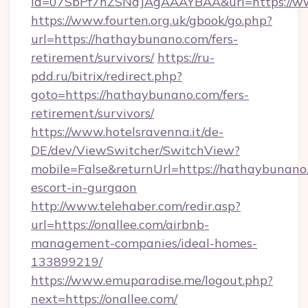
id=07SbPf7hZSNdJAgAAAYBAA&url=https://w
https://www.fourten.org.uk/gbook/go.php?
url=https://hathaybunano.com/fers-
retirement/survivors/
https://ru-
pdd.ru/bitrix/redirect.php?
goto=https://hathaybunano.com/fers-
retirement/survivors/
https://www.hotelsravenna.it/de-
DE/dev/ViewSwitcher/SwitchView?
mobile=False&returnUrl=https://hathaybunano.
escort-in-gurgaon
http://www.telehaber.com/redir.asp?
url=https://onallee.com/airbnb-
management-companies/ideal-homes-
133899219/
https://www.emuparadise.me/logout.php?
next=https://onallee.com/