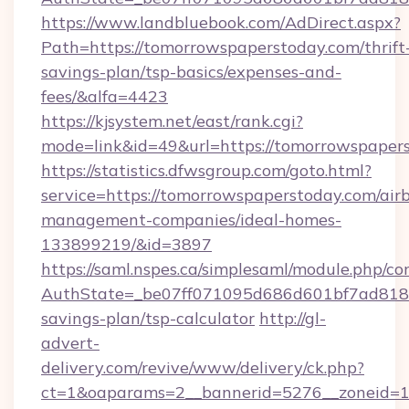
https://www.landbluebook.com/AdDirect.aspx?
Path=https://tomorrowspaperstoday.com/thrift
savings-plan/tsp-basics/expenses-and-
fees/&alfa=4423
https://kjsystem.net/east/rank.cgi?
mode=link&id=49&url=https://tomorrow
https://statistics.dfwsgroup.com/goto.html?
service=https://tomorrowspaperstoday.com/air
management-companies/ideal-homes-
133899219/&id=3897
https://saml.nspes.ca/simplesaml/module.php/co
AuthState=_be07ff071095d686d601bf7ad818a1
savings-plan/tsp-calculator
http://gl-
advert-
delivery.com/revive/www/delivery/ck.php?
ct=1&oaparams=2__bannerid=5276__zoneid=14