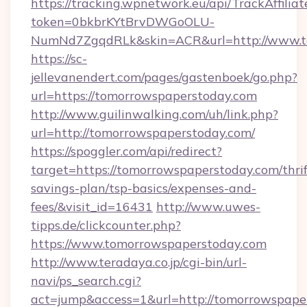
https://tracking.wpnetwork.eu/api/TrackAffilia
token=0bkbrKYtBrvDWGoOLU-
NumNd7ZgqdRLk&skin=ACR&url=http://www.t
https://sc-
jellevanendert.com/pages/gastenboek/go.php?
url=https://tomorrowspaperstoday.com
http://www.guilinwalking.com/uh/link.php?
url=http://tomorrowspaperstoday.com/
https://spoggler.com/api/redirect?
target=https://tomorrowspaperstoday.com/thrif
savings-plan/tsp-basics/expenses-and-
fees/&visit_id=16431
http://www.uwes-
tipps.de/clickcounter.php?
https://www.tomorrowspaperstoday.com
http://www.teradaya.co.jp/cgi-bin/url-
navi/ps_search.cgi?
act=jump&access=1&url=http://tomorrowspape