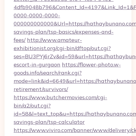
4dfb9048b796&Content_Id=4197&Link_Id=1&R
0000-0000-0000-
000000000000&Url=https://hathaybunano.com/
savings-plan/tsp-basics/expenses-and-
fees/
http://www.amateur-
exhibitionist.org/cgi-bin/dftop/out.cgi?
ses=BU3PYj6rZv&id=59&url=https://hathaybuna
escort-in-gurgaon
https://flower-photo.w-
goods.info/search/rank.cgi?
mode=link&id=6649&url=https://hathaybunano.
retirement/survivors/
https://www.butchermovies.com/cgi-
bin/a2/out.cgi?
id=58&l=text_top&u=https://hathaybunano.com/
savings-plan/tsp-calculator
https://www.viviro.com/banner/www/delivery/c