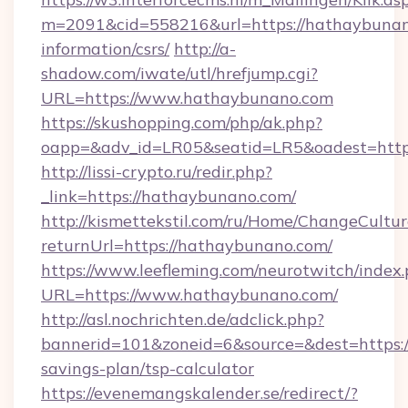
m=2091&cid=558216&url=https://hathaybunano
information/csrs/
http://a-
shadow.com/iwate/utl/hrefjump.cgi?
URL=https://www.hathaybunano.com
https://skushopping.com/php/ak.php?
oapp=&adv_id=LR05&seatid=LR5&oadest=https
http://lissi-crypto.ru/redir.php?
_link=https://hathaybunano.com/
http://kismettekstil.com/ru/Home/ChangeCultur
returnUrl=https://hathaybunano.com/
https://www.leefleming.com/neurotwitch/index
URL=https://www.hathaybunano.com/
http://asl.nochrichten.de/adclick.php?
bannerid=101&zoneid=6&source=&dest=https:/
savings-plan/tsp-calculator
https://evenemangskalender.se/redirect/?