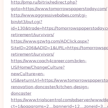
http://pmp.ru/bitrix/redirect.php?
goto=https://www.tomorrowspaperstoday.com/
http://www.aggressivebabes.com/cgi-
bin/at3/out.cgi?
id=130&trade=https://tomorrowspaperstoday.c
retirement/survivors/
https://www.gzwtg.com/ADClick.aspx?
SiteID=206&ADID=1&URL=https://tomorrowspap
retirement/survivors/
https://www.coach4career.com.br/en-
US/Home/ChangeCulture?
newCulture=en-
US&returnUrl=https://www.tomorrowspapersto
renovation-doncaster/kitchen-design-
doncaster
https://www.trialscentral.com/adserver/www/de
ct=1&oaparams=2__bannerid=12__zoneid=3__