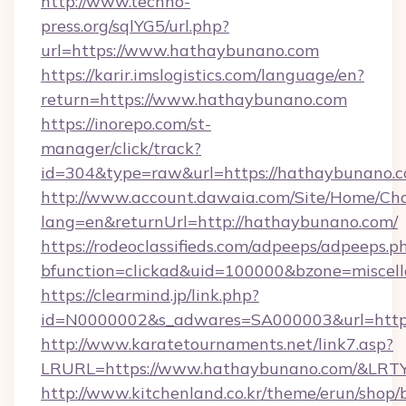
http://www.techno-
press.org/sqlYG5/url.php?
url=https://www.hathaybunano.com
https://karir.imslogistics.com/language/en?
return=https://www.hathaybunano.com
https://inorepo.com/st-
manager/click/track?
id=304&type=raw&url=https://hathaybunano.
http://www.account.dawaia.com/Site/Home/Ch
lang=en&returnUrl=http://hathaybunano.com/
https://rodeoclassifieds.com/adpeeps/adpeeps.p
bfunction=clickad&uid=100000&bzone=miscel
https://clearmind.jp/link.php?
id=N0000002&s_adwares=SA000003&url=https
http://www.karatetournaments.net/link7.asp?
LRURL=https://www.hathaybunano.com/&LRT
http://www.kitchenland.co.kr/theme/erun/shop/