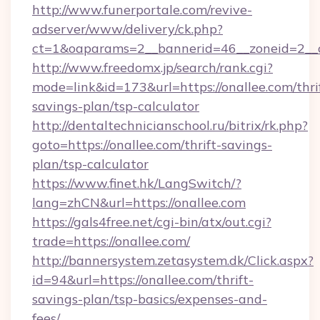
http://www.funerportale.com/revive-
adserver/www/delivery/ck.php?
ct=1&oaparams=2__bannerid=46__zoneid=2__c
http://www.freedomx.jp/search/rank.cgi?
mode=link&id=173&url=https://onallee.com/thri
savings-plan/tsp-calculator
http://dentaltechnicianschool.ru/bitrix/rk.php?
goto=https://onallee.com/thrift-savings-
plan/tsp-calculator
https://www.finet.hk/LangSwitch/?
lang=zhCN&url=https://onallee.com
https://gals4free.net/cgi-bin/atx/out.cgi?
trade=https://onallee.com/
http://bannersystem.zetasystem.dk/Click.aspx?
id=94&url=https://onallee.com/thrift-
savings-plan/tsp-basics/expenses-and-
fees/