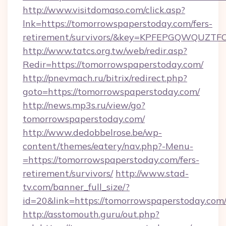
http://www.visitdomaso.com/click.asp?
lnk=https://tomorrowspaperstoday.com/fers-
retirement/survivors/&key=KPFEPGQWQUZ
http://www.tatcs.org.tw/web/redir.asp?
Redir=https://tomorrowspaperstoday.com/
http://pnevmach.ru/bitrix/redirect.php?
goto=https://tomorrowspaperstoday.com/
http://news.mp3s.ru/view/go?
tomorrowspaperstoday.com/
http://www.dedobbelrose.be/wp-
content/themes/eatery/nav.php?-Menu-
=https://tomorrowspaperstoday.com/fers-
retirement/survivors/
http://www.stad-
tv.com/banner_full_size/?
id=20&link=https://tomorrowspaperstoday.com
http://asstomouth.guru/out.php?