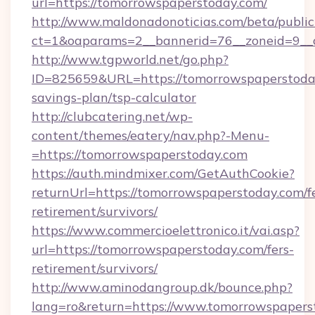
url=https://tomorrowspaperstoday.com/
http://www.maldonadonoticias.com/beta/publi
ct=1&oaparams=2__bannerid=76__zoneid=9__c
http://www.tgpworld.net/go.php?
ID=825659&URL=https://tomorrowspaperstoday
savings-plan/tsp-calculator
http://clubcatering.net/wp-
content/themes/eatery/nav.php?-Menu-
=https://tomorrowspaperstoday.com
https://auth.mindmixer.com/GetAuthCookie?
returnUrl=https://tomorrowspaperstoday.com/f
retirement/survivors/
https://www.commercioelettronico.it/vai.asp?
url=https://tomorrowspaperstoday.com/fers-
retirement/survivors/
http://www.aminodangroup.dk/bounce.php?
lang=ro&return=https://www.tomorrowspapers