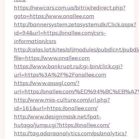
https://newcars.com.ua/bitrix/redirect.php?
goto=https://www.onallee.com
http://bannersystem.zetasystem.dk/Click.aspx?
id=94&url=https://onallee.com/csrs-
information/csrs
http://calas.lat/sites/all/modules/pubdlcnt/pubd
file=https://www.onallee.com
https://www.bankrupt.ru/cgi-bin/click.cgi?
url=https%3A%2F%2Fonallee.com
https://www.qsssgl.com/?
url=https://onallee.com/%ED%94%BC%E
http://www.mia-culture.com/url.php?
id=161&url=https://onallee.com/
http://www.designmask.net/lpat-
hutago/jump.cgi?https://onallee.com/
http://tag.adaraanalytics.com/ps/analytics?