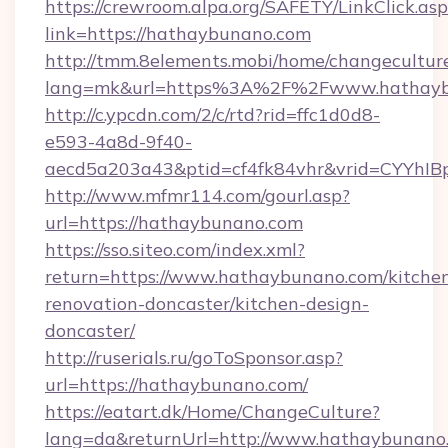
https://crewroom.alpa.org/SAFETY/LinkClick.as
link=https://hathaybunano.com
http://tmm.8elements.mobi/home/changecultur
lang=mk&url=https%3A%2F%2Fwww.hathayb
http://c.ypcdn.com/2/c/rtd?rid=ffc1d0d8-
e593-4a8d-9f40-
aecd5a203a43&ptid=cf4fk84vhr&vrid=CYYhIB
http://www.mfmr114.com/gourl.asp?
url=https://hathaybunano.com
https://sso.siteo.com/index.xml?
return=https://www.hathaybunano.com/kitche
renovation-doncaster/kitchen-design-
doncaster/
http://ruserials.ru/goToSponsor.asp?
url=https://hathaybunano.com/
https://eatart.dk/Home/ChangeCulture?
lang=da&returnUrl=http://www.hathaybunano