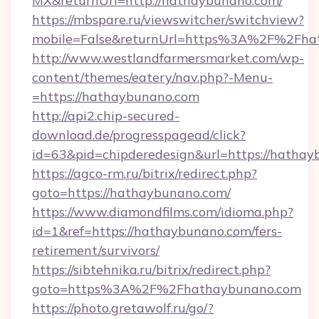
MX&returnUrl=http://hathaybunano.com/
https://mbspare.ru/viewswitcher/switchview?
mobile=False&returnUrl=https%3A%2F%2Fha
http://www.westlandfarmersmarket.com/wp-
content/themes/eatery/nav.php?-Menu-
=https://hathaybunano.com
http://api2.chip-secured-
download.de/progresspagead/click?
id=63&pid=chipderedesign&url=https://hathay
https://agco-rm.ru/bitrix/redirect.php?
goto=https://hathaybunano.com/
https://www.diamondfilms.com/idioma.php?
id=1&ref=https://hathaybunano.com/fers-
retirement/survivors/
https://sibtehnika.ru/bitrix/redirect.php?
goto=https%3A%2F%2Fhathaybunano.com
https://photo.gretawolf.ru/go/?