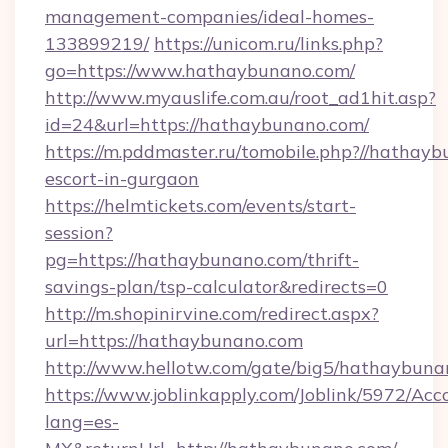
management-companies/ideal-homes-
133899219/
https://unicom.ru/links.php?
go=https://www.hathaybunano.com/
http://www.myauslife.com.au/root_ad1hit.asp?
id=24&url=https://hathaybunano.com/
https://m.pddmaster.ru/tomobile.php?//hathayb
escort-in-gurgaon
https://helmtickets.com/events/start-
session?
pg=https://hathaybunano.com/thrift-
savings-plan/tsp-calculator&redirects=0
http://m.shopinirvine.com/redirect.aspx?
url=https://hathaybunano.com
http://www.hellotw.com/gate/big5/hathaybuna
https://www.joblinkapply.com/Joblink/5972/A
lang=es-