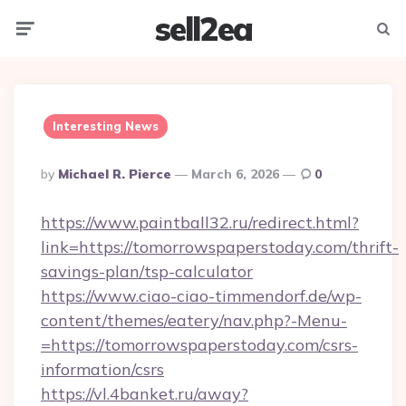
sell2ea
Menu
Searc
Interesting News
Posted
By
Michael R. Pierce
March 6, 2026
0
By
https://www.paintball32.ru/redirect.html?
link=https://tomorrowspaperstoday.com/thrift-
savings-plan/tsp-calculator
https://www.ciao-ciao-timmendorf.de/wp-
content/themes/eatery/nav.php?-Menu-
=https://tomorrowspaperstoday.com/csrs-
information/csrs
https://vl.4banket.ru/away?