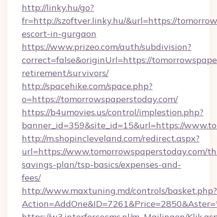
http://linky.hu/go?
fr=http://szoftver.linky.hu/&url=https://tomorr
escort-in-gurgaon
https://www.prizeo.com/auth/subdivision?
correct=false&originUrl=https://tomorrowspape
retirement/survivors/
http://spacehike.com/space.php?
o=https://tomorrowspaperstoday.com/
https://b4umovies.us/control/implestion.php?
banner_id=359&site_id=15&url=https://www.t
http://m.shopincleveland.com/redirect.aspx?
url=https://www.tomorrowspaperstoday.com/thr
savings-plan/tsp-basics/expenses-and-
fees/
http://www.maxtuning.md/controls/basket.php?
Action=AddOne&ID=7261&Price=2850&Aster=*
https://w3.interforcecms.nl/m_Mailingen/Klik.as