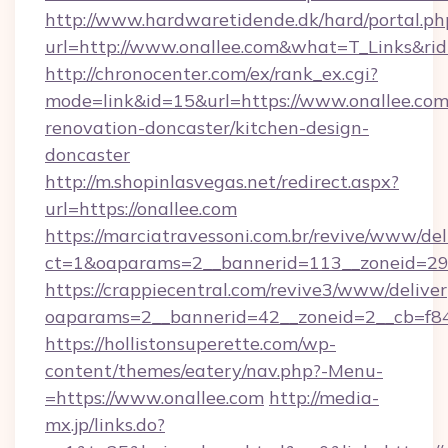
http://www.hardwaretidende.dk/hard/portal.ph
url=http://www.onallee.com&what=T_Links&ri
http://chronocenter.com/ex/rank_ex.cgi?
mode=link&id=15&url=https://www.onallee.com
renovation-doncaster/kitchen-design-
doncaster
http://m.shopinlasvegas.net/redirect.aspx?
url=https://onallee.com
https://marciatravessoni.com.br/revive/www/del
ct=1&oaparams=2__bannerid=113__zoneid=29_
https://crappiecentral.com/revive3/www/deliver
oaparams=2__bannerid=42__zoneid=2__cb=f84
https://hollistonsuperette.com/wp-
content/themes/eatery/nav.php?-Menu-
=https://www.onallee.com
http://media-
mx.jp/links.do?