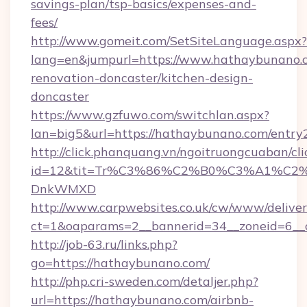
savings-plan/tsp-basics/expenses-and-
fees/
http://www.gomeit.com/SetSiteLanguage.aspx?
lang=en&jumpurl=https://www.hathaybunano.c
renovation-doncaster/kitchen-design-
doncaster
https://www.gzfuwo.com/switchlan.aspx?
lan=big5&url=https://hathaybunano.com/entry
http://click.phanquang.vn/ngoitruongcuaban/cli
id=12&tit=Tr%C3%86%C2%B0%C3%A1%C2
DnkWMXD
http://www.carpwebsites.co.uk/cw/www/deliver
ct=1&oaparams=2__bannerid=34__zoneid=6__
http://job-63.ru/links.php?
go=https://hathaybunano.com/
http://php.cri-sweden.com/detaljer.php?
url=https://hathaybunano.com/airbnb-