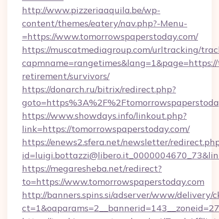
http://www.pizzeriaaquila.be/wp-
content/themes/eatery/nav.php?-Menu-
=https://www.tomorrowspaperstoday.com/
https://muscatmediagroup.com/urltracking/trac
capmname=rangetimes&lang=1&page=https://t
retirement/survivors/
https://donarch.ru/bitrix/redirect.php?
goto=https%3A%2F%2Ftomorrowspaperstoda
https://www.showdays.info/linkout.php?
link=https://tomorrowspaperstoday.com/
https://enews2.sfera.net/newsletter/redirect.ph
id=luigi.bottazzi@libero.it_0000004670_73&li
https://megaresheba.net/redirect?
to=https://www.tomorrowspaperstoday.com
http://banners.spins.si/adserver/www/delivery/c
ct=1&oaparams=2__bannerid=143__zoneid=27_