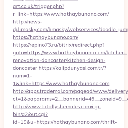
art.co.uk/trigger.php?
r_link=https://www.hathaybunano.com/
http://news-
dj.limasky.com/limasky/webservices/doodle_jum
https://hathaybunano.com/
https://repino73.ru/bitrix/redirect.php?
goto=https://www.hathaybunano.com/kitchen-
renovation-doncaster/kitchen-design-
doncaster
https://kalipdunyasi.com.tr/?
num=1-
1&link=https://www.hathaybunano.com
http://apps.trademal.com/pagead/www/delivery
ct=1&oaparams=2__bannerid=46__zoneid=9__
http://www.totallyshemales.com/cgi-
bin/a2/out.cgi?
id=19&u=https://hathaybunano.com/thrift-