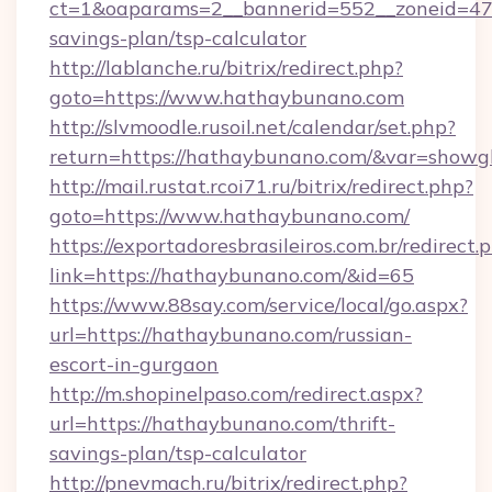
ct=1&oaparams=2__bannerid=552__zoneid=47_
savings-plan/tsp-calculator
http://lablanche.ru/bitrix/redirect.php?
goto=https://www.hathaybunano.com
http://slvmoodle.rusoil.net/calendar/set.php?
return=https://hathaybunano.com/&var=showg
http://mail.rustat.rcoi71.ru/bitrix/redirect.php?
goto=https://www.hathaybunano.com/
https://exportadoresbrasileiros.com.br/redirect.
link=https://hathaybunano.com/&id=65
https://www.88say.com/service/local/go.aspx?
url=https://hathaybunano.com/russian-
escort-in-gurgaon
http://m.shopinelpaso.com/redirect.aspx?
url=https://hathaybunano.com/thrift-
savings-plan/tsp-calculator
http://pnevmach.ru/bitrix/redirect.php?