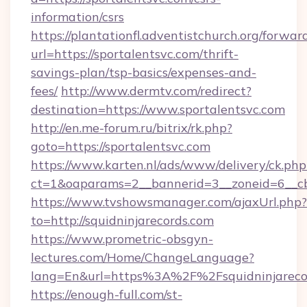
information/csrs
https://plantationfl.adventistchurch.org/forwar
url=https://sportalentsvc.com/thrift-
savings-plan/tsp-basics/expenses-and-
fees/
http://www.dermtv.com/redirect?
destination=https://www.sportalentsvc.com
http://en.me-forum.ru/bitrix/rk.php?
goto=https://sportalentsvc.com
https://www.karten.nl/ads/www/delivery/ck.php
ct=1&oaparams=2__bannerid=3__zoneid=6__cb=
https://www.tvshowsmanager.com/ajaxUrl.php?
to=http://squidninjarecords.com
https://www.prometric-obsgyn-
lectures.com/Home/ChangeLanguage?
lang=En&url=https%3A%2F%2Fsquidninjareco
https://enough-full.com/st-