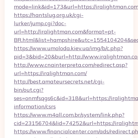
mode=link&id=173&url=https://iralightman.co
https://hantslug.org.uk/cgi-
lurker/jump.cgi?doc-
url=http://iralightman.com&format=pt-
BR.html&list=hampshire&utc=1554104204&
https://www.umoloda.kiev.ua/img/b/c.php?
pid=3&bid=20&burl=http://www.iralightman.c
http://www.cnainterpreta.com/redirect.asp?
url=https://iralightman.com/
http://best.amateursecrets.net/cgi-
bin/out.cgi?
ses=onmfsqgs6c&id=318&url=https://iralightma
information/csrs
https://www.m4all.com.br/system/link.php?
cid=23156704&lid=74252&url=https://iralight
https://www.financialcenter.com/ads/redirect.p