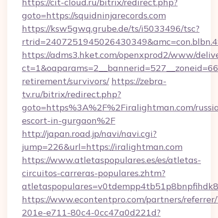
https://cit-cloud.ru/bitrix/redirect.php?
goto=https://squidninjarecords.com
https://ksw5gwq.grube.de/ts/i5033496/tsc?
rtrid=2407251945026430349&amc=con.blbn.4
https://adms3.hket.com/openxprod2/www/delive
ct=1&oaparams=2__bannerid=527__zoneid=66
retirement/survivors/
https://zebra-
tv.ru/bitrix/redirect.php?
goto=https%3A%2F%2Firalightman.com/russi
escort-in-gurgaon%2F
http://japan.road.jp/navi/navi.cgi?
jump=226&url=https://iralightman.com
https://www.atletaspopulares.es/es/atletas-
circuitos-carreras-populares.zhtm?
atletaspopulares=v0tdempp4tb51p8bnpfihdk8l
https://www.econtentpro.com/partners/referre
201e-e711-80c4-0cc47a0d221d?