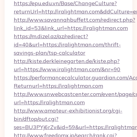
https://epu.edu.vn/Base/ChangeCulture?
returnUrl=http://iralightman.com&ddCulture=e
http://www.savannahbuffett.com/redirect.php?
link_id=53&link_url=https://iralightman.com
https://m.dizel.az/az/redirect?
id=40&url=https://iralightman.com/thrift-
savings-plan/tsp-calculator
http://kiste.derkleinegarten.de/kiste.php?
url=https://www.iralightman.com/&nr=90
https://performancecalculator.guardian.com/Ac
Returnurl=https://iralightman.com
http://www.snwebcastcenter.com/event/page/
url=https://iralightman.com
http://www.amateur-exhibitionist.org/cgi-
bin/dftop/out.cgi?
ses=BU3PYj6rZv&id=59&url=https://iralightma
http://www.freedomx.jp/search/rank.cgi?