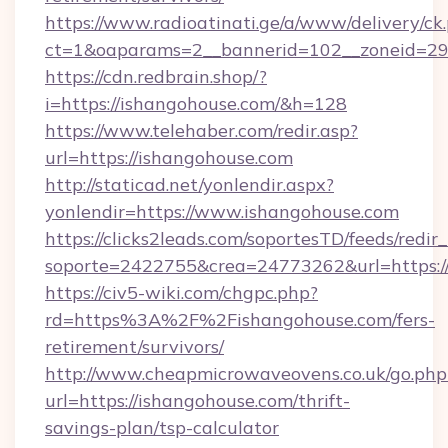
https://www.radioatinati.ge/a/www/delivery/ck
ct=1&oaparams=2__bannerid=102__zoneid=29_
https://cdn.redbrain.shop/?
i=https://ishangohouse.com/&h=128
https://www.telehaber.com/redir.asp?
url=https://ishangohouse.com
http://staticad.net/yonlendir.aspx?
yonlendir=https://www.ishangohouse.com
https://clicks2leads.com/soportesTD/feeds/redi
soporte=2422755&crea=24773262&url=https:/
https://civ5-wiki.com/chgpc.php?
rd=https%3A%2F%2Fishangohouse.com/fers-
retirement/survivors/
http://www.cheapmicrowaveovens.co.uk/go.php
url=https://ishangohouse.com/thrift-
savings-plan/tsp-calculator