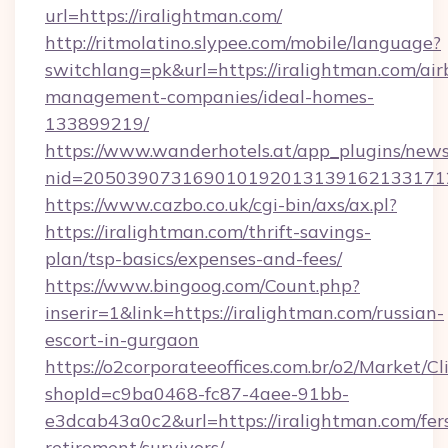
url=https://iralightman.com/
http://ritmolatino.slypee.com/mobile/language?
switchlang=pk&url=https://iralightman.com/air
management-companies/ideal-homes-
133899219/
https://www.wanderhotels.at/app_plugins/newsl
nid=2050390731690101920131391621331712
https://www.cazbo.co.uk/cgi-bin/axs/ax.pl?
https://iralightman.com/thrift-savings-
plan/tsp-basics/expenses-and-fees/
https://www.bingoog.com/Count.php?
inserir=1&link=https://iralightman.com/russian-
escort-in-gurgaon
https://o2corporateeoffices.com.br/o2/Market/C
shopId=c9ba0468-fc87-4aee-91bb-
e3dcab43a0c2&url=https://iralightman.com/fer
retirement/survivors/