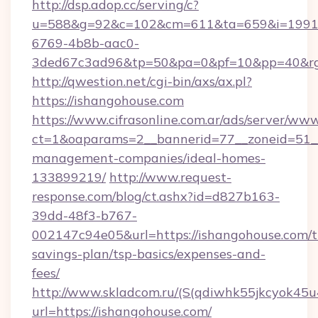
http://dsp.adop.cc/serving/c?
u=588&g=92&c=102&cm=611&ta=659&i=1991
6769-4b8b-aac0-
3ded67c3ad96&tp=50&pa=0&pf=10&pp=40&rg
http://qwestion.net/cgi-bin/axs/ax.pl?
https://ishangohouse.com
https://www.cifrasonline.com.ar/ads/server/www
ct=1&oaparams=2__bannerid=77__zoneid=51__
management-companies/ideal-homes-
133899219/
http://www.request-
response.com/blog/ct.ashx?id=d827b163-
39dd-48f3-b767-
002147c94e05&url=https://ishangohouse.com/th
savings-plan/tsp-basics/expenses-and-
fees/
http://www.skladcom.ru/(S(qdiwhk55jkcyok45u
url=https://ishangohouse.com/