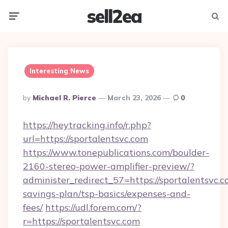
sell2ea
Menu
Searc
Interesting News
Posted
By
Michael R. Pierce
March 23, 2026
0
By
https://heytracking.info/r.php?
url=https://sportalentsvc.com
https://www.tonepublications.com/boulder-
2160-stereo-power-amplifier-preview/?
administer_redirect_57=https://sportalentsvc.co
savings-plan/tsp-basics/expenses-and-
fees/
https://udl.forem.com/?
r=https://sportalentsvc.com