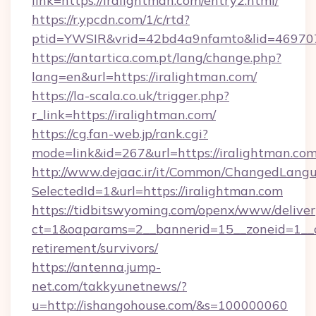
link=https://iralightman.com/entry2.html/
https://r.ypcdn.com/1/c/rtd?
ptid=YWSIR&vrid=42bd4a9nfamto&lid=469707
https://antartica.com.pt/lang/change.php?
lang=en&url=https://iralightman.com/
https://la-scala.co.uk/trigger.php?
r_link=https://iralightman.com/
https://cg.fan-web.jp/rank.cgi?
mode=link&id=267&url=https://iralightman.com
http://www.dejaac.ir/it/Common/ChangedLang
SelectedId=1&url=https://iralightman.com
https://tidbitswyoming.com/openx/www/deliver
ct=1&oaparams=2__bannerid=15__zoneid=1__cb
retirement/survivors/
https://antenna.jump-
net.com/takkyunetnews/?
u=http://ishangohouse.com/&s=100000060