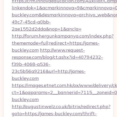
https://crm.innovaeducacion.com/Auxiliar/Camp
linkendok=1&acmarkinnova=9&cmarkinnova=0
buckley.com&desmarkinnova=archivo_web&nom
49c7-45cd-a0bb-
2ae1552d2dda&nop=1&ancla=
http://forum.hergunkampanya.com/index.php?
thememode=full;redirect=https://james-
buckley.com
http://www.request-
response.com/blog/ct.ashx?id=40794232-
f39b-4068-a536-
23c5b56a9216&url=http://james-
buckley.com
https://images.etnet.com.hk/ox/www/delivery/c
ct=1&oaparams=2__bannerid=7115__zoneid=0_
buckley.com
http://augustinwelz.co.uk/bitrix/redirect.php?
goto=https://james-buckley.com/thrift-