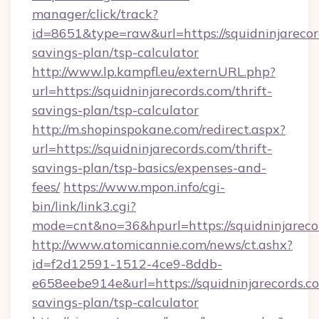
manager/click/track?
id=8651&type=raw&url=https://squidninjarecord
savings-plan/tsp-calculator
http://www.lp.kampfl.eu/externURL.php?
url=https://squidninjarecords.com/thrift-
savings-plan/tsp-calculator
http://m.shopinspokane.com/redirect.aspx?
url=https://squidninjarecords.com/thrift-
savings-plan/tsp-basics/expenses-and-
fees/
https://www.mpon.info/cgi-
bin/link/link3.cgi?
mode=cnt&no=36&hpurl=https://squidninjareco
http://www.atomicannie.com/news/ct.ashx?
id=f2d12591-1512-4ce9-8ddb-
e658eebe914e&url=https://squidninjarecords.co
savings-plan/tsp-calculator