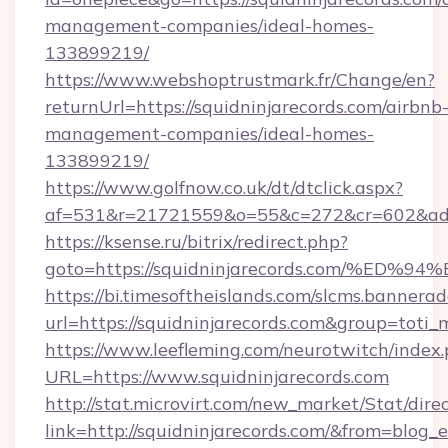
management-companies/ideal-homes-
133899219/
https://www.webshoptrustmark.fr/Change/en?
returnUrl=https://squidninjarecords.com/airbnb
management-companies/ideal-homes-
133899219/
https://www.golfnow.co.uk/dt/dtclick.aspx?
af=531&r=21721559&o=55&c=272&cr=602&ad=9&
https://ksense.ru/bitrix/redirect.php?
goto=https://squidninjarecords.com/
https://bi.timesoftheislands.com/slcms.bannerad
url=https://squidninjarecords.com&group=tot
https://www.leefleming.com/neurotwitch/index
URL=https://www.squidninjarecords.com
http://stat.microvirt.com/new_market/Stat/dire
link=http://squidninjarecords.com/&from=blog