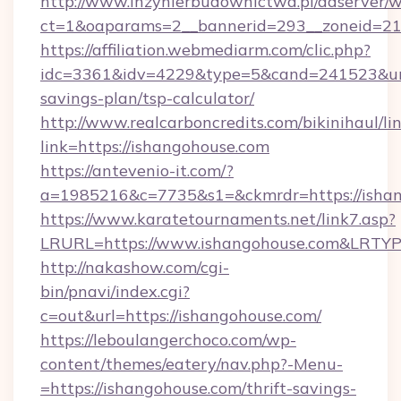
http://www.inzynierbudownictwa.pl/adserver/w
ct=1&oaparams=2__bannerid=293__zoneid=212
https://affiliation.webmediarm.com/clic.php?
idc=3361&idv=4229&type=5&cand=241523&url=h
savings-plan/tsp-calculator/
http://www.realcarboncredits.com/bikinihaul/li
link=https://ishangohouse.com
https://antevenio-it.com/?
a=1985216&c=7735&s1=&ckmrdr=https://isha
https://www.karatetournaments.net/link7.asp?
LRURL=https://www.ishangohouse.com&LRTY
http://nakashow.com/cgi-
bin/pnavi/index.cgi?
c=out&url=https://ishangohouse.com/
https://leboulangerchoco.com/wp-
content/themes/eatery/nav.php?-Menu-
=https://ishangohouse.com/thrift-savings-