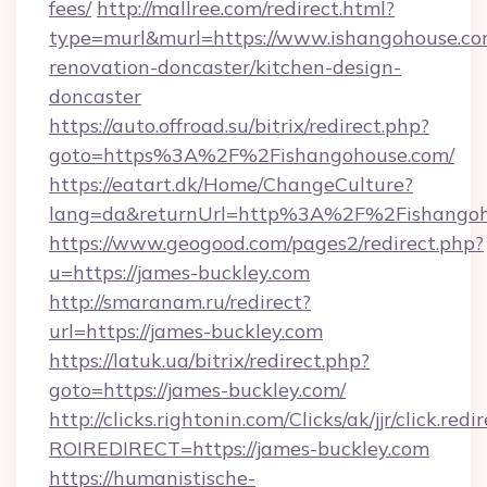
fees/
http://mallree.com/redirect.html?
type=murl&murl=https://www.ishangohouse.co
renovation-doncaster/kitchen-design-
doncaster
https://auto.offroad.su/bitrix/redirect.php?
goto=https%3A%2F%2Fishangohouse.com/
https://eatart.dk/Home/ChangeCulture?
lang=da&returnUrl=http%3A%2F%2Fishangoh
https://www.geogood.com/pages2/redirect.php?
u=https://james-buckley.com
http://smaranam.ru/redirect?
url=https://james-buckley.com
https://latuk.ua/bitrix/redirect.php?
goto=https://james-buckley.com/
http://clicks.rightonin.com/Clicks/ak/jjr/click.redi
ROIREDIRECT=https://james-buckley.com
https://humanistische-