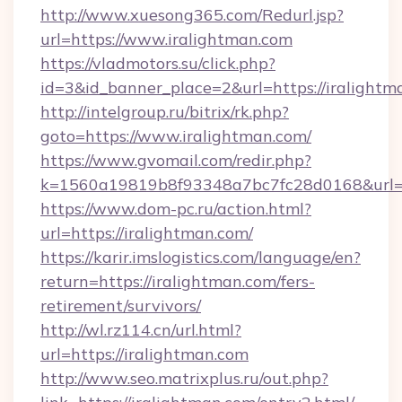
http://www.xuesong365.com/Redurl.jsp?
url=https://www.iralightman.com
https://vladmotors.su/click.php?
id=3&id_banner_place=2&url=https://iralightm
http://intelgroup.ru/bitrix/rk.php?
goto=https://www.iralightman.com/
https://www.gvomail.com/redir.php?
k=1560a19819b8f93348a7bc7fc28d0168&url=ht
https://www.dom-pc.ru/action.html?
url=https://iralightman.com/
https://karir.imslogistics.com/language/en?
return=https://iralightman.com/fers-
retirement/survivors/
http://wl.rz114.cn/url.html?
url=https://iralightman.com
http://www.seo.matrixplus.ru/out.php?