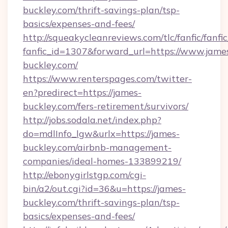
buckley.com/thrift-savings-plan/tsp-
basics/expenses-and-fees/
http://squeakycleanreviews.com/tlc/fanfic/fanfi
fanfic_id=1307&forward_url=https://www.jame
buckley.com/
https://www.renterspages.com/twitter-
en?predirect=https://james-
buckley.com/fers-retirement/survivors/
http://jobs.sodala.net/index.php?
do=mdlInfo_lgw&urlx=https://james-
buckley.com/airbnb-management-
companies/ideal-homes-133899219/
http://ebonygirlstgp.com/cgi-
bin/a2/out.cgi?id=36&u=https://james-
buckley.com/thrift-savings-plan/tsp-
basics/expenses-and-fees/