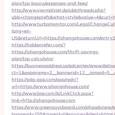
plan/tsp-basics/expenses-and-fees/
http://www.viermalvier.de/ubbthreads.php?
ubb=changeprefs&what=style&value=4&curl=h
http://www.turbomonitor.com/Legal/ChangeCul
lang=en-
US&returnUrl=https://ishangohouse.com/entry2
https://hiddenrefer.com/?
https://ishangohouse.com/thrift-savings-
plan/tsp-calculator
https://businessaddress.us/adcenter/www/deliv
ct=1&oaparams=2__bannerid=12__zoneid=5__c
https://jobs-app.com/app/redr/?
url=https://www.ishangohouse.com/
http://www.bse.com.lb/LinkClick.aspx?
link=http://ishangohouse.com
https://www.greenguysboard.com/phpadsnew/a
bannerid=255&zoneid=0&source=&dest=https: