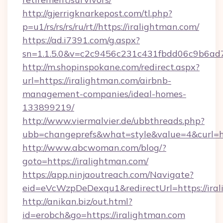
http://gjerrigknarkepost.com/tl.php?
p=u1/rs/rs/rs/ru/rt//https://iralightman.com/
https://ad.i7391.com/g.aspx?
sn=1.1.5.0&v=c2c9456c231c431fbdd06c9b6ad7c
http://m.shopinspokane.com/redirect.aspx?
url=https://iralightman.com/airbnb-
management-companies/ideal-homes-
133899219/
http://www.viermalvier.de/ubbthreads.php?
ubb=changeprefs&what=style&value=4&curl=ht
http://www.abcwoman.com/blog/?
goto=https://iralightman.com/
https://app.ninjaoutreach.com/Navigate?
eid=eVcWzpDeDexqu1&redirectUrl=https://ira
http://anikan.biz/out.html?
id=erobch&go=https://iralightman.com