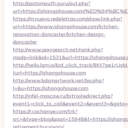
http://asstomouth.guru/out.php?
url=https://ishangohouse.com/%ED%94
https://m.nuevo.redeletras.com/show.link.php?
url=https://www.ishangohouse.com/kitchen-
renovation-doncaster/kitchen-design-
doncaster
http://ww.w.sexysearch.net/rank.php?
mode=link&id=1531&url=https://ishangohouse
http://hello.lqm.io/bid_click_track/8Kt7pe1rU
turl=https://ishangohouse.com
http://www.bdsmartwork.net/ba.php?
l=&u=https://ishangohouse.com
http://infel-moscow.ru/bitrix/redirect.php?
event1=click_to_call&event2=&event3=&goto=
https://r.cochange.com/trk?
src=&type=blog&post=15948&t=https://ishango
retirement/survivors/