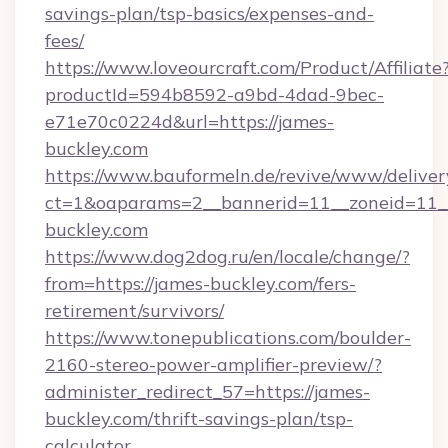
savings-plan/tsp-basics/expenses-and-
fees/
https://www.loveourcraft.com/Product/Affiliate
productId=594b8592-a9bd-4dad-9bec-
e71e70c0224d&url=https://james-
buckley.com
https://www.bauformeln.de/revive/www/deliver
ct=1&oaparams=2__bannerid=11__zoneid=11__
buckley.com
https://www.dog2dog.ru/en/locale/change/?
from=https://james-buckley.com/fers-
retirement/survivors/
https://www.tonepublications.com/boulder-
2160-stereo-power-amplifier-preview/?
administer_redirect_57=https://james-
buckley.com/thrift-savings-plan/tsp-
calculator