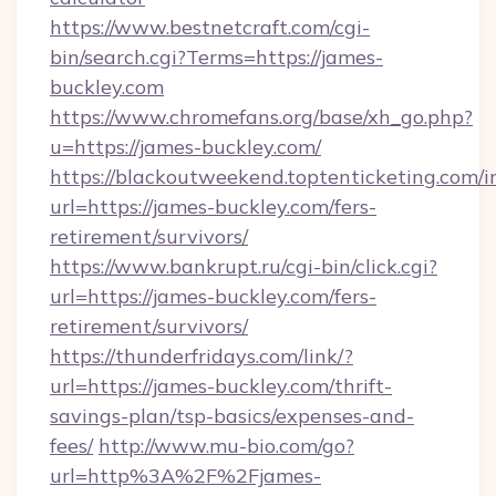
https://www.bestnetcraft.com/cgi-
bin/search.cgi?Terms=https://james-
buckley.com
https://www.chromefans.org/base/xh_go.php?
u=https://james-buckley.com/
https://blackoutweekend.toptenticketing.com/i
url=https://james-buckley.com/fers-
retirement/survivors/
https://www.bankrupt.ru/cgi-bin/click.cgi?
url=https://james-buckley.com/fers-
retirement/survivors/
https://thunderfridays.com/link/?
url=https://james-buckley.com/thrift-
savings-plan/tsp-basics/expenses-and-
fees/
http://www.mu-bio.com/go?
url=http%3A%2F%2Fjames-