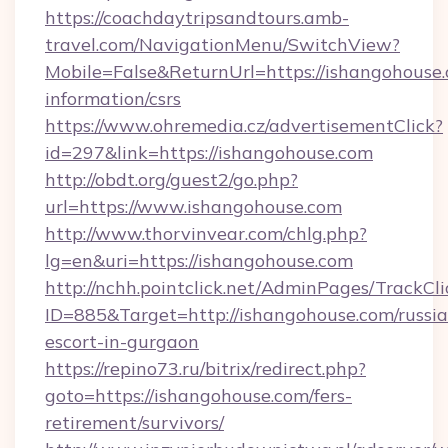
https://coachdaytripsandtours.amb-
travel.com/NavigationMenu/SwitchView?
Mobile=False&ReturnUrl=https://ishangohouse.
information/csrs
https://www.ohremedia.cz/advertisementClick?
id=297&link=https://ishangohouse.com
http://obdt.org/guest2/go.php?
url=https://www.ishangohouse.com
http://www.thorvinvear.com/chlg.php?
lg=en&uri=https://ishangohouse.com
http://nchh.pointclick.net/AdminPages/TrackCli
ID=885&Target=http://ishangohouse.com/russia
escort-in-gurgaon
https://repino73.ru/bitrix/redirect.php?
goto=https://ishangohouse.com/fers-
retirement/survivors/