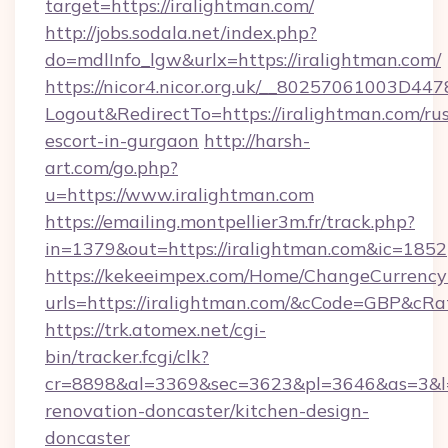
target=https://iralightman.com/
http://jobs.sodala.net/index.php?
do=mdlInfo_lgw&urlx=https://iralightman.com/
https://nicor4.nicor.org.uk/__80257061003D447
Logout&RedirectTo=https://iralightman.com/rus
escort-in-gurgaon
http://harsh-
art.com/go.php?
u=https://www.iralightman.com
https://emailing.montpellier3m.fr/track.php?
in=1379&out=https://iralightman.com&ic=1852
https://kekeeimpex.com/Home/ChangeCurrency
urls=https://iralightman.com/&cCode=GBP&cR
https://trk.atomex.net/cgi-
bin/tracker.fcgi/clk?
cr=8898&al=3369&sec=3623&pl=3646&as=3&l=0
renovation-doncaster/kitchen-design-
doncaster