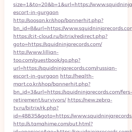
size=1&to=20&b=1&url=https://www.squidninjar
escort-in-gurgaon
http://soosan.kr/shop/bannerhit.php?
bn_id=8&url=https://www.squidninjarecords.co
https://cit-cloud.ru/bitrix/redirect.php?
goto=https://squidninjarecords.com/
http://www.lillian-
too.com/guestbook/go.php?
url=https://squidninjarecords.com/russian-
escort-in-gurgaon
http://health-
mart.co.kr/shop/bannerhit.php?
bn_id=3&url=https://squidninjarecords.com/fers
retirement/survivors/
https://new.zebra-
tv.ru/bitrix/rk.php?
id=48835&goto=https://www.squidninjarecords
http://s.tamahime.com/out.html?
id=onepiece&go=https://squidninjarecords.com/