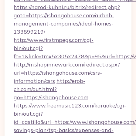
https://narod-kuhni.ru/bitrix/redirect.php?
goto=https://ishangohouse.com/airbnb-
management-companies/ideal-homes-
133899219/
http://www.firstmpegs.com/cgi-
bin/out.cgi?
fc=1&link=tmx5x305x2478&p=95&url=https://
http://m.shopinnewark.com/redirect.aspx?
url=https://ishangohouse.com/csrs-
information/csrs
http://erob-
ch.com/out.html?
go=https://ishangohouse.com
https://www.freemusic123.com/karaoke/cgi-
bin/out.cgi?
id=castillo&url=https://www.ishangohouse.com/t
savings-plan/tsp-basics/expenses-and-