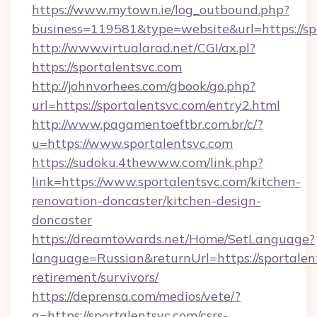
https://www.mytown.ie/log_outbound.php?
business=119581&type=website&url=https://sp
http://www.virtualarad.net/CGI/ax.pl?
https://sportalentsvc.com
http://johnvorhees.com/gbook/go.php?
url=https://sportalentsvc.com/entry2.html
http://www.pagamentoeftbr.com.br/c/?
u=https://www.sportalentsvc.com
https://sudoku.4thewww.com/link.php?
link=https://www.sportalentsvc.com/kitchen-
renovation-doncaster/kitchen-design-
doncaster
https://dreamtowards.net/Home/SetLanguage?
language=Russian&returnUrl=https://sportalent
retirement/survivors/
https://deprensa.com/medios/vete/?
a=https://sportalentsvc.com/csrs-