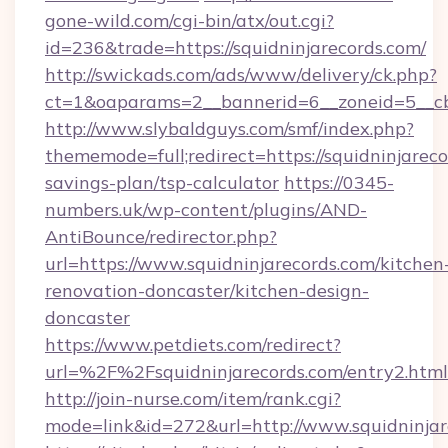
gone-wild.com/cgi-bin/atx/out.cgi?
id=236&trade=https://squidninjarecords.com/
http://swickads.com/ads/www/delivery/ck.php?
ct=1&oaparams=2__bannerid=6__zoneid=5__cb=
http://www.slybaldguys.com/smf/index.php?
thememode=full;redirect=https://squidninjareco
savings-plan/tsp-calculator
https://0345-
numbers.uk/wp-content/plugins/AND-
AntiBounce/redirector.php?
url=https://www.squidninjarecords.com/kitchen
renovation-doncaster/kitchen-design-
doncaster
https://www.petdiets.com/redirect?
url=%2F%2Fsquidninjarecords.com/entry2.html
http://join-nurse.com/item/rank.cgi?
mode=link&id=272&url=http://www.squidninjar