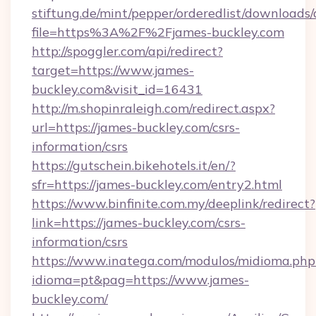
stiftung.de/mint/pepper/orderedlist/downloads
file=https%3A%2F%2Fjames-buckley.com
http://spoggler.com/api/redirect?
target=https://www.james-
buckley.com&visit_id=16431
http://m.shopinraleigh.com/redirect.aspx?
url=https://james-buckley.com/csrs-
information/csrs
https://gutschein.bikehotels.it/en/?
sfr=https://james-buckley.com/entry2.html
https://www.binfinite.com.my/deeplink/redirect?
link=https://james-buckley.com/csrs-
information/csrs
https://www.inatega.com/modulos/midioma.php
idioma=pt&pag=https://www.james-
buckley.com/