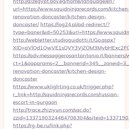
http://qizegypt.gov.eg/home/language/en?
url=https://www.squidninjarecords.com/kitchen
renovation-doncaster/kitchen-design-
doncaster/
https://log24.pl/ad-redirect/?
type=baner&id=50253&url=https://www.squidn
http://webletter.studioguidotti.it/Go.aspx?
XID=aVlQd1QwVE1sQVY3VjZOM3MybHExc2FQ
https://adv.messaggerosantantonio.it/banners/
ct=1&oaparams=2__bannerid=345__zoneid=3__
renovation-doncaster/kitchen-design-
doncaster
https://www.uklighting.co.uk/trigger.php?
r_link=http://squidninjarecords.com/russian-
escort-in-gurgaon
http://trace.zhiziyun.com/sac.do?
zzid=1337190324484706304&siteid=133719032
https://rg-be.ru/link.php?