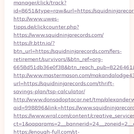
manager/click/track?
id=8651&type=raw&url=https://squidninjarecor
http://www.uwes-
tipps.de/clickcounter.php?
https://www.squidninjarecords.com/
https://r.bttn.io/?
btn_url=https://squidninjarecords.com/fers-
retirement/survivors/&btn_ref=org-
6658d51db36e0f38&btn_reach_pub=8226461
http://www.mastermason.com/makandalodge43
url=https://squidninjarecords.com/thrift-
savings-plan/tsp-calculator/
http://www.donsadoptacar.net/tmp/alexander
aid=998896&link=https://www.squidninjarecor
https://www.wral.com/content/creative_services
ct=1&oaparams=2__bannerid=24__zoneid=2__c
https://enough-full.com/st-