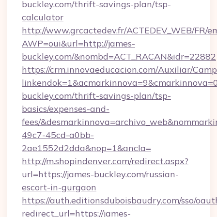
buckley.com/thrift-savings-plan/tsp-
calculator
http://www.grcactedev.fr/ACTEDEV_WEB/FR/em
AWP=oui&url=http://james-
buckley.com/&nombd=ACT_RACAN&idr=22882
https://crm.innovaeducacion.com/Auxiliar/Camp
linkendok=1&acmarkinnova=9&cmarkinnova=0
buckley.com/thrift-savings-plan/tsp-
basics/expenses-and-
fees/&desmarkinnova=archivo_web&nommarkin
49c7-45cd-a0bb-
2ae1552d2dda&nop=1&ancla=
http://m.shopindenver.com/redirect.aspx?
url=https://james-buckley.com/russian-
escort-in-gurgaon
https://auth.editionsduboisbaudry.com/sso/oaut
redirect_url=https://james-