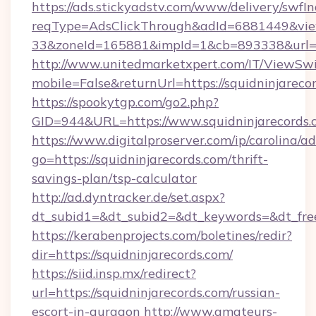
https://ads.stickyadstv.com/www/delivery/swfI
reqType=AdsClickThrough&adId=6881449&v
33&zoneId=165881&impId=1&cb=893338&url=ht
http://www.unitedmarketxpert.com/IT/ViewSw
mobile=False&returnUrl=https://squidninjareco
https://spookytgp.com/go2.php?
GID=944&URL=https://www.squidninjarecords.
https://www.digitalproserver.com/ip/carolina/ad
go=https://squidninjarecords.com/thrift-
savings-plan/tsp-calculator
http://ad.dyntracker.de/set.aspx?
dt_subid1=&dt_subid2=&dt_keywords=&dt_free
https://kerabenprojects.com/boletines/redir?
dir=https://squidninjarecords.com/
https://siid.insp.mx/redirect?
url=https://squidninjarecords.com/russian-
escort-in-gurgaon
http://www.amateurs-