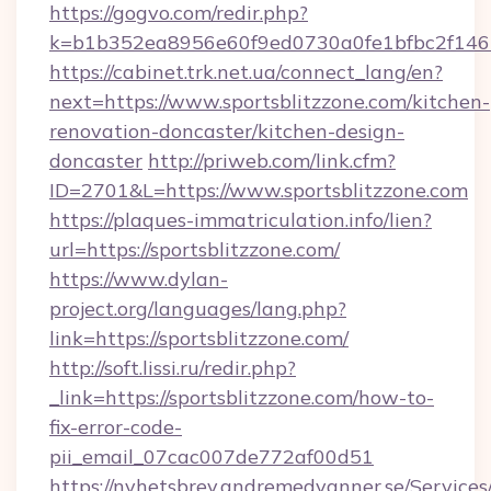
https://gogvo.com/redir.php?
k=b1b352ea8956e60f9ed0730a0fe1bfbc2f146b
https://cabinet.trk.net.ua/connect_lang/en?
next=https://www.sportsblitzzone.com/kitchen-
renovation-doncaster/kitchen-design-
doncaster
http://priweb.com/link.cfm?
ID=2701&L=https://www.sportsblitzzone.com
https://plaques-immatriculation.info/lien?
url=https://sportsblitzzone.com/
https://www.dylan-
project.org/languages/lang.php?
link=https://sportsblitzzone.com/
http://soft.lissi.ru/redir.php?
_link=https://sportsblitzzone.com/how-to-
fix-error-code-
pii_email_07cac007de772af00d51
https://nyhetsbrev.andremedvanner.se/Services