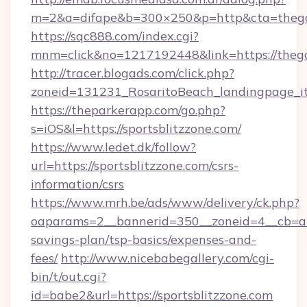
m=2&a=difape&b=300×250&p=http&cta=thego
https://sqc888.com/index.cgi?
mnm=click&no=1217192448&link=https://thego
http://tracer.blogads.com/click.php?
zoneid=131231_RosaritoBeach_landingpage_i
https://theparkerapp.com/go.php?
s=iOS&l=https://sportsblitzzone.com/
https://www.ledet.dk/follow?
url=https://sportsblitzzone.com/csrs-
information/csrs
https://www.mrh.be/ads/www/delivery/ck.php?
oaparams=2__bannerid=350__zoneid=4__cb=a128
savings-plan/tsp-basics/expenses-and-
fees/
http://www.nicebabegallery.com/cgi-
bin/t/out.cgi?
id=babe2&url=https://sportsblitzzone.com