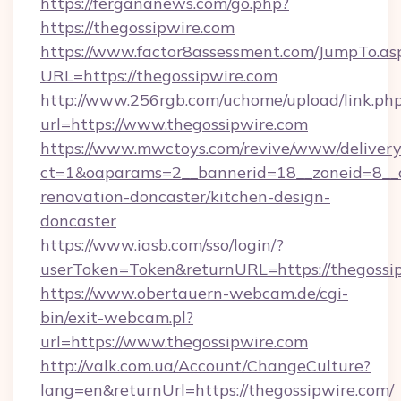
https://fergananews.com/go.php?
https://thegossipwire.com
https://www.factor8assessment.com/JumpTo.as
URL=https://thegossipwire.com
http://www.256rgb.com/uchome/upload/link.ph
url=https://www.thegossipwire.com
https://www.mwctoys.com/revive/www/delivery
ct=1&oaparams=2__bannerid=18__zoneid=8__c
renovation-doncaster/kitchen-design-
doncaster
https://www.iasb.com/sso/login/?
userToken=Token&returnURL=https://thegossi
https://www.obertauern-webcam.de/cgi-
bin/exit-webcam.pl?
url=https://www.thegossipwire.com
http://valk.com.ua/Account/ChangeCulture?
lang=en&returnUrl=https://thegossipwire.com/