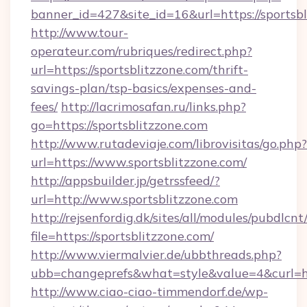
banner_id=427&site_id=16&url=https://sportsb
http://www.tour-
operateur.com/rubriques/redirect.php?
url=https://sportsblitzzone.com/thrift-
savings-plan/tsp-basics/expenses-and-
fees/
http://lacrimosafan.ru/links.php?
go=https://sportsblitzzone.com
http://www.rutadeviaje.com/librovisitas/go.php?
url=https://www.sportsblitzzone.com/
http://appsbuilder.jp/getrssfeed/?
url=http://www.sportsblitzzone.com
http://rejsenfordig.dk/sites/all/modules/pubdlcn
file=https://sportsblitzzone.com/
http://www.viermalvier.de/ubbthreads.php?
ubb=changeprefs&what=style&value=4&curl=htt
http://www.ciao-ciao-timmendorf.de/wp-