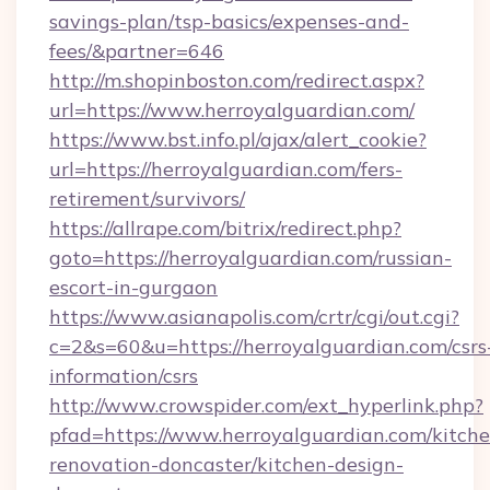
savings-plan/tsp-basics/expenses-and-
fees/&partner=646
http://m.shopinboston.com/redirect.aspx?
url=https://www.herroyalguardian.com/
https://www.bst.info.pl/ajax/alert_cookie?
url=https://herroyalguardian.com/fers-
retirement/survivors/
https://allrape.com/bitrix/redirect.php?
goto=https://herroyalguardian.com/russian-
escort-in-gurgaon
https://www.asianapolis.com/crtr/cgi/out.cgi?
c=2&s=60&u=https://herroyalguardian.com/csrs
information/csrs
http://www.crowspider.com/ext_hyperlink.php?
pfad=https://www.herroyalguardian.com/kitche
renovation-doncaster/kitchen-design-