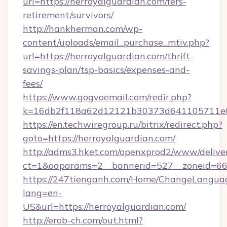
url=https://herroyalguardian.com/fers-
retirement/survivors/
http://hankherman.com/wp-
content/uploads/email_purchase_mtiv.php?
url=https://herroyalguardian.com/thrift-
savings-plan/tsp-basics/expenses-and-
fees/
https://www.gogvoemail.com/redir.php?
k=16db2f118a62d12121b30373d641105711e02
https://en.techwiregroup.ru/bitrix/redirect.php?
goto=https://herroyalguardian.com/
http://adms3.hket.com/openxprod2/www/deliver
ct=1&oaparams=2__bannerid=527__zoneid=667
https://247tienganh.com/Home/ChangeLangua
lang=en-
US&url=https://herroyalguardian.com/
http://erob-ch.com/out.html?