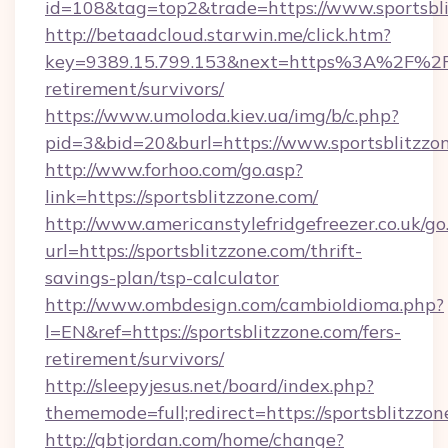
id=108&tag=top2&trade=https://www.sportsbli
http://betaadcloud.starwin.me/click.htm?
key=9389.15.799.153&next=https%3A%2F%2Fsp
retirement/survivors/
https://www.umoloda.kiev.ua/img/b/c.php?
pid=3&bid=20&burl=https://www.sportsblitzzo
http://www.forhoo.com/go.asp?
link=https://sportsblitzzone.com/
http://www.americanstylefridgefreezer.co.uk/go
url=https://sportsblitzzone.com/thrift-
savings-plan/tsp-calculator
http://www.ombdesign.com/cambioIdioma.php?
l=EN&ref=https://sportsblitzzone.com/fers-
retirement/survivors/
http://sleepyjesus.net/board/index.php?
thememode=full;redirect=https://sportsblitzzon
http://gbtjordan.com/home/change?