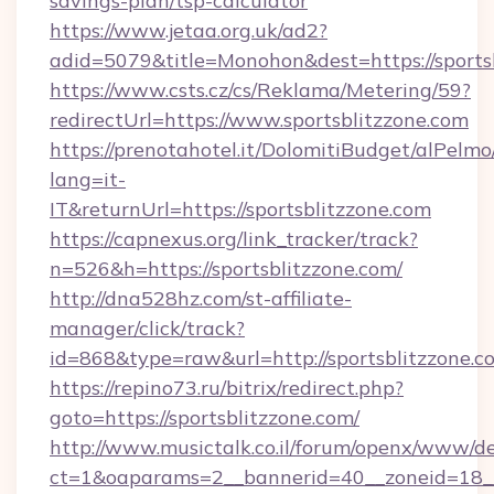
savings-plan/tsp-calculator
https://www.jetaa.org.uk/ad2?
adid=5079&title=Monohon&dest=https://sports
https://www.csts.cz/cs/Reklama/Metering/59?
redirectUrl=https://www.sportsblitzzone.com
https://prenotahotel.it/DolomitiBudget/alPel
lang=it-
IT&returnUrl=https://sportsblitzzone.com
https://capnexus.org/link_tracker/track?
n=526&h=https://sportsblitzzone.com/
http://dna528hz.com/st-affiliate-
manager/click/track?
id=868&type=raw&url=http://sportsblitzzone.com
https://repino73.ru/bitrix/redirect.php?
goto=https://sportsblitzzone.com/
http://www.musictalk.co.il/forum/openx/www/de
ct=1&oaparams=2__bannerid=40__zoneid=18__