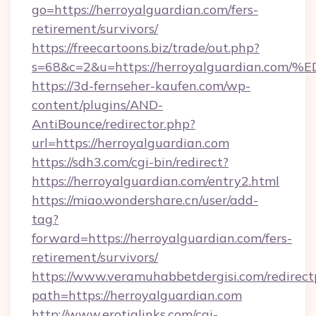
go=https://herroyalguardian.com/fers-
retirement/survivors/
https://freecartoons.biz/trade/out.php?
s=68&c=2&u=https://herroyalguardian
https://3d-fernseher-kaufen.com/wp-
content/plugins/AND-
AntiBounce/redirector.php?
url=https://herroyalguardian.com
https://sdh3.com/cgi-bin/redirect?
https://herroyalguardian.com/entry2.html
https://miao.wondershare.cn/user/add-
tag?
forward=https://herroyalguardian.com/fers-
retirement/survivors/
https://www.veramuhabbetdergisi.com/redirec
path=https://herroyalguardian.com
http://www.erotiqlinks.com/cgi-