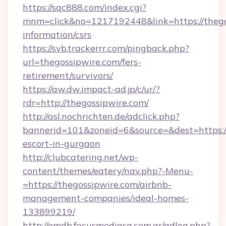
https://sqc888.com/index.cgi?
mnm=click&no=1217192448&link=https://thegos
information/csrs
https://svb.trackerrr.com/pingback.php?
url=thegossipwire.com/fers-
retirement/survivors/
https://aw.dw.impact-ad.jp/c/ur/?
rdr=http://thegossipwire.com/
http://asl.nochrichten.de/adclick.php?
bannerid=101&zoneid=6&source=&dest=https://
escort-in-gurgaon
http://clubcatering.net/wp-
content/themes/eatery/nav.php?-Menu-
=https://thegossipwire.com/airbnb-
management-companies/ideal-homes-
133899219/
http://emdb.focusmediasa.com.ar/adlog.php?