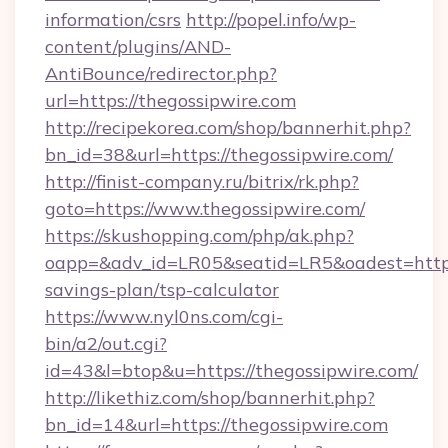
information/csrs
http://popel.info/wp-
content/plugins/AND-
AntiBounce/redirector.php?
url=https://thegossipwire.com
http://recipekorea.com/shop/bannerhit.php?
bn_id=38&url=https://thegossipwire.com/
http://finist-company.ru/bitrix/rk.php?
goto=https://www.thegossipwire.com/
https://skushopping.com/php/ak.php?
oapp=&adv_id=LR05&seatid=LR5&oadest=https:/
savings-plan/tsp-calculator
https://www.nyl0ns.com/cgi-
bin/a2/out.cgi?
id=43&l=btop&u=https://thegossipwire.com/
http://likethiz.com/shop/bannerhit.php?
bn_id=14&url=https://thegossipwire.com