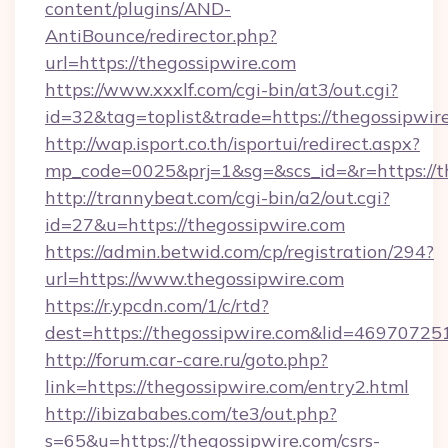
content/plugins/AND-
AntiBounce/redirector.php?
url=https://thegossipwire.com
https://www.xxxlf.com/cgi-bin/at3/out.cgi?
id=32&tag=toplist&trade=https://thegossipwir
http://wap.isport.co.th/isportui/redirect.aspx?
mp_code=0025&prj=1&sg=&scs_id=&r=https://th
http://trannybeat.com/cgi-bin/a2/out.cgi?
id=27&u=https://thegossipwire.com
https://admin.betwid.com/cp/registration/294?
url=https://www.thegossipwire.com
https://r.ypcdn.com/1/c/rtd?
dest=https://thegossipwire.com&lid=469707
http://forum.car-care.ru/goto.php?
link=https://thegossipwire.com/entry2.html
http://ibizababes.com/te3/out.php?
s=65&u=https://thegossipwire.com/csrs-