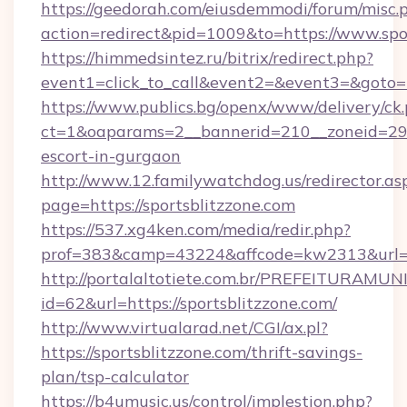
https://geedorah.com/eiusdemmodi/forum/misc.
action=redirect&pid=1009&to=https://www.spo
https://himmedsintez.ru/bitrix/redirect.php?
event1=click_to_call&event2=&event3=&goto=h
https://www.publics.bg/openx/www/delivery/ck
ct=1&oaparams=2__bannerid=210__zoneid=29__
escort-in-gurgaon
http://www.12.familywatchdog.us/redirector.as
page=https://sportsblitzzone.com
https://537.xg4ken.com/media/redir.php?
prof=383&camp=43224&affcode=kw2313&url=ht
http://portalaltotiete.com.br/PREFEITURAM
id=62&url=https://sportsblitzzone.com/
http://www.virtualarad.net/CGI/ax.pl?
https://sportsblitzzone.com/thrift-savings-
plan/tsp-calculator
https://b4umusic.us/control/implestion.php?