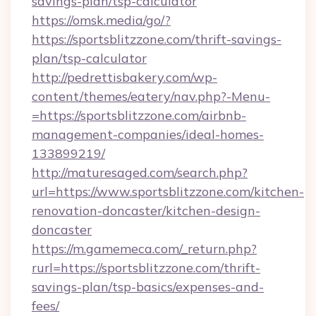
savings-plan/tsp-calculator
https://omsk.media/go/?
https://sportsblitzzone.com/thrift-savings-
plan/tsp-calculator
http://pedrettisbakery.com/wp-
content/themes/eatery/nav.php?-Menu-
=https://sportsblitzzone.com/airbnb-
management-companies/ideal-homes-
133899219/
http://maturesaged.com/search.php?
url=https://www.sportsblitzzone.com/kitchen-
renovation-doncaster/kitchen-design-
doncaster
https://m.gamemeca.com/_return.php?
rurl=https://sportsblitzzone.com/thrift-
savings-plan/tsp-basics/expenses-and-
fees/