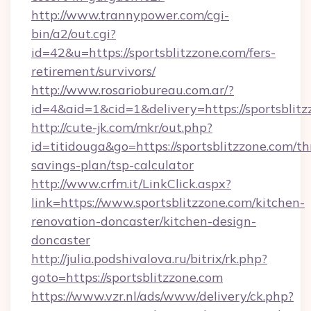
http://www.trannypower.com/cgi-
bin/a2/out.cgi?
id=42&u=https://sportsblitzzone.com/fers-
retirement/survivors/
http://www.rosariobureau.com.ar/?
id=4&aid=1&cid=1&delivery=https://sportsblitz
http://cute-jk.com/mkr/out.php?
id=titidouga&go=https://sportsblitzzone.com/thr
savings-plan/tsp-calculator
http://www.crfm.it/LinkClick.aspx?
link=https://www.sportsblitzzone.com/kitchen-
renovation-doncaster/kitchen-design-
doncaster
http://julia.podshivalova.ru/bitrix/rk.php?
goto=https://sportsblitzzone.com
https://www.vzr.nl/ads/www/delivery/ck.php?