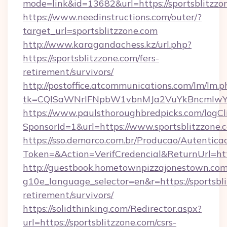
mode=link&id=13682&url=https://sportsblitzzo
https://www.needinstructions.com/outer/?
target_url=sportsblitzzone.com
http://www.karagandachess.kz/url.php?
https://sportsblitzzone.com/fers-
retirement/survivors/
http://postoffice.atcommunications.com/lm/lm.p
tk=CQlSaWNrIFNpbW1vbnMJa2VuYkBncmlwY2
https://www.paulsthoroughbredpicks.com/logCl
SponsorId=1&url=https://www.sportsblitzzone.
https://sso.demarco.com.br/Producao/Autentica
Token=&Action=VerifCredencial&ReturnUrl=http
http://guestbook.hometownpizzajonestown.com
g10e_language_selector=en&r=https://sportsbli
retirement/survivors/
https://solidthinking.com/Redirector.aspx?
url=https://sportsblitzzone.com/csrs-