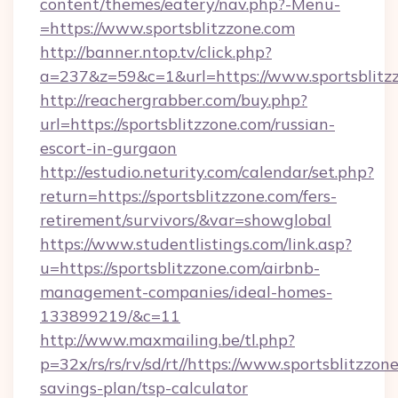
content/themes/eatery/nav.php?-Menu-
=https://www.sportsblitzzone.com
http://banner.ntop.tv/click.php?
a=237&z=59&c=1&url=https://www.sportsblitz
http://reachergrabber.com/buy.php?
url=https://sportsblitzzone.com/russian-
escort-in-gurgaon
http://estudio.neturity.com/calendar/set.php?
return=https://sportsblitzzone.com/fers-
retirement/survivors/&var=showglobal
https://www.studentlistings.com/link.asp?
u=https://sportsblitzzone.com/airbnb-
management-companies/ideal-homes-
133899219/&c=11
http://www.maxmailing.be/tl.php?
p=32x/rs/rs/rv/sd/rt//https://www.sportsblitzzone
savings-plan/tsp-calculator