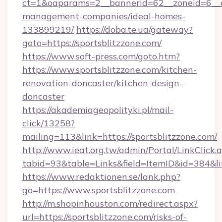
ct=1&oaparams=2__bannerid=62__zoneid=6__cb
management-companies/ideal-homes-
133899219/
https://doba.te.ua/gateway?
goto=https://sportsblitzzone.com/
https://www.soft-press.com/goto.htm?
https://www.sportsblitzzone.com/kitchen-
renovation-doncaster/kitchen-design-
doncaster
https://akademiageopolityki.pl/mail-
click/13258?
mailing=113&link=https://sportsblitzzone.com/
http://www.ieat.org.tw/admin/Portal/LinkClick.
tabid=93&table=Links&field=ItemID&id=384&li
https://www.redaktionen.se/lank.php?
go=https://www.sportsblitzzone.com
http://m.shopinhouston.com/redirect.aspx?
url=https://sportsblitzzone.com/risks-of-