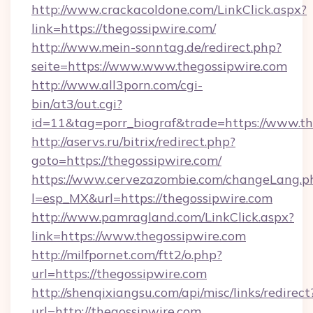
http://www.crackacoldone.com/LinkClick.aspx?
link=https://thegossipwire.com/
http://www.mein-sonntag.de/redirect.php?
seite=https://www.www.thegossipwire.com
http://www.all3porn.com/cgi-
bin/at3/out.cgi?
id=11&tag=porr_biograf&trade=https://www.th
http://aservs.ru/bitrix/redirect.php?
goto=https://thegossipwire.com/
https://www.cervezazombie.com/changeLang.p
l=esp_MX&url=https://thegossipwire.com
http://www.pamragland.com/LinkClick.aspx?
link=https://www.thegossipwire.com
http://milfpornet.com/ftt2/o.php?
url=https://thegossipwire.com
http://shenqixiangsu.com/api/misc/links/redirect
url=http://thegossipwire.com