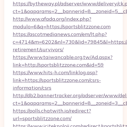
https://bytheway.pl/adserver/www/delivery/ck.
ct=1&oaparams=2__bannerid=8__zoneid=5__cb=
http://www.afada.org/index.php?
modulo=6&q=https://sportsblitzzone.com
https://ascotmedianews.com/em/lt.php?
c=4714&m=6202&nl=730&lid=79845&l=https://sp
retirement/survivors/
https://www.taiwancable.org.tw/Ad.aspx?
link=http://sportsblitzzone.com&id=59
https://www.hits-h.com/linklog.asp?
link=https://sportsblitzzone.com/csrs-
information/csrs
http://db2.bannertracker.org/adserver/www/del
ct=1&oaparams=2__bannerid=8__zoneid=3__cb=
https://polls.chatwith.io/redirect?
url=sportsblitzzone.com/
https://www.iciteknoloji.com/redirect/sportsbli