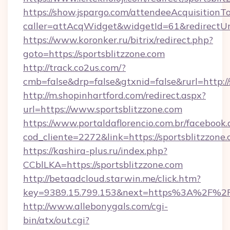
https://show.jspargo.com/attendeeAcquisitionTo
caller=attAcqWidget&widgetId=61&redirectUrl=
https://www.koronker.ru/bitrix/redirect.php?
goto=https://sportsblitzzone.com
http://track.co2us.com/?
cmb=false&drp=false&gtxnid=false&rurl=http://
http://m.shopinhartford.com/redirect.aspx?
url=https://www.sportsblitzzone.com
https://www.portaldaflorencio.com.br/facebook.
cod_cliente=2272&link=https://sportsblitzzone
https://kashira-plus.ru/index.php?
CCblLKA=https://sportsblitzzone.com
http://betaadcloud.starwin.me/click.htm?
key=9389.15.799.153&next=https%3A%2F%2Fsp
http://www.allebonygals.com/cgi-
bin/atx/out.cgi?