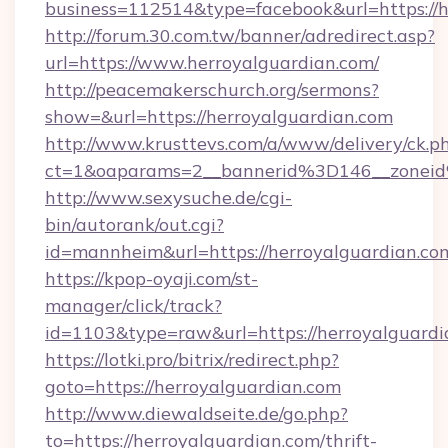
business=112514&type=facebook&url=https://h
http://forum.30.com.tw/banner/adredirect.asp?
url=https://www.herroyalguardian.com/
http://peacemakerschurch.org/sermons?
show=&url=https://herroyalguardian.com
http://www.krusttevs.com/a/www/delivery/ck.p
ct=1&oaparams=2__bannerid%3D146__zo
http://www.sexysuche.de/cgi-
bin/autorank/out.cgi?
id=mannheim&url=https://herroyalguardian.co
https://kpop-oyaji.com/st-
manager/click/track?
id=1103&type=raw&url=https://herroyalguardi
https://lotki.pro/bitrix/redirect.php?
goto=https://herroyalguardian.com
http://www.diewaldseite.de/go.php?
to=https://herroyalguardian.com/thrift-