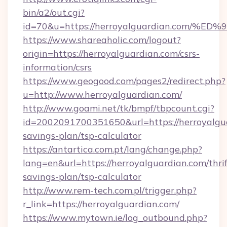
bin/a2/out.cgi?
id=70&u=https://herroyalguardian.co
https://www.shareaholic.com/logout?
origin=https://herroyalguardian.com/csrs-
information/csrs
https://www.geogood.com/pages2/redirect.php?
u=http://www.herroyalguardian.com/
http://www.goami.net/tk/bmpf/tbpcount.cgi?
id=2002091700351650&url=https://herroyalgua
savings-plan/tsp-calculator
https://antartica.com.pt/lang/change.php?
lang=en&url=https://herroyalguardian.com/thrif
savings-plan/tsp-calculator
http://www.rem-tech.com.pl/trigger.php?
r_link=https://herroyalguardian.com/
https://www.mytown.ie/log_outbound.php?