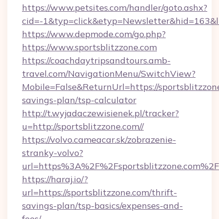
https://www.petsites.com/handler/goto.ashx?
cid=-1&typ=click&etyp=Newsletter&hid=163&ln
https://www.depmode.com/go.php?
https://www.sportsblitzzone.com
https://coachdaytripsandtours.amb-
travel.com/NavigationMenu/SwitchView?
Mobile=False&ReturnUrl=https://sportsblitzzone
savings-plan/tsp-calculator
http://t.wyjadaczewisienek.pl/tracker?
u=http://sportsblitzzone.com//
https://volvo.cameacar.sk/zobrazenie-
stranky-volvo?
url=https%3A%2F%2Fsportsblitzzone.com%2F
https://haraj.io/?
url=https://sportsblitzzone.com/thrift-
savings-plan/tsp-basics/expenses-and-
fees/