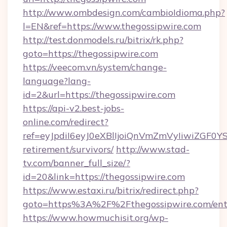
http://www.ombdesign.com/cambioIdioma.php?
l=EN&ref=https://www.thegossipwire.com
http://test.donmodels.ru/bitrix/rk.php?
goto=https://thegossipwire.com
https://veecom.vn/system/change-
language?lang-
id=2&url=https://thegossipwire.com
https://api-v2.best-jobs-
online.com/redirect?
ref=eyJpdiI6eyJ0eXBlIjoiQnVmZmVyIiw
retirement/survivors/
http://www.stad-
tv.com/banner_full_size/?
id=20&link=https://thegossipwire.com
https://www.estaxi.ru/bitrix/redirect.php?
goto=https%3A%2F%2Fthegossipwire.com/ent
https://www.howmuchisit.org/wp-