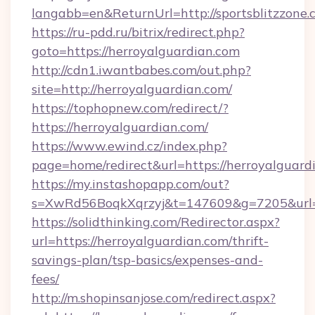
langabb=en&ReturnUrl=http://sportsblitzzone.
https://ru-pdd.ru/bitrix/redirect.php?
goto=https://herroyalguardian.com
http://cdn1.iwantbabes.com/out.php?
site=http://herroyalguardian.com/
https://tophopnew.com/redirect/?
https://herroyalguardian.com/
https://www.ewind.cz/index.php?
page=home/redirect&url=https://herroyalguard
https://my.instashopapp.com/out?
s=XwRd56BoqkXqrzyj&t=147609&g=7205&url=ht
https://solidthinking.com/Redirector.aspx?
url=https://herroyalguardian.com/thrift-
savings-plan/tsp-basics/expenses-and-
fees/
http://m.shopinsanjose.com/redirect.aspx?