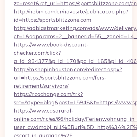
zc=reset&ret_url=https://sportsblitzzone.com/e
http://nebin.com.br/novosite/publicacao.php?
id=https://sportsblitzzone.com
http://adblastmarketing.com/ads/www/delivery
ct=1&oaparams=2__bannerid=55__zoneid=14__
https://www.ebook-discount-
checker.com/click?
a_id=934377&p_id=170&pc_id=185&pl_id=4062&u
http://m.shopinhouston.com/redirect.aspx?
url=https://sportsblitzzone.com/fers-
retirement/survivors/
https://r.cochange.com/trk?
src=&type=blog&post=15948&t=https://www.sp
https://www.casarural-
online.com/nc/es/66/holiday/Ferienwohnung_
user_cwdmobj_pi1%5Burl%5D=http%3A%2F%2Fs
escort-in-gurgaon%2F