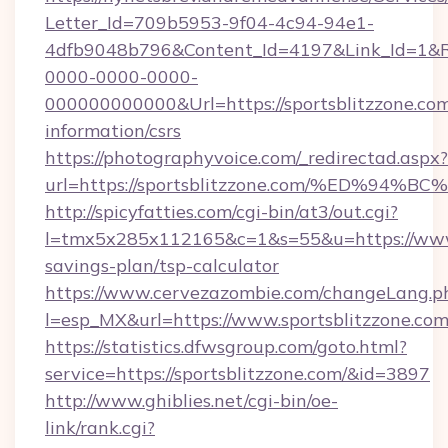
Letter_Id=709b5953-9f04-4c94-94e1-
4dfb9048b796&Content_Id=4197&Link_Id=1&R
0000-0000-0000-
000000000000&Url=https://sportsblitzzone.com
information/csrs
https://photographyvoice.com/_redirectad.aspx?
url=https://sportsblitzzone.com/%ED%
http://spicyfatties.com/cgi-bin/at3/out.cgi?
l=tmx5x285x112165&c=1&s=55&u=https://www.s
savings-plan/tsp-calculator
https://www.cervezazombie.com/changeLang.p
l=esp_MX&url=https://www.sportsblitzzone.com
https://statistics.dfwsgroup.com/goto.html?
service=https://sportsblitzzone.com/&id=3897
http://www.ghiblies.net/cgi-bin/oe-
link/rank.cgi?