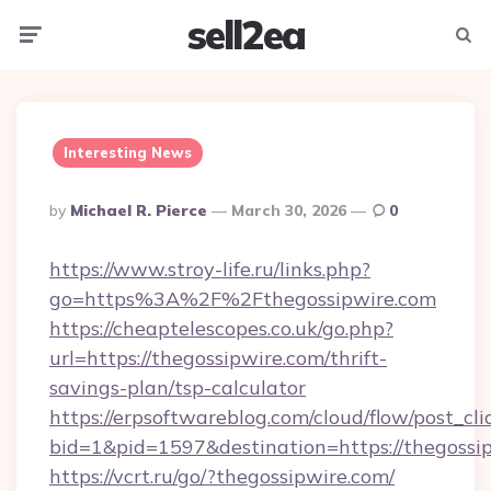
sell2ea
Menu
Searc
Interesting News
Posted
By
Michael R. Pierce
March 30, 2026
0
By
https://www.stroy-life.ru/links.php?
go=https%3A%2F%2Fthegossipwire.com
https://cheaptelescopes.co.uk/go.php?
url=https://thegossipwire.com/thrift-
savings-plan/tsp-calculator
https://erpsoftwareblog.com/cloud/flow/post_cli
bid=1&pid=1597&destination=https://thegossi
https://vcrt.ru/go/?thegossipwire.com/