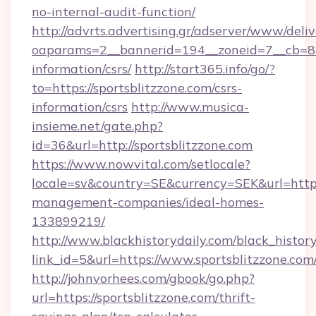
no-internal-audit-function/
http://advrts.advertising.gr/adserver/www/deliv
oaparams=2__bannerid=194__zoneid=7__cb=88c3
information/csrs/
http://start365.info/go/?
to=https://sportsblitzzone.com/csrs-
information/csrs
http://www.musica-
insieme.net/gate.php?
id=36&url=http://sportsblitzzone.com
https://www.nowvital.com/setlocale?
locale=sv&country=SE&currency=SEK&url=https:
management-companies/ideal-homes-
133899219/
http://www.blackhistorydaily.com/black_history_
link_id=5&url=https://www.sportsblitzzone.com
http://johnvorhees.com/gbook/go.php?
url=https://sportsblitzzone.com/thrift-