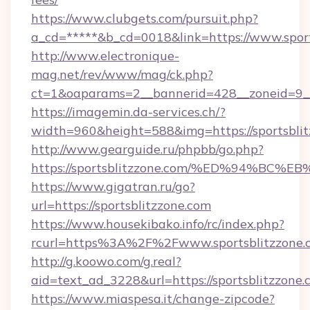
https://www.clubgets.com/pursuit.php?
a_cd=*****&b_cd=0018&link=https://www.sport
http://www.electronique-
mag.net/rev/www/mag/ck.php?
ct=1&oaparams=2__bannerid=428__zoneid=9__
https://imagemin.da-services.ch/?
width=960&height=588&img=https://sportsbli
http://www.gearguide.ru/phpbb/go.php?
https://sportsblitzzone.com/%ED%94%
https://www.gigatran.ru/go?
url=https://sportsblitzzone.com
https://www.housekibako.info/rc/index.php?
rcurl=https%3A%2F%2Fwww.sportsblitzzone.
http://g.koowo.com/g.real?
aid=text_ad_3228&url=https://sportsblitzzone.
https://www.miaspesa.it/change-zipcode?