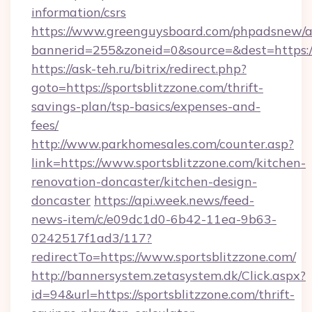
information/csrs
https://www.greenguysboard.com/phpadsnew/a
bannerid=255&zoneid=0&source=&dest=https://
https://ask-teh.ru/bitrix/redirect.php?
goto=https://sportsblitzzone.com/thrift-
savings-plan/tsp-basics/expenses-and-
fees/
http://www.parkhomesales.com/counter.asp?
link=https://www.sportsblitzzone.com/kitchen-
renovation-doncaster/kitchen-design-
doncaster
https://api.week.news/feed-
news-item/c/e09dc1d0-6b42-11ea-9b63-
0242517f1ad3/117?
redirectTo=https://www.sportsblitzzone.com/
http://bannersystem.zetasystem.dk/Click.aspx?
id=94&url=https://sportsblitzzone.com/thrift-