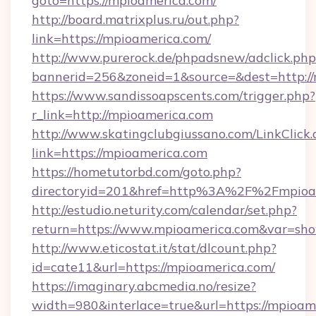
goto=https://mpioamerica.com/
http://board.matrixplus.ru/out.php?
link=https://mpioamerica.com/
http://www.purerock.de/phpadsnew/adclick.php
bannerid=256&zoneid=1&source=&dest=http:/
https://www.sandissoapscents.com/trigger.php?
r_link=http://mpioamerica.com
http://www.skatingclubgiussano.com/LinkClick.
link=https://mpioamerica.com
https://hometutorbd.com/goto.php?
directoryid=201&href=http%3A%2F%2Fmpioa
http://estudio.neturity.com/calendar/set.php?
return=https://www.mpioamerica.com&var=sh
http://www.eticostat.it/stat/dlcount.php?
id=cate11&url=https://mpioamerica.com/
https://imaginary.abcmedia.no/resize?
width=980&interlace=true&url=https://mpioame