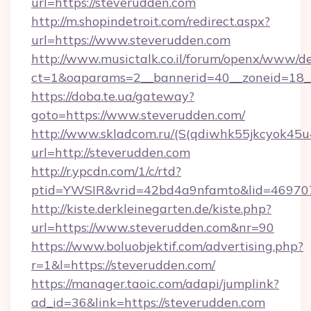
url=https://steverudden.com
http://m.shopindetroit.com/redirect.aspx?
url=https://www.steverudden.com
http://www.musictalk.co.il/forum/openx/www/de
ct=1&oaparams=2__bannerid=40__zoneid=18_
https://doba.te.ua/gateway?
goto=https://www.steverudden.com/
http://www.skladcom.ru/(S(qdiwhk55jkcyok45u
url=http://steverudden.com
http://r.ypcdn.com/1/c/rtd?
ptid=YWSIR&vrid=42bd4a9nfamto&lid=4697072
http://kiste.derkleinegarten.de/kiste.php?
url=https://www.steverudden.com&nr=90
https://www.boluobjektif.com/advertising.php?
r=1&l=https://steverudden.com/
https://manager.taoic.com/adapi/jumplink?
ad_id=36&link=https://steverudden.com