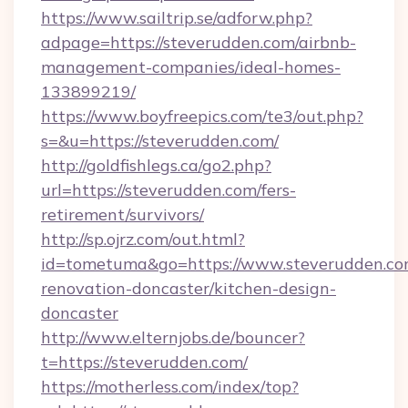
https://www.sailtrip.se/adforw.php?
adpage=https://steverudden.com/airbnb-
management-companies/ideal-homes-
133899219/
https://www.boyfreepics.com/te3/out.php?
s=&u=https://steverudden.com/
http://goldfishlegs.ca/go2.php?
url=https://steverudden.com/fers-
retirement/survivors/
http://sp.ojrz.com/out.html?
id=tometuma&go=https://www.steverudden.co
renovation-doncaster/kitchen-design-
doncaster
http://www.elternjobs.de/bouncer?
t=https://steverudden.com/
https://motherless.com/index/top?