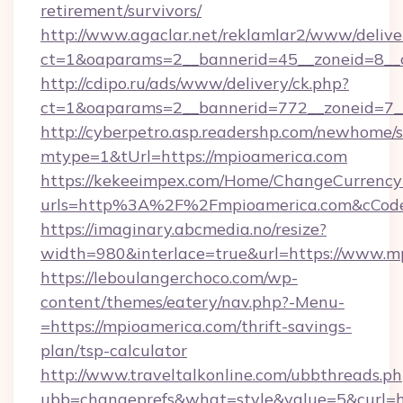
retirement/survivors/
http://www.agaclar.net/reklamlar2/www/delive
ct=1&oaparams=2__bannerid=45__zoneid=8__c
http://cdipo.ru/ads/www/delivery/ck.php?
ct=1&oaparams=2__bannerid=772__zoneid=7_
http://cyberpetro.asp.readershp.com/newhome/
mtype=1&tUrl=https://mpioamerica.com
https://kekeeimpex.com/Home/ChangeCurrency
urls=http%3A%2F%2Fmpioamerica.com&cCod
https://imaginary.abcmedia.no/resize?
width=980&interlace=true&url=https://www.m
https://leboulangerchoco.com/wp-
content/themes/eatery/nav.php?-Menu-
=https://mpioamerica.com/thrift-savings-
plan/tsp-calculator
http://www.traveltalkonline.com/ubbthreads.p
ubb=changeprefs&what=style&value=5&curl=ht