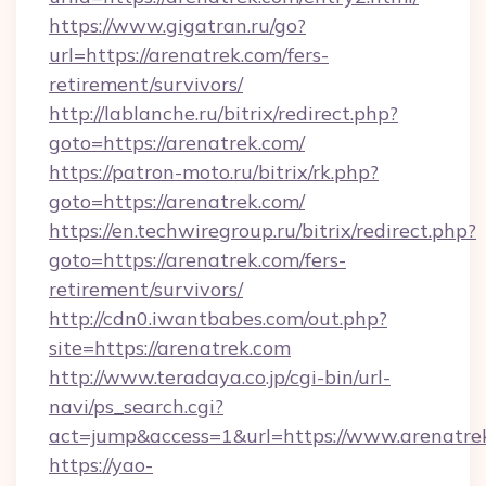
https://www.gigatran.ru/go?
url=https://arenatrek.com/fers-
retirement/survivors/
http://lablanche.ru/bitrix/redirect.php?
goto=https://arenatrek.com/
https://patron-moto.ru/bitrix/rk.php?
goto=https://arenatrek.com/
https://en.techwiregroup.ru/bitrix/redirect.php?
goto=https://arenatrek.com/fers-
retirement/survivors/
http://cdn0.iwantbabes.com/out.php?
site=https://arenatrek.com
http://www.teradaya.co.jp/cgi-bin/url-
navi/ps_search.cgi?
act=jump&access=1&url=https://www.arenatre
https://yao-