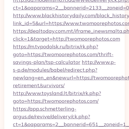
ct=1&oaparams=2__bannerid=2133__zoneid=0
http://www.blackhistorydaily.com/black_history_
link_id=5&url=https://www.twomoorephotos.c
https://dealtoday.com.mt/iframe_inewsmalta.p
click=1&target=http://twomoorephotos.com
https://m.tvpodolsk.ru/bitrix/rk.php?
goto=https://twomoorephotos.com/thrift-
savings-plan/tsp-calculator
http://www.p-
s-p.de/modules/babel/redirect.php?
newlang=en_en&newurl=https://twomoorephoto
retirement/survivors/
http://www.toysland.lt/bitrix/rk.php?
goto=https://twomoorephotos.com/
https://app.schmetterling-
argus.de/revive/delivery/ck.php?
ct=1&oaparams=2__bannerid=651__zoneid=1__