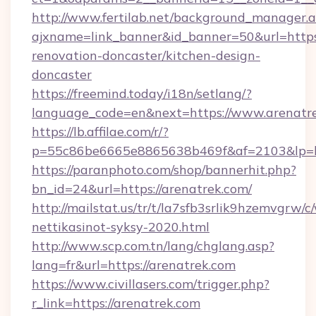
http://www.fertilab.net/background_manager.
ajxname=link_banner&id_banner=50&url=https
renovation-doncaster/kitchen-design-
doncaster
https://freemind.today/i18n/setlang/?
language_code=en&next=https://www.arenatr
https://lb.affilae.com/r/?
p=55c86be6665e8865638b469f&af=2103&lp=htt
https://paranphoto.com/shop/bannerhit.php?
bn_id=24&url=https://arenatrek.com/
http://mailstat.us/tr/t/la7sfb3srlik9hzemvgrw
nettikasinot-syksy-2020.html
http://www.scp.com.tn/lang/chglang.asp?
lang=fr&url=https://arenatrek.com
https://www.civillasers.com/trigger.php?
r_link=https://arenatrek.com