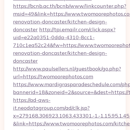
https://bcnb.ac.th/bcnb/www/linkcounter.php?
msid=49&link=https://www.twomoorephotos.co
renovation-doncaster/kitchen-design-
doncaster
http://tpi.emailr.com/click.aspx?
uid=e22a0351-0dda-4310-8cc1-
710c1ea52c24&fw=https://www.twomoorephoto
renovation-doncaster/kitchen-design-
doncaster
http://www.paulsellers.nl/guestbook/go.php?
url=https://twomoorephotos.com
https://www.mardigrasparadeschedule.com/php
bannerid=18&zoneid=2&source=&dest=https:/
https://ad-aws-
it.neodatagroup.com/ad/clk.jsp?
x=279168.306923.1063.433301.-1.-1.15.95.1.4518.
&link=https://www.twomoorephotos.com/kitche