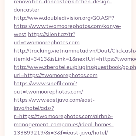
renovation-doncaster/kitchen-design-
doncaster
http://www.doubledivision.org/GO.ASP?
https://www.twomoorephotos.com/kanye-
west
https://silent.az/tr?
url=twomoorephotos.com
http://tracking.vietnamnetad.vn/Dout/Click.ash
itemId=3413&isLink=1&nextUrl=https://twomo
http://www.zberatel.eu/plugins/guestbook/go.p
url=https://twomoorephotos.com
https://www.sinefil.com/?
out=twomoorephotos.com/
https://www.eastjava.com/east-
java/hotel/ads/?
r=https://twomoorephotos.com/airbnb-
management-companies/ideal-homes-
133899219/&i=3&f=/east-java/hotel/