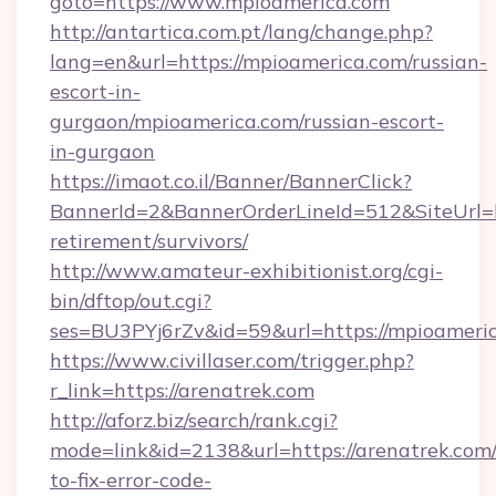
goto=https://www.mpioamerica.com
http://antartica.com.pt/lang/change.php?
lang=en&url=https://mpioamerica.com/russian-
escort-in-
gurgaon/mpioamerica.com/russian-escort-
in-gurgaon
https://imaot.co.il/Banner/BannerClick?
BannerId=2&BannerOrderLineId=512&SiteUrl=ht
retirement/survivors/
http://www.amateur-exhibitionist.org/cgi-
bin/dftop/out.cgi?
ses=BU3PYj6rZv&id=59&url=https://mpioameric
https://www.civillaser.com/trigger.php?
r_link=https://arenatrek.com
http://aforz.biz/search/rank.cgi?
mode=link&id=2138&url=https://arenatrek.com
to-fix-error-code-