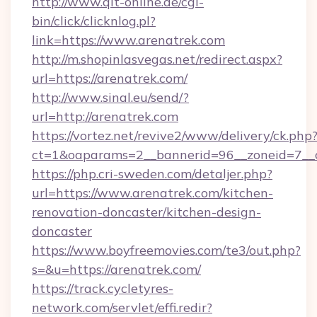
http://www.qlt-online.de/cgi-
bin/click/clicknlog.pl?
link=https://www.arenatrek.com
http://m.shopinlasvegas.net/redirect.aspx?
url=https://arenatrek.com/
http://www.sinal.eu/send/?
url=http://arenatrek.com
https://vortez.net/revive2/www/delivery/ck.php
ct=1&oaparams=2__bannerid=96__zoneid=7__c
https://php.cri-sweden.com/detaljer.php?
url=https://www.arenatrek.com/kitchen-
renovation-doncaster/kitchen-design-
doncaster
https://www.boyfreemovies.com/te3/out.php?
s=&u=https://arenatrek.com/
https://track.cycletyres-
network.com/servlet/effi.redir?