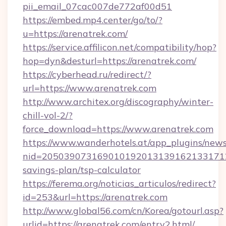
pii_email_07cac007de772af00d51
https://embed.mp4.center/go/to/?
u=https://arenatrek.com/
https://service.affilicon.net/compatibility/hop?
hop=dyn&desturl=https://arenatrek.com/
https://cyberhead.ru/redirect/?
url=https://www.arenatrek.com
http://www.architex.org/discography/winter-
chill-vol-2/?
force_download=https://www.arenatrek.com
https://www.wanderhotels.at/app_plugins/newsl
nid=20503907316901019201313916213317122
savings-plan/tsp-calculator
https://ferema.org/noticias_articulos/redirect?
id=253&url=https://arenatrek.com
http://www.global56.com/cn/Korea/gotourl.asp?
urlid=https://arenatrek.com/entry2.html/