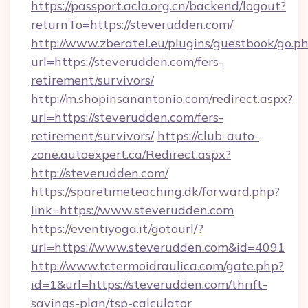
https://passport.acla.org.cn/backend/logout?
returnTo=https://steverudden.com/
http://www.zberatel.eu/plugins/guestbook/go.p
url=https://steverudden.com/fers-
retirement/survivors/
http://m.shopinsanantonio.com/redirect.aspx?
url=https://steverudden.com/fers-
retirement/survivors/
https://club-auto-
zone.autoexpert.ca/Redirect.aspx?
http://steverudden.com/
https://sparetimeteaching.dk/forward.php?
link=https://www.steverudden.com
https://eventiyoga.it/gotourl/?
url=https://www.steverudden.com&id=4091
http://www.tctermoidraulica.com/gate.php?
id=1&url=https://steverudden.com/thrift-
savings-plan/tsp-calculator