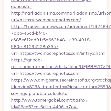
doncaster
http://markadanisma.com/markadanisma/urlYon
url=https://twomoorephotos.com/
https://truevisionnews.com/adredirect/1324847
7abb-46cd-bf40-
c685e6f2ad91/5d663b48-1c39-4918-
980e-81294228a33f/?
url=https://twomoorephotos.com/entry2.html
https://rgr.bob-
recs.com/interactions/click/None/UFJPRF
url=https://twomoorephotos.com
https://www.amigosmuseoreinasofia.org/tracka
idenvio=823&idreintento=&idsuscriptor=2599&
savings-plan/tsp-calculator
http://www.tomergabel.com/ct.ashx?
id=08ee53ca-6d1a-4406-a7c4-