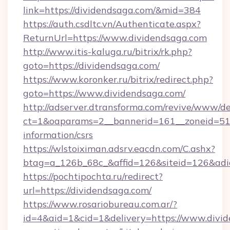
link=https://dividendsaga.com/&mid=384
https://auth.csdltc.vn/Authenticate.aspx?
ReturnUrl=https://www.dividendsaga.com
http://www.itis-kaluga.ru/bitrix/rk.php?
goto=https://dividendsaga.com/
https://www.koronker.ru/bitrix/redirect.php?
goto=https://www.dividendsaga.com/
http://adserver.dtransforma.com/revive/www/de
ct=1&oaparams=2__bannerid=161__zoneid=51__
information/csrs
https://wlstoiximan.adsrv.eacdn.com/C.ashx?
btag=a_126b_68c_&affid=126&siteid=126&adid
https://pochtipochta.ru/redirect?
url=https://dividendsaga.com/
https://www.rosariobureau.com.ar/?
id=4&aid=1&cid=1&delivery=https://www.divid