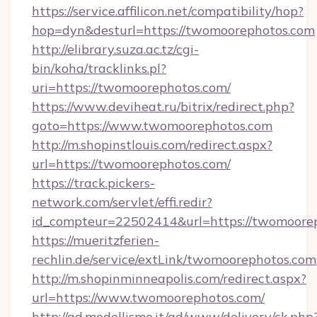
https://service.affilicon.net/compatibility/hop?
hop=dyn&desturl=https://twomoorephotos.com
http://elibrary.suza.ac.tz/cgi-
bin/koha/tracklinks.pl?
uri=https://twomoorephotos.com/
https://www.deviheat.ru/bitrix/redirect.php?
goto=https://www.twomoorephotos.com
http://m.shopinstlouis.com/redirect.aspx?
url=https://twomoorephotos.com/
https://track.pickers-
network.com/servlet/effi.redir?
id_compteur=22502414&url=https://twomoore
https://mueritzferien-
rechlin.de/service/extLink/twomoorephotos.com
http://m.shopinminneapolis.com/redirect.aspx?
url=https://www.twomoorephotos.com/
http://ad.modellismo.it/ad/www/delivery/ck.php