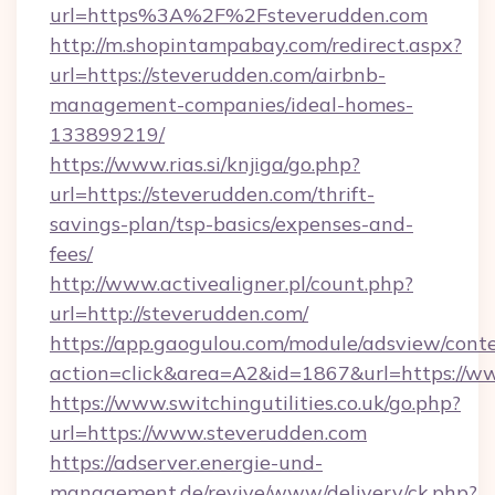
url=https%3A%2F%2Fsteverudden.com
http://m.shopintampabay.com/redirect.aspx?
url=https://steverudden.com/airbnb-
management-companies/ideal-homes-
133899219/
https://www.rias.si/knjiga/go.php?
url=https://steverudden.com/thrift-
savings-plan/tsp-basics/expenses-and-
fees/
http://www.activealigner.pl/count.php?
url=http://steverudden.com/
https://app.gaogulou.com/module/adsview/cont
action=click&area=A2&id=1867&url=https://w
https://www.switchingutilities.co.uk/go.php?
url=https://www.steverudden.com
https://adserver.energie-und-
management.de/revive/www/delivery/ck.php?