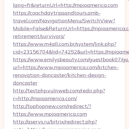
lang=fr&returnUrl=http://mpioamerica.com
https://coachdaytripsandtours.amb-
travel.com/NavigationMenu/SwitchView?
Mobile=False&ReturnUrl=https://mpioamerica.c
retirement/survivors/
https://www.m4all.com.br/system/link.php?
cid=23156704&lid=74252&url=https://mpioamer
https://www.emilysbeauty.com/guestbook07/go
url=https://www.mpioamerica.com/kitchen-
renovation-doncaster/kitchen-design-
doncaster
http://testphp.vulnweb.com/redir.php?
r=http://mpioamerica.com/
http://tophopnew.com/redirect/?
https://www.mpioamerica.com
http://aservs.ru/bitrix/redirect.php?