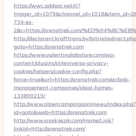
https://wwc.addoor.net/r/?
trigger_id=1079&channel_id=1018&item_id=2
734-es-
2&r=https://arenatrek.com/%ED%94%B
http://declarant.krafttrans.by/bitrix/redirect.ph
goto=https://arenatrek.com
https://www.valentinalabstore.com/wp-
content/plugins/stileinverso-privacy-
cookies/helpers/cookie-config.php?
force=true&url=https://arenatrek.com/airbnb-
management-companies/ideal-homes-
133899219/
http://www.alpencampingsonline.eu/index.php?
id=goto&web=https://arenatrek.com
http://www.srpskijezik.com/Home/Link?
linkId=http://arenatrek.com/