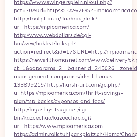
https://www.swingersplein.nl/out.php?
pct=70&url=https%3A%2F%2Fmpioamerica.c
http://tool.pfan.cn/daohang/link?
url=https://mpioamerica.com/
http://www.webdollars.de/cgi-
bin/wiw/linklist/links.pl?
action=redirect&id=17&URL=http://mpioameric
https://news4.thomasnet.com/www/delivery/ck.
ct=1&oaparams=2__bannerid=245026__zoneid=
management-companies/ideal-homes-
133899219/
http://harsh-art.com/go.php?
u=https://mpioamerica.com/thrift-savings-
plan/tsp-basics/expenses-and-fees/
http://higashiyotsugi.net/cgi-
bin/kazoechao/kazoechao.cgi?
url=https://www.mpioamerica.com
https://admin.rollstuhlparkplatz.ch/Home/Chan