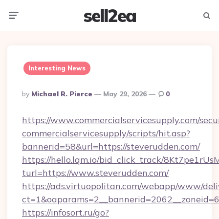
sell2ea
Menu
Searc
Interesting News
Posted
By
Michael R. Pierce
May 29, 2026
0
By
https://www.commercialservicesupply.com/secu
commercialservicesupply/scripts/hit.asp?
bannerid=58&url=https://steverudden.com/
https://hello.lqm.io/bid_click_track/8Kt7pe1r
turl=https://www.steverudden.com/
https://ads.virtuopolitan.com/webapp/www/deli
ct=1&oaparams=2__bannerid=2062__zoneid=69
https://infosort.ru/go?