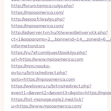
http://forum.tamica.ru/go.php?
https://mpioamerica.com/
http://sepoa.fr/wp/go.php?
https://mpioamerica.com/
http://adserver.tvn.hu/X/www/delivery/ck.php?
ct=1&oaparams=2__bannerid=14__zoneid=6__c
information/csrs
https://yu7ef.com/guestbook/go.php?
url=https://www.mpioamerica.com
https://mini.nauka-
avto.ru/bitrix/redirect.php?
goto=https://mpioamerica.com
https://weloveru.ru/bitrix/redirect.php?
event1=&event2=&event3=&goto=https://mpio
https://list-manage.agle2.me/click?
u=https://www.mpioamerica.com/