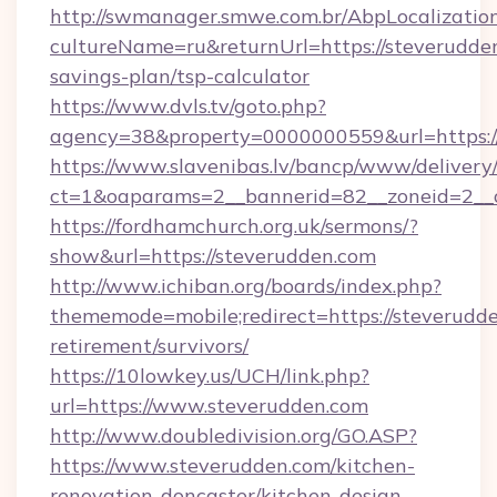
http://swmanager.smwe.com.br/AbpLocalizatio
cultureName=ru&returnUrl=https://steverudden
savings-plan/tsp-calculator
https://www.dvls.tv/goto.php?
agency=38&property=0000000559&url=https:
https://www.slavenibas.lv/bancp/www/delivery
ct=1&oaparams=2__bannerid=82__zoneid=2_
https://fordhamchurch.org.uk/sermons/?
show&url=https://steverudden.com
http://www.ichiban.org/boards/index.php?
thememode=mobile;redirect=https://steverudde
retirement/survivors/
https://10lowkey.us/UCH/link.php?
url=https://www.steverudden.com
http://www.doubledivision.org/GO.ASP?
https://www.steverudden.com/kitchen-
renovation-doncaster/kitchen-design-