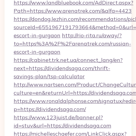
https://www.landbluebook.com/AdDirect.aspx?
Path=https://www.arenatrek.com/&alfa=4423
https://dondog.lezhin.com/recommendations/p
sourceId=6551967191793664&method=0&url=htt
escort-in-gurgaon
http://rio-rita.ru/away/?
to=https%3A%2F%2Farenatrek.com/russian-
escort-in-gurgaon
https://cabinet.trk.net.ua/connect_lang/en?
next=https://dividendsaga.com/thrift-
savings-plan/tsp-calculator
http://www.nartsen.com/Product/ChangeCultur
culture=en&returnUrl=https://dividendsaga.co
https://www.ronaldalphonse.com/signatux/redir
p=https://dividendsaga.com/
https://www.123juist.de/banner.pl?
id=stuv&url=https://dividendsaga.com
https://michelleschaefer.com/LinkClick.aspx?