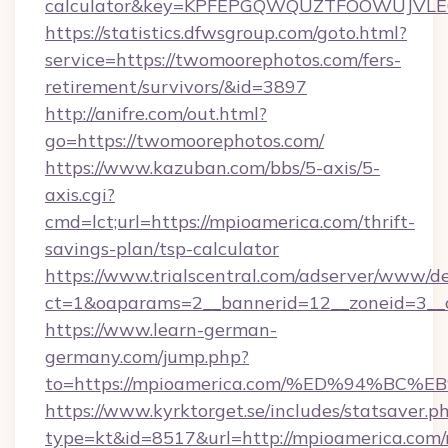
calculator&key=KPFEPGQWQUZTFOOWUJVL
https://statistics.dfwsgroup.com/goto.html?
service=https://twomoorephotos.com/fers-
retirement/survivors/&id=3897
http://anifre.com/out.html?
go=https://twomoorephotos.com/
https://www.kazuban.com/bbs/5-axis/5-
axis.cgi?
cmd=lct;url=https://mpioamerica.com/thrift-
savings-plan/tsp-calculator
https://www.trialscentral.com/adserver/www/de
ct=1&oaparams=2__bannerid=12__zoneid=3__c
https://www.learn-german-
germany.com/jump.php?
to=https://mpioamerica.com/%ED%94%
https://www.kyrktorget.se/includes/statsaver.p
type=kt&id=8517&url=http://mpioamerica.co