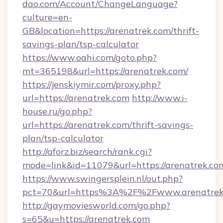
dao.com/Account/ChangeLanguage?
culture=en-
GB&location=https://arenatrek.com/thrift-
savings-plan/tsp-calculator
https://www.oahi.com/goto.php?
mt=365198&url=https://arenatrek.com/
https://jenskiymir.com/proxy.php?
url=https://arenatrek.com
http://www.i-
house.ru/go.php?
url=https://arenatrek.com/thrift-savings-
plan/tsp-calculator
http://aforz.biz/search/rank.cgi?
mode=link&id=11079&url=https://arenatrek.co
https://www.swingersplein.nl/out.php?
pct=70&url=https%3A%2F%2Fwww.arenatrek
http://gaymoviesworld.com/go.php?
s=65&u=https://arenatrek.com