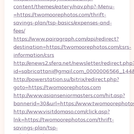
content/themes/eatery/nav.php?-Menu-
=https://twomoorephotos.com/thrift-
savings-plan/tsp-basics/expenses-and-
fees/
https://www.pairagraph.com/api/redirect?
destination=https://twomoorephotos.com/csrs-
information/csrs
http://enews2.sfera.net/newsletter/redirect.php
id=sabricattani@gmail.com_0000006566_144&
http://powerstation.su/bitrix/redirect.php?
goto=https://twomoorephotos.com
http://www.asianseniormasters.com/hit.asp?
bannerid=30&url=https://www.twomoorephoto
http://www.visitdomaso.com/click.asp?
lnk=https://twomoorephotos.com/thrift-
savings-plan/tsp-