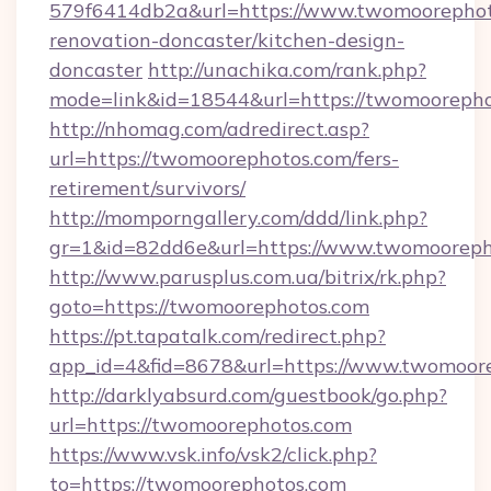
579f6414db2a&url=https://www.twomoorephot
renovation-doncaster/kitchen-design-
doncaster
http://unachika.com/rank.php?
mode=link&id=18544&url=https://twomoorepho
http://nhomag.com/adredirect.asp?
url=https://twomoorephotos.com/fers-
retirement/survivors/
http://momporngallery.com/ddd/link.php?
gr=1&id=82dd6e&url=https://www.twomooreph
http://www.parusplus.com.ua/bitrix/rk.php?
goto=https://twomoorephotos.com
https://pt.tapatalk.com/redirect.php?
app_id=4&fid=8678&url=https://www.twomoor
http://darklyabsurd.com/guestbook/go.php?
url=https://twomoorephotos.com
https://www.vsk.info/vsk2/click.php?
to=https://twomoorephotos.com