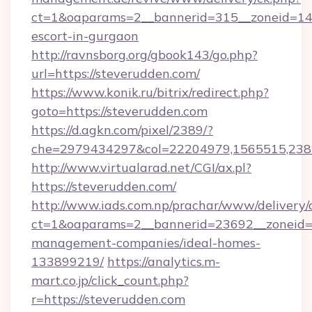
ct=1&oaparams=2__bannerid=315__zoneid=14__
escort-in-gurgaon
http://ravnsborg.org/gbook143/go.php?
url=https://steverudden.com/
https://www.konik.ru/bitrix/redirect.php?
goto=https://steverudden.com
https://d.agkn.com/pixel/2389/?
che=2979434297&col=22204979,1565515,2382
http://www.virtualarad.net/CGI/ax.pl?
https://steverudden.com/
http://www.iads.com.np/prachar/www/delivery/
ct=1&oaparams=2__bannerid=23692__zoneid=8
management-companies/ideal-homes-
133899219/
https://analytics.m-
mart.co.jp/click_count.php?
r=https://steverudden.com