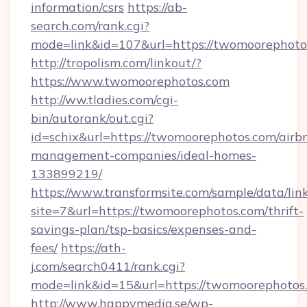
information/csrs
https://ab-
search.com/rank.cgi?
mode=link&id=107&url=https://twomoorephoto
http://tropolism.com/linkout/?
https://www.twomoorephotos.com
http://ww.tladies.com/cgi-
bin/autorank/out.cgi?
id=schix&url=https://twomoorephotos.com/airb
management-companies/ideal-homes-
133899219/
https://www.transformsite.com/sample/data/link
site=7&url=https://twomoorephotos.com/thrift-
savings-plan/tsp-basics/expenses-and-
fees/
https://ath-
j.com/search0411/rank.cgi?
mode=link&id=15&url=https://twomoorephotos
http://www.happymedia.se/wp-