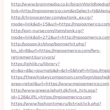
http://www.brainmedia.co.kr/brainWorldMedia/
link=http://mpioamerica.com&isSelect=N&Me
http://chronocenter.com/ex/rank_ex.cgi?
mode=link&id=15&url=https://mpioamerica.com
http://join-nurse.com/item/rank.cgi?
mode=link&id=272&url=http://mpioamerica.co
http://soosan.kr/shop/bannerhit.php?
bn_id=8&url=https://mpioamerica.com/fers-
retirement/survivors/
https://iphlib.ru/library?
el=&a=d&c=journals&d=&rl=0&href=https://mpi
https://thewhiskeycompanion.com/login/api/red
area=retail&url=https://www.mpioamerica.com
http://www.greece.leholt.dk/link_hits.asp?
id=128&URL=https://mpioamerica.com
https://www.fashiontime.ru/bitrix/click.php?