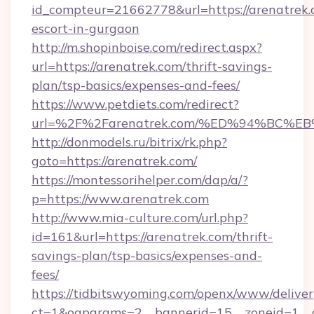
id_compteur=21662778&url=https://arenatrek.
escort-in-gurgaon
http://m.shopinboise.com/redirect.aspx?
url=https://arenatrek.com/thrift-savings-
plan/tsp-basics/expenses-and-fees/
https://www.petdiets.com/redirect?
url=%2F%2Farenatrek.com/%ED%94%BC
http://donmodels.ru/bitrix/rk.php?
goto=https://arenatrek.com/
https://montessorihelper.com/dap/a/?
p=https://www.arenatrek.com
http://www.mia-culture.com/url.php?
id=161&url=https://arenatrek.com/thrift-
savings-plan/tsp-basics/expenses-and-
fees/
https://tidbitswyoming.com/openx/www/deliver
ct=1&oaparams=2__bannerid=15__zoneid=1__c