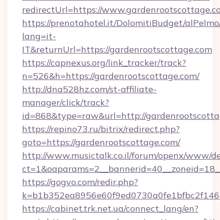
redirectUrl=https://www.gardenrootscottage.c
https://prenotahotel.it/DolomitiBudget/alPel
lang=it-
IT&returnUrl=https://gardenrootscottage.com
https://capnexus.org/link_tracker/track?
n=526&h=https://gardenrootscottage.com/
http://dna528hz.com/st-affiliate-
manager/click/track?
id=868&type=raw&url=http://gardenrootscottage
https://repino73.ru/bitrix/redirect.php?
goto=https://gardenrootscottage.com/
http://www.musictalk.co.il/forum/openx/www/de
ct=1&oaparams=2__bannerid=40__zoneid=18__
https://gogvo.com/redir.php?
k=b1b352ea8956e60f9ed0730a0fe1bfbc2f146b
https://cabinet.trk.net.ua/connect_lang/en?