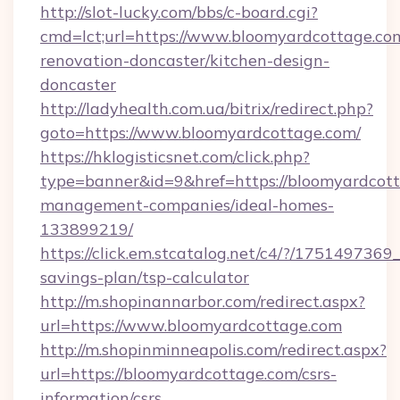
http://slot-lucky.com/bbs/c-board.cgi?
cmd=lct;url=https://www.bloomyardcottage.co
renovation-doncaster/kitchen-design-
doncaster
http://ladyhealth.com.ua/bitrix/redirect.php?
goto=https://www.bloomyardcottage.com/
https://hklogisticsnet.com/click.php?
type=banner&id=9&href=https://bloomyardcott
management-companies/ideal-homes-
133899219/
https://click.em.stcatalog.net/c4/?/175149
savings-plan/tsp-calculator
http://m.shopinannarbor.com/redirect.aspx?
url=https://www.bloomyardcottage.com
http://m.shopinminneapolis.com/redirect.aspx?
url=https://bloomyardcottage.com/csrs-
information/csrs