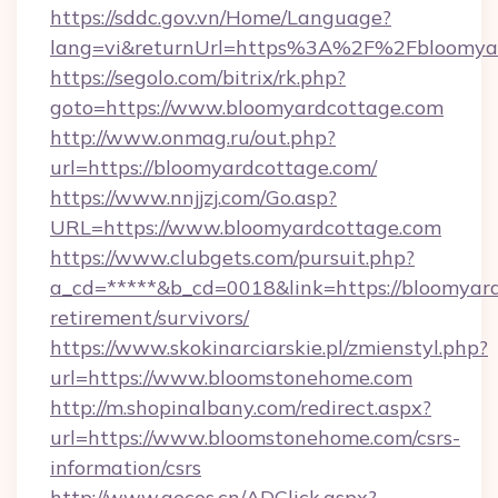
https://sddc.gov.vn/Home/Language?
lang=vi&returnUrl=https%3A%2F%2Fbloomya
https://segolo.com/bitrix/rk.php?
goto=https://www.bloomyardcottage.com
http://www.onmag.ru/out.php?
url=https://bloomyardcottage.com/
https://www.nnjjzj.com/Go.asp?
URL=https://www.bloomyardcottage.com
https://www.clubgets.com/pursuit.php?
a_cd=*****&b_cd=0018&link=https://bloomyard
retirement/survivors/
https://www.skokinarciarskie.pl/zmienstyl.php?
url=https://www.bloomstonehome.com
http://m.shopinalbany.com/redirect.aspx?
url=https://www.bloomstonehome.com/csrs-
information/csrs
http://www.gecos.cn/ADClick.aspx?