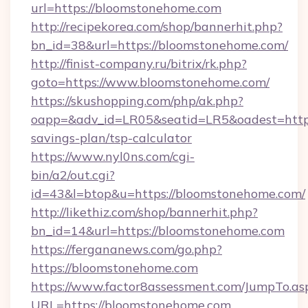
url=https://bloomstonehome.com
http://recipekorea.com/shop/bannerhit.php?
bn_id=38&url=https://bloomstonehome.com/
http://finist-company.ru/bitrix/rk.php?
goto=https://www.bloomstonehome.com/
https://skushopping.com/php/ak.php?
oapp=&adv_id=LR05&seatid=LR5&oadest=https:
savings-plan/tsp-calculator
https://www.nyl0ns.com/cgi-
bin/a2/out.cgi?
id=43&l=btop&u=https://bloomstonehome.com/
http://likethiz.com/shop/bannerhit.php?
bn_id=14&url=https://bloomstonehome.com
https://fergananews.com/go.php?
https://bloomstonehome.com
https://www.factor8assessment.com/JumpTo.as
URL=https://bloomstonehome.com