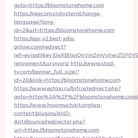
goto=https://bloomstonehome.com
https://veecom.vn/system/change-
language?lang-
id=2&url=https://bloomstonehome.com
https://api-v2.best-jobs-
online.com/redirect?
ref=eyJpdiI6eyJ0eXBlIjoiQnVmZmVyIi
retirement/survivors/
http://www.stad-
tv.com/banner_full_size/?
id=20&link=https://bloomstonehome.com
https://www.estaxi.ru/bitrix/redirect.php?
goto=https%3A%2F%2Fbloomstonehome.com/e
https://www.howmuchisit.org/wp-
content/plugins/AND-
AntiBounce/redirector.php?
url=https://bloomstonehome.com