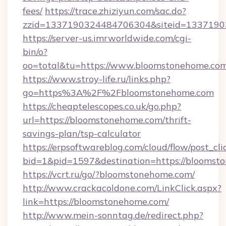
fees/
https://trace.zhiziyun.com/sac.do?
zzid=1337190324484706304&siteid=13371903
https://server-us.imrworldwide.com/cgi-
bin/o?
oo=total&tu=https://www.bloomstonehome.com
https://www.stroy-life.ru/links.php?
go=https%3A%2F%2Fbloomstonehome.com
https://cheaptelescopes.co.uk/go.php?
url=https://bloomstonehome.com/thrift-
savings-plan/tsp-calculator
https://erpsoftwareblog.com/cloud/flow/post_cli
bid=1&pid=1597&destination=https://bloomst
https://vcrt.ru/go/?bloomstonehome.com/
http://www.crackacoldone.com/LinkClick.aspx?
link=https://bloomstonehome.com/
http://www.mein-sonntag.de/redirect.php?