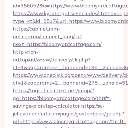
id=386052&u=https://www.bloomyardcottage.
https://www.kyrktorget.se/includes/statsaver.p
type=kt&id=8517&url=https://www.bloomyardc
https://cabinet.nim-
net.com.ua/connect_lang/ru?
next=https://bloomyardcottage.com/
http://rich-
ad.top/ad/www/delivery/ck.php?
ct=1&oaparams=2__bannerid=196__zoneid=36
https://www.oneclick.bg/openx/www/delivery/c
ct=1&oaparams=2__bannerid=275__zoneid=51
https://tags.clickintext.net/jump/?
go=https://bloomyardcottage.com/thrift-
savings-plan/tsp-calculator
https://sc-
jellevanendert.com/pages/gastenboek/go.php?
url=https://www.bloomyardcottage.com/thrift-