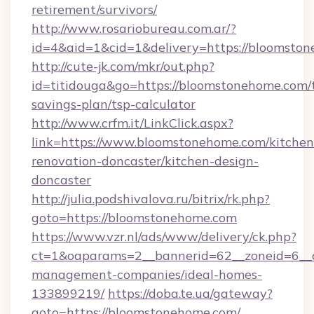
retirement/survivors/
http://www.rosariobureau.com.ar/?
id=4&aid=1&cid=1&delivery=https://bloomsto
http://cute-jk.com/mkr/out.php?
id=titidouga&go=https://bloomstonehome.com/t
savings-plan/tsp-calculator
http://www.crfm.it/LinkClick.aspx?
link=https://www.bloomstonehome.com/kitchen
renovation-doncaster/kitchen-design-
doncaster
http://julia.podshivalova.ru/bitrix/rk.php?
goto=https://bloomstonehome.com
https://www.vzr.nl/ads/www/delivery/ck.php?
ct=1&oaparams=2__bannerid=62__zoneid=6__c
management-companies/ideal-homes-
133899219/
https://doba.te.ua/gateway?
goto=https://bloomstonehome.com/