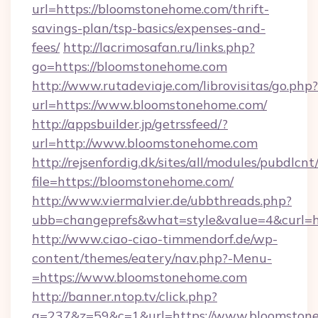
url=https://bloomstonehome.com/thrift-
savings-plan/tsp-basics/expenses-and-
fees/
http://lacrimosafan.ru/links.php?
go=https://bloomstonehome.com
http://www.rutadeviaje.com/librovisitas/go.php?
url=https://www.bloomstonehome.com/
http://appsbuilder.jp/getrssfeed/?
url=http://www.bloomstonehome.com
http://rejsenfordig.dk/sites/all/modules/pubdlcn
file=https://bloomstonehome.com/
http://www.viermalvier.de/ubbthreads.php?
ubb=changeprefs&what=style&value=4&curl=h
http://www.ciao-ciao-timmendorf.de/wp-
content/themes/eatery/nav.php?-Menu-
=https://www.bloomstonehome.com
http://banner.ntop.tv/click.php?
a=237&z=59&c=1&url=https://www.bloomston