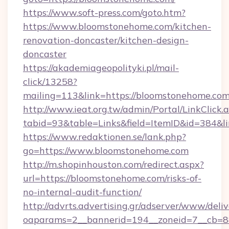
https://www.soft-press.com/goto.htm?
https://www.bloomstonehome.com/kitchen-
renovation-doncaster/kitchen-design-
doncaster
https://akademiageopolityki.pl/mail-
click/13258?
mailing=113&link=https://bloomstonehome.com
http://www.ieat.org.tw/admin/Portal/LinkClick.
tabid=93&table=Links&field=ItemID&id=384&l
https://www.redaktionen.se/lank.php?
go=https://www.bloomstonehome.com
http://m.shopinhouston.com/redirect.aspx?
url=https://bloomstonehome.com/risks-of-
no-internal-audit-function/
http://advrts.advertising.gr/adserver/www/deliv
oaparams=2__bannerid=194__zoneid=7__cb=88