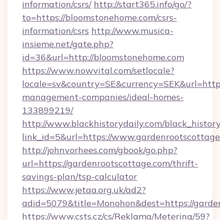
information/csrs/
http://start365.info/go/?
to=https://bloomstonehome.com/csrs-
information/csrs
http://www.musica-
insieme.net/gate.php?
id=36&url=http://bloomstonehome.com
https://www.nowvital.com/setlocale?
locale=sv&country=SE&currency=SEK&url=http
management-companies/ideal-homes-
133899219/
http://www.blackhistorydaily.com/black_history_
link_id=5&url=https://www.gardenrootscottage
http://johnvorhees.com/gbook/go.php?
url=https://gardenrootscottage.com/thrift-
savings-plan/tsp-calculator
https://www.jetaa.org.uk/ad2?
adid=5079&title=Monohon&dest=https://garde
https://www.csts.cz/cs/Reklama/Metering/59?