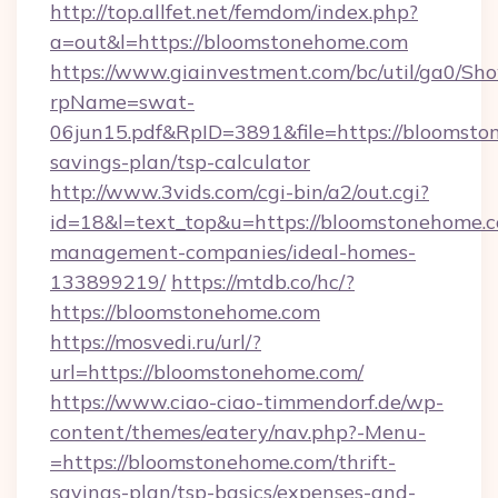
http://top.allfet.net/femdom/index.php?
a=out&l=https://bloomstonehome.com
https://www.giainvestment.com/bc/util/ga0/Sh
rpName=swat-
06jun15.pdf&RpID=3891&file=https://bloomston
savings-plan/tsp-calculator
http://www.3vids.com/cgi-bin/a2/out.cgi?
id=18&l=text_top&u=https://bloomstonehome.c
management-companies/ideal-homes-
133899219/
https://mtdb.co/hc/?
https://bloomstonehome.com
https://mosvedi.ru/url/?
url=https://bloomstonehome.com/
https://www.ciao-ciao-timmendorf.de/wp-
content/themes/eatery/nav.php?-Menu-
=https://bloomstonehome.com/thrift-
savings-plan/tsp-basics/expenses-and-