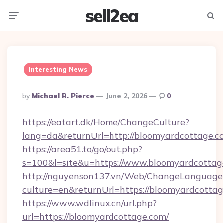
sell2ea
Menu
Searc
Interesting News
Posted
By
Michael R. Pierce
June 2, 2026
0
By
https://eatart.dk/Home/ChangeCulture?
lang=da&returnUrl=http://bloomyardcottage.c
https://area51.to/go/out.php?
s=100&l=site&u=https://www.bloomyardcottag
http://nguyenson137.vn/Web/ChangeLanguage
culture=en&returnUrl=https://bloomyardcotta
https://www.wdlinux.cn/url.php?
url=https://bloomyardcottage.com/