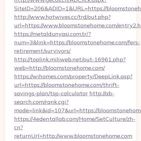
SiteID=206&ADID=1&URL=https://bloomstone
http://www.hotwives.cc/trd/out.php?
url=https://www.bloomstonehome.com/entry2.h
https://metaldunyasi.com.tr/?
num=3&link=https://bloomstonehome.com/fers-
retirement/survivors/
http://toplink.miliweb.net/out-16961.php?
web=http://bloomstonehome.com/
https://wihomes.com/property/DeepLink.asp?
url=https://bloomstonehome.com/thrift-
savings-plan/tsp-calculator
http://ab-
search.com/rank.cgi?
mode=link&id=107&url=https://bloomstonehom
https://4edentallab.com/Home/SetCulture/zh-
cn?
returnUrl=http://www.bloomstonehome.com