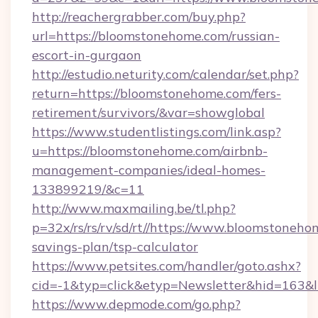
http://reachergrabber.com/buy.php?
url=https://bloomstonehome.com/russian-
escort-in-gurgaon
http://estudio.neturity.com/calendar/set.php?
return=https://bloomstonehome.com/fers-
retirement/survivors/&var=showglobal
https://www.studentlistings.com/link.asp?
u=https://bloomstonehome.com/airbnb-
management-companies/ideal-homes-
133899219/&c=11
http://www.maxmailing.be/tl.php?
p=32x/rs/rs/rv/sd/rt//https://www.bloomstoneho
savings-plan/tsp-calculator
https://www.petsites.com/handler/goto.ashx?
cid=-1&typ=click&etyp=Newsletter&hid=163&l
https://www.depmode.com/go.php?