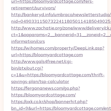
url=https://bloomyardcottage.com/fers-
retirement/survivors/
http://bankeryd.info/umbraco/newsletterstudio/
nid=0490331150732241180501141850490251
http://www.zachatie.org/zone/www/delivery/ck
ct=1&oaparams=2__bannerid=31__zoneid=2__cb
information/csrs
https://wihomes.com/property/DeepLink.asp?
url=https://bloomyardcottage.com
http://www.gals4free.net/cgi-
bin/atx/out.cgi?
c=1&u=https://bloomyardcottage.com/thrift-
savings-plan/tsp-calculator
https://fergananews.com/go.php?
https://bloomyardcottage.com/
https://oxk.co.kr/shop/bannerhit.php?
bn_id=9&url=https://bloomyardcottage.com/ent