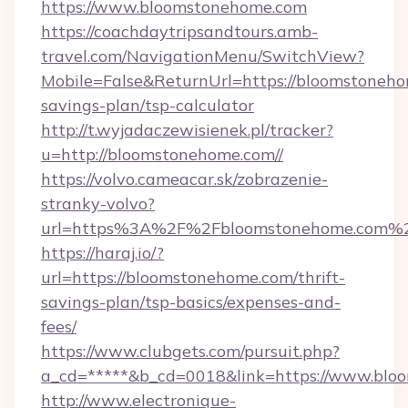
https://www.bloomstonehome.com
https://coachdaytripsandtours.amb-
travel.com/NavigationMenu/SwitchView?
Mobile=False&ReturnUrl=https://bloomstonehom
savings-plan/tsp-calculator
http://t.wyjadaczewisienek.pl/tracker?
u=http://bloomstonehome.com//
https://volvo.cameacar.sk/zobrazenie-
stranky-volvo?
url=https%3A%2F%2Fbloomstonehome.com%
https://haraj.io/?
url=https://bloomstonehome.com/thrift-
savings-plan/tsp-basics/expenses-and-
fees/
https://www.clubgets.com/pursuit.php?
a_cd=*****&b_cd=0018&link=https://www.blo
http://www.electronique-