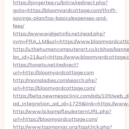
https://gingertea.ru/bitrix/redirect.php?
goto=https://bloomyardcottage.com/thrift-
savings-plan/tsp-basics/expenses-and-
fees/
https://www.widgetinfo.net/read.php?
sym=FRA_LM&url=https://www.bloomyardcott
http://u.thehumancomputerart.co.kr/shop/banne
bn_id=21&url=https://www.bloomyardcottage.
https://toneto.net/redirect?
url=http://bloomyardcottage.com
http://momsladies.com/search.php?
url=http://bloomyardcottage.com/
https://beta.newmegaclinic.com/ads/109/web_d
ad_integration_ad_id=1729&link=https://www
http://www.lp.kampfl.eu/externURL.php?
url=https://bloomyardcottage.com/
http://www.tgpmaniac.org/tgp/click.php?