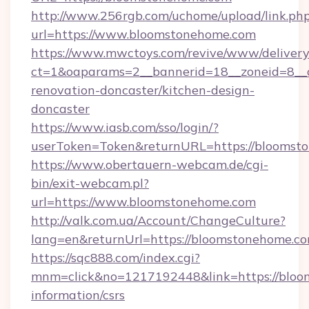
http://www.256rgb.com/uchome/upload/link.ph
url=https://www.bloomstonehome.com
https://www.mwctoys.com/revive/www/delivery
ct=1&oaparams=2__bannerid=18__zoneid=8__
renovation-doncaster/kitchen-design-
doncaster
https://www.iasb.com/sso/login/?
userToken=Token&returnURL=https://bloomst
https://www.obertauern-webcam.de/cgi-
bin/exit-webcam.pl?
url=https://www.bloomstonehome.com
http://valk.com.ua/Account/ChangeCulture?
lang=en&returnUrl=https://bloomstonehome.co
https://sqc888.com/index.cgi?
mnm=click&no=1217192448&link=https://bloo
information/csrs