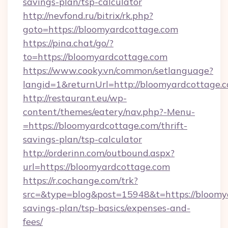
savings-plan/tsp-calculator
http://nevfond.ru/bitrix/rk.php?
goto=https://bloomyardcottage.com
https://pina.chat/go/?
to=https://bloomyardcottage.com
https://www.cooky.vn/common/setlanguage?
langid=1&returnUrl=http://bloomyardcottage.
http://restaurant.eu/wp-
content/themes/eatery/nav.php?-Menu-
=https://bloomyardcottage.com/thrift-
savings-plan/tsp-calculator
http://orderinn.com/outbound.aspx?
url=https://bloomyardcottage.com
https://r.cochange.com/trk?
src=&type=blog&post=15948&t=https://bloomya
savings-plan/tsp-basics/expenses-and-
fees/