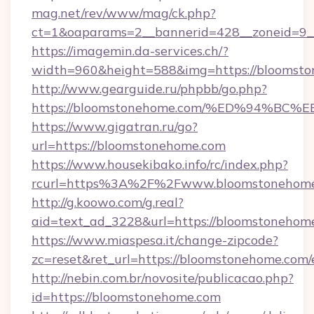
mag.net/rev/www/mag/ck.php?
ct=1&oaparams=2__bannerid=428__zoneid=9_
https://imagemin.da-services.ch/?
width=960&height=588&img=https://bloomst
http://www.gearguide.ru/phpbb/go.php?
https://bloomstonehome.com/%ED%94%
https://www.gigatran.ru/go?
url=https://bloomstonehome.com
https://www.housekibako.info/rc/index.php?
rcurl=https%3A%2F%2Fwww.bloomstonehom
http://g.koowo.com/g.real?
aid=text_ad_3228&url=https://bloomstonehome
https://www.miaspesa.it/change-zipcode?
zc=reset&ret_url=https://bloomstonehome.com/
http://nebin.com.br/novosite/publicacao.php?
id=https://bloomstonehome.com