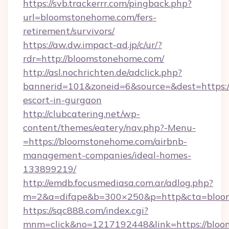
https://svb.trackerrr.com/pingback.php?
url=bloomstonehome.com/fers-
retirement/survivors/
https://aw.dw.impact-ad.jp/c/ur/?
rdr=http://bloomstonehome.com/
http://asl.nochrichten.de/adclick.php?
bannerid=101&zoneid=6&source=&dest=https:/
escort-in-gurgaon
http://clubcatering.net/wp-
content/themes/eatery/nav.php?-Menu-
=https://bloomstonehome.com/airbnb-
management-companies/ideal-homes-
133899219/
http://emdb.focusmediasa.com.ar/adlog.php?
m=2&a=difape&b=300×250&p=http&cta=bloo
https://sqc888.com/index.cgi?
mnm=click&no=1217192448&link=https://bloo