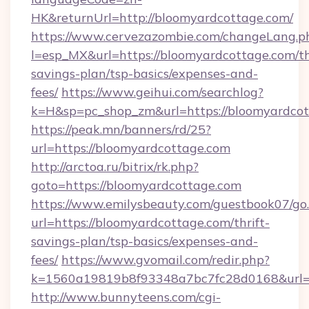
HK&returnUrl=http://bloomyardcottage.com/
https://www.cervezazombie.com/changeLang.p
l=esp_MX&url=https://bloomyardcottage.com/th
savings-plan/tsp-basics/expenses-and-
fees/
https://www.geihui.com/searchlog?
k=H&sp=pc_shop_zm&url=https://bloomyardcot
https://peak.mn/banners/rd/25?
url=https://bloomyardcottage.com
http://arctoa.ru/bitrix/rk.php?
goto=https://bloomyardcottage.com
https://www.emilysbeauty.com/guestbook07/go
url=https://bloomyardcottage.com/thrift-
savings-plan/tsp-basics/expenses-and-
fees/
https://www.gvomail.com/redir.php?
k=1560a19819b8f93348a7bc7fc28d0168&url=ht
http://www.bunnyteens.com/cgi-