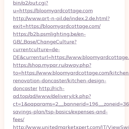
bin/a2/out.cgi?
u=https://bloomyardcottage.com
http://www.art-n-oil.de/index.2.de.html?
exit=https://bloomyardcottage.com/
https://b2b.psmlighting.be/en-
GB/_Base/ChangeCulture?
currentculture=de-
DE&currenturl=https://www.bloomyardcottage.c
https://shop.mypar.ru/away.php?
to=https://www.bloomyardcottage.com/kitchen
renovation-doncaster/kitchen-design-
doncaster
http://rich-
ad.top/ad/www/delivery/ck.php?
ct=1&oaparams=2__bannerid=196__zoneid=36_
savings-plan/tsp-basics/expenses-and-
fees/
http://www.unitedmarketxpert.com/IT/ViewSw