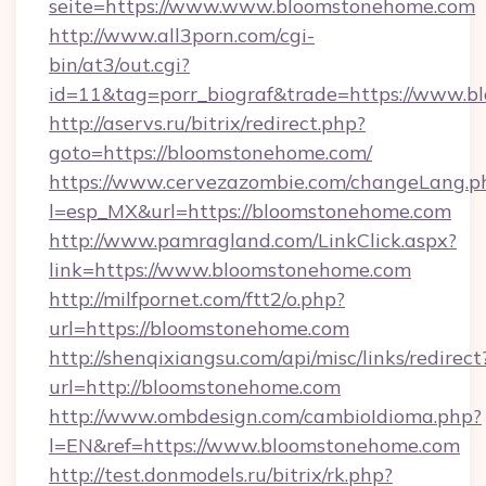
seite=https://www.www.bloomstonehome.com
http://www.all3porn.com/cgi-
bin/at3/out.cgi?
id=11&tag=porr_biograf&trade=https://www.
http://aservs.ru/bitrix/redirect.php?
goto=https://bloomstonehome.com/
https://www.cervezazombie.com/changeLang.p
l=esp_MX&url=https://bloomstonehome.com
http://www.pamragland.com/LinkClick.aspx?
link=https://www.bloomstonehome.com
http://milfpornet.com/ftt2/o.php?
url=https://bloomstonehome.com
http://shenqixiangsu.com/api/misc/links/redirect
url=http://bloomstonehome.com
http://www.ombdesign.com/cambioIdioma.php?
l=EN&ref=https://www.bloomstonehome.com
http://test.donmodels.ru/bitrix/rk.php?