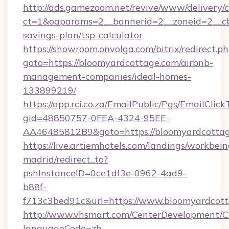
http://ads.gamezoom.net/revive/www/delivery/
ct=1&oaparams=2__bannerid=2__zoneid=2__cb=
savings-plan/tsp-calculator
https://showroom.onvolga.com/bitrix/redirect.p
goto=https://bloomyardcottage.com/airbnb-
management-companies/ideal-homes-
133899219/
https://app.rci.co.za/EmailPublic/Pgs/EmailClic
gid=48850757-0FEA-4324-95EE-
AA46485812B9&goto=https://bloomyardcotta
https://live.artiemhotels.com/landings/workbein
madrid/redirect_to?
pshInstanceID=0ce1df3e-0962-4ad9-
b88f-
f713c3bed91c&url=https://www.bloomyardcott
http://www.vhsmart.com/CenterDevelopment/
languageCode=zh-