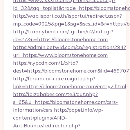
https://www.xxxlf.com/cgi-bin/at3/out.cgi?
id=32&tag=toplist&trade=https://bloomstone
http://wap.isport.co.th/isportui/redirect.aspx?
mp_code=0025&prj=1&sg=&scs_id=&r=https://b
http://trannybeat.com/cgi-bin/a2/out.cgi?
id=27&u=https://bloomstonehome.com
https://admin.betwid.com/cp/registration/294?
url=https://www.bloomstonehome.com
https://r.ypcdn.com/1/c/rtd?
dest=https://bloomstonehome.com&lid=4697
http://forum.car-care.ru/goto.php?
link=https://bloomstonehome.com/entry2.html
http://ibizababes.com/te3/out.php?
s=65&u=https://bloomstonehome.com/csrs-
information/csrs
http://popel.info/wp-
content/plugins/AND-
AntiBounce/redirector.php?