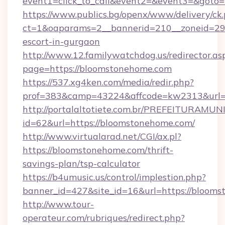
event1=click_to_call&event2=&event3=&goto=
https://www.publics.bg/openx/www/delivery/ck
ct=1&oaparams=2__bannerid=210__zoneid=29_
escort-in-gurgaon
http://www.12.familywatchdog.us/redirector.as
page=https://bloomstonehome.com
https://537.xg4ken.com/media/redir.php?
prof=383&camp=43224&affcode=kw2313&url=h
http://portalaltotiete.com.br/PREFEITURAM
id=62&url=https://bloomstonehome.com/
http://www.virtualarad.net/CGI/ax.pl?
https://bloomstonehome.com/thrift-
savings-plan/tsp-calculator
https://b4umusic.us/control/implestion.php?
banner_id=427&site_id=16&url=https://bloom
http://www.tour-
operateur.com/rubriques/redirect.php?