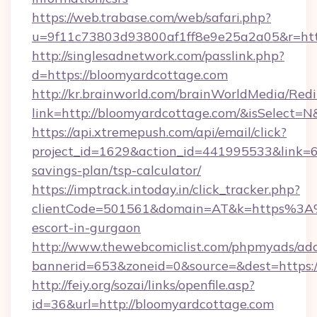
https://web.trabase.com/web/safari.php?
u=9f11c73803d93800af1ff8e9e25a2a05&r=http
http://singlesadnetwork.com/passlink.php?
d=https://bloomyardcottage.com
http://kr.brainworld.com/brainWorldMedia/Red
link=http://bloomyardcottage.com/&isSelec
https://api.xtremepush.com/api/email/click?
project_id=1629&action_id=441995533&link=65
savings-plan/tsp-calculator/
https://imptrack.intoday.in/click_tracker.php?
clientCode=501561&domain=AT&k=https%3A%
escort-in-gurgaon
http://www.thewebcomiclist.com/phpmyads/adc
bannerid=653&zoneid=0&source=&dest=https:/
http://feiy.org/sozai/links/openfile.asp?
id=36&url=http://bloomyardcottage.com