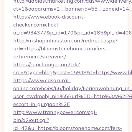
http://adblastmarketing.com/ads/www/delivery
ct=1&oaparams=2__bannerid=55__zoneid=14_
https://www.ebook-discount-
checker.com/click?
a_id=934377&p_id=170&pc_id=185&pl_id=4062
http://m.shopinhouston.com/redirect.aspx?
url=https://bloomstonehome.com/fers-
retirement/survivors/
https://r.cochange.com/trk?
src=&type=blog&post=15948&t=https://www.
https://www.casarural-
online.com/nc/es/66/holiday/Ferienwohnung_
user_cwdmobj_pi1%5Burl%5D=http%3A%2F%2
escort-in-gurgaon%2F
http://www.trannypower.com/cgi-
bin/a2/out.cgi?
id=42&u=https://bloomstonehome.com/fers-