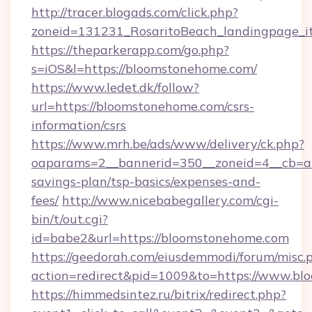
http://tracer.blogads.com/click.php?
zoneid=131231_RosaritoBeach_landingpage_i
https://theparkerapp.com/go.php?
s=iOS&l=https://bloomstonehome.com/
https://www.ledet.dk/follow?
url=https://bloomstonehome.com/csrs-
information/csrs
https://www.mrh.be/ads/www/delivery/ck.php?
oaparams=2__bannerid=350__zoneid=4__cb=a1
savings-plan/tsp-basics/expenses-and-
fees/
http://www.nicebabegallery.com/cgi-
bin/t/out.cgi?
id=babe2&url=https://bloomstonehome.com
https://geedorah.com/eiusdemmodi/forum/misc.
action=redirect&pid=1009&to=https://www.b
https://himmedsintez.ru/bitrix/redirect.php?