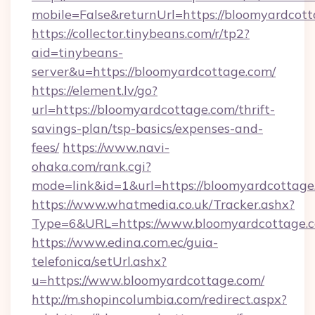
mobile=False&returnUrl=https://bloomyardcott
https://collector.tinybeans.com/r/tp2?
aid=tinybeans-
server&u=https://bloomyardcottage.com/
https://element.lv/go?
url=https://bloomyardcottage.com/thrift-
savings-plan/tsp-basics/expenses-and-
fees/
https://www.navi-
ohaka.com/rank.cgi?
mode=link&id=1&url=https://bloomyardcottage
https://www.whatmedia.co.uk/Tracker.ashx?
Type=6&URL=https://www.bloomyardcottage.
https://www.edina.com.ec/guia-
telefonica/setUrl.ashx?
u=https://www.bloomyardcottage.com/
http://m.shopincolumbia.com/redirect.aspx?