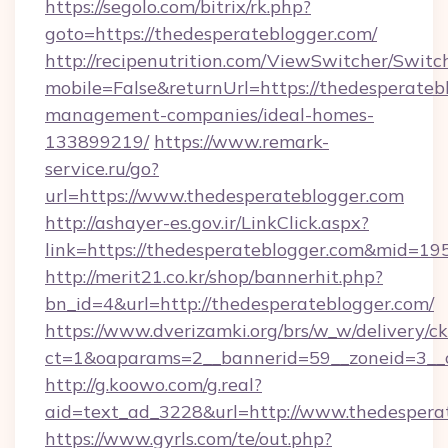
https://segolo.com/bitrix/rk.php?
goto=https://thedesperateblogger.com/
http://recipenutrition.com/ViewSwitcher/Swit
mobile=False&returnUrl=https://thedesperateb
management-companies/ideal-homes-
133899219/
https://www.remark-
service.ru/go?
url=https://www.thedesperateblogger.com
http://ashayer-es.gov.ir/LinkClick.aspx?
link=https://thedesperateblogger.com&mid=19
http://merit21.co.kr/shop/bannerhit.php?
bn_id=4&url=http://thedesperateblogger.com/
https://www.dverizamki.org/brs/w_w/delivery/c
ct=1&oaparams=2__bannerid=59__zoneid=3__c
http://g.koowo.com/g.real?
aid=text_ad_3228&url=http://www.thedespera
https://www.gyrls.com/te/out.php?