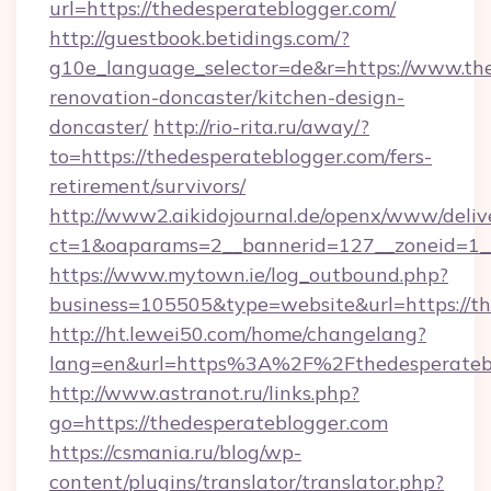
url=https://thedesperateblogger.com/
http://guestbook.betidings.com/?
g10e_language_selector=de&r=https://www.the
renovation-doncaster/kitchen-design-
doncaster/
http://rio-rita.ru/away/?
to=https://thedesperateblogger.com/fers-
retirement/survivors/
http://www2.aikidojournal.de/openx/www/deliv
ct=1&oaparams=2__bannerid=127__zoneid=1__c
https://www.mytown.ie/log_outbound.php?
business=105505&type=website&url=https://th
http://ht.lewei50.com/home/changelang?
lang=en&url=https%3A%2F%2Fthedesperatebl
http://www.astranot.ru/links.php?
go=https://thedesperateblogger.com
https://csmania.ru/blog/wp-
content/plugins/translator/translator.php?