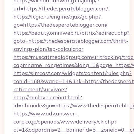
https://wx.haotianwang.cn/jump/?
url=https://thedesperateblogger.com/
https://fcgie.ru/engine/ajax/go.php?
go=https://thedesperateblogger.com/
https://beauty.omniweb.ru/bitrix/redirect.php?
goto=https://thedesperateblogger.com/thrift-
savings-plan/tsp-calculator
https://muscatmediagroup.com/urltracking/trac
capmname=rangetimes&lang=1&page=https://
https://simcast.com/widgets/content/rules.php?
conid=168&warid=14&link=https://thedesperat
retirement/survivors/
http://minlove.biz/out.html?
id=nhmode&go=https://www.thedesperateblog
https://www.adv.answer-
corp.co.jp/openads/www/delivery/ck.php?
ct=1&oaparams=2__bannerid=5__zoneid=0__cb=