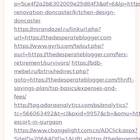
p=5ce4f2a2b6302009e29d84f3&af=6&lp=https:
renovation-doncaster/kitchen-design-
doncaster
https://mirandazel.ru/linkurl.php?
url=https://thedesperateblogger.com
https://www.gyrls.com/te/out.php?
purl=https://thedesperateblogger.com/fers-
retirement/survivors/
https://bdb-
mebel.ru/bitrix/redirect.php?
goto=https://thedesperateblogger.com/thrift-
savings-plan/tsp-basics/expenses-and-
fees/
http://tag.adaraanalytics.com/ps/analytics?
tc=566063492&t=cl&pxid=9957&cb=&omu=http:
escort-in-gurgaon
https://www.changelight.com.cn/ADClick.aspx?
SiteID=206&ADID=1&URL=https://thedesperat