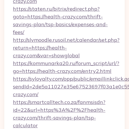
crazy.com
https://staten.ru/bitrix/redirect.php?
goto=https://health-crazy.com/thrift-
savings-plan/tsp-basics/expenses-and-
fees/
http://slvmoodle.rusoil.net/calendar/set.php?
return=https://health-
crazy.com&var=showglobal
https://kommunarka20.ru/forum_script/url/?
go=https://health-crazy.com/entry2.html
https://syloyalty.com/opp/public/emaillinkclick.a
sendId=2de5a11027e35e67523697f03a1e0c55__
crazy.com/
https://smartcalltech.co.za/fanmsisdn?
id=22&url=https%3A%2F%2Fhealth-
crazy.com/thrift-savings-plan/tsp-
calculator