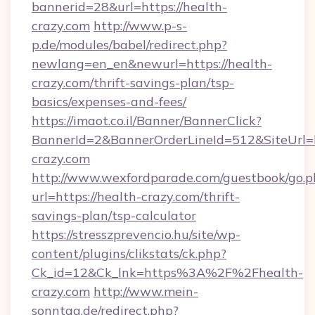
bannerid=28&url=https://health-
crazy.com
http://www.p-s-
p.de/modules/babel/redirect.php?
newlang=en_en&newurl=https://health-
crazy.com/thrift-savings-plan/tsp-
basics/expenses-and-fees/
https://imaot.co.il/Banner/BannerClick?
BannerId=2&BannerOrderLineId=512&SiteUrl=ht
crazy.com
http://www.wexfordparade.com/guestbook/go.p
url=https://health-crazy.com/thrift-
savings-plan/tsp-calculator
https://stresszprevencio.hu/site/wp-
content/plugins/clikstats/ck.php?
Ck_id=12&Ck_lnk=https%3A%2F%2Fhealth-
crazy.com
http://www.mein-
sonntag.de/redirect.php?