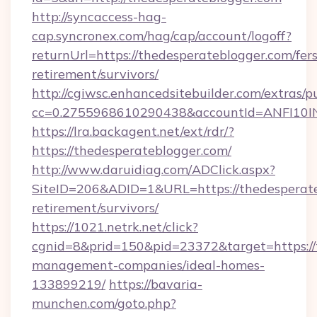
http://syncaccess-hag-
cap.syncronex.com/hag/cap/account/logoff?
returnUrl=https://thedesperateblogger.com/fers
retirement/survivors/
http://cgiwsc.enhancedsitebuilder.com/extras/pu
cc=0.2755968610290438&accountId=ANFI10INXZ
https://lra.backagent.net/ext/rdr/?
https://thedesperateblogger.com/
http://www.daruidiag.com/ADClick.aspx?
SiteID=206&ADID=1&URL=https://thedesperate
retirement/survivors/
https://1021.netrk.net/click?
cgnid=8&prid=150&pid=23372&target=https://
management-companies/ideal-homes-
133899219/
https://bavaria-
munchen.com/goto.php?