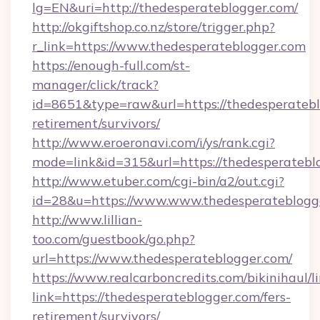
lg=EN&uri=http://thedesperateblogger.com/
http://okgiftshop.co.nz/store/trigger.php?
r_link=https://www.thedesperateblogger.com
https://enough-full.com/st-
manager/click/track?
id=8651&type=raw&url=https://thedesperatebl
retirement/survivors/
http://www.eroeronavi.com/i/ys/rank.cgi?
mode=link&id=315&url=https://thedesperatebl
http://www.etuber.com/cgi-bin/a2/out.cgi?
id=28&u=https://www.www.thedesperateblogg
http://www.lillian-
too.com/guestbook/go.php?
url=https://www.thedesperateblogger.com/
https://www.realcarboncredits.com/bikinihaul/l
link=https://thedesperateblogger.com/fers-
retirement/survivors/