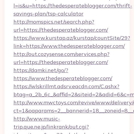
l=is&u=https://thedesperateblogger.com/thrift-
savings-plan/tsp-calculator
http://momspics.net/search.php?
url=https://thedesperateblogger.com/
https://www.kurstap.az/kurstap/countSite/29?
link=https://www.thedesperateblogger.com/
http://out.cozysense.com/services.php?
url=https://thedesperateblogger.com/
https://damki.net/go/?
https://www.thedesperateblogger.com/
https://wlskrillmt.adsrv.eacdn.com/C.ashx?
btag=a_2b_6c_&affid=2&siteid=2&adid=6&c=m
http://www.mwctoys.com/revive/www/delivery/
ct=1&oaparams=2__bannerid=18__zoneid=8__c
http://www.music-
trip.que.ne.jp/linkrank/out.cgi?