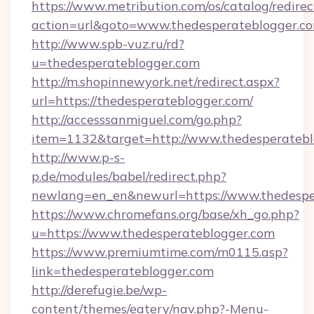
https://www.metribution.com/os/catalog/redirec
action=url&goto=www.thedesperateblogger.c
http://www.spb-vuz.ru/rd?
u=thedesperateblogger.com
http://m.shopinnewyork.net/redirect.aspx?
url=https://thedesperateblogger.com/
http://accesssanmiguel.com/go.php?
item=1132&target=http://www.thedesperatebl
http://www.p-s-
p.de/modules/babel/redirect.php?
newlang=en_en&newurl=https://www.thedespe
https://www.chromefans.org/base/xh_go.php?
u=https://www.thedesperateblogger.com
https://www.premiumtime.com/m0115.asp?
link=thedesperateblogger.com
http://derefugie.be/wp-
content/themes/eatery/nav.php?-Menu-