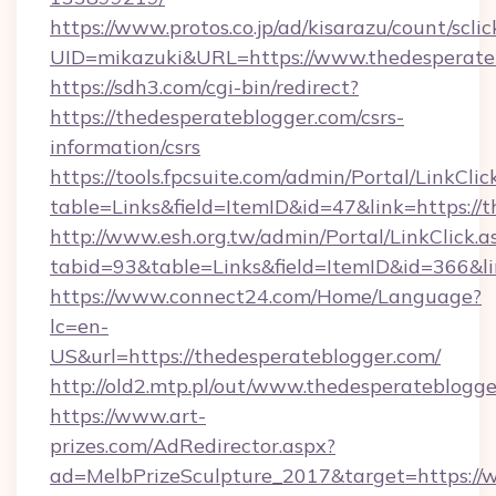
https://www.protos.co.jp/ad/kisarazu/count/scli
UID=mikazuki&URL=https://www.thedesperate
https://sdh3.com/cgi-bin/redirect?
https://thedesperateblogger.com/csrs-
information/csrs
https://tools.fpcsuite.com/admin/Portal/LinkClic
table=Links&field=ItemID&id=47&link=https://
http://www.esh.org.tw/admin/Portal/LinkClick.a
tabid=93&table=Links&field=ItemID&id=366&li
https://www.connect24.com/Home/Language?
lc=en-
US&url=https://thedesperateblogger.com/
http://old2.mtp.pl/out/www.thedesperateblogge
https://www.art-
prizes.com/AdRedirector.aspx?
ad=MelbPrizeSculpture_2017&target=https://