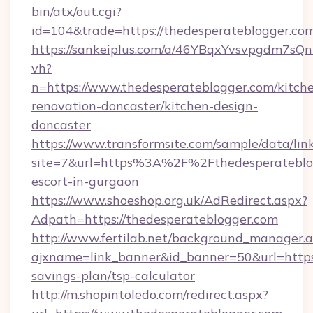
bin/atx/out.cgi?
id=104&trade=https://thedesperateblogger.co
https://sankeiplus.com/a/46YBqxYvsvpgdm7sQn
vh?
n=https://www.thedesperateblogger.com/kitch
renovation-doncaster/kitchen-design-
doncaster
https://www.transformsite.com/sample/data/link
site=7&url=https%3A%2F%2Fthedesperateblog
escort-in-gurgaon
https://www.shoeshop.org.uk/AdRedirect.aspx?
Adpath=https://thedesperateblogger.com
http://www.fertilab.net/background_manager.
ajxname=link_banner&id_banner=50&url=https:/
savings-plan/tsp-calculator
http://m.shopintoledo.com/redirect.aspx?