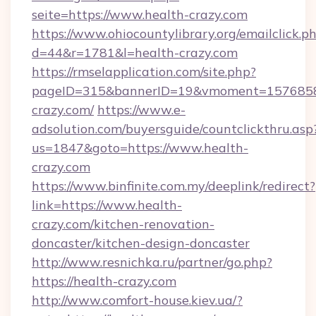
seite=https://www.health-crazy.com
https://www.ohiocountylibrary.org/emailclick.p
d=44&r=1781&l=health-crazy.com
https://rmselapplication.com/site.php?
pageID=315&bannerID=19&vmoment=157685895
crazy.com/
https://www.e-
adsolution.com/buyersguide/countclickthru.asp
us=1847&goto=https://www.health-
crazy.com
https://www.binfinite.com.my/deeplink/redirect?
link=https://www.health-
crazy.com/kitchen-renovation-
doncaster/kitchen-design-doncaster
http://www.resnichka.ru/partner/go.php?
https://health-crazy.com
http://www.comfort-house.kiev.ua/?