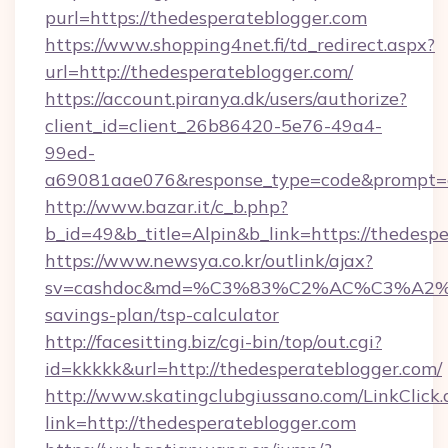
purl=https://thedesperateblogger.com
https://www.shopping4net.fi/td_redirect.aspx?
url=http://thedesperateblogger.com/
https://account.piranya.dk/users/authorize?
client_id=client_26b86420-5e76-49a4-
99ed-
a69081aae076&response_type=code&prompt=con
http://www.bazar.it/c_b.php?
b_id=49&b_title=Alpin&b_link=https://thedesp
https://www.newsya.co.kr/outlink/ajax?
sv=cashdoc&md=%C3%83%C2%AC%C3%A2
savings-plan/tsp-calculator
http://facesitting.biz/cgi-bin/top/out.cgi?
id=kkkkk&url=http://thedesperateblogger.com/
http://www.skatingclubgiussano.com/LinkClick.
link=http://thedesperateblogger.com