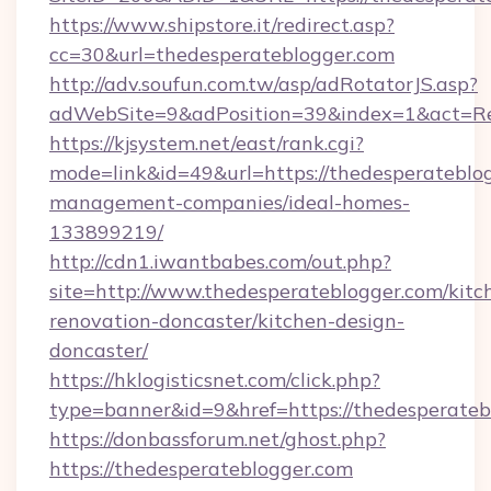
https://www.shipstore.it/redirect.asp?
cc=30&url=thedesperateblogger.com
http://adv.soufun.com.tw/asp/adRotatorJS.asp?
adWebSite=9&adPosition=39&index=1&act=Red
https://kjsystem.net/east/rank.cgi?
mode=link&id=49&url=https://thedesperateblog
management-companies/ideal-homes-
133899219/
http://cdn1.iwantbabes.com/out.php?
site=http://www.thedesperateblogger.com/kitc
renovation-doncaster/kitchen-design-
doncaster/
https://hklogisticsnet.com/click.php?
type=banner&id=9&href=https://thedesperateb
https://donbassforum.net/ghost.php?
https://thedesperateblogger.com