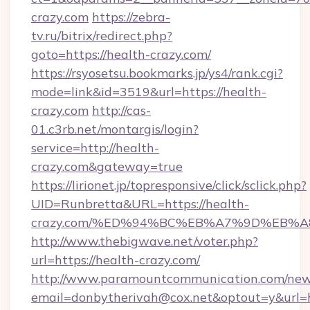
crazy.com
https://zebra-
tv.ru/bitrix/redirect.php?
goto=https://health-crazy.com/
https://rsyosetsu.bookmarks.jp/ys4/rank.cgi?
mode=link&id=3519&url=https://health-
crazy.com
http://cas-
01.c3rb.net/montargis/login?
service=http://health-
crazy.com&gateway=true
https://lirionet.jp/topresponsive/click/sclick.php?
UID=Runbretta&URL=https://health-
crazy.com/%ED%94%BC%EB%A7%9D%EB%
http://www.thebigwave.net/voter.php?
url=https://health-crazy.com/
http://www.paramountcommunication.com/newsl
email=donbytherivah@cox.net&optout=y&url=h