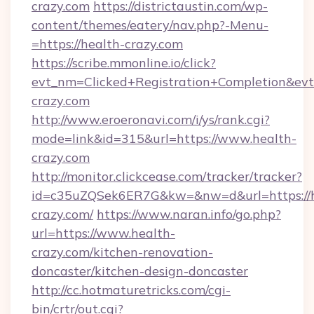
crazy.com
https://districtaustin.com/wp-
content/themes/eatery/nav.php?-Menu-
=https://health-crazy.com
https://scribe.mmonline.io/click?
evt_nm=Clicked+Registration+Completion&ev
crazy.com
http://www.eroeronavi.com/i/ys/rank.cgi?
mode=link&id=315&url=https://www.health-
crazy.com
http://monitor.clickcease.com/tracker/tracker?
id=c35uZQSek6ER7G&kw=&nw=d&url=https://h
crazy.com/
https://www.naran.info/go.php?
url=https://www.health-
crazy.com/kitchen-renovation-
doncaster/kitchen-design-doncaster
http://cc.hotmaturetricks.com/cgi-
bin/crtr/out.cgi?