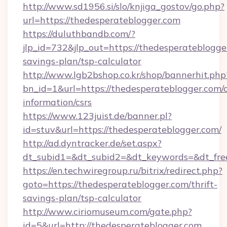
http://www.sd1956.si/slo/knjiga_gostov/go.php?
url=https://thedesperateblogger.com
https://duluthbandb.com/?
jlp_id=732&jlp_out=https://thedesperateblogger
savings-plan/tsp-calculator
http://www.lgb2bshop.co.kr/shop/bannerhit.php
bn_id=1&url=https://thedesperateblogger.com/c
information/csrs
https://www.123juist.de/banner.pl?
id=stuv&url=https://thedesperateblogger.com/
http://ad.dyntracker.de/set.aspx?
dt_subid1=&dt_subid2=&dt_keywords=&dt_fre
https://en.techwiregroup.ru/bitrix/redirect.php?
goto=https://thedesperateblogger.com/thrift-
savings-plan/tsp-calculator
http://www.ciriomuseum.com/gate.php?
id=5&url=http://thedesperateblogger.com