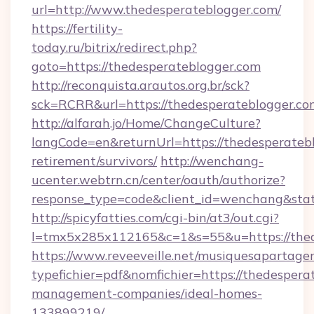
url=http://www.thedesperateblogger.com/
https://fertility-
today.ru/bitrix/redirect.php?
goto=https://thedesperateblogger.com
http://reconquista.arautos.org.br/sck?
sck=RCRR&url=https://thedesperateblogger.co
http://alfarah.jo/Home/ChangeCulture?
langCode=en&returnUrl=https://thedesperatebl
retirement/survivors/
http://wenchang-
ucenter.webtrn.cn/center/oauth/authorize?
response_type=code&client_id=wenchang&stat
http://spicyfatties.com/cgi-bin/at3/out.cgi?
l=tmx5x285x112165&c=1&s=55&u=https://thed
https://www.reveeveille.net/musiquesapartager
typefichier=pdf&nomfichier=https://thedespera
management-companies/ideal-homes-
133899219/