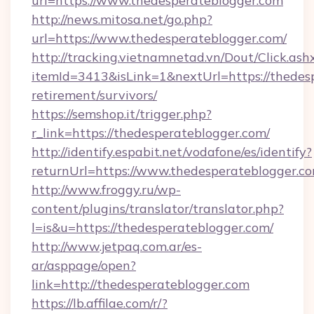
url=https://www.thedesperateblogger.com
http://news.mitosa.net/go.php?
url=https://www.thedesperateblogger.com/
http://tracking.vietnamnetad.vn/Dout/Click.ash
itemId=3413&isLink=1&nextUrl=https://thedesp
retirement/survivors/
https://semshop.it/trigger.php?
r_link=https://thedesperateblogger.com/
http://identify.espabit.net/vodafone/es/identify?
returnUrl=https://www.thedesperateblogger.co
http://www.froggy.ru/wp-
content/plugins/translator/translator.php?
l=is&u=https://thedesperateblogger.com/
http://www.jetpaq.com.ar/es-
ar/asppage/open?
link=http://thedesperateblogger.com
https://lb.affilae.com/r/?