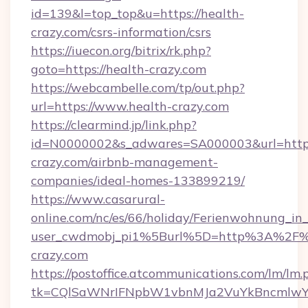
id=139&l=top_top&u=https://health-
crazy.com/csrs-information/csrs
https://iuecon.org/bitrix/rk.php?
goto=https://health-crazy.com
https://webcambelle.com/tp/out.php?
url=https://www.health-crazy.com
https://clearmind.jp/link.php?
id=N0000002&s_adwares=SA000003&url=https:
crazy.com/airbnb-management-
companies/ideal-homes-133899219/
https://www.casarural-
online.com/nc/es/66/holiday/Ferienwohnung_
user_cwdmobj_pi1%5Burl%5D=http%3A%2F%
crazy.com
https://postoffice.atcommunications.com/lm/lm.
tk=CQlSaWNrIFNpbW1vbnMJa2VuYkBncmlwY