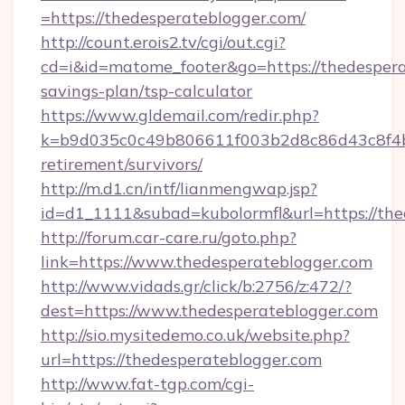
=https://thedesperateblogger.com/
http://count.erois2.tv/cgi/out.cgi?
cd=i&id=matome_footer&go=https://thedesperat
savings-plan/tsp-calculator
https://www.gldemail.com/redir.php?
k=b9d035c0c49b806611f003b2d8c86d43c8f4b9e
retirement/survivors/
http://m.d1.cn/intf/lianmengwap.jsp?
id=d1_1111&subad=kubolormfl&url=https://the
http://forum.car-care.ru/goto.php?
link=https://www.thedesperateblogger.com
http://www.vidads.gr/click/b:2756/z:472/?
dest=https://www.thedesperateblogger.com
http://sio.mysitedemo.co.uk/website.php?
url=https://thedesperateblogger.com
http://www.fat-tgp.com/cgi-