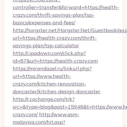
controller=transfer&forward=https://health-
crazy.com/thrift-savings-plan/tsp-
basics/expenses-and-fees/
http://horgster.net/Horgster.Net/Guestbook/go.
url=https://health-crazy.com/thrift-
savings-plan/tsp-calculator
http://i.ipadown.com/click.php?
id=87&url=https://health-crazy.com
https://mirandazel.ru/linkurl.php?
url=https://www.health-
crazy.com/kitchen-renovation-
doncaster/kitchen-design-doncaster
http://r.cochange.com/trk?
src=&type=blog&post=15948&t=https://www.h
crazy.com/
http://www.asm-
malaysia.com/hit.asp?