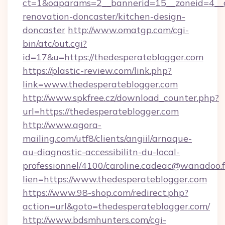
ct=1&oaparams=2__bannerid=15__zoneid=4__c
renovation-doncaster/kitchen-design-
doncaster
http://www.omatgp.com/cgi-
bin/atc/out.cgi?
id=17&u=https://thedesperateblogger.com
https://plastic-review.com/link.php?
link=www.thedesperateblogger.com
http://www.spkfree.cz/download_counter.php?
url=https://thedesperateblogger.com
http://www.agora-
mailing.com/utf8/clients/angiil/arnaque-
au-diagnostic-accessibilitn-du-local-
professionnel/4100/caroline.cadeac@wanadoo.f
lien=https://www.thedesperateblogger.com
https://www.98-shop.com/redirect.php?
action=url&goto=thedesperateblogger.com/
http://www.bdsmhunters.com/cgi-