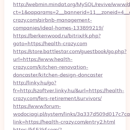
http://webmin.mindat.org/MySQL/revive/www/de
ct=1&oaparams=2__bannerid=11__zoneid=4__c
crazy.com/airbnb-management-
companies/ideal-homes-133899219/
https://berkenwood.ru/bitrix/rk.php?
goto=https://health-crazy.com
https://store.battlestar.com/guestbook/go.php?
url=https://www.health-
crazy.com/kitchen-renovation-
doncaster/kitchen-design-doncaster
http://linky.hu/go?
fr=http://szoftver.linky.hu/&url=https://health-
crazy.com/fers-retirement/survivors/
https://www.forum-
wodociagi.pl/system/links/3a337d509d017c7c
link=https://health-crazy.com/entry2.html
https://kf.53kf.com/?