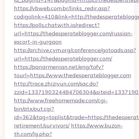
https://vbweb.com.br/links_redir.asp?
codigolink=410&link=http://thedesperateblogg
https://polls.chatwith.io/redirect?
url=https://thedesperateblogger.com/russian-
escort-in-gurgaon
http://archive.cym.org/conference/gotoads.asp?
url=https://thedesperateblogger.com/
https://panarmenian.net/eng/tofv?
tourl=https://www.thedesperateblogger.com
http://trace.zhiziyun.com/sac.do?
zzid=1337190324484706304&siteid=13371903
http://www.freehomemade.com/cgi-
bin/atx/out.cgi?
id=362&tag=toplist&trade=https://thedesperat
retirement/survivors/
https://www.buzon-
th.com/lg.php?