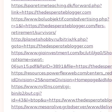
https://sparetimeteaching.dk/forward.php?
link=https://thedesperateblogger.com
https://www.boluobjektif.com/advertising.php?
r=1&l=https://thedesperateblogger.com/fers-
retirement/survivors/
http://planetahobby.ru/bitrix/rk.php?
goto=https://thedesperateblogger.com
https://www.giainvestment.com/bc/util/ga0/Sh
rpName=swat-
06jun15.pdf&RpID=3891&file=https://thedespe
https://resources.powerflexweb.com/centers_red
idDivision=25&nameDivision=Homepage&idMo
https://www.nyl0ns.com/cgi-
bin/a2/out.cgi?
id=43&l=btop&u=https://www.thedesperateblo
https://www.mesaralive.gr/adserver/www/deliv