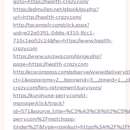
goto=https://health-crazy.com/
https://edmullen.net/gbook/go.php?
url=http://health-crazy.com/
http://tpi.emailr.com/click.aspx?
uid=e22a0351-0dda-4310-8cc1-
710c1ea52c24&fw=https://www.health-
crazy.com
https://www.unizwa.com/lange.php?
page=https://health-crazy.com
http://ecocompass.com/adserve/www/delivery/c
ct=1&oaparams=2__bannerid=3__zoneid=1__cb
crazy.com/fers-retirement/survivors/
https://kurohune-perry.com/st-
manager/click/track?
id=571&source_title=%C3%A3%C6%
perry.com%2Fmatchapp-
tinder%2F&type=raw&url=https%3A%2F%2Fh