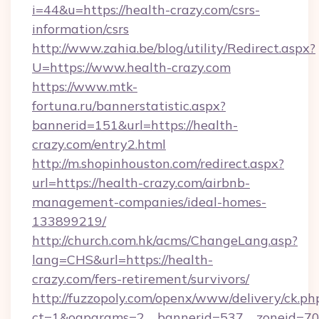
i=44&u=https://health-crazy.com/csrs-
information/csrs
http://www.zahia.be/blog/utility/Redirect.aspx?
U=https://www.health-crazy.com
https://www.mtk-
fortuna.ru/bannerstatistic.aspx?
bannerid=151&url=https://health-
crazy.com/entry2.html
http://m.shopinhouston.com/redirect.aspx?
url=https://health-crazy.com/airbnb-
management-companies/ideal-homes-
133899219/
http://church.com.hk/acms/ChangeLang.asp?
lang=CHS&url=https://health-
crazy.com/fers-retirement/survivors/
http://fuzzopoly.com/openx/www/delivery/ck.ph
ct=1&oaparams=2__bannerid=537__zoneid=70_