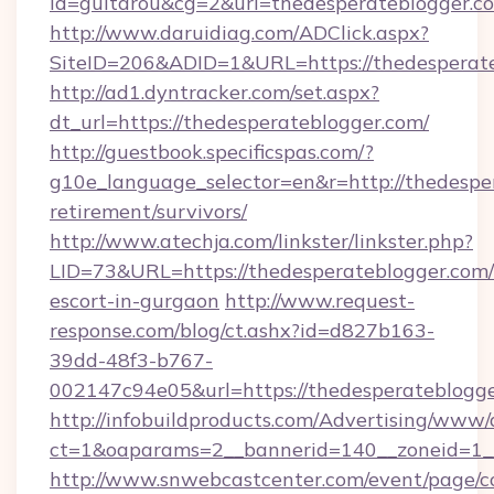
id=guitarou&cg=2&url=thedesperateblogger.c
http://www.daruidiag.com/ADClick.aspx?
SiteID=206&ADID=1&URL=https://thedesperat
http://ad1.dyntracker.com/set.aspx?
dt_url=https://thedesperateblogger.com/
http://guestbook.specificspas.com/?
g10e_language_selector=en&r=http://thedesper
retirement/survivors/
http://www.atechja.com/linkster/linkster.php?
LID=73&URL=https://thedesperateblogger.com/
escort-in-gurgaon
http://www.request-
response.com/blog/ct.ashx?id=d827b163-
39dd-48f3-b767-
002147c94e05&url=https://thedesperateblogge
http://infobuildproducts.com/Advertising/www/
ct=1&oaparams=2__bannerid=140__zoneid=1__
http://www.snwebcastcenter.com/event/page/