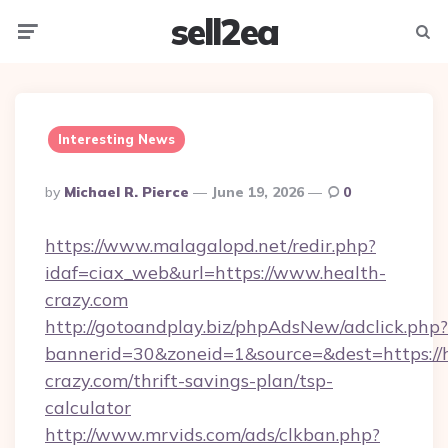
sell2ea
Menu
Searc
Interesting News
Posted
By
Michael R. Pierce
June 19, 2026
0
By
https://www.malagalopd.net/redir.php?
idaf=ciax_web&url=https://www.health-
crazy.com
http://gotoandplay.biz/phpAdsNew/adclick.php?
bannerid=30&zoneid=1&source=&dest=https://
crazy.com/thrift-savings-plan/tsp-
calculator
http://www.mrvids.com/ads/clkban.php?