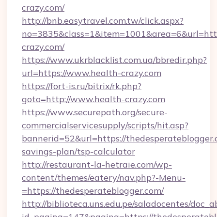
crazy.com/
http://bnb.easytravel.com.tw/click.aspx?
no=3835&class=1&item=1001&area=6&url=https
crazy.com/
https://www.ukrblacklist.com.ua/bbredir.php?
url=https://www.health-crazy.com
https://fort-is.ru/bitrix/rk.php?
goto=http://www.health-crazy.com
https://www.securepath.org/secure-
commercialservicesupply/scripts/hit.asp?
bannerid=52&url=https://thedesperateblogger.c
savings-plan/tsp-calculator
http://restaurant-la-hetraie.com/wp-
content/themes/eatery/nav.php?-Menu-
=https://thedesperateblogger.com/
http://biblioteca.uns.edu.pe/saladocentes/doc
id_pagina=147&pagina=https://thedesp