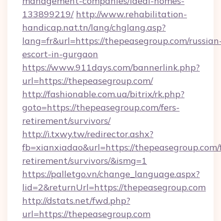
management-companies/ideal-homes-
133899219/
http://www.rehabilitation-
handicap.nat.tn/lang/chglang.asp?
lang=fr&url=https://thepeasegroup.com/russian
escort-in-gurgaon
https://www.911days.com/bannerlink.php?
url=https://thepeasegroup.com/
http://fashionable.com.ua/bitrix/rk.php?
goto=https://thepeasegroup.com/fers-
retirement/survivors/
http://i.txwy.tw/redirector.ashx?
fb=xianxiadao&url=https://thepeasegroup.com/f
retirement/survivors/&ismg=1
https://palletgo.vn/change_language.aspx?
lid=2&returnUrl=https://thepeasegroup.com
http://dstats.net/fwd.php?
url=https://thepeasegroup.com