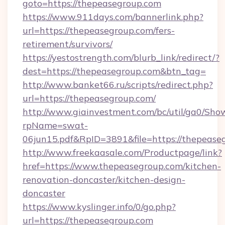
goto=https://thepeasegroup.com
https://www.911days.com/bannerlink.php?
url=https://thepeasegroup.com/fers-
retirement/survivors/
https://yestostrength.com/blurb_link/redirect/?
dest=https://thepeasegroup.com&btn_tag=
http://www.banket66.ru/scripts/redirect.php?
url=https://thepeasegroup.com/
http://www.giainvestment.com/bc/util/ga0/Sho
rpName=swat-
06jun15.pdf&RpID=3891&file=https://thepease
http://www.freekaasale.com/Productpage/link?
href=https://www.thepeasegroup.com/kitchen-
renovation-doncaster/kitchen-design-
doncaster
https://www.kyslinger.info/0/go.php?
url=https://thepeasegroup.com