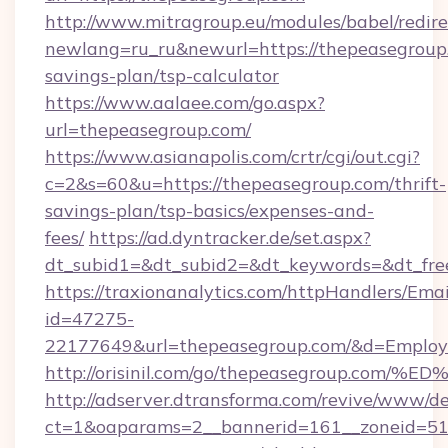
http://www.mitragroup.eu/modules/babel/redire
newlang=ru_ru&newurl=https://thepeasegroup.
savings-plan/tsp-calculator
https://www.aalaee.com/go.aspx?
url=thepeasegroup.com/
https://www.asianapolis.com/crtr/cgi/out.cgi?
c=2&s=60&u=https://thepeasegroup.com/thrift-
savings-plan/tsp-basics/expenses-and-
fees/
https://ad.dyntracker.de/set.aspx?
dt_subid1=&dt_subid2=&dt_keywords=&dt_fre
https://traxionanalytics.com/httpHandlers/Emai
id=47275-
22177649&url=thepeasegroup.com/&d=Emplo
http://orisinil.com/go/thepeasegroup
http://adserver.dtransforma.com/revive/www/de
ct=1&oaparams=2__bannerid=161__zoneid=51__