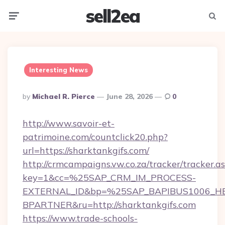
sell2ea
Menu
Searc
Interesting News
Posted
By
Michael R. Pierce
June 28, 2026
0
By
http://www.savoir-et-
patrimoine.com/countclick20.php?
url=https://sharktankgifs.com/
http://crmcampaigns.vw.co.za/tracker/tracker.a
key=1&cc=%25SAP_CRM_IM_PROCESS-
EXTERNAL_ID&bp=%25SAP_BAPIBUS1006_H
BPARTNER&ru=http://sharktankgifs.com
https://www.trade-schools-