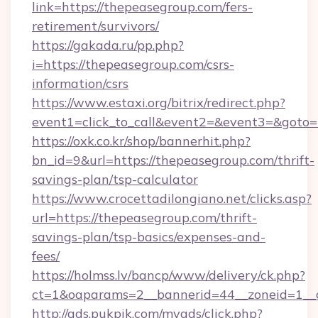
link=https://thepeasegroup.com/fers-
retirement/survivors/
https://gakada.ru/pp.php?
i=https://thepeasegroup.com/csrs-
information/csrs
https://www.estaxi.org/bitrix/redirect.php?
event1=click_to_call&event2=&event3=&goto=
https://oxk.co.kr/shop/bannerhit.php?
bn_id=9&url=https://thepeasegroup.com/thrift-
savings-plan/tsp-calculator
https://www.crocettadilongiano.net/clicks.asp?
url=https://thepeasegroup.com/thrift-
savings-plan/tsp-basics/expenses-and-
fees/
https://holmss.lv/bancp/www/delivery/ck.php?
ct=1&oaparams=2__bannerid=44__zoneid=1__c
http://ads.pukpik.com/myads/click.php?