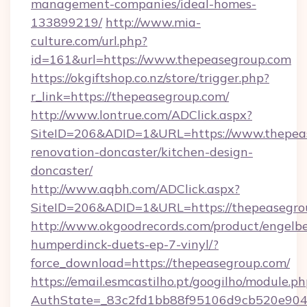
management-companies/ideal-homes-
133899219/
http://www.mia-
culture.com/url.php?
id=161&url=https://www.thepeasegroup.com
https://okgiftshop.co.nz/store/trigger.php?
r_link=https://thepeasegroup.com/
http://www.lontrue.com/ADClick.aspx?
SiteID=206&ADID=1&URL=https://www.thepeas
renovation-doncaster/kitchen-design-
doncaster/
http://www.aqbh.com/ADClick.aspx?
SiteID=206&ADID=1&URL=https://thepeasegro
http://www.okgoodrecords.com/product/engelbe
humperdinck-duets-ep-7-vinyl/?
force_download=https://thepeasegroup.com/
https://email.esmcastilho.pt/googilho/module.ph
AuthState=_83c2fd1bb88f95106d9cb520e9049c