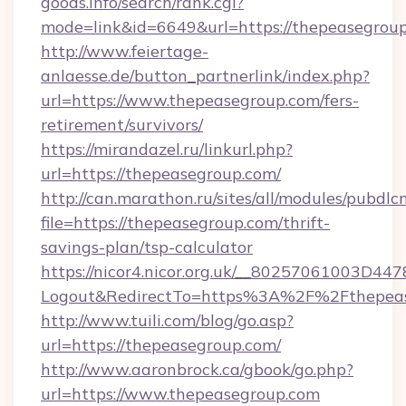
goods.info/search/rank.cgi?
mode=link&id=6649&url=https://thepeasegrou
http://www.feiertage-
anlaesse.de/button_partnerlink/index.php?
url=https://www.thepeasegroup.com/fers-
retirement/survivors/
https://mirandazel.ru/linkurl.php?
url=https://thepeasegroup.com/
http://can.marathon.ru/sites/all/modules/pubdlc
file=https://thepeasegroup.com/thrift-
savings-plan/tsp-calculator
https://nicor4.nicor.org.uk/__80257061003D447
Logout&RedirectTo=https%3A%2F%2Fthepea
http://www.tuili.com/blog/go.asp?
url=https://thepeasegroup.com/
http://www.aaronbrock.ca/gbook/go.php?
url=https://www.thepeasegroup.com