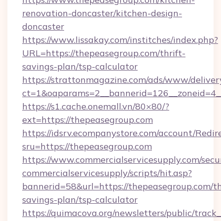
renovation-doncaster/kitchen-design-
doncaster
https://www.lissakay.com/institches/index.php?
URL=https://thepeasegroup.com/thrift-
savings-plan/tsp-calculator
https://strattonmagazine.com/ads/www/deliver
ct=1&oaparams=2__bannerid=126__zoneid=4__
https://s1.cache.onemall.vn/80×80/?
ext=https://thepeasegroup.com
https://idsrv.ecompanystore.com/account/Redir
sru=https://thepeasegroup.com
https://www.commercialservicesupply.com/secu
commercialservicesupply/scripts/hit.asp?
bannerid=58&url=https://thepeasegroup.com/th
savings-plan/tsp-calculator
https://quimacova.org/newsletters/public/track_