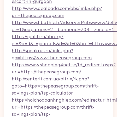
escort-in-gurgaon
http://www.dealbada.com/bbs/linkS.php?
url=thepeasegroup.com
http://www.hbathle.fr/AdserverPubs/www/deliv
ct=1&oaparams=2__bannerid=709__zoneid=1_
https://iphlib.ru/library?
el=&a=d&c=journals&d=&rl=0&href=https://ww
http://speakrus.ru/links.php?
go=https://www.thepeasegroup.com
https://www.shopping4net.se/td_redirect.aspx?
url=https://thepeasegroup.com/
http://centerit.com.ua/bitrix/rk.php?
goto=https://thepeasegroup.com/thrift-
savings-plan/tsp-calculator
https://hoichodoanhnghiep.com/redirecturl.html
url=https://thepeasegroup.com/thrift-
savings-plan/tsp-