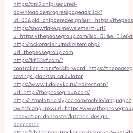
https://api2.chip-secured-
download.de/progresspagead/click?
id=63&pid=chipderedesign&url=https://thepea
https://snowflake.pl/newsletter/t-url?
u=https://thepeasegroup.com/&id=51&e=5
http://rockoracle.ru/redir/item.php?
url=thepeasegroup.com
https://kf.53kf.com/?
controller=transfer&forward=https://thepeaseg
savings-plan/tsp-calculator
https://www1.dolevka.ru/redirect.asp?
url=http://thepeasegroup.com/
http://ritmolatino.slypee.com/mobile/language?
switchlang=pk&url=https://www.thepeasegroup
renovation-doncaster/kitchen-design-
doncaster
https://db2.bannertracker.org/adserver/www/de