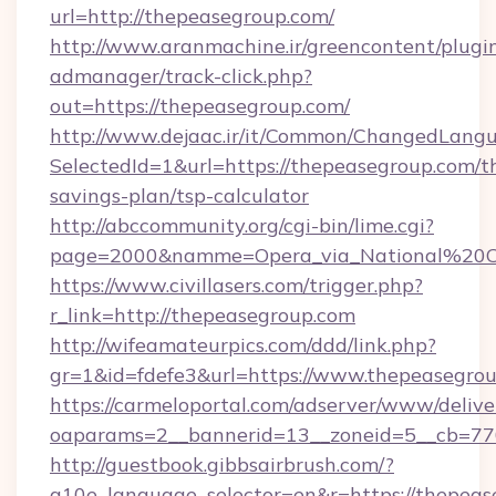
url=http://thepeasegroup.com/
http://www.aranmachine.ir/greencontent/plugi
admanager/track-click.php?
out=https://thepeasegroup.com/
http://www.dejaac.ir/it/Common/ChangedLang
SelectedId=1&url=https://thepeasegroup.com/th
savings-plan/tsp-calculator
http://abccommunity.org/cgi-bin/lime.cgi?
page=2000&namme=Opera_via_National%20Chi
https://www.civillasers.com/trigger.php?
r_link=http://thepeasegroup.com
http://wifeamateurpics.com/ddd/link.php?
gr=1&id=fdefe3&url=https://www.thepeasegrou
https://carmeloportal.com/adserver/www/delive
oaparams=2__bannerid=13__zoneid=5__cb=770
http://guestbook.gibbsairbrush.com/?
g10e_language_selector=en&r=https://thepeas