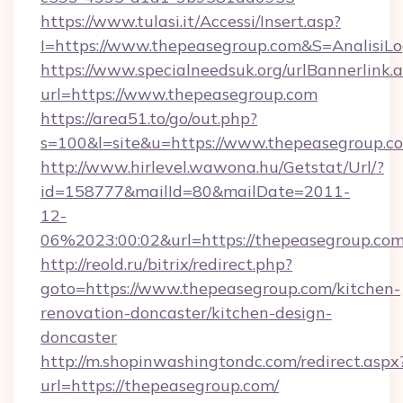
https://www.tulasi.it/Accessi/Insert.asp?
I=https://www.thepeasegroup.com&S=AnalisiLo
https://www.specialneedsuk.org/urlBannerlink.
url=https://www.thepeasegroup.com
https://area51.to/go/out.php?
s=100&l=site&u=https://www.thepeasegroup.c
http://www.hirlevel.wawona.hu/Getstat/Url/?
id=158777&mailId=80&mailDate=2011-
12-
06%2023:00:02&url=https://thepeasegroup.com
http://reold.ru/bitrix/redirect.php?
goto=https://www.thepeasegroup.com/kitchen-
renovation-doncaster/kitchen-design-
doncaster
http://m.shopinwashingtondc.com/redirect.aspx
url=https://thepeasegroup.com/