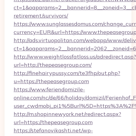
ct=1&oaparams=2__bannerid=8__zoneid=3__cb
retirement/survivors/
https://www.sunglassesdomus.com/change_cur
currency=EUR&url=https://www.thepeasegroup
http://ads.virtuopolitan.com/webapp/www/deliv
ct=1&oaparams=2__bannerid=2062__zoneid=6
http://www.weightlossfatloss.us/adredirect.asp?
url=http://thepeasegroup.com/
http://finehairypussy.com/te3fhp/out.php?
u=https://thepeasegroup.com
https://www.feriendomizile-
online.com/nc/de/66/holiday/domizil/Ferienhof_F
user_cwdmobj_pi1%5Burl%5D=https%3A%2F%
http://m.shopinnewyork.net/redirect.aspx?
url=https://thepeasegroup.com
https://stefanovikashti.net/wp-