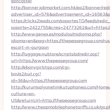
doncaster
http://banner.jobmarket.com.hk/ep2/banner/redi
advertiser_id=576&advertisement_id=16563&pr
https://clicks2leads.com/soportesTD/feeds/redi
soporte=2422755&crea=24773262&url=https:/
http://www.genex.es/modulos/midioma.php?
idioma=en&pag=https://thepeasegroup.com/rus
escort-in-gurgaon
http://luggage.nu/store/scripts/adredir.asp?
url=https://www.thepeasegroup.com/
http://ebonygirlstgp.com/cgi-
bin/a2/out.cgi?
id=36&u=https://thepeasegroup.com
http://kurumsalyonetimkutuphanesi.com/Home/
culture=en-
US&returnUrl=http://thepeasegroup.com
http://www.cheapmobilephonetariffs.co.uk/go.p