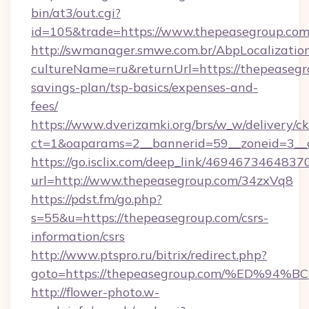
bin/at3/out.cgi?
id=105&trade=https://www.thepeasegroup.com
http://swmanager.smwe.com.br/AbpLocalizatio
cultureName=ru&returnUrl=https://thepeasegro
savings-plan/tsp-basics/expenses-and-
fees/
https://www.dverizamki.org/brs/w_w/delivery/c
ct=1&oaparams=2__bannerid=59__zoneid=3__c
https://go.isclix.com/deep_link/469467346483
url=http://www.thepeasegroup.com/34zxVq8
https://pdst.fm/go.php?
s=55&u=https://thepeasegroup.com/csrs-
information/csrs
http://www.ptspro.ru/bitrix/redirect.php?
goto=https://thepeasegroup.com/%ED
http://flower-photo.w-