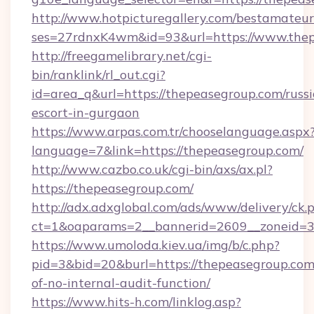
http://www.hotpicturegallery.com/bestamateur
ses=27rdnxK4wm&id=93&url=https://www.thep
http://freegamelibrary.net/cgi-
bin/ranklink/rl_out.cgi?
id=area_q&url=https://thepeasegroup.com/russ
escort-in-gurgaon
https://www.arpas.com.tr/chooselanguage.aspx
language=7&link=https://thepeasegroup.com/
http://www.cazbo.co.uk/cgi-bin/axs/ax.pl?
https://thepeasegroup.com/
http://adx.adxglobal.com/ads/www/delivery/ck.
ct=1&oaparams=2__bannerid=2609__zoneid=3_
https://www.umoloda.kiev.ua/img/b/c.php?
pid=3&bid=20&burl=https://thepeasegroup.com/
of-no-internal-audit-function/
https://www.hits-h.com/linklog.asp?