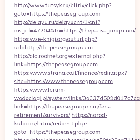
http://www.tutsyk.ru/bitrix/click.php?
goto=https://thepeasegroup.com
http://delayu.ru/delayucnt/1/cnt?
msgid=47204&to=https://thepeasegroup.com/
https://vse-knigi.org/outurl.php?
url=http://thepeasegroup.com
http://old.roofnet.org/external.php?
link=https://thepeasegroup.com
https://www.strana.co.il/finance/redir.aspx?
site=https://www.thepeasegroup.com
https://www.forum-
wodociagi.pl/system/links/3a337d509d017c7c
link=https://thepeasegroup.com/fers-
retirement/survivors/
https://narod-
kuhni.ru/bitrix/redirect.php?
goto=https://thepeasegroup.com