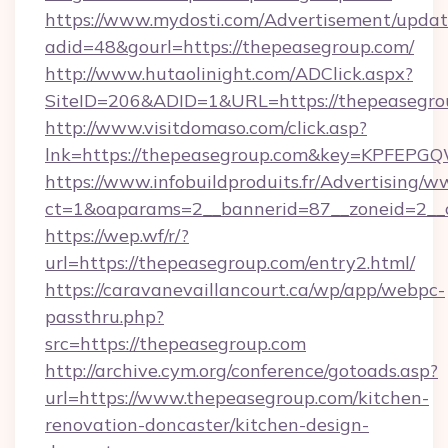
https://www.mydosti.com/Advertisement/updat
adid=48&gourl=https://thepeasegroup.com/
http://www.hutaolinight.com/ADClick.aspx?
SiteID=206&ADID=1&URL=https://thepeasegro
http://www.visitdomaso.com/click.asp?
lnk=https://thepeasegroup.com&key=KPF
https://www.infobuildproduits.fr/Advertising/w
ct=1&oaparams=2__bannerid=87__zoneid=2__
https://wep.wf/r/?
url=https://thepeasegroup.com/entry2.html/
https://caravanevaillancourt.ca/wp/app/webpc-
passthru.php?
src=https://thepeasegroup.com
http://archive.cym.org/conference/gotoads.asp?
url=https://www.thepeasegroup.com/kitchen-
renovation-doncaster/kitchen-design-