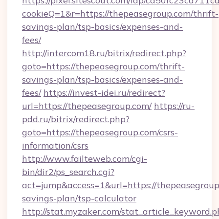
https://pixel.sitescout.com/iap/ca50fc23ca711c
cookieQ=1&r=https://thepeasegroup.com/thrift-
savings-plan/tsp-basics/expenses-and-
fees/
http://intercom18.ru/bitrix/redirect.php?
goto=https://thepeasegroup.com/thrift-
savings-plan/tsp-basics/expenses-and-
fees/
https://invest-idei.ru/redirect?
url=https://thepeasegroup.com/
https://ru-
pdd.ru/bitrix/redirect.php?
goto=https://thepeasegroup.com/csrs-
information/csrs
http://www.failteweb.com/cgi-
bin/dir2/ps_search.cgi?
act=jump&access=1&url=https://thepeasegroup.
savings-plan/tsp-calculator
http://stat.myzaker.com/stat_article_keyword.p