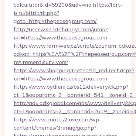
calculator&id=59200&adv=no
https://fort-
is.ru/bitrix/rk.php?
goto=http://thepeasegroup.com/
http://user.wxn.51shangyi.com/jump?
url=https://www.thepeasegroup.com
https://www.farmweb.cz/scripts/zaznam_odkaz
odkaz=https%3A%2F%2Fthepeasegroup.com/f
retirement/survivors/
https://www.shopping4net.se/td_redirect.aspx?
url=https://www.thepeasegroup.com
https://www.bydleni.cz/bs12/delivery/ck.php?
ct=1&oaparams=2__bannerid=542__zoneid=0_
http://adx.adxglobal.com/ads/www/delivery/ck.
ct=1&oaparams=2__bannerid=2609__zoneid=
https://www.quotes2love.com/wp-
content/themes/Grimag/go.php?
https://www.thepeasegroup.com/kitchen-