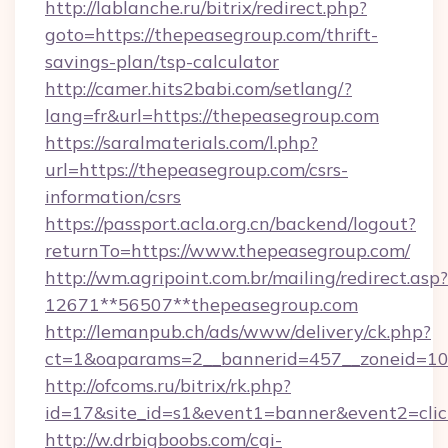
http://lablanche.ru/bitrix/redirect.php?
goto=https://thepeasegroup.com/thrift-
savings-plan/tsp-calculator
http://camer.hits2babi.com/setlang/?
lang=fr&url=https://thepeasegroup.com
https://saralmaterials.com/l.php?
url=https://thepeasegroup.com/csrs-
information/csrs
https://passport.acla.org.cn/backend/logout?
returnTo=https://www.thepeasegroup.com/
http://wm.agripoint.com.br/mailing/redirect.asp?
12671**56507**thepeasegroup.com
http://lemanpub.ch/ads/www/delivery/ck.php?
ct=1&oaparams=2__bannerid=457__zoneid=10_
http://ofcoms.ru/bitrix/rk.php?
id=17&site_id=s1&event1=banner&event2=clic
http://w.drbigboobs.com/cgi-