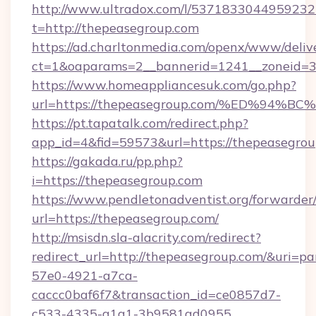
http://www.ultradox.com/l/5371833044959232
t=http://thepeasegroup.com
https://ad.charltonmedia.com/openx/www/deliv
ct=1&oaparams=2__bannerid=1241__zoneid=3_
https://www.homeappliancesuk.com/go.php?
url=https://thepeasegroup.com/%ED%9
https://pt.tapatalk.com/redirect.php?
app_id=4&fid=59573&url=https://thepeasegro
https://gakada.ru/pp.php?
i=https://thepeasegroup.com
https://www.pendletonadventist.org/forwarder
url=https://thepeasegroup.com/
http://msisdn.sla-alacrity.com/redirect?
redirect_url=http://thepeasegroup.com/&uri=p
57e0-4921-a7ca-
caccc0baf6f7&transaction_id=ce0857d7-
c533-4335-a1a1-3b9581ad0955