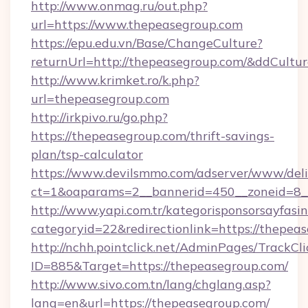
http://www.onmag.ru/out.php?
url=https://www.thepeasegroup.com
https://epu.edu.vn/Base/ChangeCulture?
returnUrl=http://thepeasegroup.com/&ddCultu
http://www.krimket.ro/k.php?
url=thepeasegroup.com
http://irkpivo.ru/go.php?
https://thepeasegroup.com/thrift-savings-
plan/tsp-calculator
https://www.devilsmmo.com/adserver/www/deli
ct=1&oaparams=2__bannerid=450__zoneid=8_
http://www.yapi.com.tr/kategorisponsorsayfasin
categoryid=22&redirectionlink=https://thepea
http://nchh.pointclick.net/AdminPages/TrackCli
ID=885&Target=https://thepeasegroup.com/
http://www.sivo.com.tn/lang/chglang.asp?
lang=en&url=https://thepeasegroup.com/