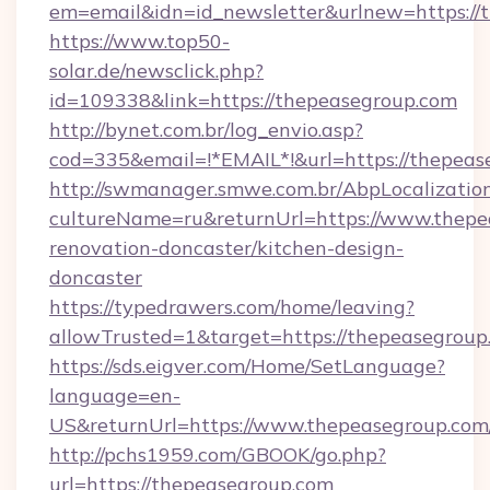
em=email&idn=id_newsletter&urlnew=https://
https://www.top50-
solar.de/newsclick.php?
id=109338&link=https://thepeasegroup.com
http://bynet.com.br/log_envio.asp?
cod=335&email=!*EMAIL*!&url=https://thepeas
http://swmanager.smwe.com.br/AbpLocalizatio
cultureName=ru&returnUrl=https://www.thepe
renovation-doncaster/kitchen-design-
doncaster
https://typedrawers.com/home/leaving?
allowTrusted=1&target=https://thepeasegroup
https://sds.eigver.com/Home/SetLanguage?
language=en-
US&returnUrl=https://www.thepeasegroup.com
http://pchs1959.com/GBOOK/go.php?
url=https://thepeasegroup.com