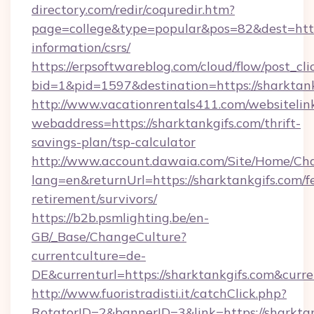
directory.com/redir/coquredir.htm?
page=college&type=popular&pos=82&dest=https
information/csrs/
https://erpsoftwareblog.com/cloud/flow/post_cli
bid=1&pid=1597&destination=https://sharktank
http://www.vacationrentals411.com/websitelin
webaddress=https://sharktankgifs.com/thrift-
savings-plan/tsp-calculator
http://www.account.dawaia.com/Site/Home/Ch
lang=en&returnUrl=https://sharktankgifs.com/fe
retirement/survivors/
https://b2b.psmlighting.be/en-
GB/_Base/ChangeCulture?
currentculture=de-
DE&currenturl=https://sharktankgifs.com&curre
http://www.fuoristradisti.it/catchClick.php?
RotatorID=2&bannerID=3&link=https://sharktan