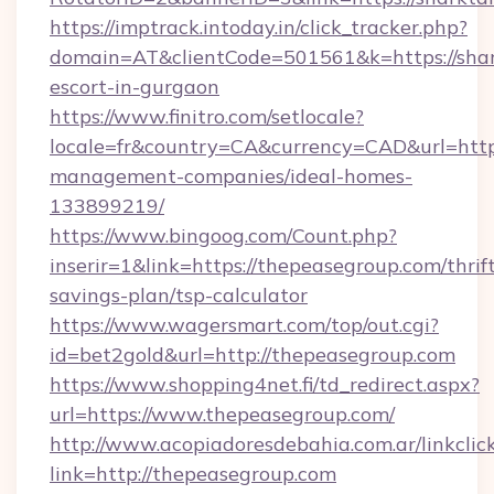
https://imptrack.intoday.in/click_tracker.php?
domain=AT&clientCode=501561&k=https://shark
escort-in-gurgaon
https://www.finitro.com/setlocale?
locale=fr&country=CA&currency=CAD&url=https
management-companies/ideal-homes-
133899219/
https://www.bingoog.com/Count.php?
inserir=1&link=https://thepeasegroup.com/thrif
savings-plan/tsp-calculator
https://www.wagersmart.com/top/out.cgi?
id=bet2gold&url=http://thepeasegroup.com
https://www.shopping4net.fi/td_redirect.aspx?
url=https://www.thepeasegroup.com/
http://www.acopiadoresdebahia.com.ar/linkclic
link=http://thepeasegroup.com