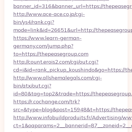
banner_id=316&banner_url=https://thepeaseg
http://www.ace-ace.co.jp/cgi-
bin/ys4/rank.cgi?
mode=link&id=26651&url=http://thepeasegrou
https://www.learn-german-
germany.com/jump.php?
to=https://thepeasegroup.com
http://count.erois2.com/cgi/out.cgi?
cd=i&id=rank_pickup_koushindo&go=https://th
http://www.allshemalegals.com/cgi-
bin/atx/out.cgi?
id=80&tag=top2&trade=https://thepeasegroup
https://r.cochange.com/trk?
src=&type=blog&post=15948&t=https://thepea
http://www.infobuildproduits.fr/Advertising/ww
ct=1&oaparams=2__bannerid=87__zoneid=2__c