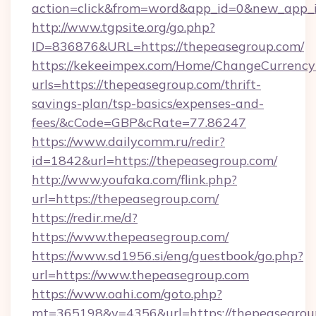
action=click&from=word&app_id=0&new_app_i
http://www.tgpsite.org/go.php?
ID=836876&URL=https://thepeasegroup.com/
https://kekeeimpex.com/Home/ChangeCurrency
urls=https://thepeasegroup.com/thrift-
savings-plan/tsp-basics/expenses-and-
fees/&cCode=GBP&cRate=77.86247
https://www.dailycomm.ru/redir?
id=1842&url=https://thepeasegroup.com/
http://www.youfaka.com/flink.php?
url=https://thepeasegroup.com/
https://redir.me/d?
https://www.thepeasegroup.com/
https://www.sd1956.si/eng/guestbook/go.php?
url=https://www.thepeasegroup.com
https://www.oahi.com/goto.php?
mt=365198&v=4356&url=https://thepeasegroup