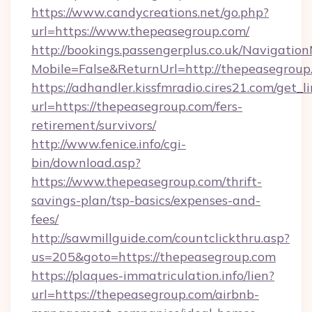
https://www.candycreations.net/go.php?
url=https://www.thepeasegroup.com/
http://bookings.passengerplus.co.uk/Navigati
Mobile=False&ReturnUrl=http://thepeasegroup
https://adhandler.kissfmradio.cires21.com/get_l
url=https://thepeasegroup.com/fers-
retirement/survivors/
http://www.fenice.info/cgi-
bin/download.asp?
https://www.thepeasegroup.com/thrift-
savings-plan/tsp-basics/expenses-and-
fees/
http://sawmillguide.com/countclickthru.asp?
us=205&goto=https://thepeasegroup.com
https://plaques-immatriculation.info/lien?
url=https://thepeasegroup.com/airbnb-