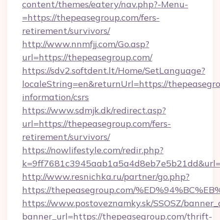
content/themes/eatery/nav.php?-Menu-
=https://thepeasegroup.com/fers-
retirement/survivors/
http://www.nnmfjj.com/Go.asp?
url=https://thepeasegroup.com/
https://sdv2.softdent.lt/Home/SetLanguage?
localeString=en&returnUrl=https://thepeasegro
information/csrs
https://www.sdmjk.dk/redirect.asp?
url=https://thepeasegroup.com/fers-
retirement/survivors/
https://nowlifestyle.com/redir.php?
k=9ff7681c3945aab1a5a4d8eb7e5b21dd&url=h
http://www.resnichka.ru/partner/go.php?
https://thepeasegroup.com/%ED%94%B
https://www.postoveznamky.sk/SSOSZ/banner_c
banner_url=https://thepeasegroup.com/thrift-