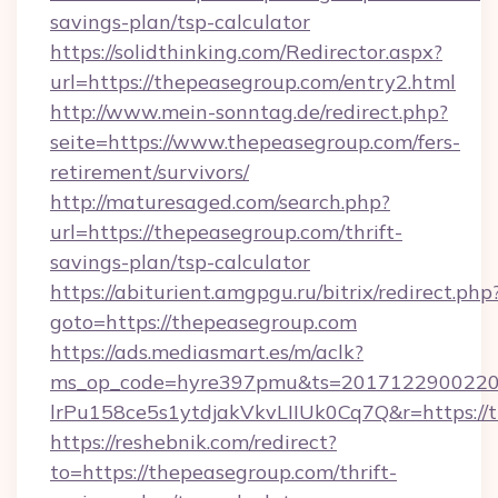
savings-plan/tsp-calculator
https://solidthinking.com/Redirector.aspx?
url=https://thepeasegroup.com/entry2.html
http://www.mein-sonntag.de/redirect.php?
seite=https://www.thepeasegroup.com/fers-
retirement/survivors/
http://maturesaged.com/search.php?
url=https://thepeasegroup.com/thrift-
savings-plan/tsp-calculator
https://abiturient.amgpgu.ru/bitrix/redirect.php
goto=https://thepeasegroup.com
https://ads.mediasmart.es/m/aclk?
ms_op_code=hyre397pmu&ts=20171229002203
lrPu158ce5s1ytdjakVkvLIIUk0Cq7Q&r=https://
https://reshebnik.com/redirect?
to=https://thepeasegroup.com/thrift-