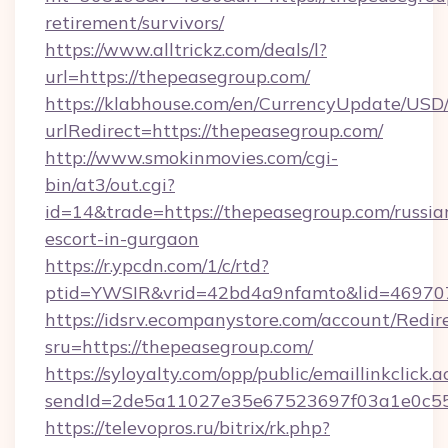
retirement/survivors/
https://www.alltrickz.com/deals/l?
url=https://thepeasegroup.com/
https://klabhouse.com/en/CurrencyUpdate/USD
urlRedirect=https://thepeasegroup.com/
http://www.smokinmovies.com/cgi-
bin/at3/out.cgi?
id=14&trade=https://thepeasegroup.com/russia
escort-in-gurgaon
https://r.ypcdn.com/1/c/rtd?
ptid=YWSIR&vrid=42bd4a9nfamto&lid=469707
https://idsrv.ecompanystore.com/account/Redir
sru=https://thepeasegroup.com/
https://syloyalty.com/opp/public/emaillinkclick.a
sendId=2de5a11027e35e67523697f03a1e0c55_
https://televopros.ru/bitrix/rk.php?