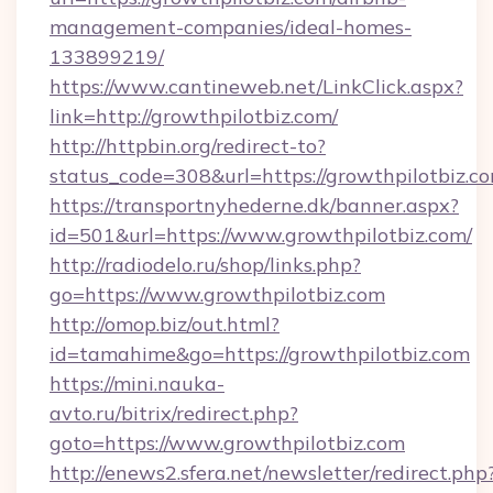
management-companies/ideal-homes-
133899219/
https://www.cantineweb.net/LinkClick.aspx?
link=http://growthpilotbiz.com/
http://httpbin.org/redirect-to?
status_code=308&url=https://growthpilotbiz.c
https://transportnyhederne.dk/banner.aspx?
id=501&url=https://www.growthpilotbiz.com/
http://radiodelo.ru/shop/links.php?
go=https://www.growthpilotbiz.com
http://omop.biz/out.html?
id=tamahime&go=https://growthpilotbiz.com
https://mini.nauka-
avto.ru/bitrix/redirect.php?
goto=https://www.growthpilotbiz.com
http://enews2.sfera.net/newsletter/redirect.php