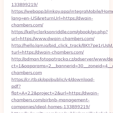
133899219/
https://webapp.blinkay.app/integraMobile/Ho
lang=en-US&returnUrl=https://dwain-
chambers.com/
https://kellyclarksonriddle.com/gbook/go.php?
url=https://www.dwain-chambers.com/
http://hello.lqm.io/bid_click_track/8Kt7pe1rU
turl=https://dwain-chambers.com/
http://adman.fotopatracka.cz/adserver/www/del
ct=1&oaparams=2__bannerid=30__zoneid=4__
chambers.com
https://cr.itb.sk/api/public/v4/download-
pdf?
flat=A+2.2&project=2&url=https://dwain-
chambers.com/airbnb-management-
companies/ideal-homes-133899219/