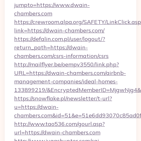
jumpto=https://www.dwain-
chambers.com
https://crewroom.alpa.org/SAFETY/LinkClick.as
link=https://dwain-chambers.com/
https://defalin.com.pl/user/logout/?
return_path=https://dwain-
chambers.com/csrs-information/csrs
http://mailflyer.be/oempv3550/link.php?
URL=https://dwain-chambers.com/airbnb-
management-companies/ideal-homes-
133899219/&EncryptedMemberID=MjgwNjg4&
https://snowflake.pl/newsletter/t-url?
u=https://dwain-
chambers.com&id=51&e=51e6dd93070c85ad0
http://www.tao536.com/gourl.asp?
url=https://dwain-chambers.com
http://www.juggshunter.com/cgi-