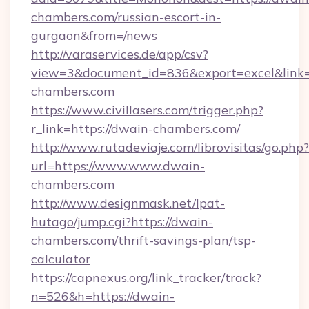
chambers.com/russian-escort-in-
gurgaon&from=/news
http://varaservices.de/app/csv?
view=3&document_id=836&export=excel&link=h
chambers.com
https://www.civillasers.com/trigger.php?
r_link=https://dwain-chambers.com/
http://www.rutadeviaje.com/librovisitas/go.php?
url=https://www.www.dwain-
chambers.com
http://www.designmask.net/lpat-
hutago/jump.cgi?https://dwain-
chambers.com/thrift-savings-plan/tsp-
calculator
https://capnexus.org/link_tracker/track?
n=526&h=https://dwain-