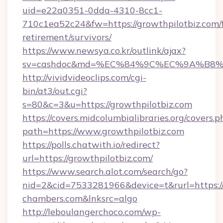
uid=e22a0351-0dda-4310-8cc1-
710c1ea52c24&fw=https://growthpilotbiz.com/f
retirement/survivors/
https://www.newsya.co.kr/outlink/ajax?
sv=cashdoc&md=%EC%84%9C%EC%9A%B8%EA%
http://vividvideoclips.com/cgi-
bin/at3/out.cgi?
s=80&c=3&u=https://growthpilotbiz.com
https://covers.midcolumbialibraries.org/covers.p
path=https://www.growthpilotbiz.com
https://polls.chatwith.io/redirect?
url=https://growthpilotbiz.com/
https://www.search.alot.com/search/go?
nid=2&cid=7533281966&device=t&rurl=https:/
chambers.com&lnksrc=algo
http://leboulangerchoco.com/wp-