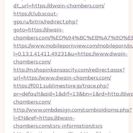
dt_url=https://dwain-chambers.com/
https://club.scout-
gps.ru/bitrix/redirect.php?
goto=https://dwain-
chambers.com/%ED%94%BC%EB%A7%9D%
https://www.mobilepornview.com/mobileporn/o
l=0.13.1.41411.49231&u=https://www.dwain-
chambers.com/
http://m.shopinkansascity.com/redirect.aspx?
url=https://www.dwain-chambers.com/
https://f001.sublimestore.jp/trace.php?
pr=default&aid=1&drf=13&bn=1&rd=http://dwa
chambers.com/
http://www.ombdesign.com/cambioIdioma.php?
l=EN&ref=https://dwain-
chambers.com/csrs-information/csrs