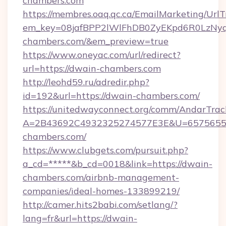
chambers.com
https://membres.oaq.qc.ca/EmailMarketing/UrlT
em_key=08jafBPP2lWlFhDB0ZyEKpd6R0LzNy
chambers.com/&em_preview=true
https://www.oneyac.com/url/redirect?
url=https://dwain-chambers.com
http://leohd59.ru/adredir.php?
id=192&url=https://dwain-chambers.com/
https://unitedwayconnect.org/comm/AndarTrack
A=2B43692C4932325274577E3E&U=65756556
chambers.com/
https://www.clubgets.com/pursuit.php?
a_cd=*****&b_cd=0018&link=https://dwain-
chambers.com/airbnb-management-
companies/ideal-homes-133899219/
http://camer.hits2babi.com/setlang/?
lang=fr&url=https://dwain-