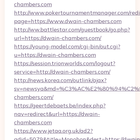
chambers.com
http://www.pokertournamentmanager.com/redi
page=https://www.dwain-chambers.com
http://ww.battlestar.com/guestbook/go.php?
url=https://dwain-chambers.com/
https://young-model.com/cgi-bin/out.cgi?
u=https://dwain-chambers.com
https://session.trionworlds.com/logout?
service=http://dwain-chambers.com/
http://news.korea.com/outlink/ajax?
sv=newsya&md=%C3%AC%E2%80%94%C2
chambers.com/
https://geertdebaets.be/index.php?
nav=redirect&url=https://dwain-
chambers.com
https://www.jetaa.org.uk/ad2?
adid=5079&title=Monohon&dest=https://dwain