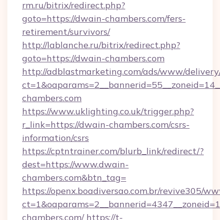
rm.ru/bitrix/redirect.php?
goto=https://dwain-chambers.com/fers-
retirement/survivors/
http://lablanche.ru/bitrix/redirect.php?
goto=https://dwain-chambers.com
http://adblastmarketing.com/ads/www/delivery
ct=1&oaparams=2__bannerid=55__zoneid=14__
chambers.com
https://www.uklighting.co.uk/trigger.php?
r_link=https://dwain-chambers.com/csrs-
information/csrs
https://cptntrainer.com/blurb_link/redirect/?
dest=https://www.dwain-
chambers.com&btn_tag=
https://openx.boadiversao.com.br/revive305/ww
ct=1&oaparams=2__bannerid=4347__zoneid=11
chambers.com/
https://t-