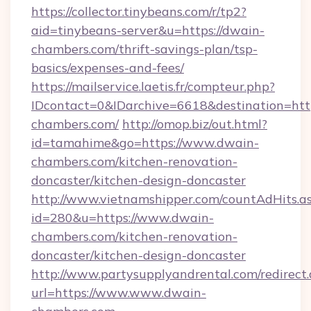
https://collector.tinybeans.com/r/tp2?
aid=tinybeans-server&u=https://dwain-
chambers.com/thrift-savings-plan/tsp-
basics/expenses-and-fees/
https://mailservice.laetis.fr/compteur.php?
IDcontact=0&IDarchive=6618&destination=http
chambers.com/
http://omop.biz/out.html?
id=tamahime&go=https://www.dwain-
chambers.com/kitchen-renovation-
doncaster/kitchen-design-doncaster
http://www.vietnamshipper.com/countAdHits.a
id=280&u=https://www.dwain-
chambers.com/kitchen-renovation-
doncaster/kitchen-design-doncaster
http://www.partysupplyandrental.com/redirect.
url=https://www.www.dwain-