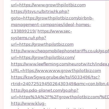
url=https://www.growthpilotbiz.com
https://jitsys.ru/bitrix/rk.php?
goto=https://growthpilotbiz.com/airbnb-
management-companies/ideal-homes-
133899219/
https://www.sec-
systems.ru/r.php?
url=https://growthpilotbiz.com
http://www.cheapmobilephonetariffs.co.uk/go.p
url=https://growthpilotbiz.com/
https://www.leefleming.com/neurotwitch/index
URL=https://www.www.growthpilotbiz.com
https://ksw5gwq.grube.de/ts/i5033496/tsc?
rtrid=2407251945026430349&amc=con.blbn.
http://go.pda-planet.com/go.php?
url=https%3A%2F%2Fgrowthpilotbiz.c
http://www.klug-