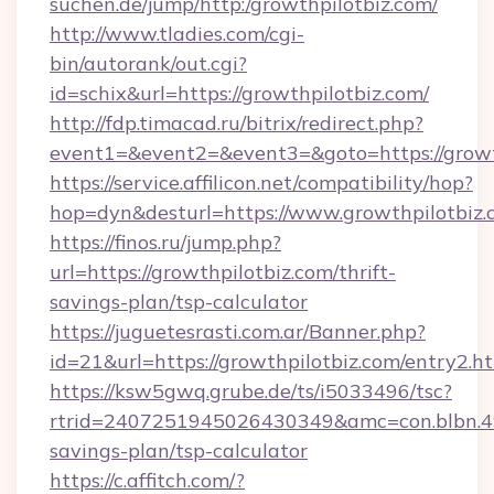
suchen.de/jump/http:/growthpilotbiz.com/
http://www.tladies.com/cgi-
bin/autorank/out.cgi?
id=schix&url=https://growthpilotbiz.com/
http://fdp.timacad.ru/bitrix/redirect.php?
event1=&event2=&event3=&goto=https://growt
https://service.affilicon.net/compatibility/hop?
hop=dyn&desturl=https://www.growthpilotbiz
https://finos.ru/jump.php?
url=https://growthpilotbiz.com/thrift-
savings-plan/tsp-calculator
https://juguetesrasti.com.ar/Banner.php?
id=21&url=https://growthpilotbiz.com/entry2.h
https://ksw5gwq.grube.de/ts/i5033496/tsc?
rtrid=2407251945026430349&amc=con.blbn.4
savings-plan/tsp-calculator
https://c.affitch.com/?