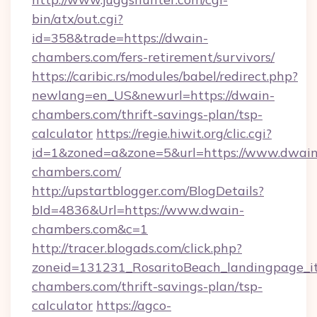
bin/atx/out.cgi?
id=358&trade=https://dwain-
chambers.com/fers-retirement/survivors/
https://caribic.rs/modules/babel/redirect.php?
newlang=en_US&newurl=https://dwain-
chambers.com/thrift-savings-plan/tsp-
calculator
https://regie.hiwit.org/clic.cgi?
id=1&zoned=a&zone=5&url=https://www.dwain
chambers.com/
http://upstartblogger.com/BlogDetails?
bId=4836&Url=https://www.dwain-
chambers.com&c=1
http://tracer.blogads.com/click.php?
zoneid=131231_RosaritoBeach_landingpage_it
chambers.com/thrift-savings-plan/tsp-
calculator
https://agco-