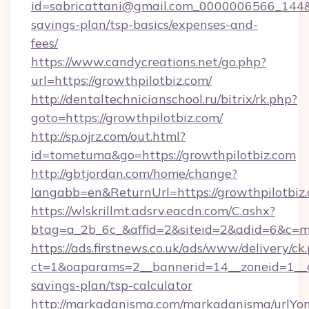
id=sabricattani@gmail.com_0000006566_144&lin
savings-plan/tsp-basics/expenses-and-
fees/
https://www.candycreations.net/go.php?
url=https://growthpilotbiz.com/
http://dentaltechnicianschool.ru/bitrix/rk.php?
goto=https://growthpilotbiz.com/
http://sp.ojrz.com/out.html?
id=tometuma&go=https://growthpilotbiz.com
http://gbtjordan.com/home/change?
langabb=en&ReturnUrl=https://growthpilotbiz
https://wlskrillmt.adsrv.eacdn.com/C.ashx?
btag=a_2b_6c_&affid=2&siteid=2&adid=6&c=m
https://ads.firstnews.co.uk/ads/www/delivery/ck
ct=1&oaparams=2__bannerid=14__zoneid=1__cb=
savings-plan/tsp-calculator
http://markadanisma.com/markadanisma/urlYon