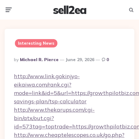
sell2ea
Menu
Searc
Interesting News
Posted
By
Michael R. Pierce
June 29, 2026
0
By
http://www.link.gokinjyo-
eikaiwa.com/rank.cgi?
mode=link&id=5&url=https://growthpilotbiz.com
savings-plan/tsp-calculator
http://www.thekarups.com/cgi-
bin/atx/out.cgi?
id=573tag=toptrade=https://growthpilotbiz.co
http://www.cheaptelescopes.co.uk/go.php?