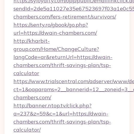
https://syloyalty.com/opp/public/emaillinkclick.a
sendId=2de5a11027e35e67523697f03a1e0c55__
chambers.com/fers-retirement/survivors/
https://senty.ro/gbook/go.php?
url=https://dwain-chambers.com/
http://kharbit-
group.com/Home/ChangeCulture?
langCode=ar&returnUrl=https://dwain-
chambers.com/thrift-savings-plan/tsp-
calculator
https://www.trialscentral.com/adserver/www/de
ct=1&oaparams=2__bannerid=12__zoneid=3__c
chambers.com/
http://banner.ntop.tv/click.php?
a=237&z=59&c=1&url=https://dwain-
chambers.com/thrift-savings-plan/tsp-
calculator/