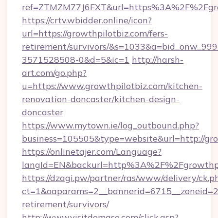
ref=ZTMZM77J6FXT&url=https%3A%2F%2
https://crtv.wbidder.online/icon?
url=https://growthpilotbiz.com/fers-
retirement/survivors/&s=1033&a=bid_onw_9
3571528508-0&d=5&ic=1
http://harsh-
art.com/go.php?
u=https://www.growthpilotbiz.com/kitchen-
renovation-doncaster/kitchen-design-
doncaster
https://www.mytown.ie/log_outbound.php?
business=105505&type=website&url=http://gro
https://onlinetajer.com/Language?
langId=EN&backurl=http%3A%2F%2Fgrowthpi
https://dzagi.pw/partner/ras/www/delivery/ck.p
ct=1&oaparams=2__bannerid=6715__zoneid=23_
retirement/survivors/
http://www.visitdomaso.com/click.asp?