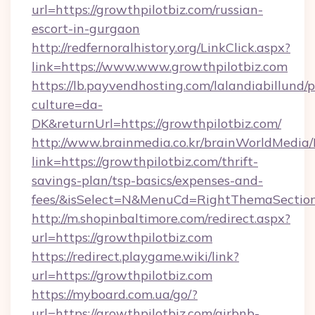
url=https://growthpilotbiz.com/russian-
escort-in-gurgaon
http://redfernoralhistory.org/LinkClick.aspx?
link=https://www.www.growthpilotbiz.com
https://lb.payvendhosting.com/lalandiabillund
culture=da-
DK&returnUrl=https://growthpilotbiz.com/
http://www.brainmedia.co.kr/brainWorldMedia/
link=https://growthpilotbiz.com/thrift-
savings-plan/tsp-basics/expenses-and-
fees/&isSelect=N&MenuCd=RightThemaSectio
http://m.shopinbaltimore.com/redirect.aspx?
url=https://growthpilotbiz.com
https://redirect.playgame.wiki/link?
url=https://growthpilotbiz.com
https://myboard.com.ua/go/?
url=https://growthpilotbiz.com/airbnb-