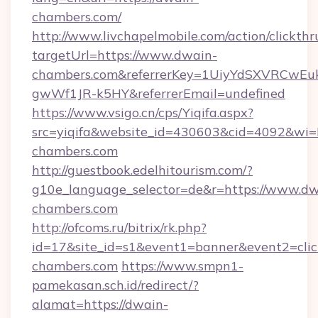
chambers.com/
http://www.livchapelmobile.com/action/clickthr
targetUrl=https://www.dwain-
chambers.com&referrerKey=1UiyYdSXVRCwEu
gwWf1JR-k5HY&referrerEmail=undefined
https://www.vsigo.cn/cps/Yiqifa.aspx?
src=yiqifa&website_id=430603&cid=4092&
chambers.com
http://guestbook.edelhitourism.com/?
g10e_language_selector=de&r=https://www.dw
chambers.com
http://ofcoms.ru/bitrix/rk.php?
id=17&site_id=s1&event1=banner&event2=clic
chambers.com
https://www.smpn1-
pamekasan.sch.id/redirect/?
alamat=https://dwain-