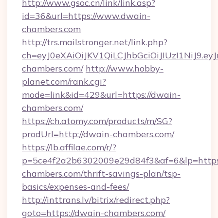
http://www.gsoc.cn/link/link.asp?
id=36&url=https://www.dwain-
chambers.com
http://trs.mailstronger.net/link.php?
ch=eyJ0eXAiOiJKV1QiLCJhbGciOiJIUzI1NiJ
chambers.com/
http://www.hobby-
planet.com/rank.cgi?
mode=link&id=429&url=https://dwain-
chambers.com/
https://ch.atomy.com/products/m/SG?
prodUrl=http://dwain-chambers.com/
https://lb.affilae.com/r/?
p=5ce4f2a2b6302009e29d84f3&af=6&lp=https:
chambers.com/thrift-savings-plan/tsp-
basics/expenses-and-fees/
http://inttrans.lv/bitrix/redirect.php?
goto=https://dwain-chambers.com/