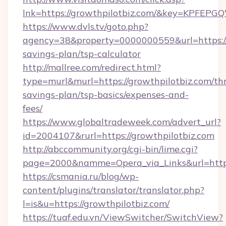
lnk=https://growthpilotbiz.com/&key=KP
https://www.dvls.tv/goto.php?
agency=38&property=0000000559&url=https://g
savings-plan/tsp-calculator
http://mallree.com/redirect.html?
type=murl&murl=https://growthpilotbiz.com/thr
savings-plan/tsp-basics/expenses-and-
fees/
https://www.globaltradeweek.com/advert_url?
id=2004107&rurl=https://growthpilotbiz.com
http://abccommunity.org/cgi-bin/lime.cgi?
page=2000&namme=Opera_via_Links&url=http:
https://csmania.ru/blog/wp-
content/plugins/translator/translator.php?
l=is&u=https://growthpilotbiz.com/
https://tuaf.edu.vn/ViewSwitcher/SwitchView?