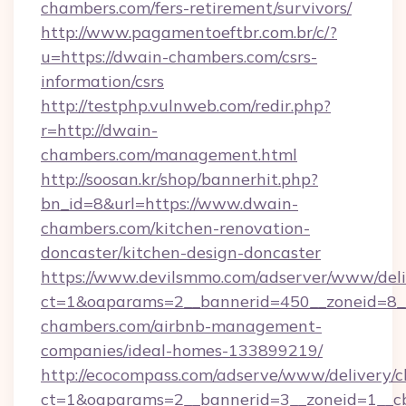
chambers.com/fers-retirement/survivors/
http://www.pagamentoeftbr.com.br/c/?
u=https://dwain-chambers.com/csrs-
information/csrs
http://testphp.vulnweb.com/redir.php?
r=http://dwain-
chambers.com/management.html
http://soosan.kr/shop/bannerhit.php?
bn_id=8&url=https://www.dwain-
chambers.com/kitchen-renovation-
doncaster/kitchen-design-doncaster
https://www.devilsmmo.com/adserver/www/deli
ct=1&oaparams=2__bannerid=450__zoneid=8__
chambers.com/airbnb-management-
companies/ideal-homes-133899219/
http://ecocompass.com/adserve/www/delivery/c
ct=1&oaparams=2__bannerid=3__zoneid=1__cb