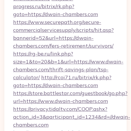
progress.ru/bitrix/rk.php?
goto=https://dwain-chambers.com
https://www.securepath.org/secure-
commercialservicesupply/scripts/hit.asp?
bannerid=52&url=https://dwain-
chambers.com/fers-retirement/survivors/
https://rg-be.ru/link.php?
size=1&to=20&b=1&url=https://www.dwain-
chambers.com/thrift-savings-plan/tsp-
calculator/
http://rcoi71.ru/bitrix/rk.php?
goto=https://dwain-chambers.com
https://store.battlestar.com/guestbook/go.php?
url=https://www.dwain-chambers.com
https://privacy.tidaltv.com/COOP.ashx?
action_id=3&participant_id=1234&rd=//dwain-
chambers.com