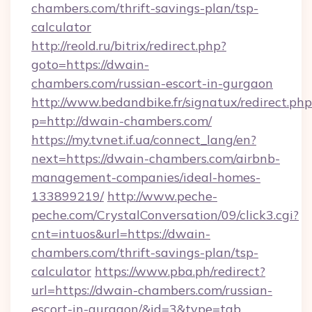
chambers.com/thrift-savings-plan/tsp-
calculator
http://reold.ru/bitrix/redirect.php?
goto=https://dwain-
chambers.com/russian-escort-in-gurgaon
http://www.bedandbike.fr/signatux/redirect.php
p=http://dwain-chambers.com/
https://my.tvnet.if.ua/connect_lang/en?
next=https://dwain-chambers.com/airbnb-
management-companies/ideal-homes-
133899219/
http://www.peche-
peche.com/CrystalConversation/09/click3.cgi?
cnt=intuos&url=https://dwain-
chambers.com/thrift-savings-plan/tsp-
calculator
https://www.pba.ph/redirect?
url=https://dwain-chambers.com/russian-
escort-in-gurgaon/&id=3&type=tab