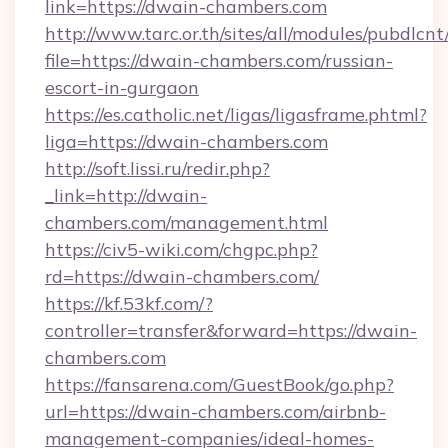
link=https://dwain-chambers.com
http://www.tarc.or.th/sites/all/modules/pubdlcn
file=https://dwain-chambers.com/russian-
escort-in-gurgaon
https://es.catholic.net/ligas/ligasframe.phtml?
liga=https://dwain-chambers.com
http://soft.lissi.ru/redir.php?
_link=http://dwain-
chambers.com/management.html
https://civ5-wiki.com/chgpc.php?
rd=https://dwain-chambers.com/
https://kf.53kf.com/?
controller=transfer&forward=https://dwain-
chambers.com
https://fansarena.com/GuestBook/go.php?
url=https://dwain-chambers.com/airbnb-
management-companies/ideal-homes-