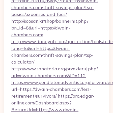
http://rio-rita.ru/away/?to=https://dwain-
chambers.com/thrift-savings-plan/tsp-
basics/expenses-and-fees/
http://soosan.kr/shop/bannerhit.php?
bn_id=8&url=https://dwain-
chambers.com/
http://www.danayab.com/app_action/tools/redir
lang=fa&url=https://dwain-
chambers.com/thrift-savings-plan/tsp-
calculator/
http://www.sanatoria.org/przekieruj.php?
url=dwain-chambers.com/&ID=112
https://www.pendletonadventist.org/forwarder
url=https://dwain-chambers.com/fers-
retirement/survivors/
https://pro.edgar-
online.com/Dashboard.aspx?
ReturnUrl=https://www.dwain-