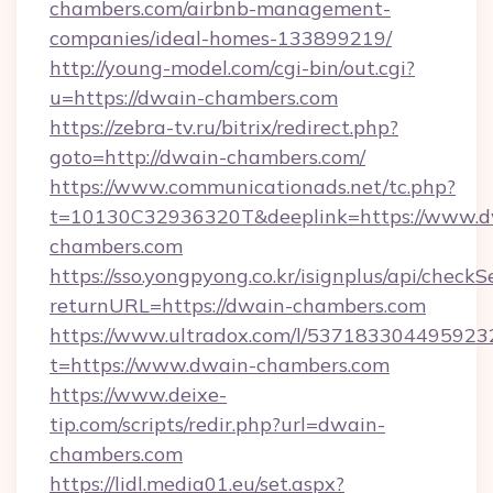
chambers.com/airbnb-management-
companies/ideal-homes-133899219/
http://young-model.com/cgi-bin/out.cgi?
u=https://dwain-chambers.com
https://zebra-tv.ru/bitrix/redirect.php?
goto=http://dwain-chambers.com/
https://www.communicationads.net/tc.php?
t=10130C32936320T&deeplink=https://www.d
chambers.com
https://sso.yongpyong.co.kr/isignplus/api/checkSe
returnURL=https://dwain-chambers.com
https://www.ultradox.com/l/537183304495923
t=https://www.dwain-chambers.com
https://www.deixe-
tip.com/scripts/redir.php?url=dwain-
chambers.com
https://lidl.media01.eu/set.aspx?