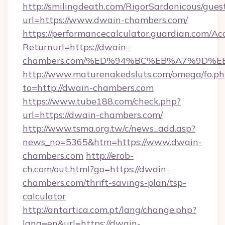
http://smilingdeath.com/RigorSardonicous/gues
url=https://www.dwain-chambers.com/
https://performancecalculator.guardian.com/Ac
Returnurl=https://dwain-
chambers.com/%ED%94%BC%EB%A7%9D%
http://www.maturenakedsluts.com/omega/fo.ph
to=http://dwain-chambers.com
https://www.tube188.com/check.php?
url=https://dwain-chambers.com/
http://www.tsma.org.tw/c/news_add.asp?
news_no=5365&htm=https://www.dwain-
chambers.com
http://erob-
ch.com/out.html?go=https://dwain-
chambers.com/thrift-savings-plan/tsp-
calculator
http://antartica.com.pt/lang/change.php?
lang=en&url=https://dwain-