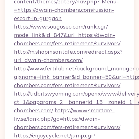
content/themes/eatery/nav.php?-Menu-
=https://dwain-chambers.com/russian-
escort-in-gurgaon
https://www.sougoseo.com/rank.cgi?
mode=link&id=847&url=https://dwain-
chambers.com/fers-retirement/survivors/
http://m.shopinsantafe.com/redirect.aspx?
url=dwain-chambers.com/
http://www.fertilab.net/background_manager.
ajxname=link_banner&id_banner=50&url=https
chambers.com/fers-retirement/survivors/
http://tidbitswyoming.com/openx/www/delivery
ct=1&oaparams=2__bannerid=15__zoneid=1__c
chambers.com/
https://www.smartare-
liv.se/lank.php?go=https://dwain-
chambers.com/fers-retirement/survivors/
https://enjoycycle.net/jump.cgi?