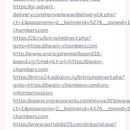
https://gl-advert-
delivery.com/revive/www/delivery/ck.php?
ct=1&oaparams=2__bannerid=5276__zoneid=1
chambers.com
https://2b.ru/bitrix/redirect.php?
goto=https://dwain-chambers.com
http://www.urara.jp/remiel/board2/c-
board.cgi?cmd=lct;url=https://dwain-
chambers.com
https://bitrix24.askaron.ru/bitrix/redirect.php?
goto=https://dwain-chambers.com/csrs-
information/csrs
https://openx.ingressocerto.com/revive305/www
ct=1&oaparams=2__bannerid=4376__zoneid=2
chambers.com
https://www.portalda25.com.br/social.asp?