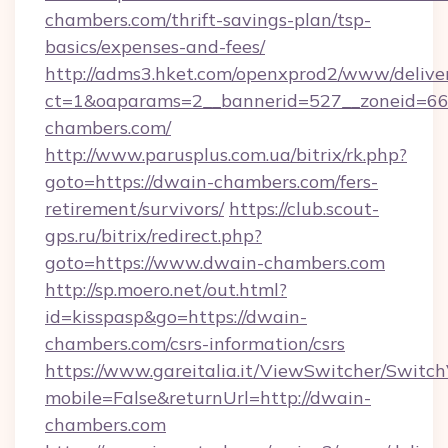
chambers.com/thrift-savings-plan/tsp-
basics/expenses-and-fees/
http://adms3.hket.com/openxprod2/www/deliver
ct=1&oaparams=2__bannerid=527__zoneid=667
chambers.com/
http://www.parusplus.com.ua/bitrix/rk.php?
goto=https://dwain-chambers.com/fers-
retirement/survivors/
https://club.scout-
gps.ru/bitrix/redirect.php?
goto=https://www.dwain-chambers.com
http://sp.moero.net/out.html?
id=kisspasp&go=https://dwain-
chambers.com/csrs-information/csrs
https://www.gareitalia.it/ViewSwitcher/Switc
mobile=False&returnUrl=http://dwain-
chambers.com