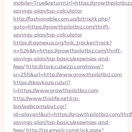
mobile=True&returnUrl=https://growthpilotbiz.c
savings-plan/tsp-calculator
http://fashionable.com.ua/bitrix/rk.php?
goto=https://growthpilotbiz.com/thrift-
savings-plan/tsp-calculator
https://capnexus.org/link_tracker/track?
n=526&h=https://growthpilotbiz.com/thrift-
savings-plan/tsp-basics/expenses-and-
fees/
http://store.cubezzi.com/move/?
si=255&url=http://www.growthpilotbiz.com
https://skavkaza.ru/url?
l=https://www.growthpilotbiz.com
http://www.thislife.net/cgi-
bin/webcams/out.cgi?
id=playgirl&url=https://growthpilotbiz.com/thrif
savings-plan/tsp-basics/expenses-and-
fees/
http://tpi.emailr.com/click.aspx?