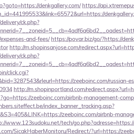
php?goto=https://denkgallery.com/
https://api.xtremepu
n_id=441995533&link=65572&url=https://denkgallery
delivery/ck.php?
erid=7__zoneid=5__cb=4adf6a6bd2__oadest=https:/
/expenses-and-fees/
https://povar.biz/go/?https://denk
ator
http://m.shopinsanjose.com/redirect.aspx?url=http
delivery/ck.php?
nerid=7__zoneid=5__cb=4adf6a6bd2__oadest=http
in/click.cgi?
d=3287543&rleurl=https://zeeboinc.com/russian-esc
0934
http://m.shopinportland.com/redirect.aspx?url=h
.php?go=https://zeeboinc.com/airbnb-management-comp
mbers.siteffect.be/index_banner_tracking.asp?
405&LINK=https://zeeboinc.com/airbnb-managem
p://www.123sudoku.net/tech/go.php?adresse=https:
.com/SicakHaberMonitoru/Redirect/?url=https://zeeb