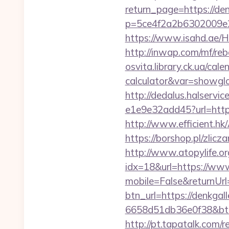
return_page=https://de
p=5ce4f2a2b6302009e2
https://www.isahd.ae/H
http://inwap.com/mf/reb
osvita.library.ck.ua/cal
calculator&var=showgl
http://dedalus.halservi
e1e9e32add45?url=https:
http://www.efficient.h
https://borshop.pl/zlic
http://www.atopylife.o
idx=18&url=https://www
mobile=False&returnUrl=
btn_url=https://denkgal
6658d51db36e0f38&b
http://pt.tapatalk.com/