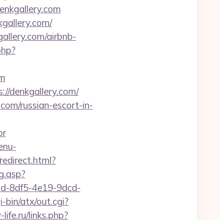
enkgallery.com
kgallery.com/
allery.com/airbnb-
.php?
om
://denkgallery.com/
om/russian-escort-in-
or
enu-
redirect.html?
g.asp?
35bd-8df5-4e19-9dcd-
-bin/atx/out.cgi?
ife.ru/links.php?