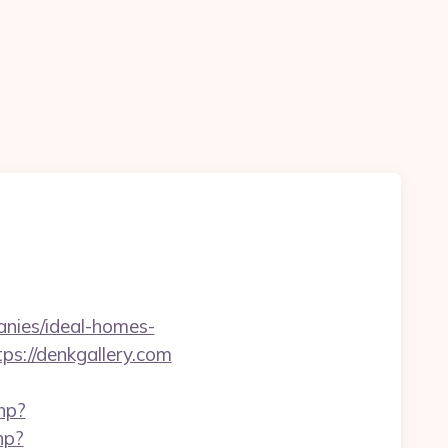
anies/ideal-homes-
ps://denkgallery.com
hp?
hp?