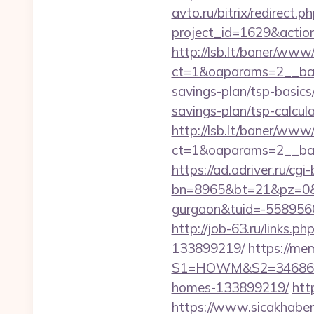
avto.ru/bitrix/redirect.
project_id=1629&actio
http://lsb.lt/baner/www/
ct=1&oaparams=2__bann
savings-plan/tsp-basics
savings-plan/tsp-calcul
http://lsb.lt/baner/www/
ct=1&oaparams=2__ban
https://ad.adriver.ru/cgi-b
bn=8965&bt=21&pz=0&bi
gurgaon&tuid=-558956
http://job-63.ru/links
133899219/
https://me
S1=HOWM&S2=34686&S3=
homes-133899219/
htt
https://www.sicakhaber