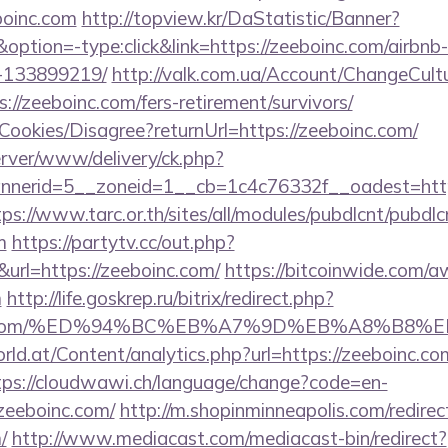
oinc.com
http://topview.kr/DaStatistic/Banner?
ion=-type:click&link=https://zeeboinc.com/airbn
-133899219/
http://valk.com.ua/Account/ChangeCult
://zeeboinc.com/fers-retirement/survivors/
/Cookies/Disagree?returnUrl=https://zeeboinc.com/
server/www/delivery/ck.php?
erid=5__zoneid=1__cb=1c4c76332f__oadest=https:
tps://www.tarc.or.th/sites/all/modules/pubdlcnt/pubdl
m
https://partytv.cc/out.php?
rl=https://zeeboinc.com/
https://bitcoinwide.com/
m
http://life.goskrep.ru/bitrix/redirect.php?
boinc.com/%ED%94%BC%EB%A7%9D%EB%A8%B8
d.at/Content/analytics.php?url=https://zeeboinc.com
tps://cloudwawi.ch/language/change?code=en-
zeeboinc.com/
http://m.shopinminneapolis.com/redirec
/
http://www.mediacast.com/mediacast-bin/redirect?