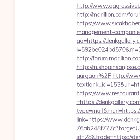
http://www.aggressiveb
http://marillion.com/fo
https://www.sicakhaber
management-companies
go=https://denkgallery.
i=592be024bd570&m=58
http://forum.marillion.
http://m.shopinsanjose
gurgaon%2F
http://www
textlank_id=153&url=htt
https://www.restaurant
=https://denkgallery.com
type=murl&murl=https:
link=https://www.denkg
76ab248f777c?targetUrl
id=28&trade=https://den