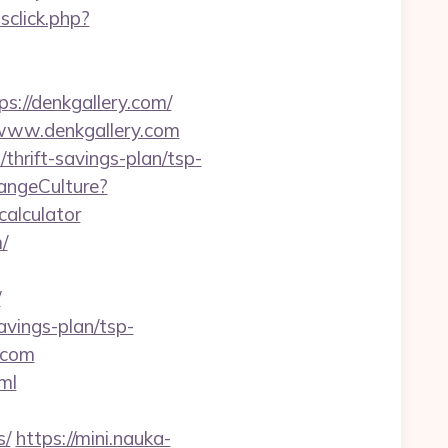
click.php?
//denkgallery.com/
//www.denkgallery.com
thrift-savings-plan/tsp-
angeCulture?
calculator
/
/
avings-plan/tsp-
.com
tml
s/
https://mini.nauka-