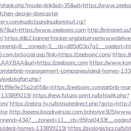
ch/rank.php?mode=link&id=35&url=https://www.zeeboi
itchen-design-doncaster
lery.com/nudistsandnudism/out.cgi?
&url=https://www.zeeboinc.com
http://bitranet.us
m/
https://db2.bannertracker.org/adserver/www/delive
nerid=8__zoneid=3__cb=d85d03a7a2__oadest=http
com.br/social.asp?link=https://zeeboinc.com/
https://
AYBAA&url=https://zeeboinc.com
https://www.konik
.com/airbnb-management-companies/ideal-homes-13
/web/safari.php?
1ff8e9e25a2a05&r=https://zeeboinc.com/airbnb-ma
-133899219/
https://new.futuris-print.ru/bitrix/rk.php?
com/
https://zebra-tv.ru/bitrix/redirect.php?goto=http:/
ator
http://openx.boadiversao.com.br/revive305/www/d
nerid=4347__zoneid=11__cb=95fce0433f__oadest=ht
/ideal-homes-133899219/
https://avslogistics.ru/bitr