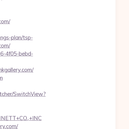
com/
ings-plan/tsp-
.com/
e16-4f05-bebd-
kgallery.com/
om
itcher/SwitchView?
NNETT+CO.,+INC
ery.com/