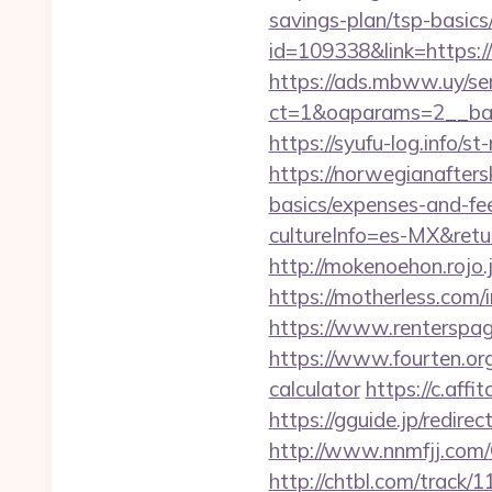
savings-plan/tsp-basics
id=109338&link=https:
https://ads.mbww.uy/se
ct=1&oaparams=2__bann
https://syufu-log.info/
https://norwegianafters
basics/expenses-and-fe
cultureInfo=es-MX&retur
http://mokenoehon.rojo.jp
https://motherless.com/i
https://www.renterspage
https://www.fourten.org
calculator
https://c.af
https://gguide.jp/redire
http://www.nnmfjj.com/
http://chtbl.com/track/