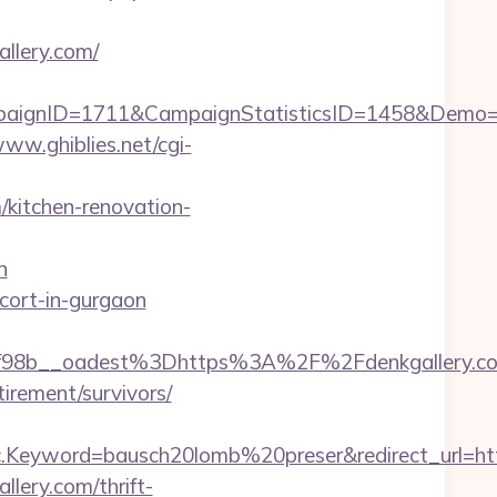
lery.com/
paignID=1711&CampaignStatisticsID=1458&Demo
www.ghiblies.net/cgi-
/kitchen-renovation-
n
scort-in-gurgaon
98b__oadest%3Dhttps%3A%2F%2Fdenkgallery.c
tirement/survivors/
eyword=bausch20lomb%20preser&redirect_url=https
lery.com/thrift-