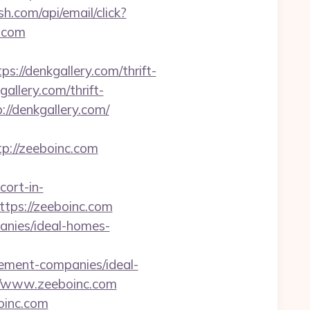
sh.com/api/email/click?
.com
/denkgallery.com/thrift-
gallery.com/thrift-
://denkgallery.com/
://zeeboinc.com
ort-in-
ttps://zeeboinc.com
anies/ideal-homes-
ent-companies/ideal-
//www.zeeboinc.com
oinc.com