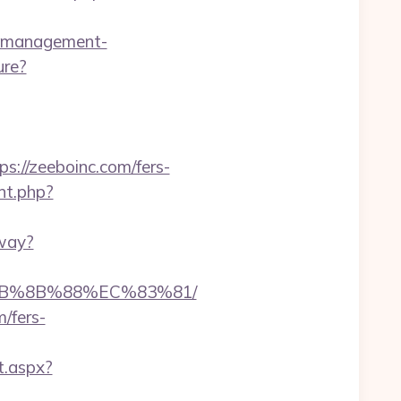
b-management-
ure?
//zeeboinc.com/fers-
cnt.php?
away?
%EB%8B%88%EC%83%81/
/fers-
t.aspx?