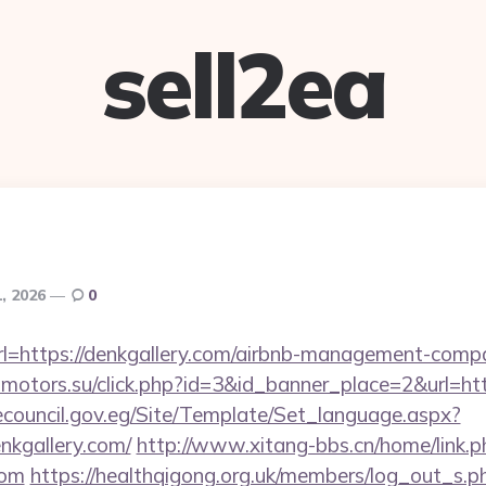
sell2ea
1, 2026
0
t?url=https://denkgallery.com/airbnb-management-comp
admotors.su/click.php?id=3&id_banner_place=2&url=htt
ecouncil.gov.eg/Site/Template/Set_language.aspx?
nkgallery.com/
http://www.xitang-bbs.cn/home/link.p
com
https://healthqigong.org.uk/members/log_out_s.p