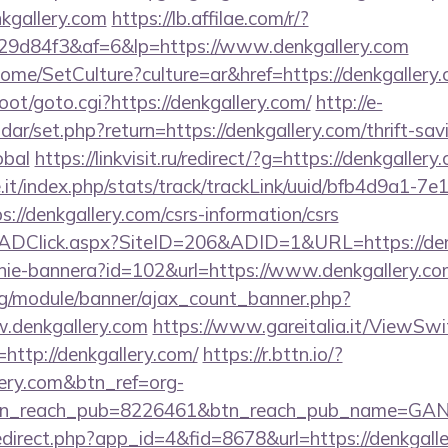
nkgallery.com
https://lb.affilae.com/r/?
9d84f3&af=6&lp=https://www.denkgallery.com
ome/SetCulture?culture=ar&href=https://denkgallery.
oot/goto.cgi?https://denkgallery.com/
http://e-
endar/set.php?return=https://denkgallery.com/thrift-sav
obal
https://linkvisit.ru/redirect/?g=https://denkgallery
ce.it/index.php/stats/track/trackLink/uuid/bfb4d9a1-7
//denkgallery.com/csrs-information/csrs
k/ADClick.aspx?SiteID=206&ADID=1&URL=https://den
zanie-bannera?id=102&url=https://www.denkgallery.c
rg/module/banner/ajax_count_banner.php?
.denkgallery.com
https://www.gareitalia.it/ViewSw
http://denkgallery.com/
https://r.bttn.io/?
lery.com&btn_ref=org-
tn_reach_pub=8226461&btn_reach_pub_name=GA
redirect.php?app_id=4&fid=8678&url=https://denkgall