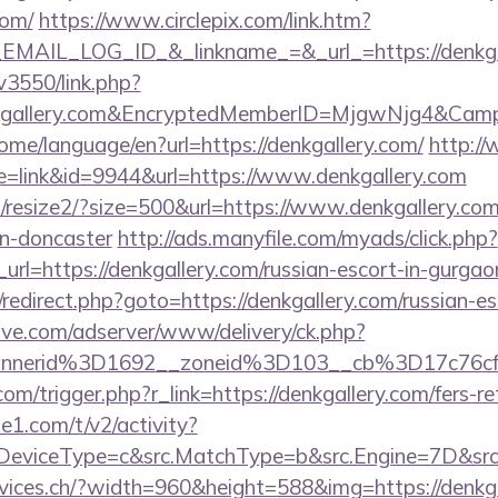
com/
https://www.circlepix.com/link.htm?
AIL_LOG_ID_&_linkname_=&_url_=https://denkgal
v3550/link.php?
kgallery.com&EncryptedMemberID=MjgwNjg4&Cam
home/language/en?url=https://denkgallery.com/
http://
ode=link&id=9944&url=https://www.denkgallery.com
m/resize2/?size=500&url=https://www.denkgallery.com
gn-doncaster
http://ads.manyfile.com/myads/click.php?
rl=https://denkgallery.com/russian-escort-in-gurgao
ix/redirect.php?goto=https://denkgallery.com/russian-e
ve.com/adserver/www/delivery/ck.php?
annerid%3D1692__zoneid%3D103__cb%3D17c76cf
om/trigger.php?r_link=https://denkgallery.com/fers-re
e1.com/t/v2/activity?
eviceType=c&src.MatchType=b&src.Engine=7D&src.K
rvices.ch/?width=960&height=588&img=https://denkgal