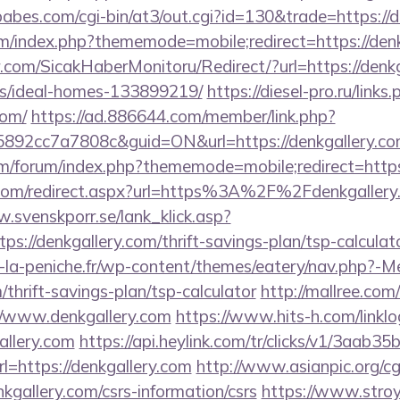
abes.com/cgi-bin/at3/out.cgi?id=130&trade=https://d
rum/index.php?thememode=mobile;redirect=https://den
.com/SicakHaberMonitoru/Redirect/?url=https://denkg
/ideal-homes-133899219/
https://diesel-pro.ru/links
com/
https://ad.886644.com/member/link.php?
92cc7a7808c&guid=ON&url=https://denkgallery.c
com/forum/index.php?thememode=mobile;redirect=https
.com/redirect.aspx?url=https%3A%2F%2Fdenkgallery.c
.svenskporr.se/lank_klick.asp?
ps://denkgallery.com/thrift-savings-plan/tsp-calculat
-la-peniche.fr/wp-content/themes/eatery/nav.php?-M
/thrift-savings-plan/tsp-calculator
http://mallree.com/
//www.denkgallery.com
https://www.hits-h.com/linklo
allery.com
https://api.heylink.com/tr/clicks/v1/3aab
=https://denkgallery.com
http://www.asianpic.org/cgi
kgallery.com/csrs-information/csrs
https://www.stroy-l