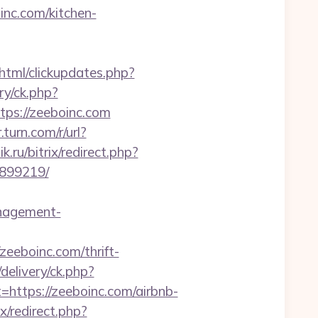
nc.com/kitchen-
/html/clickupdates.php?
ry/ck.php?
s://zeeboinc.com
r.turn.com/r/url?
.ru/bitrix/redirect.php?
3899219/
nagement-
/zeeboinc.com/thrift-
elivery/ck.php?
tps://zeeboinc.com/airbnb-
ix/redirect.php?