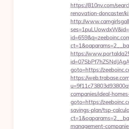
https://810nv.com/sear
renovation-doncaster/k
http://www.camgirlsgal
ses=1puLUowdxW&id=67
id=659&q=zeeboinc.co
ct=1&oaparams=2__ban
https://www.portalda25.
id=07SbPf7hZSNdJAgAA
goto=https://zeeboinc
https://web.trabase.com
u=9f11c73803d93800af
companies/ideal-homes
goto=https://zeeboinc.
savings-plan/tsp-calcul
ct=1&oaparams=2__ban
management-companies