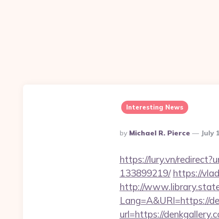
Interesting News
Posted
By
Michael R. Pierce
July 
By
https://lury.vn/redirec
133899219/
https://vl
http://www.library.stat
Lang=A&URl=https://de
url=https://denkgallery.