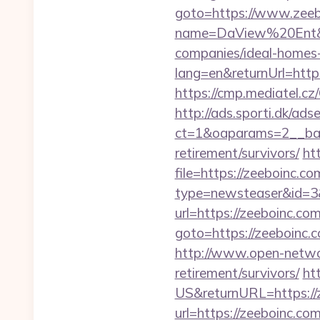
goto=https://www.zeeb
name=DaView%20Ent&opt
companies/ideal-homes
lang=en&returnUrl=https
https://cmp.mediatel.cz
http://ads.sporti.dk/ad
ct=1&oaparams=2__bann
retirement/survivors/
ht
file=https://zeeboinc.co
type=newsteaser&id=3&u
url=https://zeeboinc.co
goto=https://zee
http://www.open-networl
retirement/survivors/
ht
US&returnURL=https://
url=https://zeeboinc.com