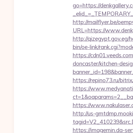
go=https://denkgallery.
_elid_=_TEMPORARY_EM
http://mailflyer.be/oemp
URL=https://www.den
http://qizegypt.gov.eg/
bin/oe-link/rank.cgi?m
https://cdn01.veeds.co
doncaster/kitchen-desi
banner_id=198&banner_u
https://repino73.ru/bitr
https://www.medyanati
ct=1&oaparams=2__b
https://www.nakulaser.c
http://us-gmtdmp.mooki
tagid=V2_410239&src.D
https://imagemin.da-se