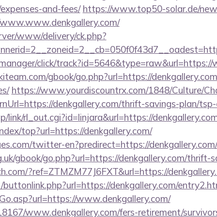
/expenses-and-fees/
https://www.top50-solar.de/news
//www.www.denkgallery.com/
rver/www/delivery/ck.php?
erid=2__zoneid=2__cb=050f0f43d7__oadest=https:
st-manager/click/track?id=5646&type=raw&url=https:
kiteam.com/gbook/go.php?url=https://denkgallery.com/
es/
https://www.yourdiscountrx.com/1848/Culture/Ch
nUrl=https://denkgallery.com/thrift-savings-plan/tsp-
/link/rl_out.cgi?id=linjara&url=https://denkgallery.com
ndex/top?url=https://denkgallery.com/
s.com/twitter-en?predirect=https://denkgallery.com
.uk/gbook/go.php?url=https://denkgallery.com/thrift-s
fitch.com/?ref=ZTMZM77J6FXT&url=https://denkgallery
ct/buttonlink.php?url=https://denkgallery.com/entry2.h
Go.asp?url=https://www.denkgallery.com/
118167/www.denkgallery.com/fers-retirement/survivor